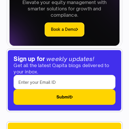
Elevate your equity management with
smarter solutions for growth and
compliance.
Book a Demo
Sign up for
weekly updates!
Get all the latest Qapita blogs delivered to
your inbox.
Submit