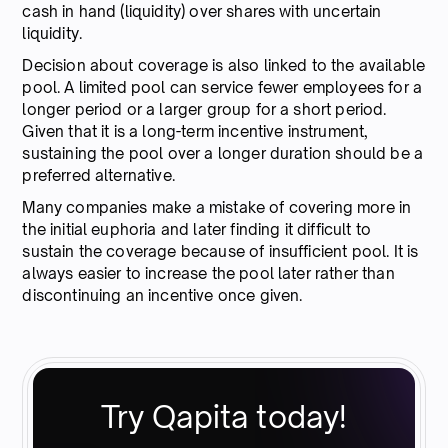
cash in hand (liquidity) over shares with uncertain
liquidity.
Decision about coverage is also linked to the available
pool. A limited pool can service fewer employees for a
longer period or a larger group for a short period.
Given that it is a long-term incentive instrument,
sustaining the pool over a longer duration should be a
preferred alternative.
Many companies make a mistake of covering more in
the initial euphoria and later finding it difficult to
sustain the coverage because of insufficient pool. It is
always easier to increase the pool later rather than
discontinuing an incentive once given.
Try Qapita today!