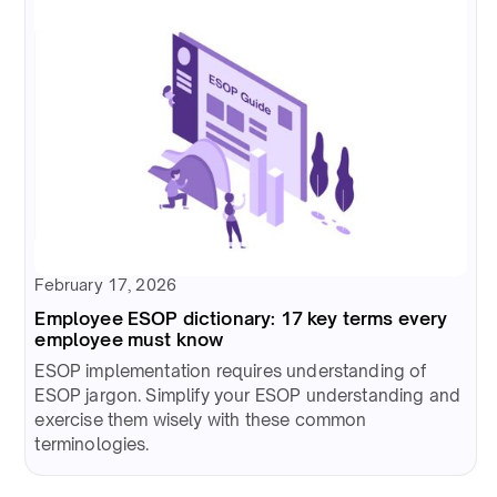
February 17, 2026
Employee ESOP dictionary: 17 key terms every
employee must know
ESOP implementation requires understanding of
ESOP jargon. Simplify your ESOP understanding and
exercise them wisely with these common
terminologies.