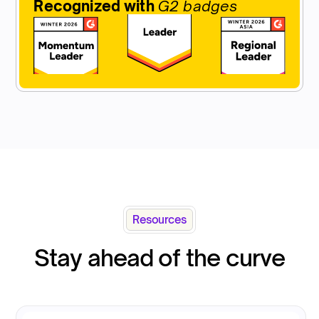
Recognized with
G2 badges
Resources
Stay ahead of the curve