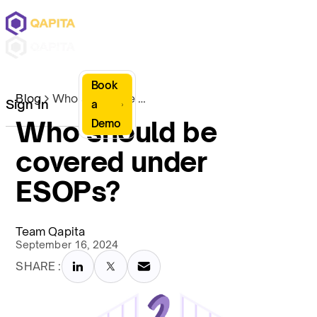
Book
Blog
Who should be covered under ESOPs?
Sign In
a
Who should be
Demo
covered under
ESOPs?
Team Qapita
September 16, 2024
SHARE :