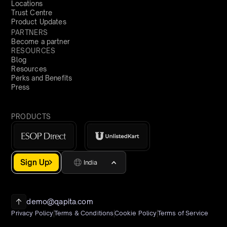
Locations
Trust Centre
Product Updates
PARTNERS
Become a partner
RESOURCES
Blog
Resources
Perks and Benefits
Press
PRODUCTS
Sign Up
India
demo@qapita.com
Privacy Policy
Terms & Conditions
Cookie Policy
Terms of Service