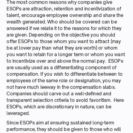
The most common reasons why companies give
ESOPs are attraction, retention and incentivization of
talent, encourage employee ownership and share the
wealth generated. Who should be covered can be
answered if we relate it to the reasons for which they
are given. Depending on the objective you should
offer ESOPs to those whom you want to attract (may
be at lower pay than what they are worth) or whom
you want to retain for a longer term or whom you want
to incentivize over and above the normal pay. ESOPs
are usually used as a differentiating component of
compensation. If you wish to differentiate between to
employees of the same role or designation, you may
not have much leeway in the compensation slabs.
Companies should carve out a well-defined and
transparent selection criteria to avoid favoritism. Here
ESOPs, which are discretionary in nature, can be
leveraged.
Since ESOPs aim at ensuring sustained long-term
performance, they should be given to those who will