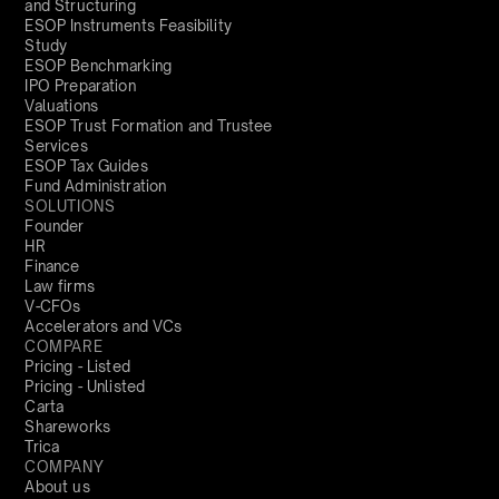
and Structuring
ESOP Instruments Feasibility
Study
ESOP Benchmarking
IPO Preparation
Valuations
ESOP Trust Formation and Trustee
Services
ESOP Tax Guides
Fund Administration
SOLUTIONS
Founder
HR
Finance
Law firms
V-CFOs
Accelerators and VCs
COMPARE
Pricing - Listed
Pricing - Unlisted
Carta
Shareworks
Trica
COMPANY
About us