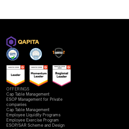
OFFERINGS
Cap Table Management
ESOP Management for Private
companies
Cap Table Management
Employee Liquidity Programs
Employee Exercise Program
ESOP/SAR Scheme and Design