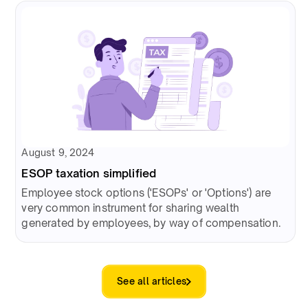
August 9, 2024
ESOP taxation simplified
Employee stock options ('ESOPs' or 'Options') are
very common instrument for sharing wealth
generated by employees, by way of compensation.
See all articles