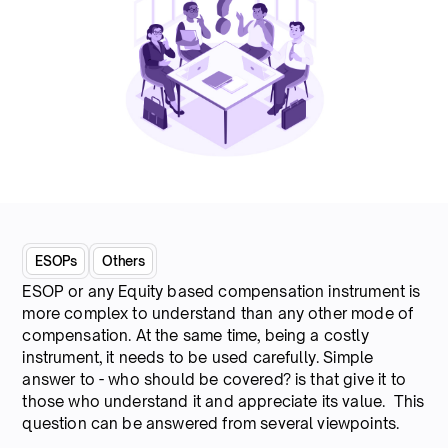
ESOPs
Others
ESOP or any Equity based compensation instrument is
more complex to understand than any other mode of
compensation. At the same time, being a costly
instrument, it needs to be used carefully. Simple
answer to - who should be covered? is that give it to
those who understand it and appreciate its value. This
question can be answered from several viewpoints.