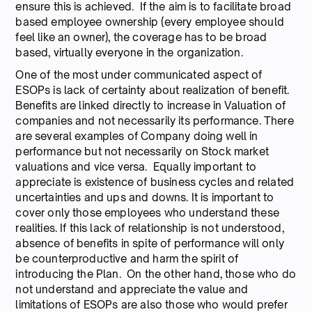
ensure this is achieved. If the aim is to facilitate broad
based employee ownership (every employee should
feel like an owner), the coverage has to be broad
based, virtually everyone in the organization.
One of the most under communicated aspect of
ESOPs is lack of certainty about realization of benefit.
Benefits are linked directly to increase in Valuation of
companies and not necessarily its performance. There
are several examples of Company doing well in
performance but not necessarily on Stock market
valuations and vice versa. Equally important to
appreciate is existence of business cycles and related
uncertainties and ups and downs. It is important to
cover only those employees who understand these
realities. If this lack of relationship is not understood,
absence of benefits in spite of performance will only
be counterproductive and harm the spirit of
introducing the Plan. On the other hand, those who do
not understand and appreciate the value and
limitations of ESOPs are also those who would prefer