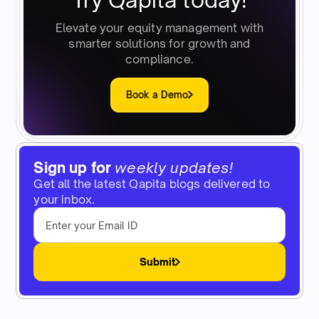
Elevate your equity management with
smarter solutions for growth and
compliance.
Book a Demo
Sign up for
weekly updates!
Get all the latest Qapita blogs delivered to
your inbox.
Submit