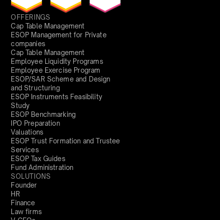
OFFERINGS
Cap Table Management
ESOP Management for Private
companies
Cap Table Management
Employee Liquidity Programs
Employee Exercise Program
ESOP/SAR Scheme and Design
and Structuring
ESOP Instruments Feasibility
Study
ESOP Benchmarking
IPO Preparation
Valuations
ESOP Trust Formation and Trustee
Services
ESOP Tax Guides
Fund Administration
SOLUTIONS
Founder
HR
Finance
Law firms