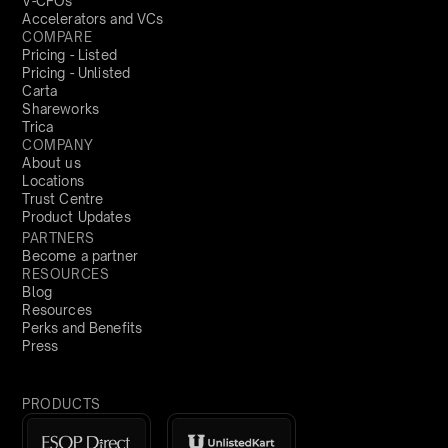
V-CFOs
Accelerators and VCs
COMPARE
Pricing - Listed
Pricing - Unlisted
Carta
Shareworks
Trica
COMPANY
About us
Locations
Trust Centre
Product Updates
PARTNERS
Become a partner
RESOURCES
Blog
Resources
Perks and Benefits
Press
PRODUCTS