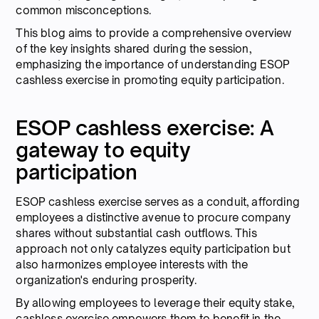
common misconceptions.
This blog aims to provide a comprehensive overview
of the key insights shared during the session,
emphasizing the importance of understanding ESOP
cashless exercise in promoting equity participation.
ESOP cashless exercise: A
gateway to equity
participation
ESOP cashless exercise serves as a conduit, affording
employees a distinctive avenue to procure company
shares without substantial cash outflows. This
approach not only catalyzes equity participation but
also harmonizes employee interests with the
organization's enduring prosperity.
By allowing employees to leverage their equity stake,
cashless exercise empowers them to benefit in the