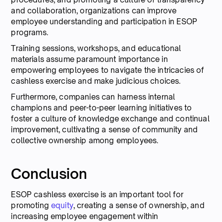
and collaboration, organizations can improve
employee understanding and participation in ESOP
programs.
Training sessions, workshops, and educational
materials assume paramount importance in
empowering employees to navigate the intricacies of
cashless exercise and make judicious choices.
Furthermore, companies can harness internal
champions and peer-to-peer learning initiatives to
foster a culture of knowledge exchange and continual
improvement, cultivating a sense of community and
collective ownership among employees.
Conclusion
ESOP cashless exercise is an important tool for
promoting
equity
, creating a sense of ownership, and
increasing employee engagement within