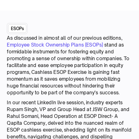
ESOPs
As discussed in almost all of our previous editions,
Employee Stock Ownership Plans (ESOPs)
stand as
formidable instruments for fostering equity and
promoting a sense of ownership within companies. To
facilitate and ease employee participation in equity
programs, Cashless ESOP Exercise is gaining fast
momentum as it saves employees from mobilizing
huge financial resources without hindering their
opportunity to be part of the company's success.
In our recent LinkedIn live session, industry experts
Rupam Singh, VP and Group Head at JSW Group, and
Rahul Somani, Head Operation at ESOP Direct- A
Qapita Company, delved into the nuanced realm of
ESOP cashless exercise, shedding light on its manifold
benefits, navigating challenges, and dispelling