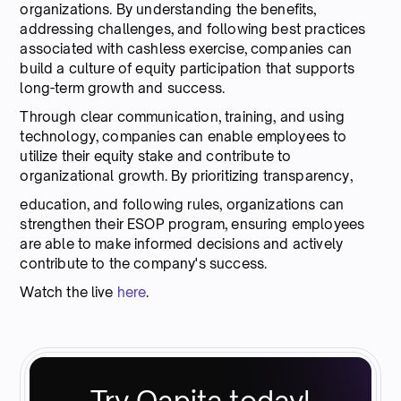
organizations. By understanding the benefits,
addressing challenges, and following best practices
associated with cashless exercise, companies can
build a culture of equity participation that supports
long-term growth and success.
Through clear communication, training, and using
technology, companies can enable employees to
utilize their equity stake and contribute to
organizational growth. By prioritizing transparency,
education, and following rules, organizations can
strengthen their ESOP program, ensuring employees
are able to make informed decisions and actively
contribute to the company's success.
Watch the live
here
.
Try Qapita today!