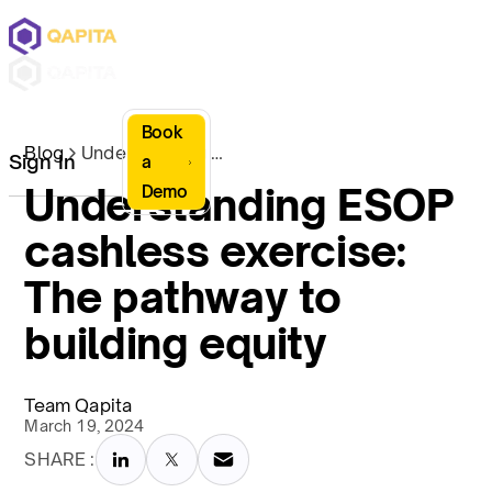
Book
Blog
Understanding ESOP cashless exercise: The pathway to building equity
Sign In
a
Understanding ESOP
Demo
cashless exercise:
The pathway to
building equity
Team Qapita
March 19, 2024
SHARE :