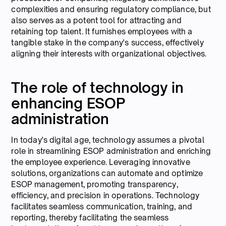
complexities and ensuring regulatory compliance, but
also serves as a potent tool for attracting and
retaining top talent. It furnishes employees with a
tangible stake in the company's success, effectively
aligning their interests with organizational objectives.
The role of technology in
enhancing ESOP
administration
In today's digital age, technology assumes a pivotal
role in streamlining ESOP administration and enriching
the employee experience. Leveraging innovative
solutions, organizations can automate and optimize
ESOP management, promoting transparency,
efficiency, and precision in operations. Technology
facilitates seamless communication, training, and
reporting, thereby facilitating the seamless