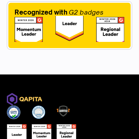
Recognized with
G2 badges