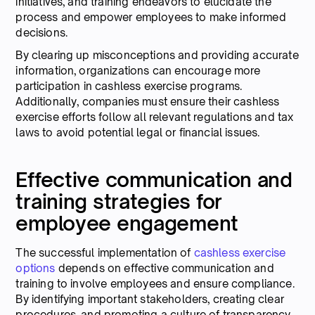
initiatives, and training endeavors to elucidate the
process and empower employees to make informed
decisions.
By clearing up misconceptions and providing accurate
information, organizations can encourage more
participation in cashless exercise programs.
Additionally, companies must ensure their cashless
exercise efforts follow all relevant regulations and tax
laws to avoid potential legal or financial issues.
Effective communication and
training strategies for
employee engagement
The successful implementation of
cashless exercise
options
depends on effective communication and
training to involve employees and ensure compliance.
By identifying important stakeholders, creating clear
procedures, and promoting a culture of transparency