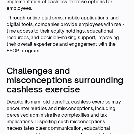
implementation of cashless exercise options for
employees.
Through online platforms, mobile applications, and
digital tools, companies provide employees with real-
time access to their equity holdings, educational
resources, and decision-making support, improving
their overall experience and engagement with the
ESOP program.
Challenges and
misconceptions surrounding
cashless exercise
Despite its manifold benefits, cashless exercise may
encounter hurdles and misconceptions, including
perceived administrative complexities and tax
implications. Dispelling such misconceptions
necessitates clear communication, educational