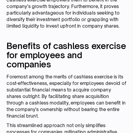
company's growth trajectory. Furthermore, it proves
particularly advantageous for individuals seeking to
diversify their investment portfolio or grappling with
limited liquidity to invest upfront in company shares.
Benefits of cashless exercise
for employees and
companies
Foremost among the merits of cashless exercise is its
cost-effectiveness, especially for employees devoid of
substantial financial means to acquire company
shares outright. By facilitating share acquisition
through a cashless modality, employees can benefit in
the company's ownership without bearing the entire
financial brunt.
This streamlined approach not only simplifies
processes for companies, mitigating administrative