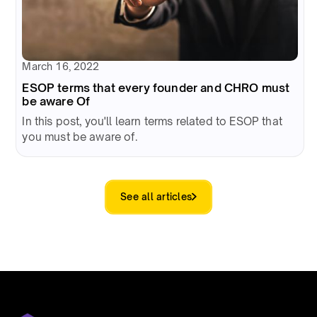
March 16, 2022
ESOP terms that every founder and CHRO must
be aware Of
In this post, you'll learn terms related to ESOP that
you must be aware of.
See all articles