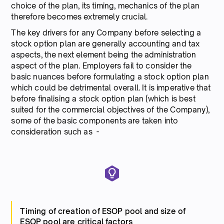
choice of the plan, its timing, mechanics of the plan
therefore becomes extremely crucial.
The key drivers for any Company before selecting a
stock option plan are generally accounting and tax
aspects, the next element being the administration
aspect of the plan. Employers fail to consider the
basic nuances before formulating a stock option plan
which could be detrimental overall. It is imperative that
before finalising a stock option plan (which is best
suited for the commercial objectives of the Company),
some of the basic components are taken into
consideration such as -
Timing of creation of ESOP pool and size of
ESOP pool are critical factors