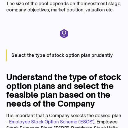
The size of the pool depends on the investment stage,
company objectives, market position, valuation etc.
Select the type of stock option plan prudently
Understand the type of stock
option plans and select the
feasible plan based on the
needs of the Company
It is important that a Company selects the desired plan
-
Employee Stock Option Scheme ('ESOS')
, Employee