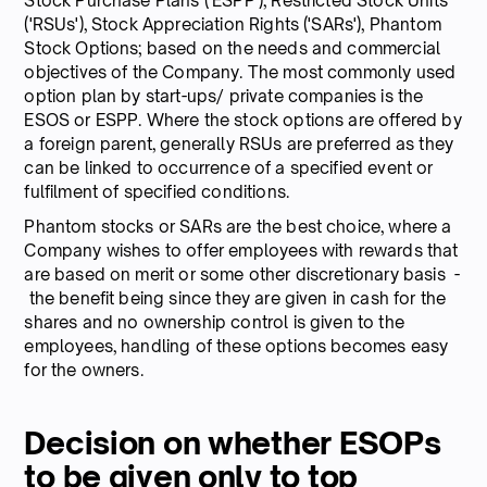
Stock Purchase Plans ('ESPP'), Restricted Stock Units
('RSUs'), Stock Appreciation Rights ('SARs'), Phantom
Stock Options; based on the needs and commercial
objectives of the Company. The most commonly used
option plan by start-ups/ private companies is the
ESOS or ESPP. Where the stock options are offered by
a foreign parent, generally RSUs are preferred as they
can be linked to occurrence of a specified event or
fulfilment of specified conditions.
Phantom stocks or SARs are the best choice, where a
Company wishes to offer employees with rewards that
are based on merit or some other discretionary basis -
the benefit being since they are given in cash for the
shares and no ownership control is given to the
employees, handling of these options becomes easy
for the owners.
Decision on whether ESOPs
to be given only to top