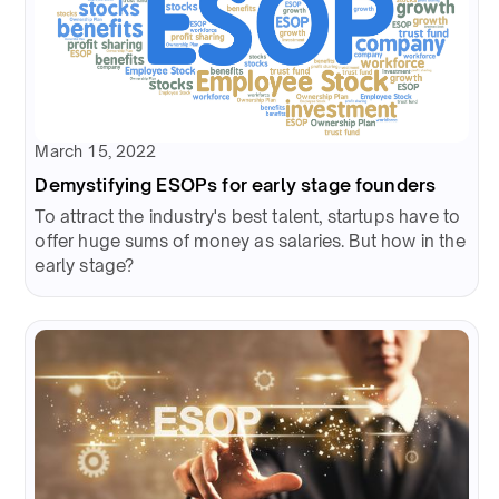
March 15, 2022
Demystifying ESOPs for early stage founders
To attract the industry's best talent, startups have to
offer huge sums of money as salaries. But how in the
early stage?