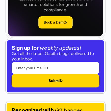
smarter solutions for growth and
compliance.
Book a Demo
Sign up for
weekly updates!
Get all the latest Qapita blogs delivered to
your inbox.
Submit
Recognized with
G2 badges