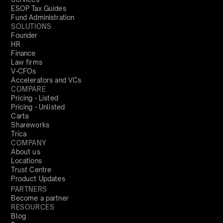
ESOP Tax Guides
Fund Administration
SOLUTIONS
Founder
HR
Finance
Law firms
V-CFOs
Accelerators and VCs
COMPARE
Pricing - Listed
Pricing - Unlisted
Carta
Shareworks
Trica
COMPANY
About us
Locations
Trust Centre
Product Updates
PARTNERS
Become a partner
RESOURCES
Blog