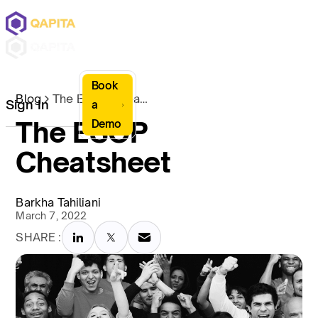
Book
Blog
The ESOP Cheatsheet
Sign In
a
The ESOP
Demo
Cheatsheet
Barkha Tahiliani
March 7, 2022
SHARE :