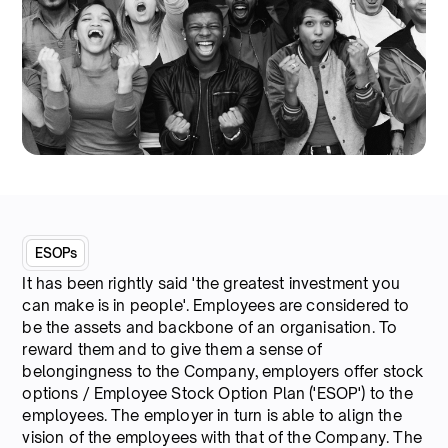
ESOPs
It has been rightly said 'the greatest investment you
can make is in people'. Employees are considered to
be the assets and backbone of an organisation. To
reward them and to give them a sense of
belongingness to the Company, employers offer stock
options / Employee Stock Option Plan ('ESOP') to the
employees. The employer in turn is able to align the
vision of the employees with that of the Company. The