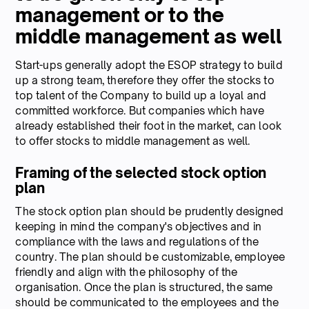
management or to the
middle management as well
Start-ups generally adopt the ESOP strategy to build
up a strong team, therefore they offer the stocks to
top talent of the Company to build up a loyal and
committed workforce. But companies which have
already established their foot in the market, can look
to offer stocks to middle management as well.
Framing of the selected stock option
plan
The stock option plan should be prudently designed
keeping in mind the company's objectives and in
compliance with the laws and regulations of the
country. The plan should be customizable, employee
friendly and align with the philosophy of the
organisation. Once the plan is structured, the same
should be communicated to the employees and the