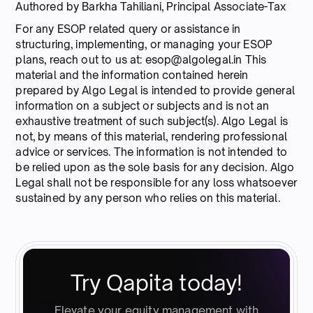
Authored by Barkha Tahiliani, Principal Associate-Tax
For any ESOP related query or assistance in
structuring, implementing, or managing your ESOP
plans, reach out to us at: esop@algolegal.in This
material and the information contained herein
prepared by Algo Legal is intended to provide general
information on a subject or subjects and is not an
exhaustive treatment of such subject(s). Algo Legal is
not, by means of this material, rendering professional
advice or services. The information is not intended to
be relied upon as the sole basis for any decision. Algo
Legal shall not be responsible for any loss whatsoever
sustained by any person who relies on this material.
Try Qapita today!
Elevate your equity management with