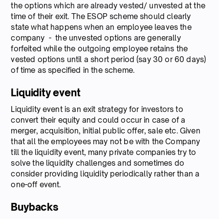
the options which are already vested/ unvested at the
time of their exit. The ESOP scheme should clearly
state what happens when an employee leaves the
company - the unvested options are generally
forfeited while the outgoing employee retains the
vested options until a short period (say 30 or 60 days)
of time as specified in the scheme.
Liquidity event
Liquidity event is an exit strategy for investors to
convert their equity and could occur in case of a
merger, acquisition, initial public offer, sale etc. Given
that all the employees may not be with the Company
till the liquidity event, many private companies try to
solve the liquidity challenges and sometimes do
consider providing liquidity periodically rather than a
one-off event.
Buybacks