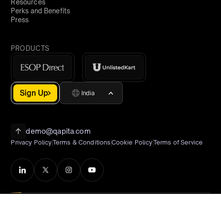
Resources
Perks and Benefits
Press
PRODUCTS
Sign Up
India
demo@qapita.com
Privacy Policy
Terms & Conditions
Cookie Policy
Terms of Service
©2026 Qapita
All Rights Reserved