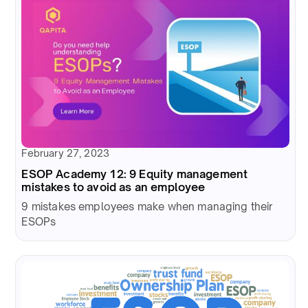
February 27, 2023
ESOP Academy 12: 9 Equity management
mistakes to avoid as an employee
9 mistakes employees make when managing their
ESOPs