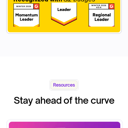
Resources
Stay ahead of the curve