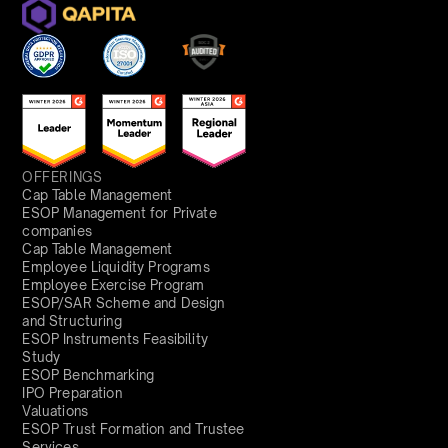
OFFERINGS
Cap Table Management
ESOP Management for Private
companies
Cap Table Management
Employee Liquidity Programs
Employee Exercise Program
ESOP/SAR Scheme and Design
and Structuring
ESOP Instruments Feasibility
Study
ESOP Benchmarking
IPO Preparation
Valuations
ESOP Trust Formation and Trustee
Services