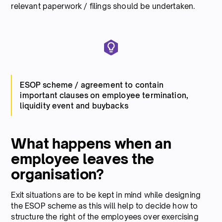
relevant paperwork / filings should be undertaken.
ESOP scheme / agreement to contain
important clauses on employee termination,
liquidity event and buybacks
What happens when an
employee leaves the
organisation?
Exit situations are to be kept in mind while designing
the ESOP scheme as this will help to decide how to
structure the right of the employees over exercising