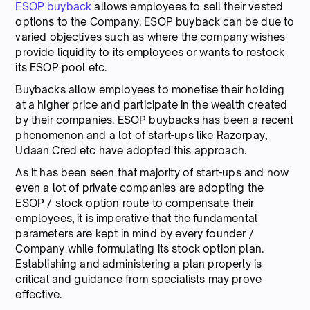
ESOP buyback
allows employees to sell their vested
options to the Company. ESOP buyback can be due to
varied objectives such as where the company wishes
provide liquidity to its employees or wants to restock
its ESOP pool etc.
Buybacks allow employees to monetise their holding
at a higher price and participate in the wealth created
by their companies. ESOP buybacks has been a recent
phenomenon and a lot of start-ups like Razorpay,
Udaan Cred etc have adopted this approach.
As it has been seen that majority of start-ups and now
even a lot of private companies are adopting the
ESOP / stock option route to compensate their
employees, it is imperative that the fundamental
parameters are kept in mind by every founder /
Company while formulating its stock option plan.
Establishing and administering a plan properly is
critical and guidance from specialists may prove
effective.