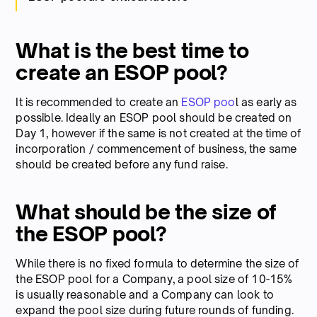
What is the best time to
create an ESOP pool?
It is recommended to create an
ESOP poo
l as early as
possible. Ideally an ESOP pool should be created on
Day 1, however if the same is not created at the time of
incorporation / commencement of business, the same
should be created before any fund raise.
What should be the size of
the ESOP pool?
While there is no fixed formula to determine the size of
the ESOP pool for a Company, a pool size of 10-15%
is usually reasonable and a Company can look to
expand the pool size during future rounds of funding.