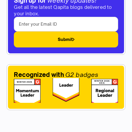
Sign up for
weekly updates!
Get all the latest Qapita blogs delivered to
your inbox.
Submit
Recognized with
G2 badges