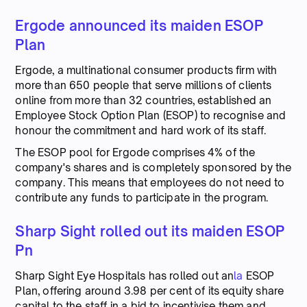
Ergode announced its maiden ESOP
Plan
Ergode, a multinational consumer products firm with
more than 650 people that serve millions of clients
online from more than 32 countries, established an
Employee Stock Option Plan (ESOP) to recognise and
honour the commitment and hard work of its staff.
The ESOP pool for Ergode comprises 4% of the
company's shares and is completely sponsored by the
company. This means that employees do not need to
contribute any funds to participate in the program.
Sharp Sight rolled out its maiden ESOP
Pn
Sharp Sight Eye Hospitals has rolled out an
la
ESOP
Plan, offering around 3.98 per cent of its equity share
capital to the staff in a bid to incentivise them and