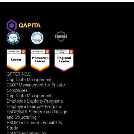
OFFERINGS
Cap Table Management
ESOP Management for Private
companies
Cap Table Management
Employee Liquidity Programs
Employee Exercise Program
ESOP/SAR Scheme and Design
and Structuring
ESOP Instruments Feasibility
Study
ESOP Benchmarking