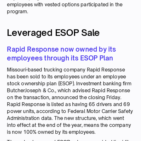
employees with vested options participated in the
program.
Leveraged ESOP Sale
Rapid Response now owned by its
employees through its ESOP Plan
Missouri-based trucking company Rapid Response
has been sold to its employees under an employee
stock ownership plan (ESOP). Investment banking firm
ButcherJoseph & Co., which advised Rapid Response
on the transaction, announced the closing Friday.
Rapid Response is listed as having 65 drivers and 69
power units, according to Federal Motor Carrier Safety
Administration data. The new structure, which went
into effect at the end of the year, means the company
is now 100% owned by its employees.