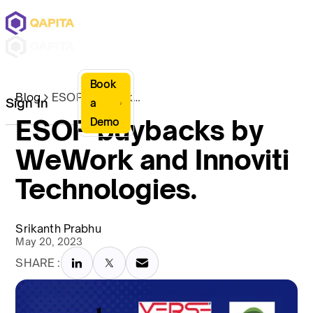
Book
Blog
ESOP buybacks by WeWork and Innoviti Technologies.
Sign In
a
ESOP buybacks by
Demo
WeWork and Innoviti
Technologies.
Srikanth Prabhu
May 20, 2023
SHARE :