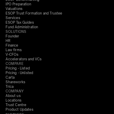
IPO Preparation
Valuations
ESOP Trust Formation and Trustee
Services
ESOP Tax Guides
Fund Administration
SOLUTIONS
Founder
HR
Finance
Law firms
V-CFOs
Accelerators and VCs
COMPARE
Pricing - Listed
Pricing - Unlisted
Carta
Shareworks
Trica
COMPANY
About us
Locations
Trust Centre
Product Updates