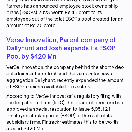
farmers has announced employee stock ownership
plans (ESOPs) 2023 worth Rs 45 crore to its
employees out of the total ESOPs pool created for an
amount of Rs 70 crore.
Verse Innovation, Parent company of
Dailyhunt and Josh expands its ESOP
Pool by $420 Mn
VerSe Innovation, the company behind the short video
entertainment app Josh and the vernacular news
aggregation Dailyhunt, recently expanded the amount
of ESOP choices available to investors
According to VerSe Innovation's regulatory filing with
the Registrar of firms (RoC), the board of directors has
approved a special resolution to issue 5,95,121
employee stock options (ESOP) to the staff of its
subsidiary firms. Fintrackr estimates this to be worth
around $420 Mn.