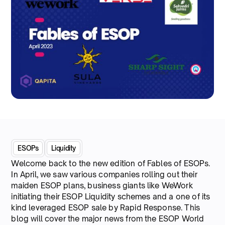
ESOPs
Liquidity
Welcome back to the new edition of Fables of ESOPs.
In April, we saw various companies rolling out their
maiden ESOP plans, business giants like WeWork
initiating their ESOP Liquidity schemes and a one of its
kind leveraged ESOP sale by Rapid Response. This
blog will cover the major news from the ESOP World