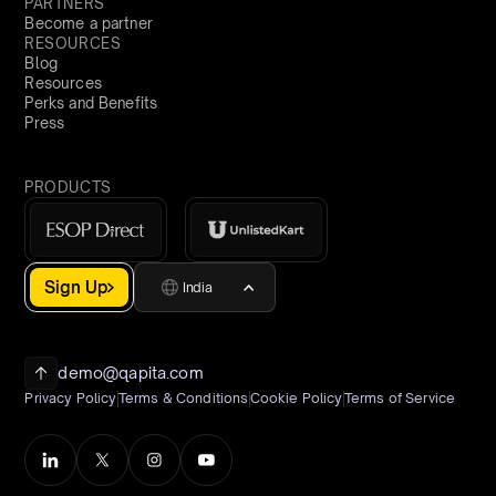
PARTNERS
Become a partner
RESOURCES
Blog
Resources
Perks and Benefits
Press
PRODUCTS
Sign Up
India
demo@qapita.com
Privacy Policy
Terms & Conditions
Cookie Policy
Terms of Service