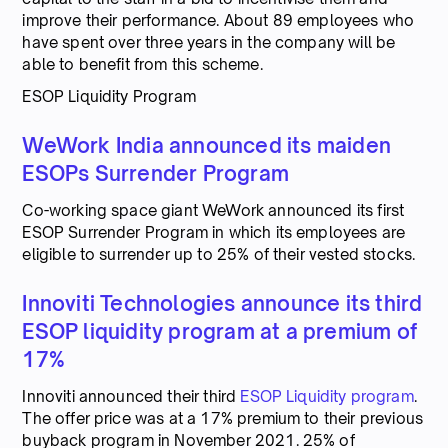
improve their performance. About 89 employees who
have spent over three years in the company will be
able to benefit from this scheme.
ESOP Liquidity Program
WeWork India announced its maiden
ESOPs Surrender Program
Co-working space giant WeWork announced its first
ESOP Surrender Program in which its employees are
eligible to surrender up to 25% of their vested stocks.
Innoviti Technologies announce its third
ESOP liquidity program at a premium of
17%
Innoviti announced their third
ESOP Liquidity program
.
The offer price was at a 17% premium to their previous
buyback program in November 2021. 25% of