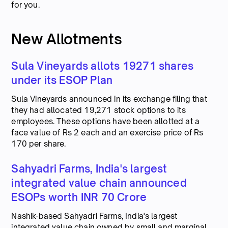
for you.
New Allotments
Sula Vineyards allots 19271 shares
under its ESOP Plan
Sula Vineyards announced in its exchange filing that
they had allocated 19,271 stock options to its
employees. These options have been allotted at a
face value of Rs 2 each and an exercise price of Rs
170 per share.
Sahyadri Farms, India's largest
integrated value chain announced
ESOPs worth INR 70 Crore
Nashik-based Sahyadri Farms, India's largest
integrated value chain owned by small and marginal