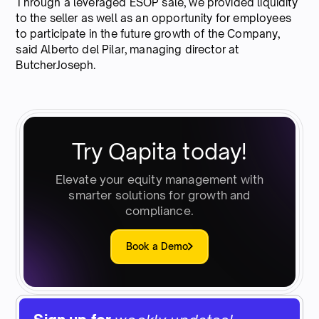
Through a leveraged ESOP sale, we provided liquidity
to the seller as well as an opportunity for employees
to participate in the future growth of the Company,
said Alberto del Pilar, managing director at
ButcherJoseph.
Try Qapita today!
Elevate your equity management with
smarter solutions for growth and
compliance.
Book a Demo