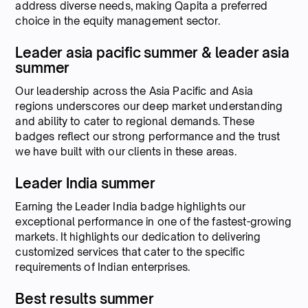
address diverse needs, making Qapita a preferred
choice in the equity management sector.
Leader asia pacific summer & leader asia
summer
Our leadership across the Asia Pacific and Asia
regions underscores our deep market understanding
and ability to cater to regional demands. These
badges reflect our strong performance and the trust
we have built with our clients in these areas.
Leader India summer
Earning the Leader India badge highlights our
exceptional performance in one of the fastest-growing
markets. It highlights our dedication to delivering
customized services that cater to the specific
requirements of Indian enterprises.
Best results summer