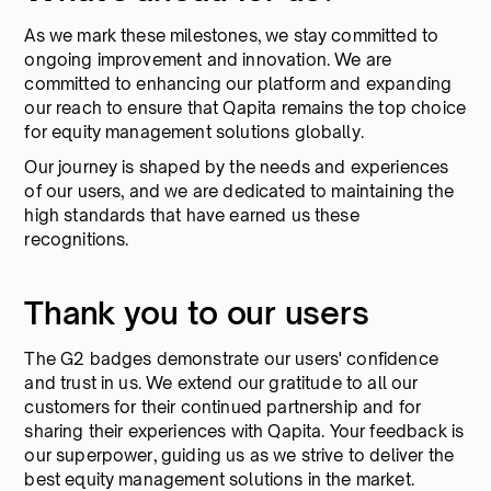
As we mark these milestones, we stay committed to
ongoing improvement and innovation. We are
committed to enhancing our platform and expanding
our reach to ensure that Qapita remains the top choice
for equity management solutions globally.
Our journey is shaped by the needs and experiences
of our users, and we are dedicated to maintaining the
high standards that have earned us these
recognitions.
Thank you to our users
The G2 badges demonstrate our users' confidence
and trust in us. We extend our gratitude to all our
customers for their continued partnership and for
sharing their experiences with Qapita. Your feedback is
our superpower, guiding us as we strive to deliver the
best equity management solutions in the market.