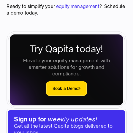
Ready to simplify your
equity management
? Schedule
a demo today.
Try Qapita today!
Elevate your equity management with
smarter solutions for growth and
compliance.
Book a Demo
Sign up for
weekly updates!
Get all the latest Qapita blogs delivered to
your inbox.