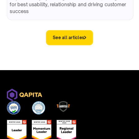
for best usability, relationship and driving customer
success
See all articles