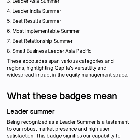
3. Leader Asia Summer
4. Leader India Summer
5. Best Results Summer
6. Most Implementable Summer
7. Best Relationship Summer
8. Small Business Leader Asia Pacific
These accolades span various categories and
regions, highlighting Qapita's versatility and
widespread impact in the equity management space.
What these badges mean
Leader summer
Being recognized as a Leader Summer is a testament
to our robust market presence and high user
satisfaction. This badge signifies our capability to