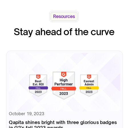
Resources
Stay ahead of the curve
October 19, 2023
Qapita shines bright with three glorious badges
in G2's fall 2023 awards