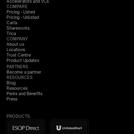
Accelerators and VCs
COMPARE
Pricing - Listed
Pricing - Unlisted
Carta
Shareworks
Trica
COMPANY
About us
Locations
Trust Centre
Product Updates
PARTNERS
Become a partner
RESOURCES
Blog
Resources
Perks and Benefits
Press
PRODUCTS