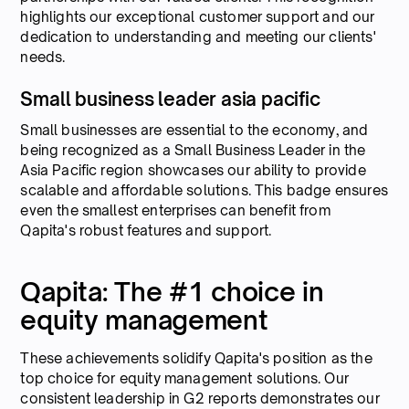
highlights our exceptional customer support and our
dedication to understanding and meeting our clients'
needs.
Small business leader asia pacific
Small businesses are essential to the economy, and
being recognized as a Small Business Leader in the
Asia Pacific region showcases our ability to provide
scalable and affordable solutions. This badge ensures
even the smallest enterprises can benefit from
Qapita's robust features and support.
Qapita: The #1 choice in
equity management
These achievements solidify Qapita's position as the
top choice for equity management solutions. Our
consistent leadership in G2 reports demonstrates our