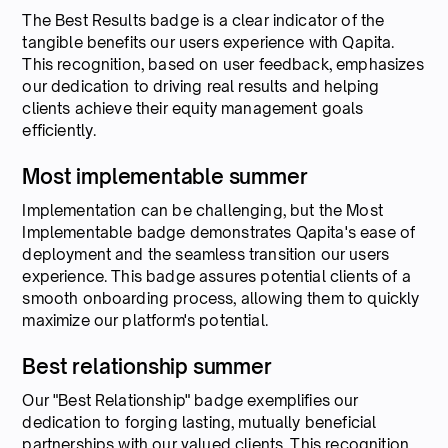
The Best Results badge is a clear indicator of the
tangible benefits our users experience with Qapita.
This recognition, based on user feedback, emphasizes
our dedication to driving real results and helping
clients achieve their equity management goals
efficiently.
Most implementable summer
Implementation can be challenging, but the Most
Implementable badge demonstrates Qapita's ease of
deployment and the seamless transition our users
experience. This badge assures potential clients of a
smooth onboarding process, allowing them to quickly
maximize our platform's potential.
Best relationship summer
Our "Best Relationship" badge exemplifies our
dedication to forging lasting, mutually beneficial
partnerships with our valued clients. This recognition