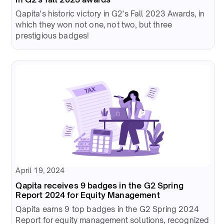
Qapita's historic victory in G2's Fall 2023 Awards, in
which they won not one, not two, but three
prestigious badges!
April 19, 2024
Qapita receives 9 badges in the G2 Spring
Report 2024 for Equity Management
Qapita earns 9 top badges in the G2 Spring 2024
Report for equity management solutions, recognized