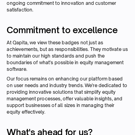
ongoing commitment to innovation and customer
satisfaction.
Commitment to excellence
At Qapita, we view these badges not just as
achievements, but as responsibilities. They motivate us
to maintain our high standards and push the
boundaries of what's possible in equity management
software.
Our focus remains on enhancing our platform based
on user needs and industry trends. We're dedicated to
providing innovative solutions that simplify equity
management processes, offer valuable insights, and
support businesses of all sizes in managing their
equity effectively.
What's ahead for us?