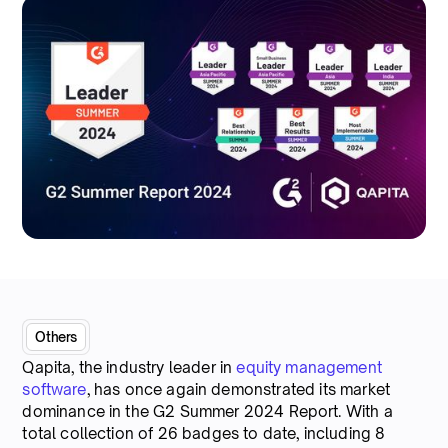
Others
Qapita, the industry leader in
equity management
software
, has once again demonstrated its market
dominance in the G2 Summer 2024 Report. With a
total collection of 26 badges to date, including 8