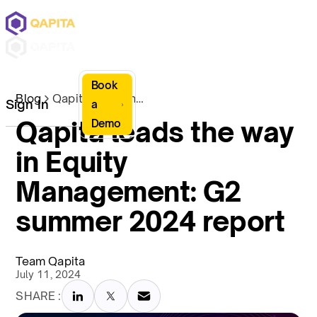
Book
Blog
Qapita leads the way in Equity Management: G2 summer 2024 report
Sign In
a
Qapita leads the way
Demo
in Equity
Management: G2
summer 2024 report
Team Qapita
July 11, 2024
SHARE :