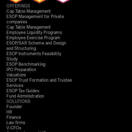
OFFERINGS
Cap Table Management
ESOP Management for Private
companies
Cap Table Management
Employee Liquidity Programs
Employee Exercise Program
ESOP/SAR Scheme and Design
and Structuring
ESOP Instruments Feasibility
Study
ESOP Benchmarking
IPO Preparation
Valuations
ESOP Trust Formation and Trustee
Services
ESOP Tax Guides
Fund Administration
SOLUTIONS
Founder
HR
Finance
Law firms
V-CFOs