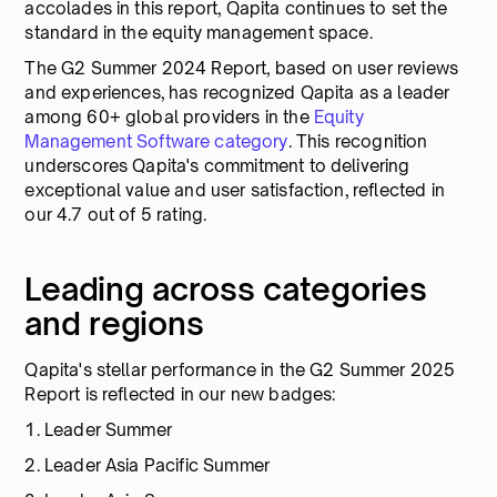
accolades in this report, Qapita continues to set the
standard in the equity management space.
The G2 Summer 2024 Report, based on user reviews
and experiences, has recognized Qapita as a leader
among 60+ global providers in the
Equity
Management Software category
. This recognition
underscores Qapita's commitment to delivering
exceptional value and user satisfaction, reflected in
our 4.7 out of 5 rating.
Leading across categories
and regions
Qapita's stellar performance in the G2 Summer 2025
Report is reflected in our new badges:
1. Leader Summer
2. Leader Asia Pacific Summer