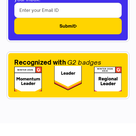
Submit
Recognized with
G2 badges