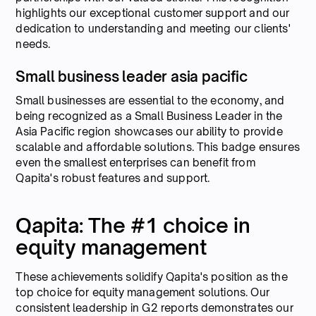
highlights our exceptional customer support and our
dedication to understanding and meeting our clients'
needs.
Small business leader asia pacific
Small businesses are essential to the economy, and
being recognized as a Small Business Leader in the
Asia Pacific region showcases our ability to provide
scalable and affordable solutions. This badge ensures
even the smallest enterprises can benefit from
Qapita's robust features and support.
Qapita: The #1 choice in
equity management
These achievements solidify Qapita's position as the
top choice for equity management solutions. Our
consistent leadership in G2 reports demonstrates our