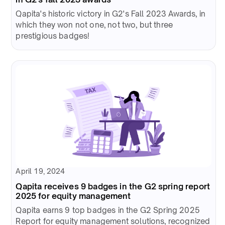
Qapita's historic victory in G2's Fall 2023 Awards, in
which they won not one, not two, but three
prestigious badges!
April 19, 2024
Qapita receives 9 badges in the G2 spring report
2025 for equity management
Qapita earns 9 top badges in the G2 Spring 2025
Report for equity management solutions, recognized