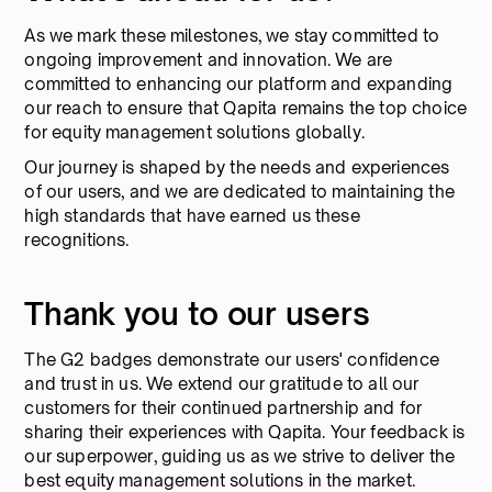
As we mark these milestones, we stay committed to
ongoing improvement and innovation. We are
committed to enhancing our platform and expanding
our reach to ensure that Qapita remains the top choice
for equity management solutions globally.
Our journey is shaped by the needs and experiences
of our users, and we are dedicated to maintaining the
high standards that have earned us these
recognitions.
Thank you to our users
The G2 badges demonstrate our users' confidence
and trust in us. We extend our gratitude to all our
customers for their continued partnership and for
sharing their experiences with Qapita. Your feedback is
our superpower, guiding us as we strive to deliver the
best equity management solutions in the market.