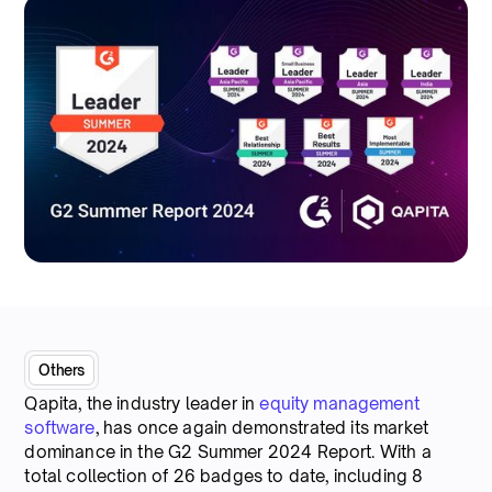
Others
Qapita, the industry leader in
equity management
software
, has once again demonstrated its market
dominance in the G2 Summer 2024 Report. With a
total collection of 26 badges to date, including 8