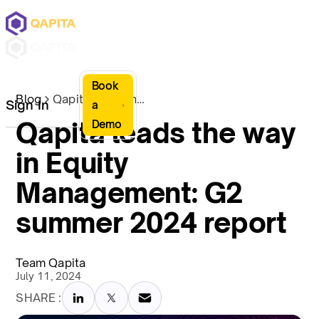
Book
Blog
Qapita leads the way in Equity Management: G2 summer 2024 report
Sign In
a
Qapita leads the way
Demo
in Equity
Management: G2
summer 2024 report
Team Qapita
July 11, 2024
SHARE :