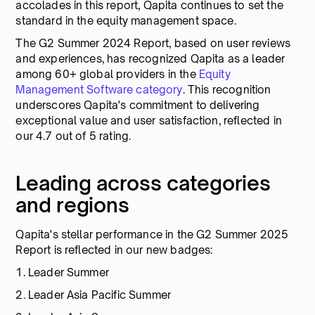
accolades in this report, Qapita continues to set the
standard in the equity management space.
The G2 Summer 2024 Report, based on user reviews
and experiences, has recognized Qapita as a leader
among 60+ global providers in the
Equity
Management Software category
. This recognition
underscores Qapita's commitment to delivering
exceptional value and user satisfaction, reflected in
our 4.7 out of 5 rating.
Leading across categories
and regions
Qapita's stellar performance in the G2 Summer 2025
Report is reflected in our new badges:
1. Leader Summer
2. Leader Asia Pacific Summer