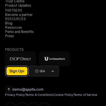
Trust Centre
Product Updates
PARTNERS
Become a partner
RESOURCES
Blog
Resources
Perks and Benefits
Press
PRODUCTS
Sign Up
SEA
demo@qapita.com
Privacy Policy
Terms & Conditions
Cookie Policy
Terms of Service