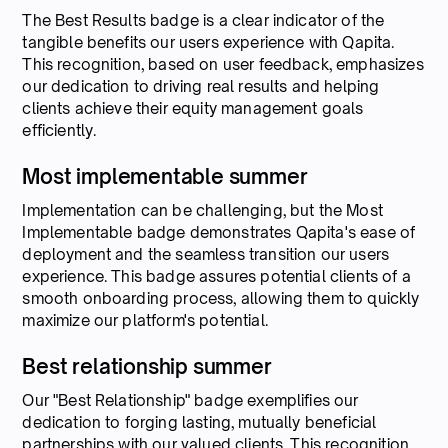
The Best Results badge is a clear indicator of the
tangible benefits our users experience with Qapita.
This recognition, based on user feedback, emphasizes
our dedication to driving real results and helping
clients achieve their equity management goals
efficiently.
Most implementable summer
Implementation can be challenging, but the Most
Implementable badge demonstrates Qapita's ease of
deployment and the seamless transition our users
experience. This badge assures potential clients of a
smooth onboarding process, allowing them to quickly
maximize our platform's potential.
Best relationship summer
Our "Best Relationship" badge exemplifies our
dedication to forging lasting, mutually beneficial
partnerships with our valued clients. This recognition