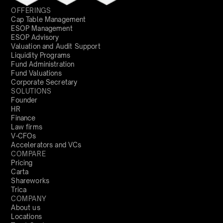
OFFERINGS
Cap Table Management
ESOP Management
ESOP Advisory
Valuation and Audit Support
Liquidity Programs
Fund Administration
Fund Valuations
Corporate Secretary
SOLUTIONS
Founder
HR
Finance
Law firms
V-CFOs
Accelerators and VCs
COMPARE
Pricing
Carta
Shareworks
Trica
COMPANY
About us
Locations