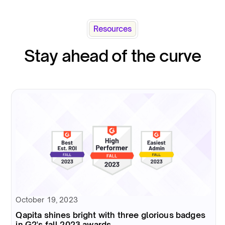
Resources
Stay ahead of the curve
October 19, 2023
Qapita shines bright with three glorious badges
in G2's fall 2023 awards