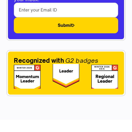
Submit
Recognized with
G2 badges