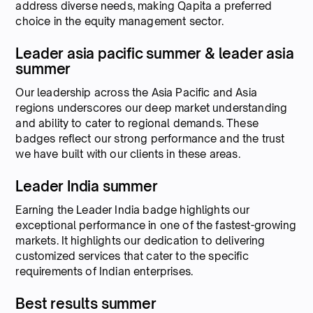
address diverse needs, making Qapita a preferred
choice in the equity management sector.
Leader asia pacific summer & leader asia
summer
Our leadership across the Asia Pacific and Asia
regions underscores our deep market understanding
and ability to cater to regional demands. These
badges reflect our strong performance and the trust
we have built with our clients in these areas.
Leader India summer
Earning the Leader India badge highlights our
exceptional performance in one of the fastest-growing
markets. It highlights our dedication to delivering
customized services that cater to the specific
requirements of Indian enterprises.
Best results summer