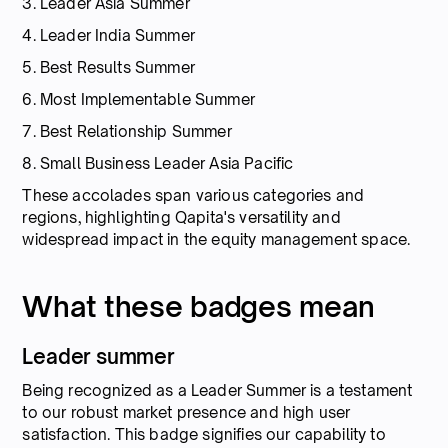
3. Leader Asia Summer
4. Leader India Summer
5. Best Results Summer
6. Most Implementable Summer
7. Best Relationship Summer
8. Small Business Leader Asia Pacific
These accolades span various categories and
regions, highlighting Qapita's versatility and
widespread impact in the equity management space.
What these badges mean
Leader summer
Being recognized as a Leader Summer is a testament
to our robust market presence and high user
satisfaction. This badge signifies our capability to