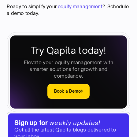
Ready to simplify your
equity management
? Schedule
a demo today.
Try Qapita today!
Elevate your equity management with
smarter solutions for growth and
compliance.
Book a Demo
Sign up for
weekly updates!
Get all the latest Qapita blogs delivered to
your inbox.