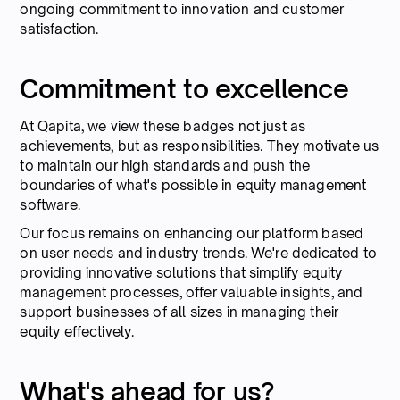
ongoing commitment to innovation and customer
satisfaction.
Commitment to excellence
At Qapita, we view these badges not just as
achievements, but as responsibilities. They motivate us
to maintain our high standards and push the
boundaries of what's possible in equity management
software.
Our focus remains on enhancing our platform based
on user needs and industry trends. We're dedicated to
providing innovative solutions that simplify equity
management processes, offer valuable insights, and
support businesses of all sizes in managing their
equity effectively.
What's ahead for us?