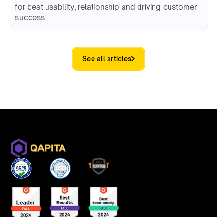
for best usability, relationship and driving customer
success
See all articles