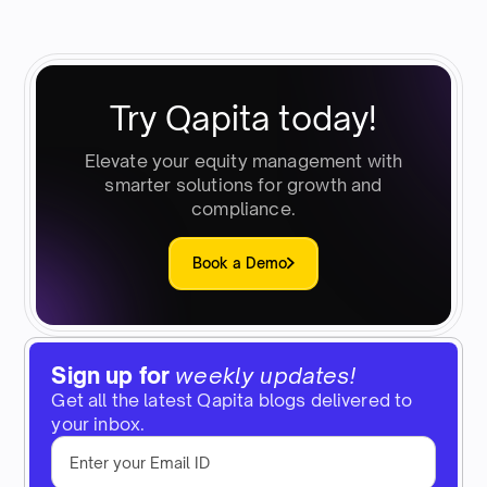
Try Qapita today!
Elevate your equity management with
smarter solutions for growth and
compliance.
Book a Demo
Sign up for
weekly updates!
Get all the latest Qapita blogs delivered to
your inbox.