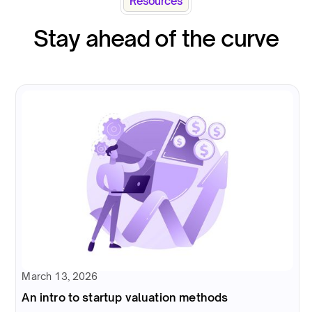
Resources
Stay ahead of the curve
March 13, 2026
An intro to startup valuation methods