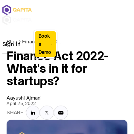
Book
Blog
Finance Act 2022- What's in it for startups?
Sign In
a
Finance Act 2022-
Demo
What's in it for
startups?
Aayushi Ajmani
April 25, 2022
SHARE :