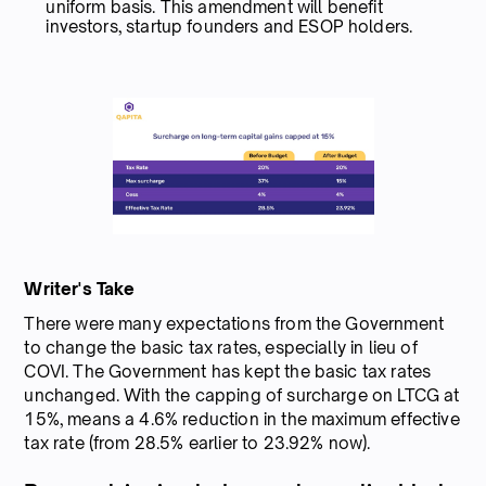
uniform basis. This amendment will benefit
investors, startup founders and ESOP holders.
Writer's Take
There were many expectations from the Government
to change the basic tax rates, especially in lieu of
COVI. The Government has kept the basic tax rates
unchanged. With the capping of surcharge on LTCG at
15%, means a 4.6% reduction in the maximum effective
tax rate (from 28.5% earlier to 23.92% now).