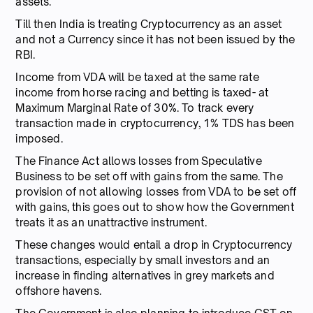
assets.
Till then India is treating Cryptocurrency as an asset
and not a Currency since it has not been issued by the
RBI.
Income from VDA will be taxed at the same rate
income from horse racing and betting is taxed- at
Maximum Marginal Rate of 30%. To track every
transaction made in cryptocurrency, 1% TDS has been
imposed.
The Finance Act allows losses from Speculative
Business to be set off with gains from the same. The
provision of not allowing losses from VDA to be set off
with gains, this goes out to show how the Government
treats it as an unattractive instrument.
These changes would entail a drop in Cryptocurrency
transactions, especially by small investors and an
increase in finding alternatives in grey markets and
offshore havens.