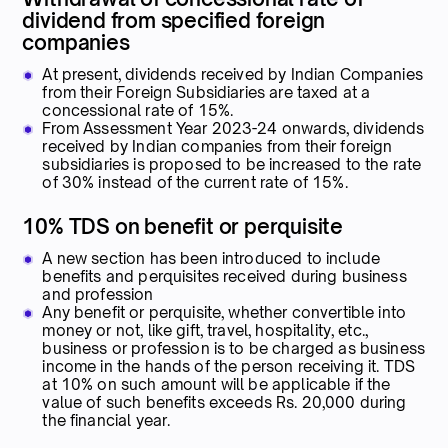
dividend from specified foreign
companies
At present, dividends received by Indian Companies
from their Foreign Subsidiaries are taxed at a
concessional rate of 15%.
From Assessment Year 2023-24 onwards, dividends
received by Indian companies from their foreign
subsidiaries is proposed to be increased to the rate
of 30% instead of the current rate of 15%.
10% TDS on benefit or perquisite
A new section has been introduced to include
benefits and perquisites received during business
and profession
Any benefit or perquisite, whether convertible into
money or not, like gift, travel, hospitality, etc.,
business or profession is to be charged as business
income in the hands of the person receiving it. TDS
at 10% on such amount will be applicable if the
value of such benefits exceeds Rs. 20,000 during
the financial year.