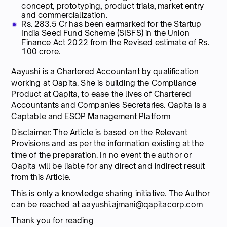
concept, prototyping, product trials, market entry
and commercialization.
Rs. 283.5 Cr has been earmarked for the Startup
India Seed Fund Scheme (SISFS) in the Union
Finance Act 2022 from the Revised estimate of Rs.
100 crore.
Aayushi is a Chartered Accountant by qualification
working at Qapita. She is building the Compliance
Product at Qapita, to ease the lives of Chartered
Accountants and Companies Secretaries. Qapita is a
Captable and ESOP Management Platform
Disclaimer: The Article is based on the Relevant
Provisions and as per the information existing at the
time of the preparation. In no event the author or
Qapita will be liable for any direct and indirect result
from this Article.
This is only a knowledge sharing initiative. The Author
can be reached at aayushi.ajmani@qapitacorp.com
Thank you for reading