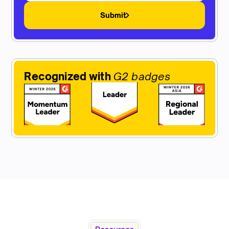
Submit
Recognized with
G2 badges