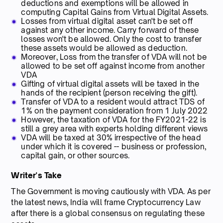
deductions and exemptions will be allowed in
computing Capital Gains from Virtual Digital Assets.
Losses from virtual digital asset can't be set off
against any other income. Carry forward of these
losses won't be allowed. Only the cost to transfer
these assets would be allowed as deduction.
Moreover, Loss from the transfer of VDA will not be
allowed to be set off against income from another
VDA
Gifting of virtual digital assets will be taxed in the
hands of the recipient (person receiving the gift).
Transfer of VDA to a resident would attract TDS of
1% on the payment consideration from 1 July 2022
However, the taxation of VDA for the FY2021-22 is
still a grey area with experts holding different views
VDA will be taxed at 30% irrespective of the head
under which it is covered -- business or profession,
capital gain, or other sources.
Writer's Take
The Government is moving cautiously with VDA. As per
the latest news, India will frame Cryptocurrency Law
after there is a global consensus on regulating these