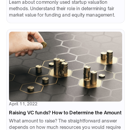
Learn about commonly used startup valuation
methods. Understand their role in determining fair
market value for funding and equity management.
April 11, 2022
Raising VC funds? How to Determine the Amount
What amount to raise? The straightforward answer
depends on how much resources you would require