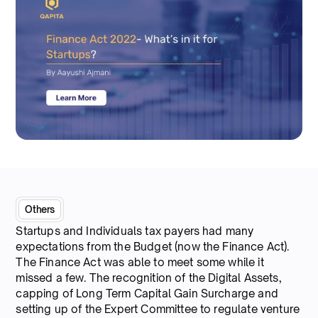
Others
Startups and Individuals tax payers had many
expectations from the Budget (now the Finance Act).
The Finance Act was able to meet some while it
missed a few. The recognition of the Digital Assets,
capping of Long Term Capital Gain Surcharge and
setting up of the Expert Committee to regulate venture