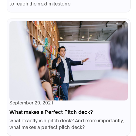
to reach the next milestone
September 20, 2021
What makes a Perfect Pitch deck?
what exactly is a pitch deck? And more importantly,
what makes a perfect pitch deck?