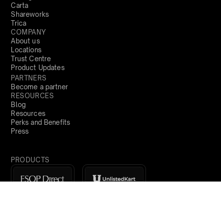
Carta
Shareworks
Trica
COMPANY
About us
Locations
Trust Centre
Product Updates
PARTNERS
Become a partner
RESOURCES
Blog
Resources
Perks and Benefits
Press
PRODUCTS
Sign Up
India