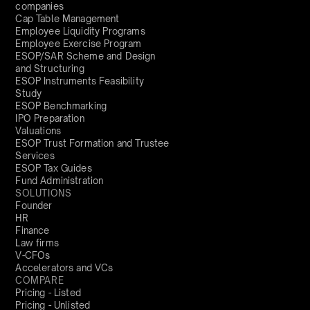
companies
Cap Table Management
Employee Liquidity Programs
Employee Exercise Program
ESOP/SAR Scheme and Design
and Structuring
ESOP Instruments Feasibility
Study
ESOP Benchmarking
IPO Preparation
Valuations
ESOP Trust Formation and Trustee
Services
ESOP Tax Guides
Fund Administration
SOLUTIONS
Founder
HR
Finance
Law firms
V-CFOs
Accelerators and VCs
COMPARE
Pricing - Listed
Pricing - Unlisted