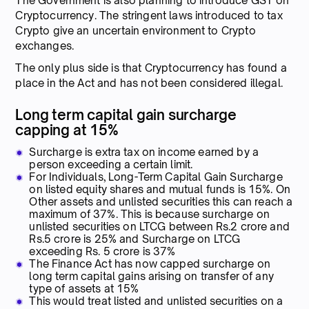
The Government is also planning to introduce GST on
Cryptocurrency. The stringent laws introduced to tax
Crypto give an uncertain environment to Crypto
exchanges.
The only plus side is that Cryptocurrency has found a
place in the Act and has not been considered illegal.
Long term capital gain surcharge
capping at 15%
Surcharge is extra tax on income earned by a
person exceeding a certain limit.
For Individuals, Long-Term Capital Gain Surcharge
on listed equity shares and mutual funds is 15%. On
Other assets and unlisted securities this can reach a
maximum of 37%. This is because surcharge on
unlisted securities on LTCG between Rs.2 crore and
Rs.5 crore is 25% and Surcharge on LTCG
exceeding Rs. 5 crore is 37%
The Finance Act has now capped surcharge on
long term capital gains arising on transfer of any
type of assets at 15%
This would treat listed and unlisted securities on a