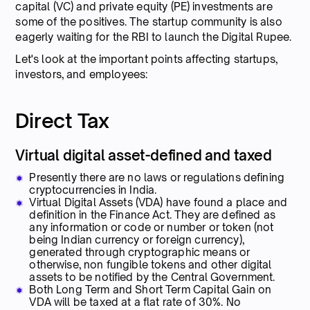
capital (VC) and private equity (PE) investments are
some of the positives. The startup community is also
eagerly waiting for the RBI to launch the Digital Rupee.
Let's look at the important points affecting startups,
investors, and employees:
Direct Tax
Virtual digital asset-defined and taxed
Presently there are no laws or regulations defining
cryptocurrencies in India.
Virtual Digital Assets (VDA) have found a place and
definition in the Finance Act. They are defined as
any information or code or number or token (not
being Indian currency or foreign currency),
generated through cryptographic means or
otherwise, non fungible tokens and other digital
assets to be notified by the Central Government.
Both Long Term and Short Term Capital Gain on
VDA will be taxed at a flat rate of 30%. No