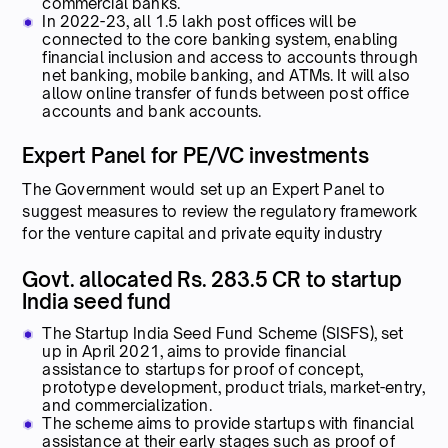
commercial banks.
In 2022-23, all 1.5 lakh post offices will be
connected to the core banking system, enabling
financial inclusion and access to accounts through
net banking, mobile banking, and ATMs. It will also
allow online transfer of funds between post office
accounts and bank accounts.
Expert Panel for PE/VC investments
The Government would set up an Expert Panel to
suggest measures to review the regulatory framework
for the venture capital and private equity industry
Govt. allocated Rs. 283.5 CR to startup
India seed fund
The Startup India Seed Fund Scheme (SISFS), set
up in April 2021, aims to provide financial
assistance to startups for proof of concept,
prototype development, product trials, market-entry,
and commercialization.
The scheme aims to provide startups with financial
assistance at their early stages such as proof of