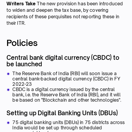
Writers Take
The new provision has been introduced
to widen and deepen the tax base, by covering
recipients of these perquisites not reporting these in
their ITR.
Policies
Central bank digital currency (CBDC) to
be launched
The Reserve Bank of India (RBI) will soon issue a
central bank-backed digital currency (CBDC) in FY
2022-23
CBDC is a digital currency issued by the central
bank, i.e. the Reserve Bank of India (RBI), and it will
be based on "Blockchain and other technologies".
Setting up Digital Banking Units (DBUs)
75 digital banking units (DBUs) in 75 districts across
India would be set up through scheduled