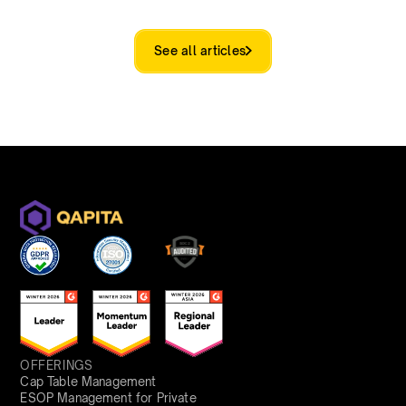
See all articles
OFFERINGS
Cap Table Management
ESOP Management for Private