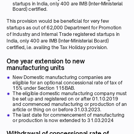
startups in India, only 400 are IMB (Inter-Ministerial
Board) certified.
This provision would be beneficial for very few
startups as out of 62,000 Department for Promotion
of Industry and Internal Trade registered startups in
India, only 400 are IMB (Inter-Ministerial Board)
certified, i.e. availing the Tax Holiday provision.
One year extension to new
manufacturing units
New Domestic manufacturing companies are
eligible for an optional concessional rate of tax of
15% under Section 115BAB.
The eligible domestic manufacturing company must
be set up and registered on or after 01.10.2019
and commenced manufacturing or production of an
article or thing on or before 31.03.2023.
The last date for commencement of manufacturing
or production is now extended to 31.03.2024
Withdrawal of concessional rate of