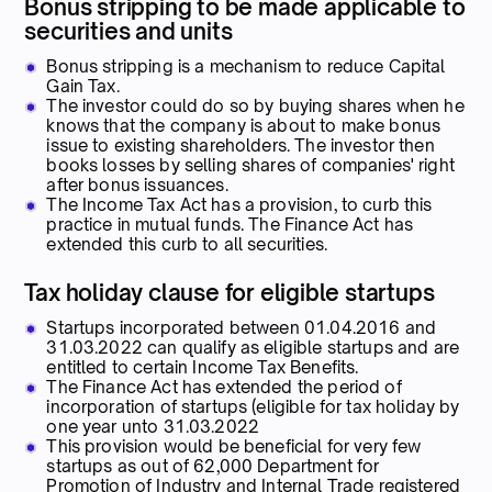
Bonus stripping to be made applicable to
securities and units
Bonus stripping is a mechanism to reduce Capital
Gain Tax.
The investor could do so by buying shares when he
knows that the company is about to make bonus
issue to existing shareholders. The investor then
books losses by selling shares of companies' right
after bonus issuances.
The Income Tax Act has a provision, to curb this
practice in mutual funds. The Finance Act has
extended this curb to all securities.
Tax holiday clause for eligible startups
Startups incorporated between 01.04.2016 and
31.03.2022 can qualify as eligible startups and are
entitled to certain Income Tax Benefits.
The Finance Act has extended the period of
incorporation of startups (eligible for tax holiday by
one year unto 31.03.2022
This provision would be beneficial for very few
startups as out of 62,000 Department for
Promotion of Industry and Internal Trade registered