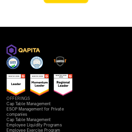
OFFERINGS
Cap Table Management
ESOP Management for Private
companies
Cap Table Management
Employee Liquidity Programs
Employee Exercise Program