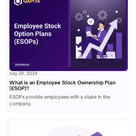
July 20, 2024
What is an Employee Stock Ownership Plan
(ESOP)?
ESOPs provide employees with a stake in the
company.