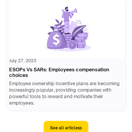
July 27, 2023
ESOPs Vs SARs: Employees compensation
choices
Employee ownership incentive plans are becoming
increasingly popular, providing companies with
powerful tools to reward and motivate their
employees.
See all articles