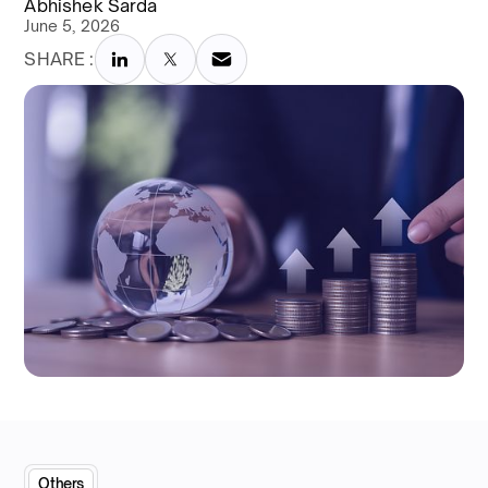
Abhishek Sarda
June 5, 2026
SHARE :
Others