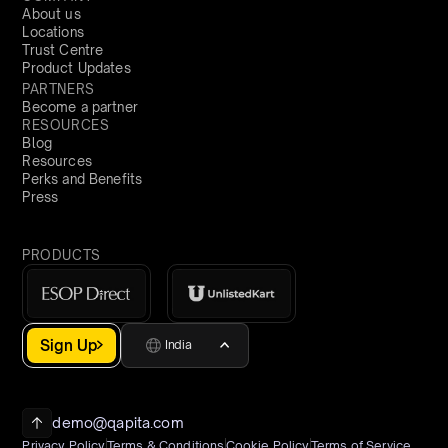
About us
Locations
Trust Centre
Product Updates
PARTNERS
Become a partner
RESOURCES
Blog
Resources
Perks and Benefits
Press
PRODUCTS
Sign Up
India
demo@qapita.com
Privacy Policy
Terms & Conditions
Cookie Policy
Terms of Service