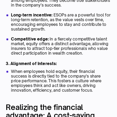
among employees. They become true stakeholders
in the company's success.
Long-term incentive:
ESOPs are a powerful tool for
long-term retention, as the value vests over time,
encouraging employees to stay and contribute to
sustained growth.
Competitive edge:
In a fiercely competitive talent
market, equity offers a distinct advantage, allowing
insurers to attract top-tier professionals who value
direct participation in wealth creation.
3. Alignment of Interests:
When employees hold equity, their financial
success is directly tied to the company's share
price performance. This fosters a culture where
employees think and act like owners, driving
innovation, efficiency, and customer focus.
Realizing the financial
advantage: A cost-saving