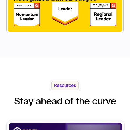
Resources
Stay ahead of the curve