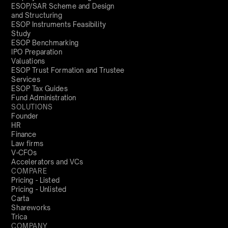
ESOP/SAR Scheme and Design
and Structuring
ESOP Instruments Feasibility
Study
ESOP Benchmarking
IPO Preparation
Valuations
ESOP Trust Formation and Trustee
Services
ESOP Tax Guides
Fund Administration
SOLUTIONS
Founder
HR
Finance
Law firms
V-CFOs
Accelerators and VCs
COMPARE
Pricing - Listed
Pricing - Unlisted
Carta
Shareworks
Trica
COMPANY