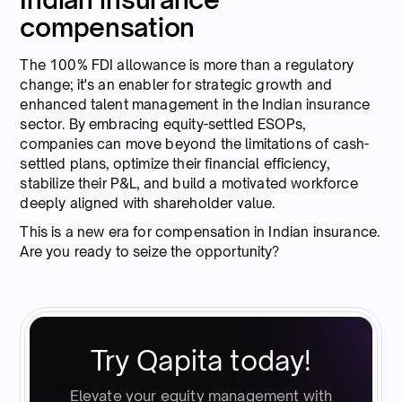
compensation
The 100% FDI allowance is more than a regulatory
change; it's an enabler for strategic growth and
enhanced talent management in the Indian insurance
sector. By embracing equity-settled ESOPs,
companies can move beyond the limitations of cash-
settled plans, optimize their financial efficiency,
stabilize their P&L, and build a motivated workforce
deeply aligned with shareholder value.
This is a new era for compensation in Indian insurance.
Are you ready to seize the opportunity?
Try Qapita today!
Elevate your equity management with