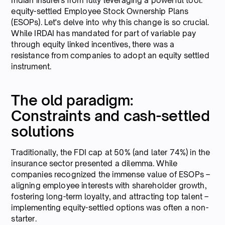
Indian insurers from fully leveraging a powerful tool:
equity-settled Employee Stock Ownership Plans
(ESOPs). Let's delve into why this change is so crucial.
While IRDAI has mandated for part of variable pay
through equity linked incentives, there was a
resistance from companies to adopt an equity settled
instrument.
The old paradigm:
Constraints and cash-settled
solutions
Traditionally, the FDI cap at 50% (and later 74%) in the
insurance sector presented a dilemma. While
companies recognized the immense value of ESOPs –
aligning employee interests with shareholder growth,
fostering long-term loyalty, and attracting top talent –
implementing equity-settled options was often a non-
starter.