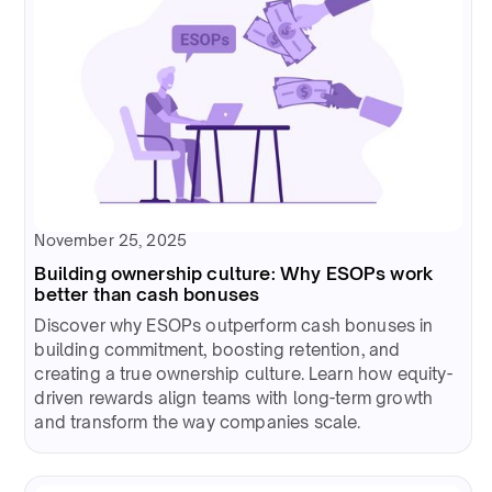
November 25, 2025
Building ownership culture: Why ESOPs work
better than cash bonuses
Discover why ESOPs outperform cash bonuses in
building commitment, boosting retention, and
creating a true ownership culture. Learn how equity-
driven rewards align teams with long-term growth
and transform the way companies scale.