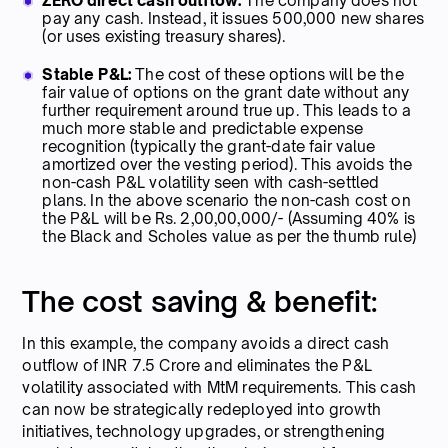
ZERO direct cash outflow:
The company does not
pay any cash. Instead, it issues 500,000 new shares
(or uses existing treasury shares).
Stable P&L:
The cost of these options will be the
fair value of options on the grant date without any
further requirement around true up. This leads to a
much more stable and predictable expense
recognition (typically the grant-date fair value
amortized over the vesting period). This avoids the
non-cash P&L volatility seen with cash-settled
plans. In the above scenario the non-cash cost on
the P&L will be Rs. 2,00,00,000/- (Assuming 40% is
the Black and Scholes value as per the thumb rule)
The cost saving & benefit:
In this example, the company avoids a direct cash
outflow of INR 7.5 Crore and eliminates the P&L
volatility associated with MtM requirements. This cash
can now be strategically redeployed into growth
initiatives, technology upgrades, or strengthening