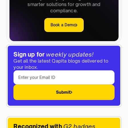
smarter solutions for growth and
compliance.
Book a Demo
Sign up for
weekly updates!
Get all the latest Qapita blogs delivered to
your inbox.
Submit
Recognized with
G2 badges