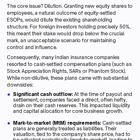
The core issue? Dilution. Granting new equity shares to
employees, a natural outcome of equity-settled
ESOPs, would dilute the existing shareholding
structure. For foreign investors holding precisely 50%,
this meant their stake would drop below the crucial
mark, an unacceptable scenario for maintaining
control and influence.
Consequently, many Indian insurance companies
resorted to cash-settled compensation plans (such as
Stock Appreciation Rights, SARs or Phantom Stock).
While non-dilutive, these plans came with substantial
downsides:
Significant cash outflow:
At the time of payout and
settlement, companies faced a direct, often hefty,
drain on their cash reserves. This impacted liquidity
and capital allocation for core business growth.
Mark-to-market (MtM) requirements:
Cash-settled
plans are generally treated as liabilities. Their
valuation, tied to the company's share price, had to
be adjusted periodically (mark-to-market), leading to