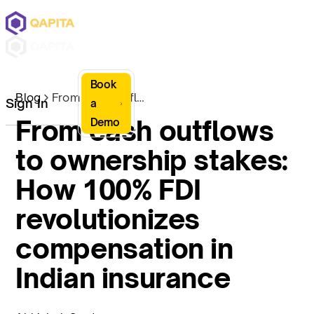
Book
Blog
From cash outflows to ownership stakes: How 100% FDI revolutionizes compensation in Indian insurance
Sign In
a
From cash outflows
Demo
to ownership stakes:
How 100% FDI
revolutionizes
compensation in
Indian insurance