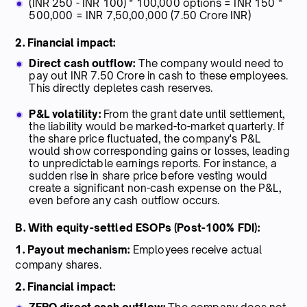
(INR 250 - INR 100) * 100,000 options = INR 150 *
500,000 = INR 7,50,00,000 (7.50 Crore INR)
2. Financial impact:
Direct cash outflow:
The company would need to
pay out INR 7.50 Crore in cash to these employees.
This directly depletes cash reserves.
P&L volatility:
From the grant date until settlement,
the liability would be marked-to-market quarterly. If
the share price fluctuated, the company's P&L
would show corresponding gains or losses, leading
to unpredictable earnings reports. For instance, a
sudden rise in share price before vesting would
create a significant non-cash expense on the P&L,
even before any cash outflow occurs.
B. With equity-settled ESOPs (Post-100% FDI):
1. Payout mechanism:
Employees receive actual
company shares.
2. Financial impact: