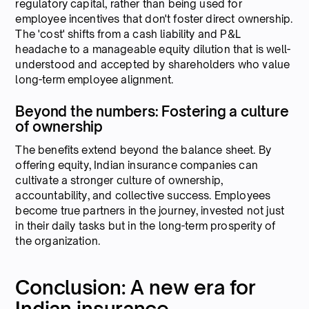
regulatory capital, rather than being used for
employee incentives that don't foster direct ownership.
The 'cost' shifts from a cash liability and P&L
headache to a manageable equity dilution that is well-
understood and accepted by shareholders who value
long-term employee alignment.
Beyond the numbers: Fostering a culture
of ownership
The benefits extend beyond the balance sheet. By
offering equity, Indian insurance companies can
cultivate a stronger culture of ownership,
accountability, and collective success. Employees
become true partners in the journey, invested not just
in their daily tasks but in the long-term prosperity of
the organization.
Conclusion: A new era for
Indian insurance