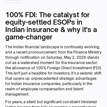
100% FDI: The catalyst for
equity-settled ESOPs in
Indian insurance & why it's a
game-changer
The Indian financial landscape is continually evolving,
and a recent pronouncement from the Finance Ministry
through notification on Saturday, May 2, 2026 stands
out as a watershed moment for the insurance sector:
the allowance of 100% Foreign Direct Investment (FDI).
This isn't just a headline for investors; it’s a seismic shift
that opens up unprecedented strategic advantages
for Indian insurance companies, particularly in the
realm of employee compensation and talent
management.
For years, a silent but significant constraint hindered