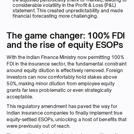
considerable volatility in the Profit & Loss (P&L)
statement. This created unpredictability and made
financial forecasting more challenging.
The game changer: 100% FDI
and the rise of equity ESOPs
With the Indian Finance Ministry now permitting 100%
FDI in the insurance sector, the fundamental constraint
around equity dilution is effectively removed. Foreign
investors can now comfortably hold stakes above
50%, making minor dilution from employee equity
grants far less problematic or even strategically
acceptable.
This regulatory amendment has paved the way for
Indian insurance companies to finally implement true
equity-settled ESOPs, unlocking a host of benefits that
were previously out of reach.