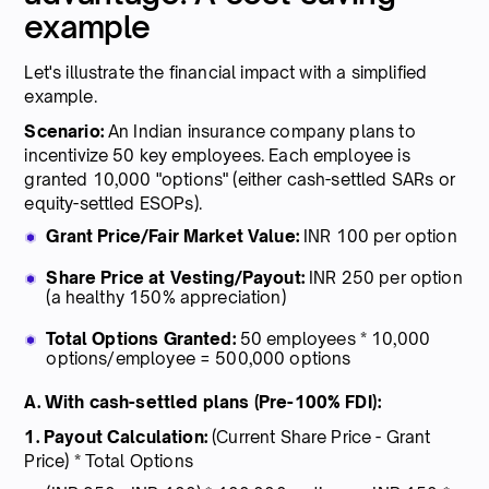
example
Let's illustrate the financial impact with a simplified
example.
Scenario:
An Indian insurance company plans to
incentivize 50 key employees. Each employee is
granted 10,000 "options" (either cash-settled SARs or
equity-settled ESOPs).
Grant Price/Fair Market Value:
INR 100 per option
Share Price at Vesting/Payout:
INR 250 per option
(a healthy 150% appreciation)
Total Options Granted:
50 employees * 10,000
options/employee = 500,000 options
A. With cash-settled plans (Pre-100% FDI):
1. Payout Calculation:
(Current Share Price - Grant
Price) * Total Options