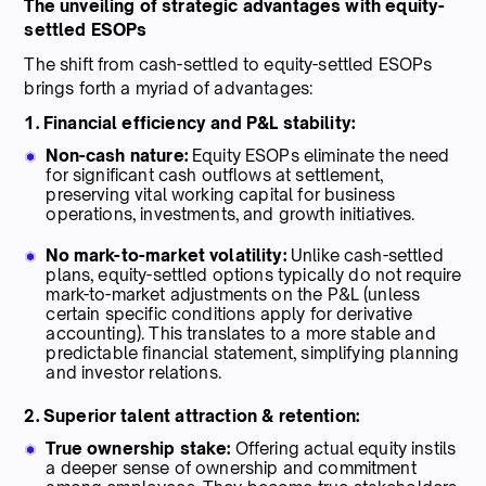
The unveiling of strategic advantages with equity-
settled ESOPs
The shift from cash-settled to equity-settled ESOPs
brings forth a myriad of advantages:
1. Financial efficiency and P&L stability:
Non-cash nature:
Equity ESOPs eliminate the need
for significant cash outflows at settlement,
preserving vital working capital for business
operations, investments, and growth initiatives.
No mark-to-market volatility:
Unlike cash-settled
plans, equity-settled options typically do not require
mark-to-market adjustments on the P&L (unless
certain specific conditions apply for derivative
accounting). This translates to a more stable and
predictable financial statement, simplifying planning
and investor relations.
2. Superior talent attraction & retention:
True ownership stake:
Offering actual equity instils
a deeper sense of ownership and commitment