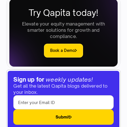
Try Qapita today!
Elevate your equity management with
smarter solutions for growth and
compliance.
Book a Demo
Sign up for
weekly updates!
Get all the latest Qapita blogs delivered to
your inbox.
Submit