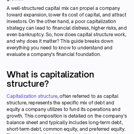
A well-structured capital mix can propel a company
toward expansion, lower its cost of capital, and attract
investors. On the other hand, a poor capitalization
strategy can lead to financial distress, higher risks, and
even bankruptcy. So, how does capital structure work,
and why does it matter? This guide breaks down
everything you need to know to understand and
evaluate a company's financial foundation.
What is capitalization
structure?
Capitalization structure
, often referred to as capital
structure, represents the specific mix of debt and
equity a company utilizes to fund its operations and
growth. This composition is detailed on the company's
balance sheet and typically includes long-term debt,
short-term debt, common equity, and preferred equity.