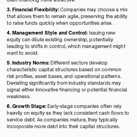
3. Financial Flexibility:
Companies may choose a mix
that allows them to remain agile, preserving the ability
to raise funds quickly when opportunities arise.
4. Management Style and Control:
Issuing new
equity can dilute existing ownership, potentially
leading to shifts in control, which management might
want to avoid.
5. Industry Norms:
Different sectors develop
characteristic capital structures based on common
risk profiles, asset bases, and operational patterns.
Deviating significantly from industry standards may
signal either innovative financing or potential financial
weakness.
6. Growth Stage:
Early-stage companies often rely
heavily on equity as they lack consistent cash flows to
service debt. As companies mature, they typically
incorporate more debt into their capital structures.