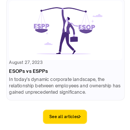
August 27, 2023
ESOPs vs ESPPs
In today's dynamic corporate landscape, the
relationship between employees and ownership has
gained unprecedented significance.
See all articles