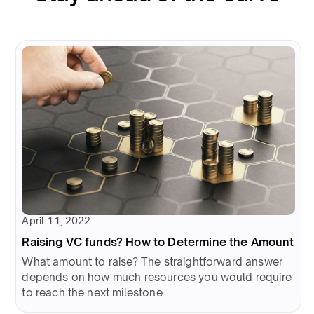
April 11, 2022
Raising VC funds? How to Determine the Amount
What amount to raise? The straightforward answer
depends on how much resources you would require
to reach the next milestone