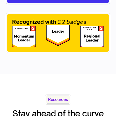
Recognized with
G2 badges
Resources
Stay ahead of the curve