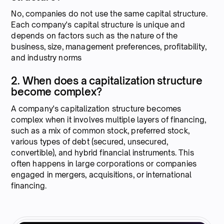
No, companies do not use the same capital structure.
Each company's capital structure is unique and
depends on factors such as the nature of the
business, size, management preferences, profitability,
and industry norms
2. When does a capitalization structure
become complex?
A company's capitalization structure becomes
complex when it involves multiple layers of financing,
such as a mix of common stock, preferred stock,
various types of debt (secured, unsecured,
convertible), and hybrid financial instruments. This
often happens in large corporations or companies
engaged in mergers, acquisitions, or international
financing.