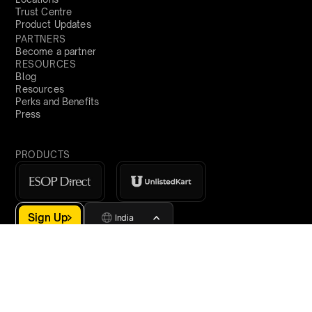
Trust Centre
Product Updates
PARTNERS
Become a partner
RESOURCES
Blog
Resources
Perks and Benefits
Press
PRODUCTS
Sign Up
India
demo@qapita.com
Privacy Policy
Terms & Conditions
Cookie Policy
Terms of Service