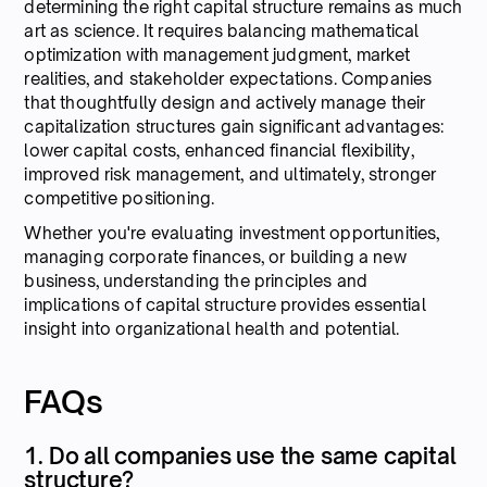
determining the right capital structure remains as much
art as science. It requires balancing mathematical
optimization with management judgment, market
realities, and stakeholder expectations. Companies
that thoughtfully design and actively manage their
capitalization structures gain significant advantages:
lower capital costs, enhanced financial flexibility,
improved risk management, and ultimately, stronger
competitive positioning.
Whether you're evaluating investment opportunities,
managing corporate finances, or building a new
business, understanding the principles and
implications of capital structure provides essential
insight into organizational health and potential.
FAQs
1. Do all companies use the same capital
structure?