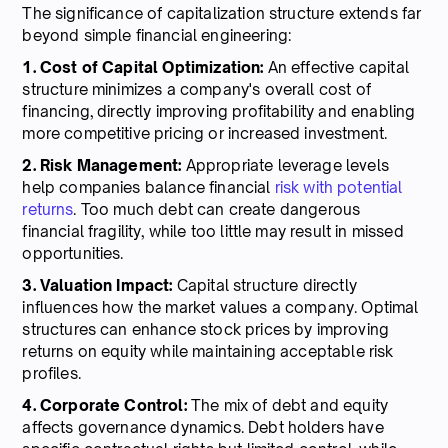
The significance of capitalization structure extends far
beyond simple financial engineering:
1. Cost of Capital Optimization:
An effective capital
structure minimizes a company's overall cost of
financing, directly improving profitability and enabling
more competitive pricing or increased investment.
2. Risk Management:
Appropriate leverage levels
help companies balance financial
risk with potential
returns
. Too much debt can create dangerous
financial fragility, while too little may result in missed
opportunities.
3. Valuation Impact:
Capital structure directly
influences how the market values a company. Optimal
structures can enhance stock prices by improving
returns on equity while maintaining acceptable risk
profiles.
4. Corporate Control:
The mix of debt and equity
affects governance dynamics. Debt holders have