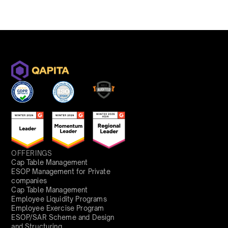
OFFERINGS
Cap Table Management
ESOP Management for Private
companies
Cap Table Management
Employee Liquidity Programs
Employee Exercise Program
ESOP/SAR Scheme and Design
and Structuring