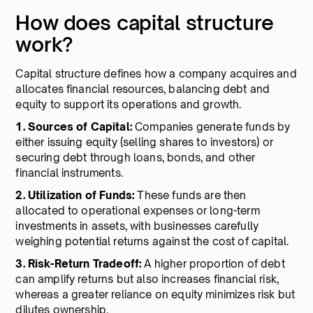
How does capital structure
work?
Capital structure defines how a company acquires and
allocates financial resources, balancing debt and
equity to support its operations and growth.
1. Sources of Capital:
Companies generate funds by
either issuing equity (selling shares to investors) or
securing debt through loans, bonds, and other
financial instruments.
2. Utilization of Funds:
These funds are then
allocated to operational expenses or long-term
investments in assets, with businesses carefully
weighing potential returns against the cost of capital.
3. Risk-Return Tradeoff:
A higher proportion of debt
can amplify returns but also increases financial risk,
whereas a greater reliance on equity minimizes risk but
dilutes ownership.