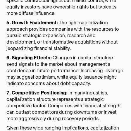
specific contractual rights but limited control, while
equity investors have ownership rights but typically
more diffuse influence.
5. Growth Enablement:
The right capitalization
approach provides companies with the resources to
pursue strategic expansion, research and
development, or transformative acquisitions without
jeopardizing financial stability.
6. Signaling Effects:
Changes in capital structure
send signals to the market about management's
confidence in future performance. Increasing leverage
may suggest optimism, while equity issuance might
indicate concerns about debt capacity.
7. Competitive Positioning:
In many industries,
capitalization structure represents a strategic
competitive factor. Companies with financial strength
can outlast competitors during downturns or invest
more aggressively during recovery periods.
Given these wide-ranging implications, capitalization