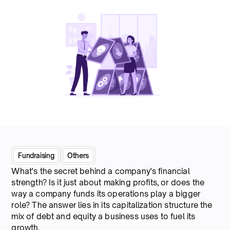
Fundraising
Others
What's the secret behind a company's financial
strength? Is it just about making profits, or does the
way a company funds its operations play a bigger
role? The answer lies in its capitalization structure the
mix of debt and equity a business uses to fuel its
growth.