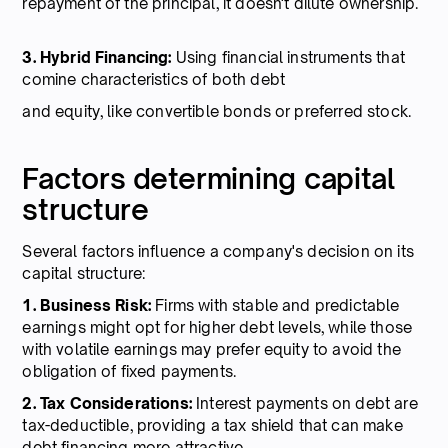
repayment of the principal, it doesn't dilute ownership.
3. Hybrid Financing:
Using financial instruments that
comine characteristics of both debt
and equity, like convertible bonds or preferred stock.
Factors determining capital
structure
Several factors influence a company's decision on its
capital structure:
1. Business Risk:
Firms with stable and predictable
earnings might opt for higher debt levels, while those
with volatile earnings may prefer equity to avoid the
obligation of fixed payments.
2. Tax Considerations:
Interest payments on debt are
tax-deductible, providing a tax shield that can make
debt financing more attractive.