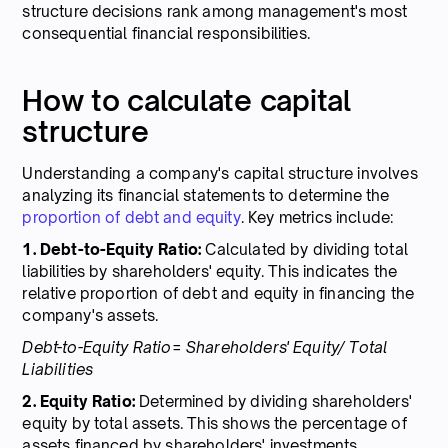
structure decisions rank among management's most
consequential financial responsibilities.
How to calculate capital
structure
Understanding a company's capital structure involves
analyzing its financial statements to determine the
proportion of debt and equity
. Key metrics include:
1. Debt-to-Equity Ratio:
Calculated by dividing total
liabilities by shareholders' equity. This indicates the
relative proportion of debt and equity in financing the
company's assets.
Debt-to-Equity Ratio= Shareholders' Equity/ Total
Liabilities
2. Equity Ratio:
Determined by dividing shareholders'
equity by total assets. This shows the percentage of
assets financed by shareholders' investments.