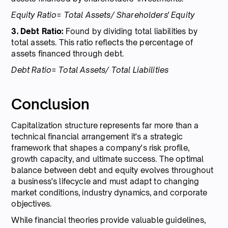
Equity Ratio= Total Assets/ Shareholders' Equity
3. Debt Ratio:
Found by dividing total liabilities by
total assets. This ratio reflects the percentage of
assets financed through debt.
Debt Ratio= Total Assets/ Total Liabilities
Conclusion
Capitalization structure represents far more than a
technical financial arrangement it's a strategic
framework that shapes a company's risk profile,
growth capacity, and ultimate success. The optimal
balance between debt and equity evolves throughout
a business's lifecycle and must adapt to changing
market conditions, industry dynamics, and corporate
objectives.
While financial theories provide valuable guidelines,