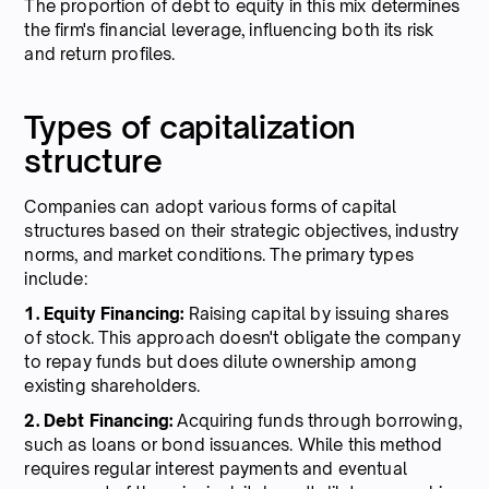
The proportion of debt to equity in this mix determines
the firm's financial leverage, influencing both its risk
and return profiles.
Types of capitalization
structure
Companies can adopt various forms of capital
structures based on their strategic objectives, industry
norms, and market conditions. The primary types
include:
1. Equity Financing:
Raising capital by issuing shares
of stock. This approach doesn't obligate the company
to repay funds but does dilute ownership among
existing shareholders.
2. Debt Financing:
Acquiring funds through borrowing,
such as loans or bond issuances. While this method
requires regular interest payments and eventual