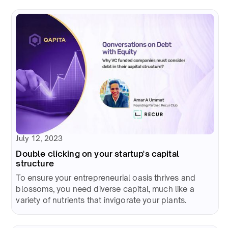
July 12, 2023
Double clicking on your startup's capital
structure
To ensure your entrepreneurial oasis thrives and
blossoms, you need diverse capital, much like a
variety of nutrients that invigorate your plants.