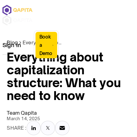
Book
Blog
Everything about capitalization structure: What you need to know
Sign In
a
Everything about
Demo
capitalization
structure: What you
need to know
Team Qapita
March 14, 2025
SHARE :