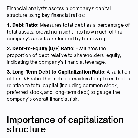
Financial analysts assess a company's capital
structure using key financial ratios:
1. Debt Ratio:
Measures total debt as a percentage of
total assets, providing insight into how much of the
company's assets are funded by borrowing.
2. Debt-to-Equity (D/E) Ratio:
Evaluates the
proportion of debt relative to shareholders' equity,
indicating the company's financial leverage.
3. Long-Term Debt to Capitalization Ratio:
A variation
of the D/E ratio, this metric considers long-term debt in
relation to total capital (including common stock,
preferred stock, and long-term debt) to gauge the
company's overall financial risk.
Importance of capitalization
structure