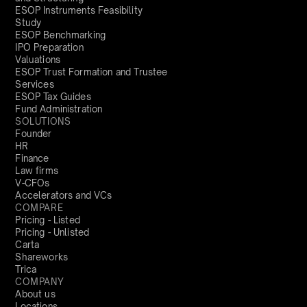
ESOP Instruments Feasibility
Study
ESOP Benchmarking
IPO Preparation
Valuations
ESOP Trust Formation and Trustee
Services
ESOP Tax Guides
Fund Administration
SOLUTIONS
Founder
HR
Finance
Law firms
V-CFOs
Accelerators and VCs
COMPARE
Pricing - Listed
Pricing - Unlisted
Carta
Shareworks
Trica
COMPANY
About us
Locations