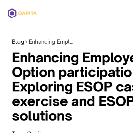
Offerings
Solutions
Pricing
Blog
Enhancing Employee Stock Option participation: Exploring ESOP cashless exercise and ESOP funding solutions
Enhancing Employ
Option participatio
Exploring ESOP ca
exercise and ESOP
solutions