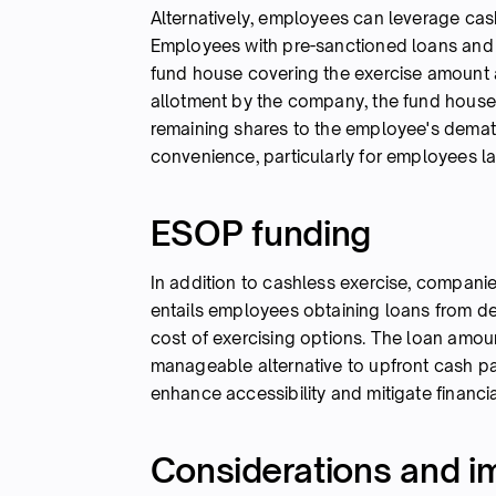
Alternatively, employees can leverage cash
Employees with pre-sanctioned loans and 
fund house covering the exercise amount 
allotment by the company, the fund house s
remaining shares to the employee's demat 
convenience, particularly for employees l
ESOP funding
In addition to cashless exercise, compani
entails employees obtaining loans from d
cost of exercising options. The loan amoun
manageable alternative to upfront cash pa
enhance accessibility and mitigate financia
Considerations and im