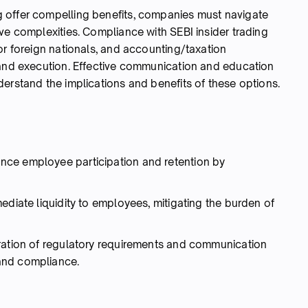
 offer compelling benefits, companies must navigate
ve complexities. Compliance with SEBI insider trading
or foreign nationals, and accounting/taxation
 and execution. Effective communication and education
erstand the implications and benefits of these options.
ce employee participation and retention by
ediate liquidity to employees, mitigating the burden of
ration of regulatory requirements and communication
and compliance.