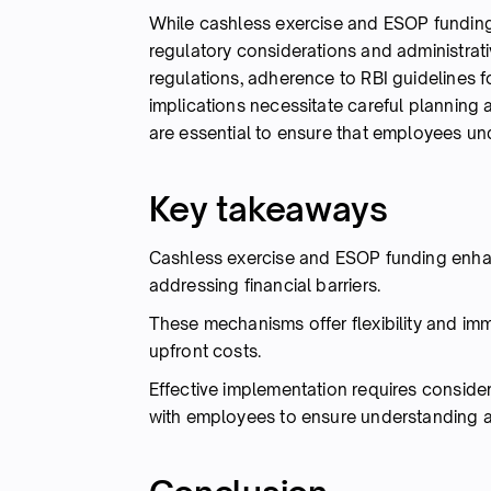
While cashless exercise and ESOP funding
regulatory considerations and administrati
regulations, adherence to RBI guidelines f
implications necessitate careful planning
are essential to ensure that employees und
Key takeaways
Cashless exercise and ESOP funding enhan
addressing financial barriers.
These mechanisms offer flexibility and imm
upfront costs.
Effective implementation requires conside
with employees to ensure understanding 