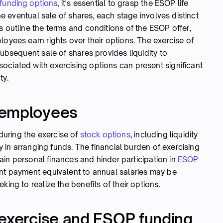
funding options
, it's essential to grasp the ESOP life
the eventual sale of shares, each stage involves distinct
s outline the terms and conditions of the ESOP offer,
loyees earn rights over their options. The exercise of
subsequent sale of shares provides liquidity to
ociated with exercising options can present significant
ty.
 employees
uring the exercise of
stock options
, including liquidity
ty in arranging funds. The financial burden of exercising
train personal finances and hinder participation in
ESOP
ont payment equivalent to annual salaries may be
king to realize the benefits of their options.
 exercise and ESOP funding