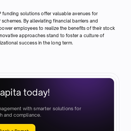
 funding solutions offer valuable avenues for
schemes. By alleviating financial barriers and
power employees to realize the benefits of their stock
ovative approaches stand to foster a culture of
ational success in the long term.
apita today!
nagement with smarter solutions for
h and compliance.