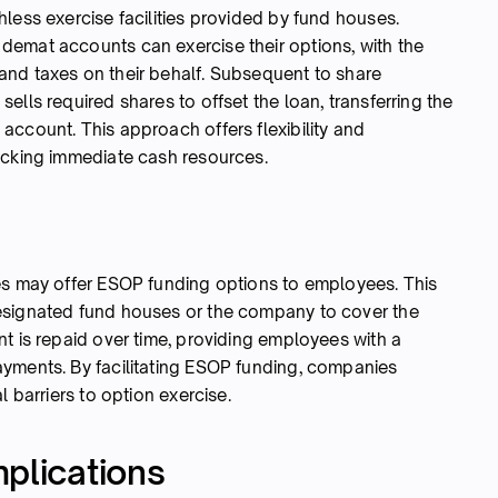
less exercise facilities provided by fund houses.
demat accounts can exercise their options, with the
and taxes on their behalf. Subsequent to share
ells required shares to offset the loan, transferring the
account. This approach offers flexibility and
acking immediate cash resources.
es may offer ESOP funding options to employees. This
esignated fund houses or the company to cover the
t is repaid over time, providing employees with a
yments. By facilitating ESOP funding, companies
l barriers to option exercise.
plications