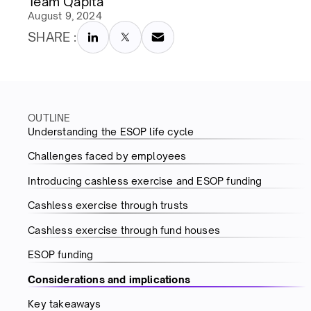
Team Qapita
August 9, 2024
SHARE :
OUTLINE
Understanding the ESOP life cycle
Challenges faced by employees
Introducing cashless exercise and ESOP funding
Cashless exercise through trusts
Cashless exercise through fund houses
ESOP funding
Considerations and implications
Key takeaways