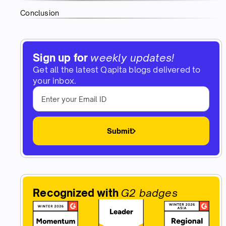
Conclusion
Sign up for
weekly updates!
Get all the latest Qapita blogs delivered to
your inbox.
Submit
Recognized with
G2 badges