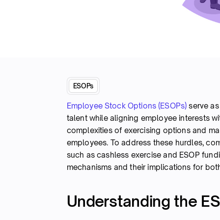
ESOPs
Employee Stock Options (ESOPs)
serve as 
talent while aligning employee interests w
complexities of exercising options and m
employees. To address these hurdles, comp
such as cashless exercise and ESOP funding.
mechanisms and their implications for bo
Understanding the ES