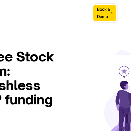
Sign
Book a
Company
Resources
In
Demo
ee Stock
n:
shless
 funding