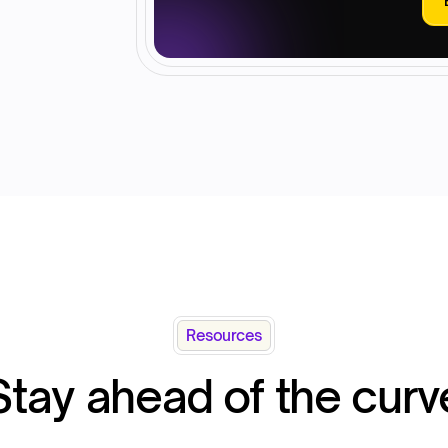
Resources
Stay ahead of the curv