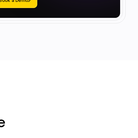
Book a Demo
e