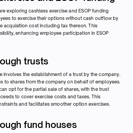
re exploring cashless exercise and ESOP funding
ees to exercise their options without cash outflow by
he acquisition cost including tax thereon. This
bility, enhancing employee participation in ESOP
ough trusts
 involves the establishment of a trust by the company.
bes to shares from the company on behalf of employees.
n opt for the partial sale of shares, with the trust
oceeds to cover exercise costs and taxes. This
nstraints and facilitates smoother option exercises.
rough fund houses