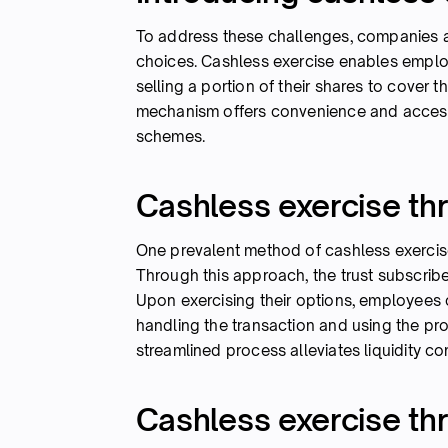
To address these challenges, companies a
choices. Cashless exercise enables employ
selling a portion of their shares to cover t
mechanism offers convenience and accessi
schemes.
Cashless exercise thr
One prevalent method of cashless exercise
Through this approach, the trust subscri
Upon exercising their options, employees ca
handling the transaction and using the pr
streamlined process alleviates liquidity co
Cashless exercise th