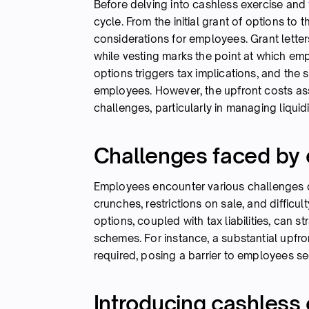
Before delving into cashless exercise and
cycle. From the initial grant of options to 
considerations for employees. Grant letter
while vesting marks the point at which emp
options triggers tax implications, and the 
employees. However, the upfront costs ass
challenges, particularly in managing liquidi
Challenges faced by
Employees encounter various challenges d
crunches, restrictions on sale, and difficul
options, coupled with tax liabilities, can s
schemes. For instance, a substantial upfr
required, posing a barrier to employees see
Introducing cashless