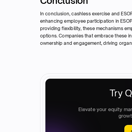
Conclusion
In conclusion, cashless exercise and ESOP
enhancing employee participation in ESOP 
providing flexibility, these mechanisms em
options. Companies that embrace these inn
ownership and engagement, driving organiz
Try Q
Elevate your equity ma
growt