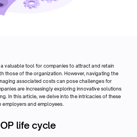
a valuable tool for companies to attract and retain
ith those of the organization. However, navigating the
anaging associated costs can pose challenges for
anies are increasingly exploring innovative solutions
 In this article, we delve into the intricacies of these
th employers and employees.
OP life cycle