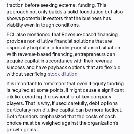
traction before seeking external funding. This
approach not only builds a solid foundation but also
shows potential investors that the business has
viability even in tough conditions.
ECL also mentioned that Revenue-based financing
provides non-dilutive financial solutions that are
especially helpful in a funding-constrained situation.
With revenue-based financing, entrepreneurs can
acquire capital in accordance with their revenue
success and have payback options that are flexible
without sacrificing
stock dilution
.
It is important to remember that even if equity funding
is required at some points, it might cause a significant
dilution, eroding the ownership of key company
players. That is why, if used carefully, debt options
particularly non-dilutive capital can be more tactical.
Both founders emphasized that the costs of each
choice must be weighed against the organization's
growth goals.