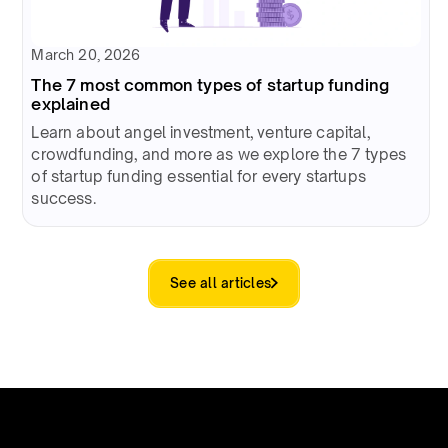
March 20, 2026
The 7 most common types of startup funding
explained
Learn about angel investment, venture capital,
crowdfunding, and more as we explore the 7 types
of startup funding essential for every startups
success.
See all articles