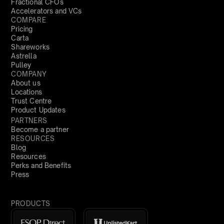
Fractional CFOs
Accelerators and VCs
COMPARE
Pricing
Carta
Shareworks
Astrella
Pulley
COMPANY
About us
Locations
Trust Centre
Product Updates
PARTNERS
Become a partner
RESOURCES
Blog
Resources
Perks and Benefits
Press
PRODUCTS