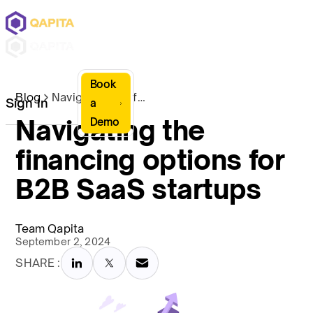
Book
Blog
Navigating the financing options for B2B SaaS startups
Sign In
a
Navigating the
Demo
financing options for
B2B SaaS startups
Team Qapita
September 2, 2024
SHARE :