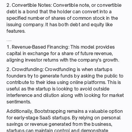
2. Convertible Notes: Convertible note, or convertible
debt is a bond that the holder can convert into a
specified number of shares of common stock in the
issuing company. It has both debt and equity like
features.
Alternative financing:
1. Revenue-Based Financing: This model provides
capital in exchange for a share of future revenue,
aligning investor returns with the company's growth.
2. Crowdfunding: Crowdfunding is when startups
founders try to generate funds by asking the public to
contribute to their idea using online platforms. This is
useful as the startup is looking to avoid outside
interference and dilution along with looking for market
sentiments.
Additionally, Bootstrapping remains a valuable option
for early-stage SaaS startups. By relying on personal
savings or revenue generated from the business,
startups can maintain control and demonstrate