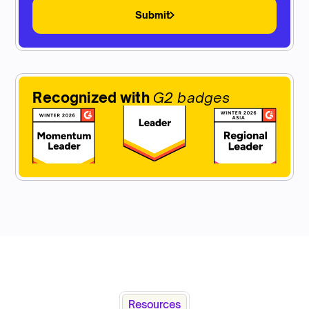
Submit
Recognized with
G2 badges
Resources