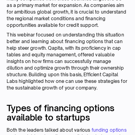
as a primary market for expansion. As companies aim
for ambitious global growth, it is crucial to understand
the regional market conditions and financing
opportunities available for credit support.
This webinar focused on understanding this situation
better and learning about financing options that can
help steer growth. Qapita, with its proficiency in cap
tables and equity management, offered valuable
insights on how firms can successfully manage
dilution and optimize growth through their ownership
structure. Building upon this basis, Efficient Capital
Labs highlighted how one can use these strategies for
the sustainable growth of your company.
Types of financing options
available to startups
Both the leaders talked about various
funding options