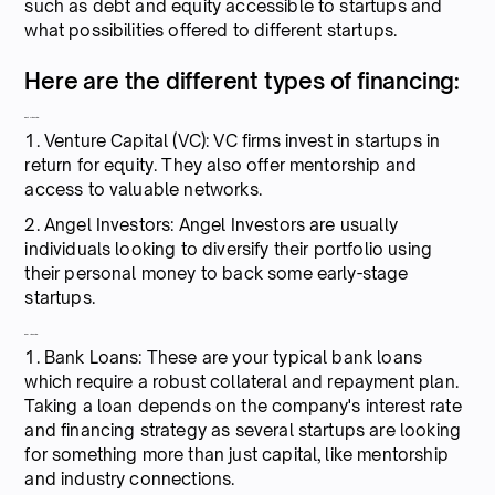
such as debt and equity accessible to startups and
what possibilities offered to different startups.
Here are the different types of financing:
Equity financing:
1. Venture Capital (VC): VC firms invest in startups in
return for equity. They also offer mentorship and
access to valuable networks.
2. Angel Investors: Angel Investors are usually
individuals looking to diversify their portfolio using
their personal money to back some early-stage
startups.
Debt financing:
1. Bank Loans: These are your typical bank loans
which require a robust collateral and repayment plan.
Taking a loan depends on the company's interest rate
and financing strategy as several startups are looking
for something more than just capital, like mentorship
and industry connections.