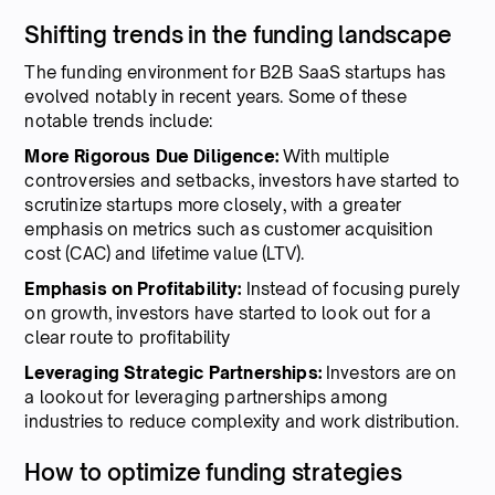
Shifting trends in the funding landscape
The funding environment for B2B SaaS startups has
evolved notably in recent years. Some of these
notable trends include:
More Rigorous Due Diligence:
With multiple
controversies and setbacks, investors have started to
scrutinize startups more closely, with a greater
emphasis on metrics such as customer acquisition
cost (CAC) and lifetime value (LTV).
Emphasis on Profitability:
Instead of focusing purely
on growth, investors have started to look out for a
clear route to profitability
Leveraging Strategic Partnerships:
Investors are on
a lookout for leveraging partnerships among
industries to reduce complexity and work distribution.
How to optimize funding strategies