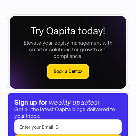
Try Qapita today!
Elevate your equity management with
smarter solutions for growth and
compliance.
Book a Demo
Sign up for
weekly updates!
Get all the latest Qapita blogs delivered to
your inbox.