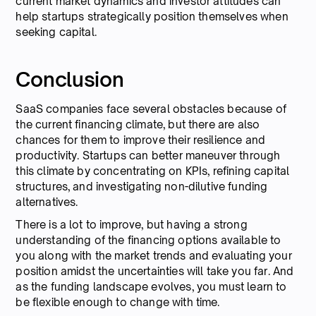
current market dynamics and investor attitudes can
help startups strategically position themselves when
seeking capital.
Conclusion
SaaS companies face several obstacles because of
the current financing climate, but there are also
chances for them to improve their resilience and
productivity. Startups can better maneuver through
this climate by concentrating on KPIs, refining capital
structures, and investigating non-dilutive funding
alternatives.
There is a lot to improve, but having a strong
understanding of the financing options available to
you along with the market trends and evaluating your
position amidst the uncertainties will take you far. And
as the funding landscape evolves, you must learn to
be flexible enough to change with time.