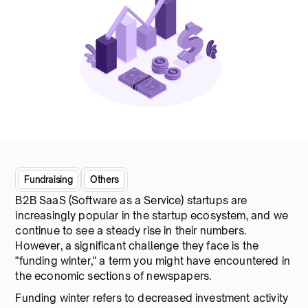
Fundraising
Others
B2B SaaS (Software as a Service) startups are
increasingly popular in the startup ecosystem, and we
continue to see a steady rise in their numbers.
However, a significant challenge they face is the
"funding winter," a term you might have encountered in
the economic sections of newspapers.
Funding winter refers to decreased investment activity