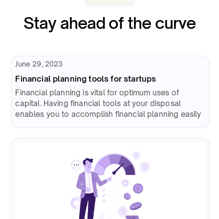
Stay ahead of the curve
June 29, 2023
Financial planning tools for startups
Financial planning is vital for optimum uses of
capital. Having financial tools at your disposal
enables you to accomplish financial planning easily