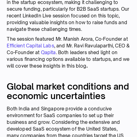
in the startup ecosystem, making it challenging to
secure funding, particularly for B2B SaaS startups. Our
recent LinkedIn Live session focused on this topic,
providing valuable insights on how to raise funds and
navigate these challenging times.
The session featured Mr. Manish Arora, Co-Founder at
Efficient Capital Labs
, and Mr. Ravi Ravulaparthi, CEO &
Co-Founder at
Qapita
. Both leaders shed light on
various financing options available to startups, and we
will cover these insights in this blog
.
Global market conditions and
economic uncertainties
Both India and Singapore provide a conducive
environment for SaaS companies to set up their
business and grow. Considering the extensive and
developed SaaS ecosystem of the United States,
many companies from these countries target the US