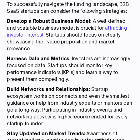
To successfully navigate the funding landscape, B2B
SaaS startups can consider the following strategies:
Develop a Robust Business Model:
A well-defined
and scalable business model is crucial for
attracting
investor interest
. Startups should focus on clearly
showcasing their value proposition and market
relevance.
Harness Data and Metrics:
Investors are increasingly
focused on data. Startups should monitor key
performance indicators (KPIs) and learn a way to
present them compellingly.
Build Networks and Relationships:
Startup
ecosystem works on connects and even the smallest
guidance or help from industry experts or mentors can
go a long way. Participating in industry events and
networking actively is highly recommended for every
startup founder.
Stay Updated on Market Trends:
Awareness of