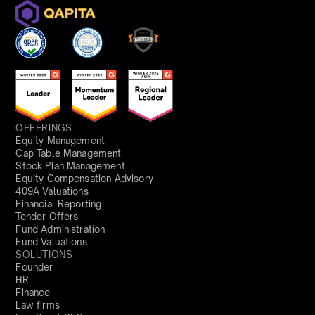
OFFERINGS
Equity Management
Cap Table Management
Stock Plan Management
Equity Compensation Advisory
409A Valuations
Financial Reporting
Tender Offers
Fund Administration
Fund Valuations
SOLUTIONS
Founder
HR
Finance
Law firms