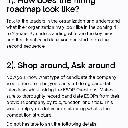
1). How does the hiring
roadmap look like?
Talk to the leaders in the organization and understand
what their organization may look like in the coming 1
to 2 years. By understanding what are the key hires
and their ideal candidate, you can start to do the
second sequence.
2). Shop around, Ask around
Now you know what type of candidate the company
would need to fill in, you can start doing candidate
interviews while asking the ESOP Questions. Makes
sure to thoroughly record candidate ESOPs from their
previous company by role, function, and titles. This
would help you a lot in understanding what is the
competition structure.
Do not hesitate to ask the following details: