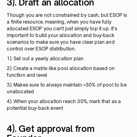
3). Draft an allocation
Though you are not constrained by cash, but ESOP is
a finite resource. meaning, when you have fully
allocated ESOP you can't just simply top it up. it's
important to build your allocation and buy-back
scenarios to make sure you have clear plan and
control over ESOP distribution.
1). Set out a yearly allocation plan
2). Create a matrix-like pool allocation based on
function and level
3). Makes sure to always maintain >30% of pool to be
unallocated
4). When your allocation reach 30%, mark that as a
potential buy-back event
4). Get approval from