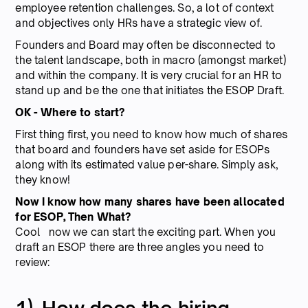
employee retention challenges. So, a lot of context
and objectives only HRs have a strategic view of.
Founders and Board may often be disconnected to
the talent landscape, both in macro (amongst market)
and within the company. It is very crucial for an HR to
stand up and be the one that initiates the ESOP Draft.
OK - Where to start?
First thing first, you need to know how much of shares
that board and founders have set aside for ESOPs
along with its estimated value per-share. Simply ask,
they know!
Now I know how many shares have been allocated
for ESOP, Then What?
Cool now we can start the exciting part. When you
draft an ESOP there are three angles you need to
review: