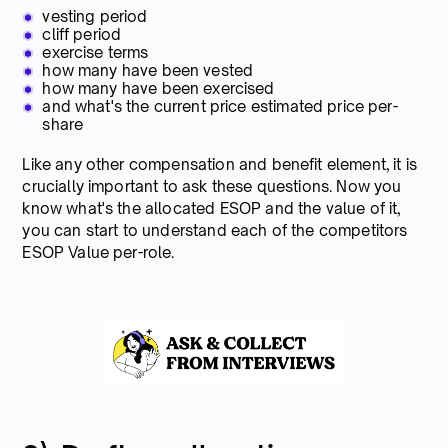
vesting period
cliff period
exercise terms
how many have been vested
how many have been exercised
and what's the current price estimated price per-
share
Like any other compensation and benefit element, it is
crucially important to ask these questions. Now you
know what's the allocated ESOP and the value of it,
you can start to understand each of the competitors
ESOP Value per-role.