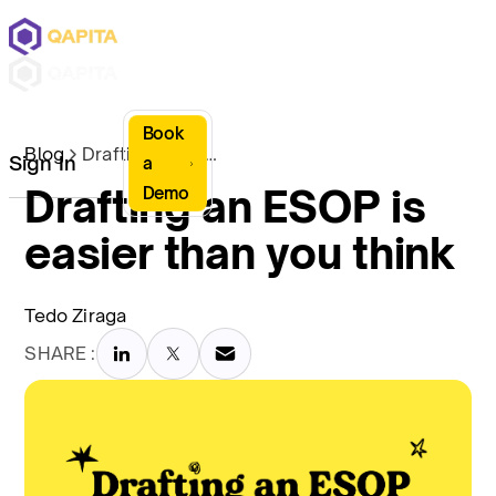
Book
Blog
Drafting an ESOP is easier than you think
Sign In
a
Drafting an ESOP is
Demo
easier than you think
Tedo Ziraga
SHARE :