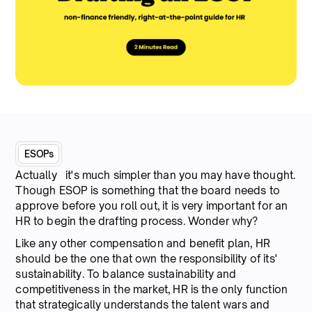
ESOPs
Actually it's much simpler than you may have thought.
Though ESOP is something that the board needs to
approve before you roll out, it is very important for an
HR to begin the drafting process. Wonder why?
Like any other compensation and benefit plan, HR
should be the one that own the responsibility of its'
sustainability. To balance sustainability and
competitiveness in the market, HR is the only function
that strategically understands the talent wars and