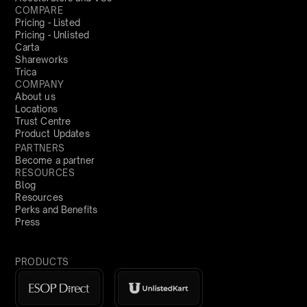
COMPARE
Pricing - Listed
Pricing - Unlisted
Carta
Shareworks
Trica
COMPANY
About us
Locations
Trust Centre
Product Updates
PARTNERS
Become a partner
RESOURCES
Blog
Resources
Perks and Benefits
Press
PRODUCTS