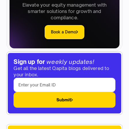
Elevate your equity management with
smarter solutions for growth and
compliance.
Book a Demo
Sign up for
weekly updates!
Get all the latest Qapita blogs delivered to
your inbox.
Submit