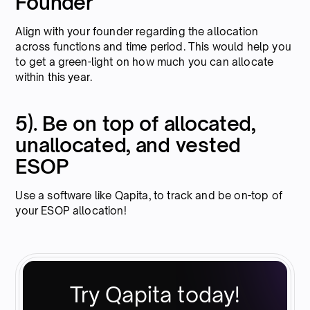
Founder
Align with your founder regarding the allocation
across functions and time period. This would help you
to get a green-light on how much you can allocate
within this year.
5). Be on top of allocated,
unallocated, and vested
ESOP
Use a software like Qapita, to track and be on-top of
your ESOP allocation!
Try Qapita today!