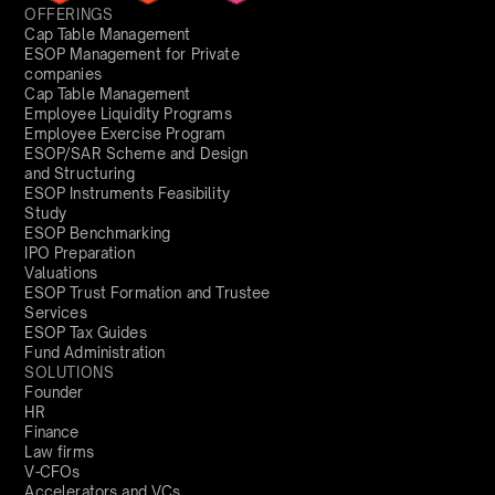
OFFERINGS
Cap Table Management
ESOP Management for Private
companies
Cap Table Management
Employee Liquidity Programs
Employee Exercise Program
ESOP/SAR Scheme and Design
and Structuring
ESOP Instruments Feasibility
Study
ESOP Benchmarking
IPO Preparation
Valuations
ESOP Trust Formation and Trustee
Services
ESOP Tax Guides
Fund Administration
SOLUTIONS
Founder
HR
Finance
Law firms
V-CFOs
Accelerators and VCs