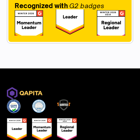
Recognized with
G2 badges