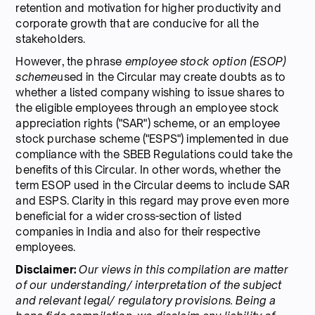
retention and motivation for higher productivity and
corporate growth that are conducive for all the
stakeholders.
However, the phrase
employee stock option (ESOP)
scheme
used in the Circular may create doubts as to
whether a listed company wishing to issue shares to
the eligible employees through an employee stock
appreciation rights ("SAR") scheme, or an employee
stock purchase scheme ("ESPS") implemented in due
compliance with the SBEB Regulations could take the
benefits of this Circular. In other words, whether the
term ESOP used in the Circular deems to include SAR
and ESPS. Clarity in this regard may prove even more
beneficial for a wider cross-section of listed
companies in India and also for their respective
employees.
Disclaimer:
Our views in this compilation are matter
of our understanding/ interpretation of the subject
and relevant legal/ regulatory provisions. Being a