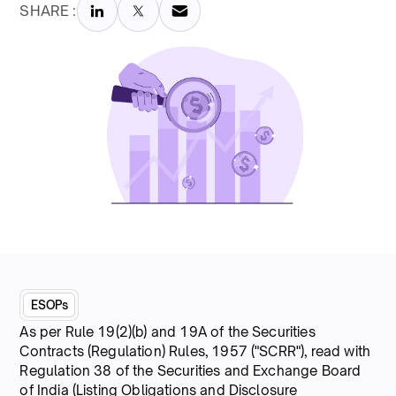
SHARE :
ESOPs
As per Rule 19(2)(b) and 19A of the Securities
Contracts (Regulation) Rules, 1957 ("SCRR"), read with
Regulation 38 of the Securities and Exchange Board
of India (Listing Obligations and Disclosure