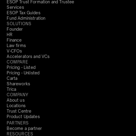
ESOP Trust Formation and Trustee
Services
ESOP Tax Guides
Fund Administration
SOLUTIONS
Founder
HR
Finance
Law firms
V-CFOs
Accelerators and VCs
COMPARE
Pricing - Listed
Pricing - Unlisted
Carta
Shareworks
Trica
COMPANY
About us
Locations
Trust Centre
Product Updates
PARTNERS
Become a partner
RESOURCES