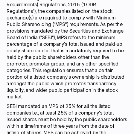
Requirements) Regulations, 2015 ("LODR
Regulations"), the companies listed on the stock
exchange(s) are required to comply with Minimum
Public Shareholding ("MPS") requirements. As per the
provisions mandated by the Securities and Exchange
Board of India ("SEBI"), MPS refers to the minimum
percentage of a company's total issued and paid-up
equity share capital that is mandatorily required to be
held by the public shareholders other than the
promoter, promoter group, and any other specified
categories. This regulation ensures that a certain
portion of a listed company's ownership is distributed
amongst the public which promotes transparency,
liquidity, and wider public participation in the stock
market.
SEBI mandated an MPS of 25% for all the listed
companies i.e., at least 25% of a company's total
issued shares must be held by the public shareholders
within a timeframe of three years from the date of
listing of shares. MPS can be achieved by the