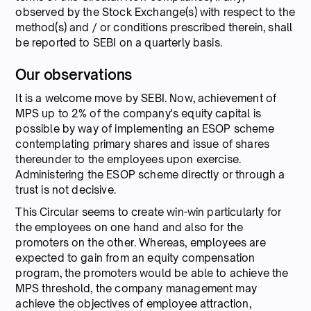
observed by the Stock Exchange(s) with respect to the
method(s) and / or conditions prescribed therein, shall
be reported to SEBI on a quarterly basis.
Our observations
It is a welcome move by SEBI. Now, achievement of
MPS up to 2% of the company's equity capital is
possible by way of implementing an ESOP scheme
contemplating primary shares and issue of shares
thereunder to the employees upon exercise.
Administering the ESOP scheme directly or through a
trust is not decisive.
This Circular seems to create win-win particularly for
the employees on one hand and also for the
promoters on the other. Whereas, employees are
expected to gain from an equity compensation
program, the promoters would be able to achieve the
MPS threshold, the company management may
achieve the objectives of employee attraction,