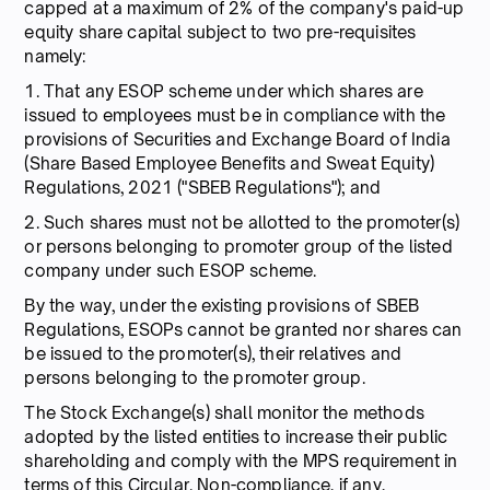
capped at a maximum of 2% of the company's paid-up
equity share capital subject to two pre-requisites
namely:
1. That any ESOP scheme under which shares are
issued to employees must be in compliance with the
provisions of Securities and Exchange Board of India
(Share Based Employee Benefits and Sweat Equity)
Regulations, 2021 ("SBEB Regulations"); and
2. Such shares must not be allotted to the promoter(s)
or persons belonging to promoter group of the listed
company under such ESOP scheme.
By the way, under the existing provisions of SBEB
Regulations, ESOPs cannot be granted nor shares can
be issued to the promoter(s), their relatives and
persons belonging to the promoter group.
The Stock Exchange(s) shall monitor the methods
adopted by the listed entities to increase their public
shareholding and comply with the MPS requirement in
terms of this Circular. Non-compliance, if any,