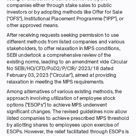
companies either through stake sales to public
investors or by adopting methods like Offer for Sale
("OFS"), Institutional Placement Programme ("IPP"), or
other approved means.
After receiving requests seeking permission to use
different methods from listed companies and various
stakeholders, to offer relaxation in MPS conditions,
SEBI undertook a comprehensive review of the
existing norms, leading to an amendment vide Circular
No SEBI/HO/CFD/PoD2/P/CIR/ 2023/18 dated
February 03, 2023 ("Circular"), aimed at providing
relaxation in meeting the MPS requirements.
Among alternatives of various existing methods, the
approach involving utilization of employee stock
options ("ESOPs") to achieve MPS underwent
significant changes. The revised guidelines now allow
listed companies to achieve prescribed MPS threshold
by allotting shares to employees upon exercise of
ESOPs. However, the relief facilitated through ESOPs is