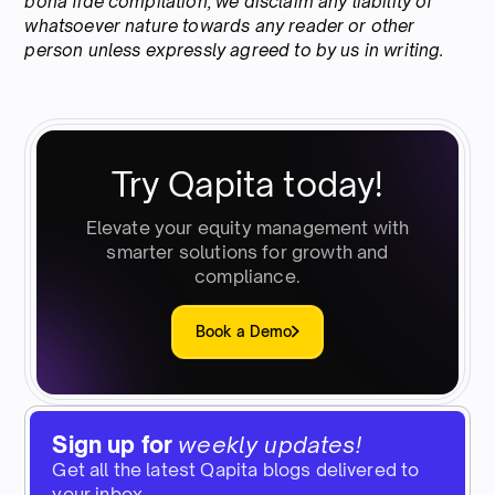
bona fide compilation, we disclaim any liability of
whatsoever nature towards any reader or other
person unless expressly agreed to by us in writing.
Try Qapita today!
Elevate your equity management with
smarter solutions for growth and
compliance.
Book a Demo
Sign up for
weekly updates!
Get all the latest Qapita blogs delivered to
your inbox.