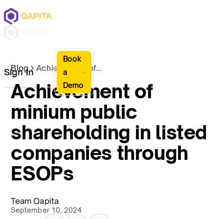
Book
Blog
Achievement of minium public shareholding in listed companies through ESOPs
Sign In
a
Achievement of
Demo
minium public
shareholding in listed
companies through
ESOPs
Team Qapita
September 10, 2024