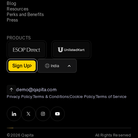
Blog
Resources
Perks and Benefits
Press
PRODUCTS
Sign Up
India
demo@qapita.com
Privacy Policy
Terms & Conditions
Cookie Policy
Terms of Service
©2026 Qapita
All Rights Reserved