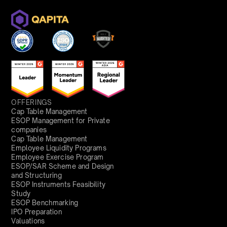
OFFERINGS
Cap Table Management
ESOP Management for Private
companies
Cap Table Management
Employee Liquidity Programs
Employee Exercise Program
ESOP/SAR Scheme and Design
and Structuring
ESOP Instruments Feasibility
Study
ESOP Benchmarking
IPO Preparation
Valuations