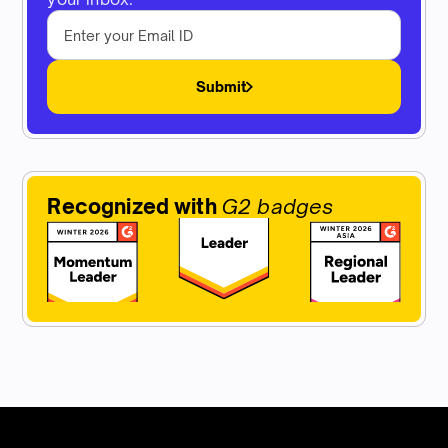
Submit
Recognized with
G2 badges