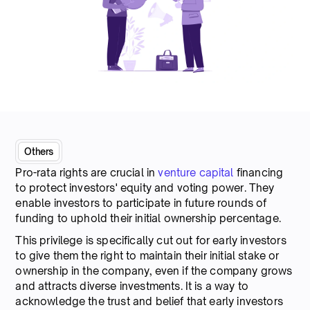
Others
Pro-rata rights are crucial in
venture capital
financing
to protect investors' equity and voting power. They
enable investors to participate in future rounds of
funding to uphold their initial ownership percentage.
This privilege is specifically cut out for early investors
to give them the right to maintain their initial stake or
ownership in the company, even if the company grows
and attracts diverse investments. It is a way to
acknowledge the trust and belief that early investors