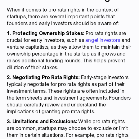
When it comes to pro rata rights in the context of
startups, there are several important points that
founders and early investors should be aware of:
1. Protecting Ownership Stakes:
Pro rata rights are
crucial for early investors, such as
angel investors
and
venture capitalists, as they allow them to maintain their
ownership percentage in the startup as it grows and
raises additional funding rounds. This helps prevent
dilution of their stakes.
2. Negotiating Pro Rata Rights:
Early-stage investors
typically negotiate for pro rata rights as part of their
investment terms. These rights are often included in
the term sheets and investment agreements. Founders
should carefully review and understand the
implications of granting pro rata rights.
3. Limitations and Exclusions:
While pro rata rights
are common, startups may choose to exclude or limit
them in certain situations. For example, pro rata rights