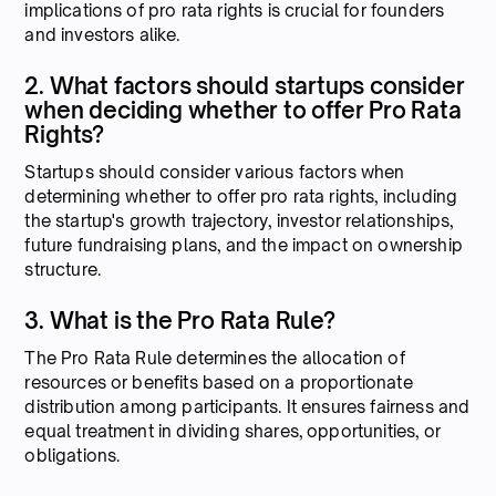
implications of pro rata rights is crucial for founders
and investors alike.
2. What factors should startups consider
when deciding whether to offer Pro Rata
Rights?
Startups should consider various factors when
determining whether to offer pro rata rights, including
the startup's growth trajectory, investor relationships,
future fundraising plans, and the impact on ownership
structure.
3. What is the Pro Rata Rule?
The Pro Rata Rule determines the allocation of
resources or benefits based on a proportionate
distribution among participants. It ensures fairness and
equal treatment in dividing shares, opportunities, or
obligations.