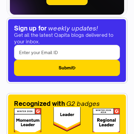
Sign up for
weekly updates!
Get all the latest Qapita blogs delivered to
your inbox.
Submit
Recognized with
G2 badges