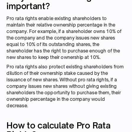
important?
Pro rata rights enable existing shareholders to
maintain their relative ownership percentage in the
company. For example, if a shareholder owns 10% of
the company and the company issues new shares
equal to 10% of its outstanding shares, the
shareholder has the right to purchase enough of the
new shares to keep their ownership at 10%.
Pro rata rights also protect existing shareholders from
dilution of their ownership stake caused by the
issuance of new shares. Without pro rata rights, if a
company issues new shares without giving existing
shareholders the opportunity to purchase them, their
ownership percentage in the company would
decrease.
How to calculate Pro Rata