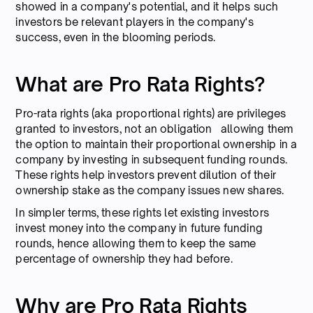
showed in a company's potential, and it helps such
investors be relevant players in the company's
success, even in the blooming periods.
What are Pro Rata Rights?
Pro-rata rights (aka proportional rights) are privileges
granted to investors, not an obligation allowing them
the option to maintain their proportional ownership in a
company by investing in subsequent funding rounds.
These rights help investors prevent dilution of their
ownership stake as the company issues new shares.
In simpler terms, these rights let existing investors
invest money into the company in future funding
rounds, hence allowing them to keep the same
percentage of ownership they had before.
Why are Pro Rata Rights