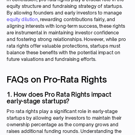
equity structure and fundraising strategy of startups.
By allowing founders and early investors to manage
equity dilution
, rewarding contributions fairly, and
aligning interests with long-term success, these rights
are instrumental in maintaining investor confidence
and fostering strong relationships. However, while pro
rata rights offer valuable protections, startups must
balance these benefits with the potential impact on
future valuations and fundraising efforts.
FAQs on Pro-Rata Rights
1. How does Pro Rata Rights impact
early-stage startups?
Pro rata rights play a significant role in early-stage
startups by allowing early investors to maintain their
ownership percentage as the company grows and
raises additional funding rounds. Understanding the