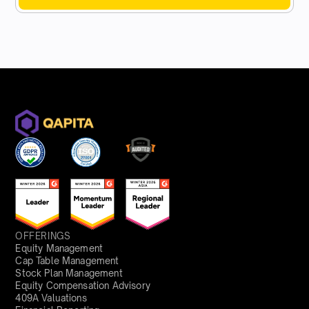
OFFERINGS
Equity Management
Cap Table Management
Stock Plan Management
Equity Compensation Advisory
409A Valuations