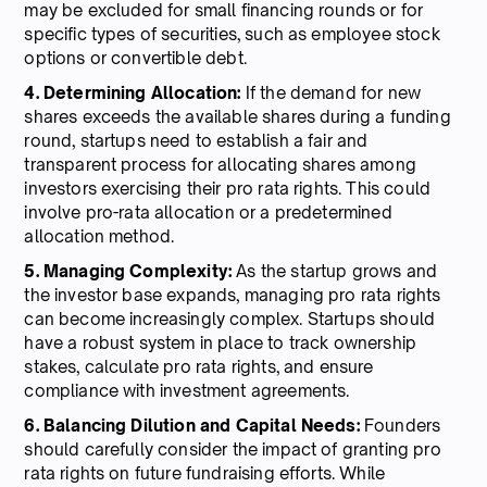
may be excluded for small financing rounds or for
specific types of securities, such as employee stock
options or convertible debt.
4. Determining Allocation:
If the demand for new
shares exceeds the available shares during a funding
round, startups need to establish a fair and
transparent process for allocating shares among
investors exercising their pro rata rights. This could
involve pro-rata allocation or a predetermined
allocation method.
5. Managing Complexity:
As the startup grows and
the investor base expands, managing pro rata rights
can become increasingly complex. Startups should
have a robust system in place to track ownership
stakes, calculate pro rata rights, and ensure
compliance with investment agreements.
6. Balancing Dilution and Capital Needs:
Founders
should carefully consider the impact of granting pro
rata rights on future fundraising efforts. While