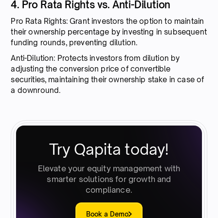
4. Pro Rata Rights vs. Anti-Dilution
Pro Rata Rights: Grant investors the option to maintain
their ownership percentage by investing in subsequent
funding rounds, preventing dilution.
Anti-Dilution: Protects investors from dilution by
adjusting the conversion price of convertible
securities, maintaining their ownership stake in case of
a downround.
Try Qapita today!
Elevate your equity management with
smarter solutions for growth and
compliance.
Book a Demo