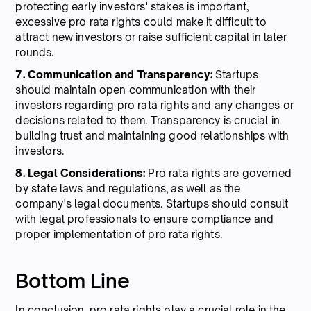
protecting early investors' stakes is important,
excessive pro rata rights could make it difficult to
attract new investors or raise sufficient capital in later
rounds.
7. Communication and Transparency:
Startups
should maintain open communication with their
investors regarding pro rata rights and any changes or
decisions related to them. Transparency is crucial in
building trust and maintaining good relationships with
investors.
8. Legal Considerations:
Pro rata rights are governed
by state laws and regulations, as well as the
company's legal documents. Startups should consult
with legal professionals to ensure compliance and
proper implementation of pro rata rights.
Bottom Line
In conclusion, pro rata rights play a crucial role in the