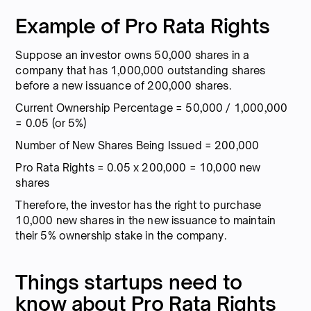
Example of Pro Rata Rights
Suppose an investor owns 50,000 shares in a
company that has 1,000,000 outstanding shares
before a new issuance of 200,000 shares.
Current Ownership Percentage = 50,000 / 1,000,000
= 0.05 (or 5%)
Number of New Shares Being Issued = 200,000
Pro Rata Rights = 0.05 x 200,000 = 10,000 new
shares
Therefore, the investor has the right to purchase
10,000 new shares in the new issuance to maintain
their 5% ownership stake in the company.
Things startups need to
know about Pro Rata Rights