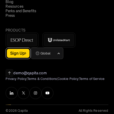
Blog
Resources
Perks and Benefits
Press
PRODUCTS
Sign Up
Global
demo@qapita.com
Privacy Policy
Terms & Conditions
Cookie Policy
Terms of Service
©2026 Qapita
All Rights Reserved