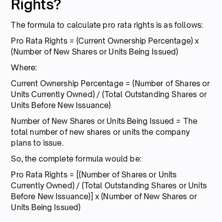
Rights?
The formula to calculate pro rata rights is as follows:
Pro Rata Rights = (Current Ownership Percentage) x
(Number of New Shares or Units Being Issued)
Where:
Current Ownership Percentage = (Number of Shares or
Units Currently Owned) / (Total Outstanding Shares or
Units Before New Issuance)
Number of New Shares or Units Being Issued = The
total number of new shares or units the company
plans to issue.
So, the complete formula would be:
Pro Rata Rights = [(Number of Shares or Units
Currently Owned) / (Total Outstanding Shares or Units
Before New Issuance)] x (Number of New Shares or
Units Being Issued)