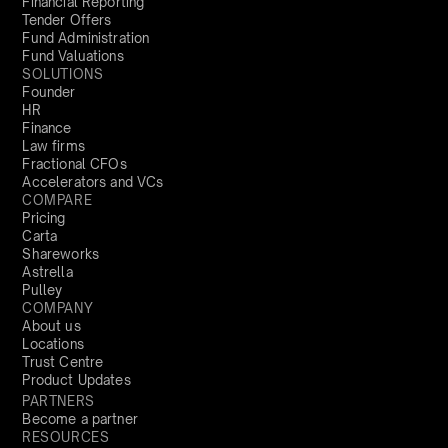
Financial Reporting
Tender Offers
Fund Administration
Fund Valuations
SOLUTIONS
Founder
HR
Finance
Law firms
Fractional CFOs
Accelerators and VCs
COMPARE
Pricing
Carta
Shareworks
Astrella
Pulley
COMPANY
About us
Locations
Trust Centre
Product Updates
PARTNERS
Become a partner
RESOURCES