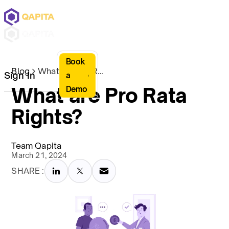
Book
Blog
What are Pro Rata Rights?
Sign In
a
What are Pro Rata
Demo
Rights?
Team Qapita
March 21, 2024
SHARE :