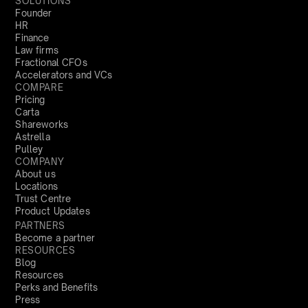
SOLUTIONS
Founder
HR
Finance
Law firms
Fractional CFOs
Accelerators and VCs
COMPARE
Pricing
Carta
Shareworks
Astrella
Pulley
COMPANY
About us
Locations
Trust Centre
Product Updates
PARTNERS
Become a partner
RESOURCES
Blog
Resources
Perks and Benefits
Press