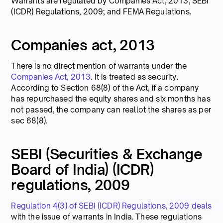
Warrants are regulated by Companies Act, 2013; SEBI
(ICDR) Regulations, 2009; and FEMA Regulations.
Companies act, 2013
There is no direct mention of warrants under the
Companies Act, 2013
. It is treated as security.
According to Section 68(8) of the Act, if a company
has repurchased the equity shares and six months has
not passed, the company can reallot the shares as per
sec 68(8).
SEBI (Securities & Exchange
Board of India) (ICDR)
regulations, 2009
Regulation 4(3) of SEBI (ICDR) Regulations, 2009 deals
with the issue of warrants in India. These regulations