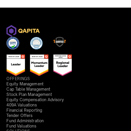
OFFERINGS
Equity Management
Cap Table Management
Stock Plan Management
Equity Compensation Advisory
409A Valuations
Financial Reporting
Tender Offers
Fund Administration
Fund Valuations