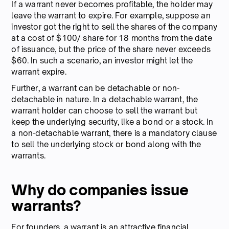
If a warrant never becomes profitable, the holder may
leave the warrant to expire. For example, suppose an
investor got the right to sell the shares of the company
at a cost of $100/ share for 18 months from the date
of issuance, but the price of the share never exceeds
$60. In such a scenario, an investor might let the
warrant expire.
Further, a warrant can be detachable or non-
detachable in nature. In a detachable warrant, the
warrant holder can choose to sell the warrant but
keep the underlying security, like a bond or a stock. In
a non-detachable warrant, there is a mandatory clause
to sell the underlying stock or bond along with the
warrants.
Why do companies issue
warrants?
For founders, a warrant is an attractive financial