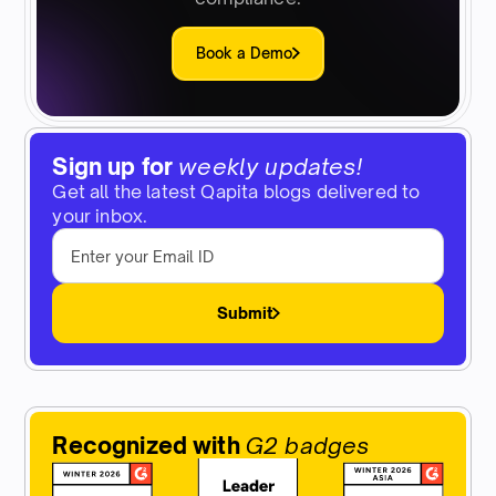
Book a Demo
Sign up for
weekly updates!
Get all the latest Qapita blogs delivered to
your inbox.
Submit
Recognized with
G2 badges