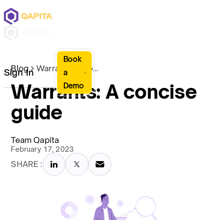
Book
Blog
Warrants: A concise guide
Sign In
a
Warrants: A concise
Demo
guide
Team Qapita
February 17, 2023
SHARE :