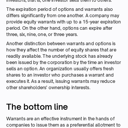
investors, that is, one investor sells them to others.
The expiration period of options and warrants also
differs significantly from one another. A company may
provide equity warrants with up to a 15-year expiration
period. On the other hand, options can expire after
three, six, nine, one, or three years.
Another distinction between warrants and options is
how they affect the number of equity shares that are
readily available. The underlying stock has already
been issued by the corporation by the time an investor
sells an option. An organization usually offers fresh
shares to an investor who purchases a warrant and
executes it. As a result, issuing warrants may reduce
other shareholders' ownership interests.
The bottom line
Warrants are an effective instrument in the hands of
companies to issue them as a preferential allotment to