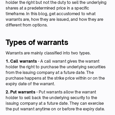
holder the right but not the duty to sell the underlying
shares at a predetermined price in a specific
timeframe. In this blog, get accustomed to what
warrants are, how they are issued, and how they are
different from options.
Types of warrants
Warrants are mainly classified into two types.
1. Call warrants
- A call warrant gives the warrant
holder the right to purchase the underlying securities
from the issuing company at a future date. The
purchase happens at the strike price within or on the
expiry date of the warrant.
2. Put warrants
- Put warrants allow the warrant
holder to sell back the underlying security to the
issuing company at a future date. They can exercise
the put warrant anytime on or before the expiry date.