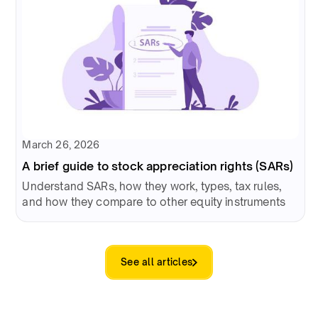
March 26, 2026
A brief guide to stock appreciation rights (SARs)
Understand SARs, how they work, types, tax rules,
and how they compare to other equity instruments
See all articles