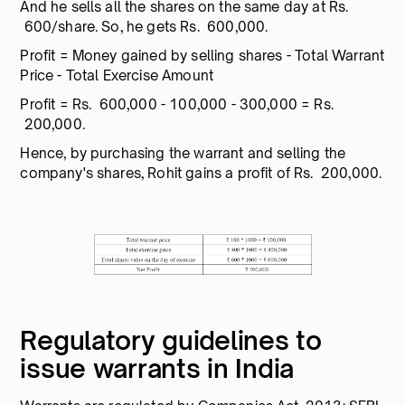
And he sells all the shares on the same day at Rs.
600/share. So, he gets Rs. 600,000.
Profit = Money gained by selling shares - Total Warrant
Price - Total Exercise Amount
Profit = Rs. 600,000 - 100,000 - 300,000 = Rs.
200,000.
Hence, by purchasing the warrant and selling the
company's shares, Rohit gains a profit of Rs. 200,000.
Regulatory guidelines to
issue warrants in India