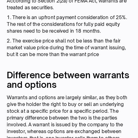
According to Section 2(za) of FEMA Act, warrants are
treated as securities.
1. There is an upfront payment consideration of 25%.
The rest of the considerations for fully paid equity
shares need to be received in 18 months.
2. The exercise price shall not be less than the fair
market value price during the time of warrant issuing,
but it can be more than the warrant price
Difference between warrants
and options
Warrants and options are largely similar, as they both
give the holder the right to buy or sell an underlying
stock at a specific price for a specific period. The
primary difference between the two is the parties
involved. A warrant is issued by the company to the
investor, whereas options are exchanged between