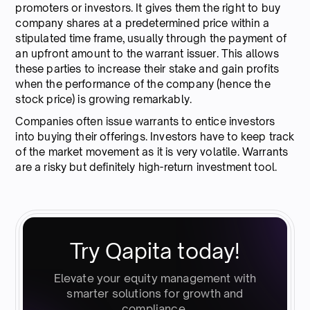
promoters or investors. It gives them the right to buy
company shares at a predetermined price within a
stipulated time frame, usually through the payment of
an upfront amount to the warrant issuer. This allows
these parties to increase their stake and gain profits
when the performance of the company (hence the
stock price) is growing remarkably.
Companies often issue warrants to entice investors
into buying their offerings. Investors have to keep track
of the market movement as it is very volatile. Warrants
are a risky but definitely high-return investment tool.
Try Qapita today!
Elevate your equity management with
smarter solutions for growth and
compliance.