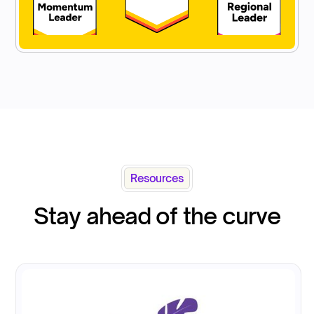
Resources
Stay ahead of the curve