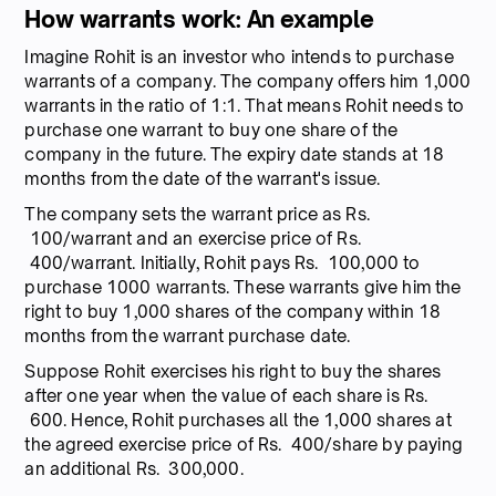
How warrants work: An example
Imagine Rohit is an investor who intends to purchase
warrants of a company. The company offers him 1,000
warrants in the ratio of 1:1. That means Rohit needs to
purchase one warrant to buy one share of the
company in the future. The expiry date stands at 18
months from the date of the warrant's issue.
The company sets the warrant price as Rs.
100/warrant and an exercise price of Rs.
400/warrant. Initially, Rohit pays Rs. 100,000 to
purchase 1000 warrants. These warrants give him the
right to buy 1,000 shares of the company within 18
months from the warrant purchase date.
Suppose Rohit exercises his right to buy the shares
after one year when the value of each share is Rs.
600. Hence, Rohit purchases all the 1,000 shares at
the agreed exercise price of Rs. 400/share by paying
an additional Rs. 300,000.