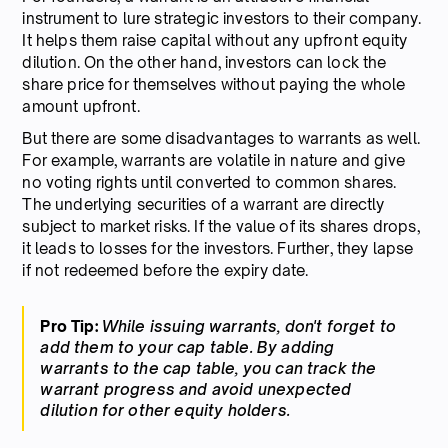
instrument to lure strategic investors to their company.
It helps them raise capital without any upfront equity
dilution. On the other hand, investors can lock the
share price for themselves without paying the whole
amount upfront.
But there are some disadvantages to warrants as well.
For example, warrants are volatile in nature and give
no voting rights until converted to common shares.
The underlying securities of a warrant are directly
subject to market risks. If the value of its shares drops,
it leads to losses for the investors. Further, they lapse
if not redeemed before the expiry date.
Pro Tip:
While issuing warrants, don't forget to
add them to your cap table. By adding
warrants to the cap table, you can track the
warrant progress and avoid unexpected
dilution for other equity holders.