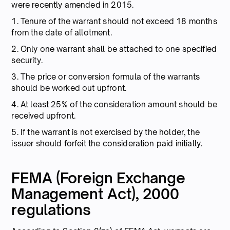
were recently amended in 2015.
1. Tenure of the warrant should not exceed 18 months
from the date of allotment.
2. Only one warrant shall be attached to one specified
security.
3. The price or conversion formula of the warrants
should be worked out upfront.
4. At least 25% of the consideration amount should be
received upfront.
5. If the warrant is not exercised by the holder, the
issuer should forfeit the consideration paid initially.
FEMA (Foreign Exchange
Management Act), 2000
regulations