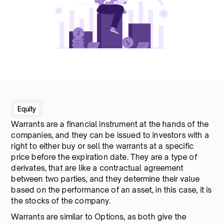
Equity
Warrants are a financial instrument at the hands of the
companies, and they can be issued to investors with a
right to either buy or sell the warrants at a specific
price before the expiration date. They are a type of
derivates, that are like a contractual agreement
between two parties, and they determine their value
based on the performance of an asset, in this case, it is
the stocks of the company.
Warrants are similar to Options, as both give the