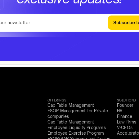
Subscribe t
OFFERINGS
SOLUTIONS
Cap Table Management
Founder
ESOP Management for Private
HR
companies
Finance
Cap Table Management
Law firms
Employee Liquidity Programs
V-CFOs
Employee Exercise Program
Accelerato
ESOP/SAR Scheme and Design