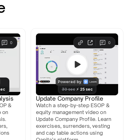
e
lysis
Update Company Profile
SOP &
Watch a step-by-step ESOP &
o on
equity management video on
is.
Update Company Profile. Learn
ers,
exercises, surrenders, vesting
ions
and cap table actions using
Qapita’s platform.