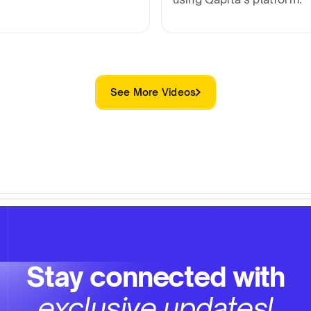
See More Videos
Stay connected with
exclusive updates!