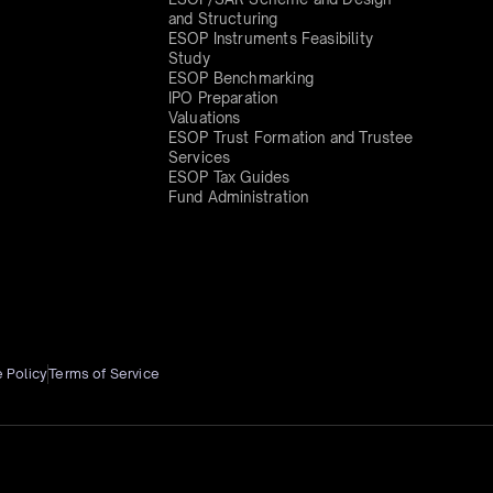
and Structuring
ESOP Instruments Feasibility
Study
ESOP Benchmarking
IPO Preparation
Valuations
ESOP Trust Formation and Trustee
Services
ESOP Tax Guides
Fund Administration
 Policy
Terms of Service