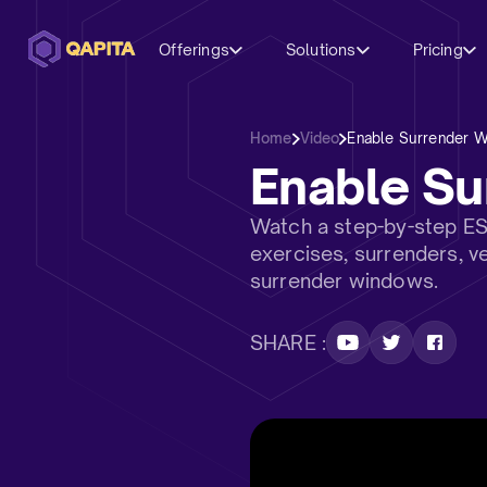
Offerings
Solutions
Pricing
Home
Video
Enable Surrender 
Enable S
Watch a step-by-step E
exercises, surrenders, v
surrender windows.
SHARE :