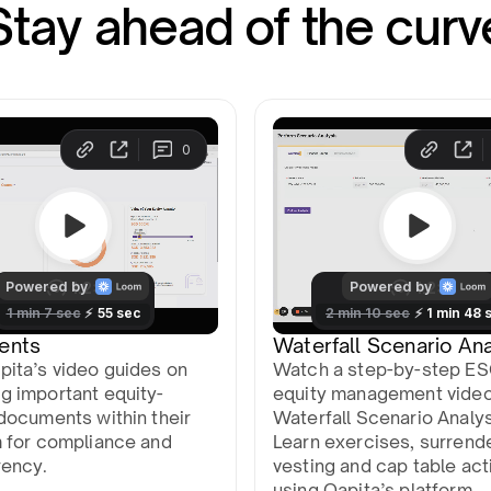
Stay ahead of the curv
ents
Waterfall Scenario Ana
pita’s video guides on
Watch a step-by-step E
g important equity-
equity management vide
documents within their
Waterfall Scenario Analys
m for compliance and
Learn exercises, surrend
rency.
vesting and cap table act
using Qapita’s platform.