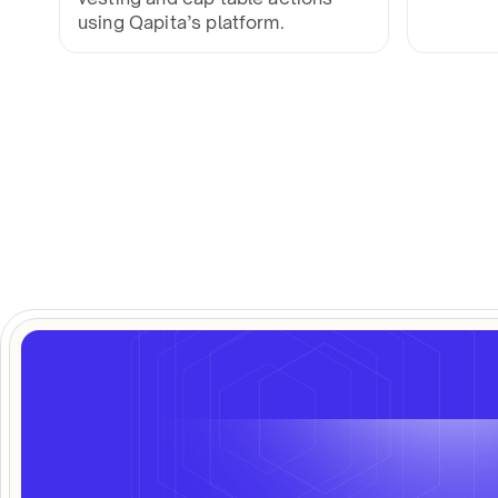
using Qapita’s platform.