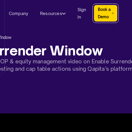
Sign
Book a
Company
Resources
In
Demo
Window
urrender Window
SOP & equity management video on Enable Surrend
esting and cap table actions using Qapita’s platfor