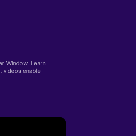
er Window. Learn
m. videos enable