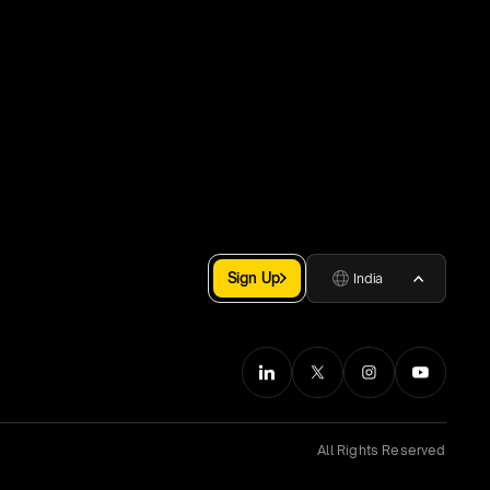
Sign Up
India
All Rights Reserved