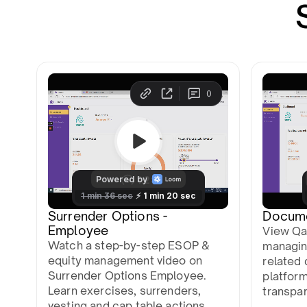
Surrender Options -
Docum
Employee
View Qa
Watch a step-by-step ESOP &
managin
equity management video on
related 
Surrender Options Employee.
platfor
Learn exercises, surrenders,
transpa
vesting and cap table actions