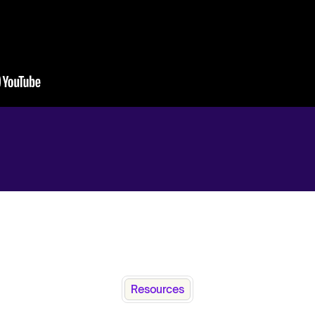
Resources