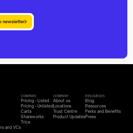
o newsletter
COMPARE
COMPANY
RESOURCES
Pricing - Listed
About us
Blog
Pricing - Unlisted
Locations
Resources
Carta
Trust Centre
Perks and Benefits
Shareworks
Product Updates
Press
Trica
rs and VCs