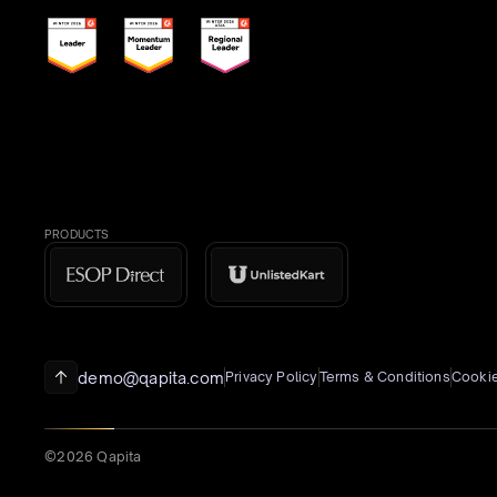
PRODUCTS
demo@qapita.com
Privacy Policy
Terms & Conditions
Cookie
©2026 Qapita