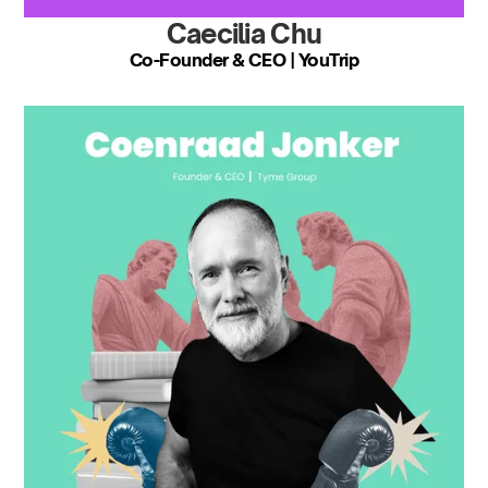
Caecilia Chu
Co-Founder & CEO | YouTrip