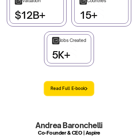
Valuation
Countries
$12B+
15+
Jobs Created
5K+
Read Full E-book
Andrea Baronchelli
Co-Founder & CEO | Aspire