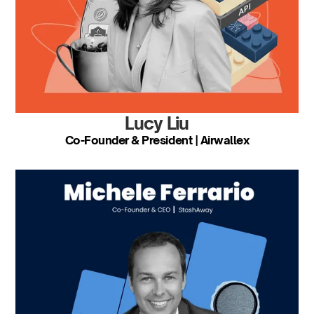
Lucy Liu
Co-Founder & President | Airwallex