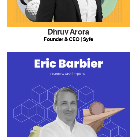
Dhruv Arora
Founder & CEO | Syfe