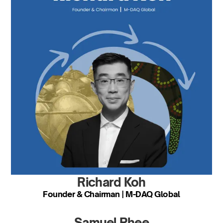
Richard Koh
Founder & Chairman | M-DAQ Global
Samuel Rhee