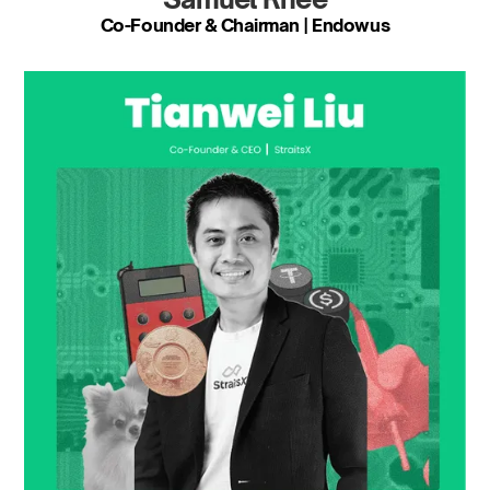
Co-Founder & Chairman | Endowus