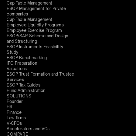
Cap Table Management
ESOP Management for Private
companies
Cap Table Management
Employee Liquidity Programs
Employee Exercise Program
ESOP/SAR Scheme and Design
and Structuring
ESOP Instruments Feasibility
Study
ESOP Benchmarking
IPO Preparation
Valuations
ESOP Trust Formation and Trustee
Services
ESOP Tax Guides
Fund Administration
SOLUTIONS
Founder
HR
Finance
Law firms
V-CFOs
Accelerators and VCs
COMPARE