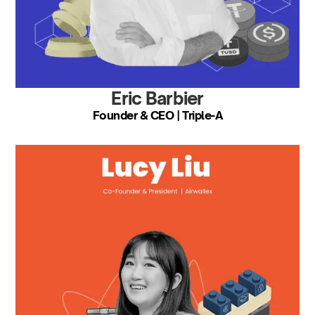
Eric Barbier
Founder & CEO | Triple-A