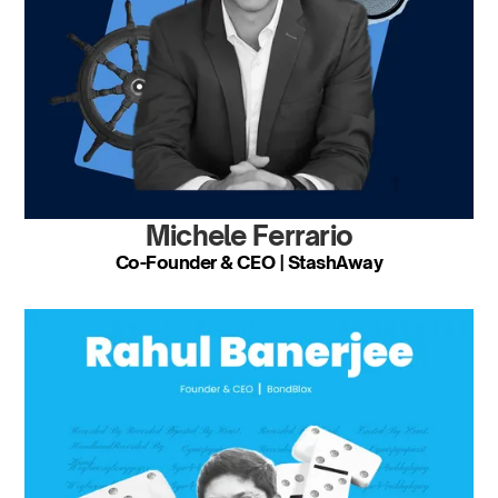
Michele Ferrario
Co-Founder & CEO | StashAway