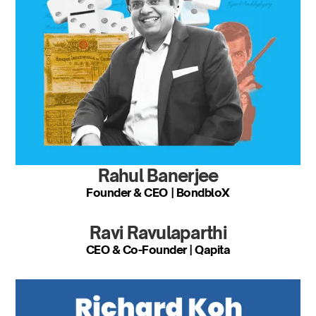
Rahul Banerjee
Founder & CEO | BondbloX
Ravi Ravulaparthi
CEO & Co-Founder | Qapita