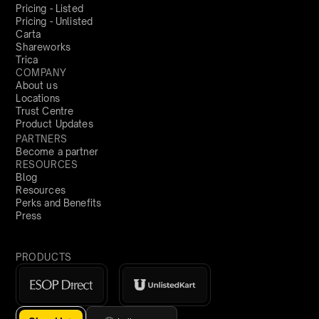
Pricing - Listed
Pricing - Unlisted
Carta
Shareworks
Trica
COMPANY
About us
Locations
Trust Centre
Product Updates
PARTNERS
Become a partner
RESOURCES
Blog
Resources
Perks and Benefits
Press
PRODUCTS