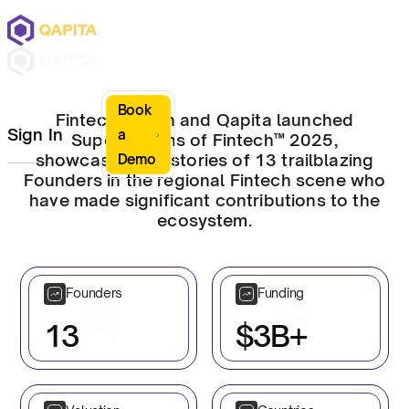
Book
Fintech Nation and Qapita launched
Sign In
a
Superhumans of Fintech™ 2025,
showcasing the stories of 13 trailblazing
Demo
Founders in the regional Fintech scene who
have made significant contributions to the
ecosystem.
Founders
Funding
13
$3B+