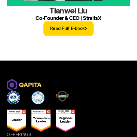
Tianwei Liu
Co-Founder & CEO | StraitsX
Read Full E-book
OFFERINGS