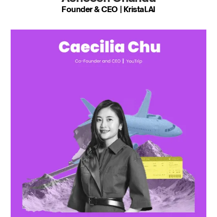
Founder & CEO | Kristal.AI