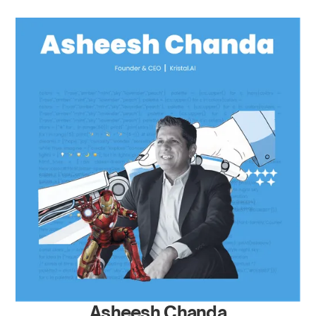
Asheesh Chanda