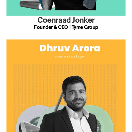
Coenraad Jonker
Founder & CEO | Tyme Group