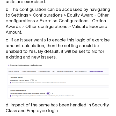
units are exercised.
b. The configuration can be accessed by navigating
to Settings > Configurations > Equity Award - Other
configurations > Exercise Configurations - Option
Awards > Other configurations > Validate Exercise
Amount.
c. If an issuer wants to enable this logic of exercise
amount calculation, then the setting should be
enabled to Yes. By default, it will be set to No for
existing and new issuers.
d. Impact of the same has been handled in Security
Class and Employee login