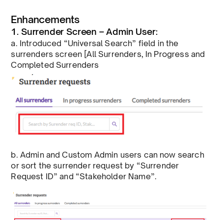
Enhancements
1. Surrender Screen – Admin User:
a. Introduced “Universal Search” field in the
surrenders screen [All Surrenders, In Progress and
Completed Surrenders
b. Admin and Custom Admin users can now search
or sort the surrender request by “Surrender
Request ID” and “Stakeholder Name”.