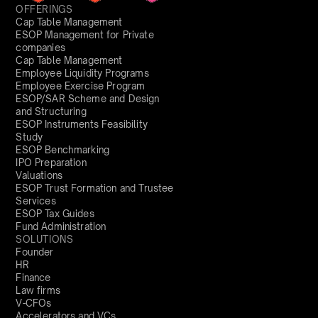
OFFERINGS
Cap Table Management
ESOP Management for Private
companies
Cap Table Management
Employee Liquidity Programs
Employee Exercise Program
ESOP/SAR Scheme and Design
and Structuring
ESOP Instruments Feasibility
Study
ESOP Benchmarking
IPO Preparation
Valuations
ESOP Trust Formation and Trustee
Services
ESOP Tax Guides
Fund Administration
SOLUTIONS
Founder
HR
Finance
Law firms
V-CFOs
Accelerators and VCs