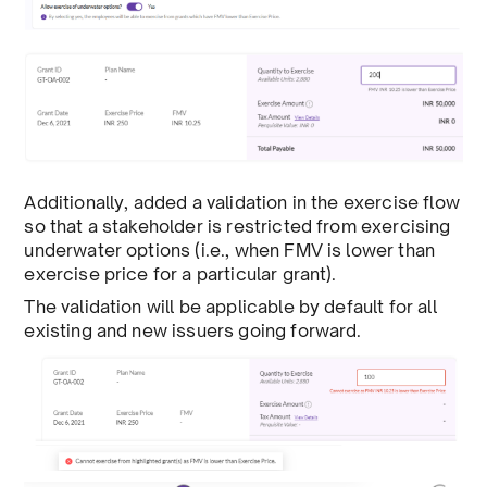
Additionally, added a validation in the exercise flow
so that a stakeholder is restricted from exercising
underwater options (i.e., when FMV is lower than
exercise price for a particular grant).
The validation will be applicable by default for all
existing and new issuers going forward.