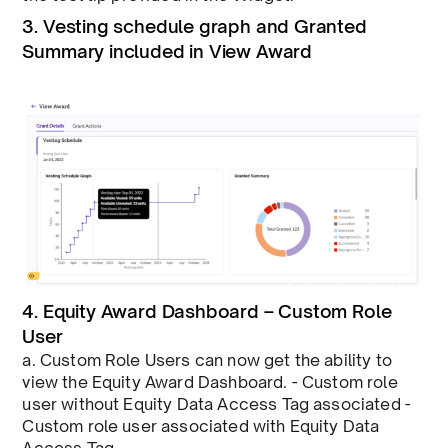
3. Vesting schedule graph and Granted
Summary included in View Award
4. Equity Award Dashboard – Custom Role
User
a. Custom Role Users can now get the ability to
view the Equity Award Dashboard. - Custom role
user without Equity Data Access Tag associated -
Custom role user associated with Equity Data