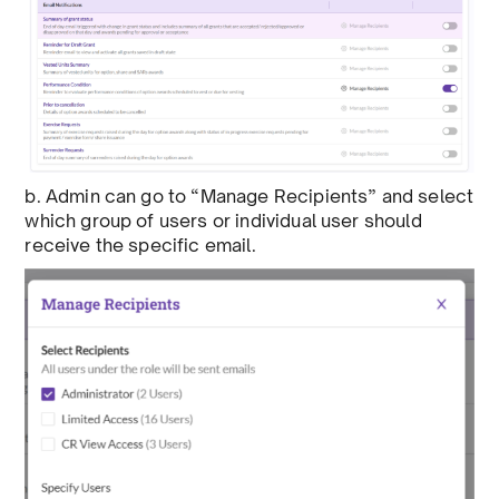
b. Admin can go to “Manage Recipients” and select
which group of users or individual user should
receive the specific email.