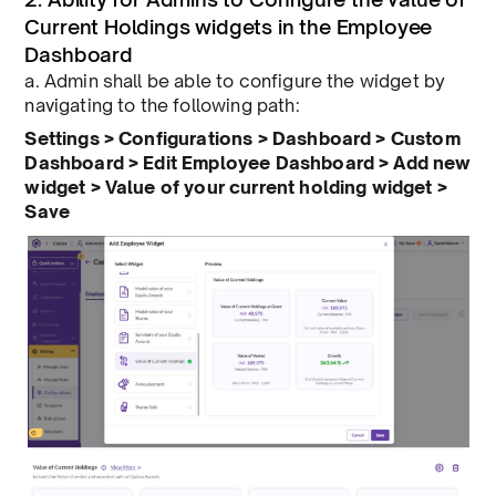
Current Holdings widgets in the Employee
Dashboard
a. Admin shall be able to configure the widget by
navigating to the following path:
Settings > Configurations > Dashboard > Custom
Dashboard > Edit Employee Dashboard > Add new
widget > Value of your current holding widget >
Save