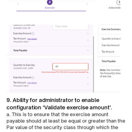
9. Ability for administrator to enable
configuration ‘Validate exercise amount’.
a. This is to ensure that the exercise amount
payable should at least be equal or greater than the
Par value of the security class through which the