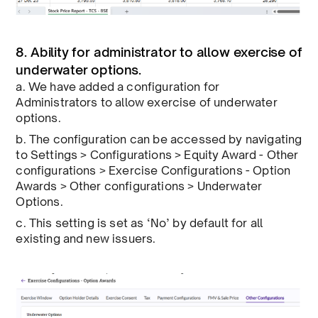
8. Ability for administrator to allow exercise of
underwater options.
a. We have added a configuration for
Administrators to allow exercise of underwater
options.
b. The configuration can be accessed by navigating
to Settings > Configurations > Equity Award - Other
configurations > Exercise Configurations - Option
Awards > Other configurations > Underwater
Options.
c. This setting is set as ‘No’ by default for all
existing and new issuers.