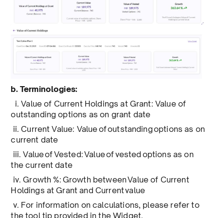
b. Terminologies:
i. Value of Current Holdings at Grant: Value of
outstanding options as on grant date
ii. Current Value: Value of outstanding options as on
current date
iii. Value of Vested: Value of vested options as on
the current date
iv. Growth %: Growth between Value of Current
Holdings at Grant and Current value
v. For information on calculations, please refer to
the tool tip provided in the Widget.