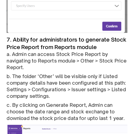
7. Ability for administrators to generate Stock
Price Report from Reports module
a. Admin can access Stock Price Report by
navigating to Reports module > Other > Stock Price
Report.
b. The folder ‘Other’ will be visible only if Listed
company details have been configured at this path:
Settings > Configurations > Issuer settings > Listed
company settings.
c. By clicking on Generate Report, Admin can
choose the date range and stock exchange to
download the stock price data for upto last 1 year.