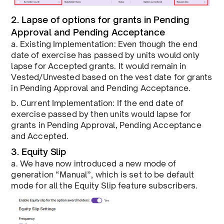
2. Lapse of options for grants in Pending
Approval and Pending Acceptance
a. Existing Implementation: Even though the end
date of exercise has passed by units would only
lapse for Accepted grants. It would remain in
Vested/Unvested based on the vest date for grants
in Pending Approval and Pending Acceptance.
b. Current Implementation: If the end date of
exercise passed by then units would lapse for
grants in Pending Approval, Pending Acceptance
and Accepted.
3. Equity Slip
a. We have now introduced a new mode of
generation “Manual”, which is set to be default
mode for all the Equity Slip feature subscribers.