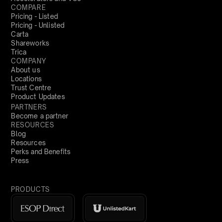
COMPARE
Pricing - Listed
Pricing - Unlisted
Carta
Shareworks
Trica
COMPANY
About us
Locations
Trust Centre
Product Updates
PARTNERS
Become a partner
RESOURCES
Blog
Resources
Perks and Benefits
Press
PRODUCTS