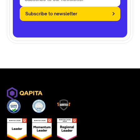
Subscribe to newsletter