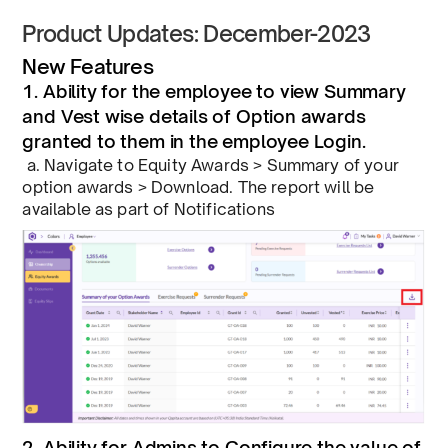
Product Updates: December-2023
New Features
1. Ability for the employee to view Summary
and Vest wise details of Option awards
granted to them in the employee Login.
a. Navigate to Equity Awards > Summary of your
option awards > Download. The report will be
available as part of Notifications
2. Ability for Admins to Configure the value of