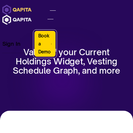
Book
Sign In
a
Value of your Current
Demo
Holdings Widget, Vesting
Schedule Graph, and more