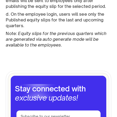
emails will be sent to employees only after
publishing the equity slip for the selected period.
d. On the employee login, users will see only the
Published equity slips for the last and upcoming
quarters.
Note:
Equity slips for the previous quarters which
are generated via auto generate mode will be
available to the employees.
Stay connected with
exclusive updates!