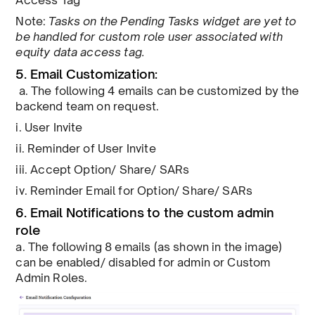
Access Tag
Note:
Tasks on the Pending Tasks widget are yet to
be handled for custom role user associated with
equity data access tag.
5. Email Customization:
a. The following 4 emails can be customized by the
backend team on request.
i. User Invite
ii. Reminder of User Invite
iii. Accept Option/ Share/ SARs
iv. Reminder Email for Option/ Share/ SARs
6. Email Notifications to the custom admin
role
a. The following 8 emails (as shown in the image)
can be enabled/ disabled for admin or Custom
Admin Roles.