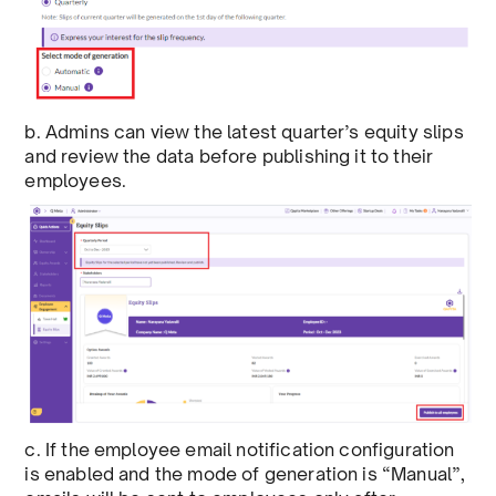
b. Admins can view the latest quarter’s equity slips
and review the data before publishing it to their
employees.
c. If the employee email notification configuration
is enabled and the mode of generation is “Manual”,