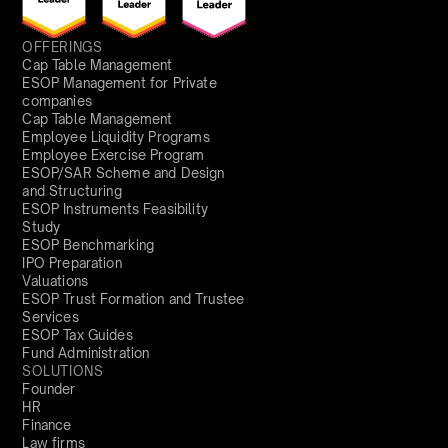
OFFERINGS
Cap Table Management
ESOP Management for Private
companies
Cap Table Management
Employee Liquidity Programs
Employee Exercise Program
ESOP/SAR Scheme and Design
and Structuring
ESOP Instruments Feasibility
Study
ESOP Benchmarking
IPO Preparation
Valuations
ESOP Trust Formation and Trustee
Services
ESOP Tax Guides
Fund Administration
SOLUTIONS
Founder
HR
Finance
Law firms