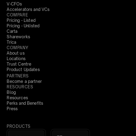
V-CFOs
Accelerators and VCs
COMPARE
Pricing - Listed
Pricing - Unlisted
Carta
Shareworks
Trica
COMPANY
About us
Locations
Trust Centre
Product Updates
PARTNERS
Become a partner
RESOURCES
Blog
Resources
Perks and Benefits
Press
PRODUCTS