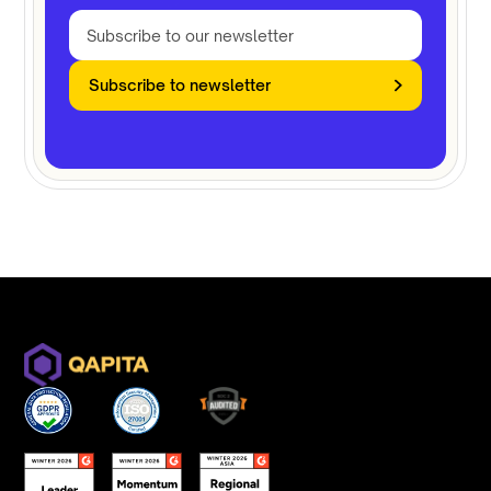
Subscribe to newsletter