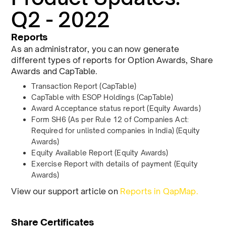
Q2 - 2022
Reports
As an administrator, you can now generate
different types of reports for Option Awards, Share
Awards and CapTable.
Transaction Report (CapTable)
CapTable with ESOP Holdings (CapTable)
Award Acceptance status report (Equity Awards)
Form SH6 (As per Rule 12 of Companies Act:
Required for unlisted companies in India) (Equity
Awards)
Equity Available Report (Equity Awards)
Exercise Report with details of payment (Equity
Awards)
View our support article on
Reports in QapMap.
Share Certificates