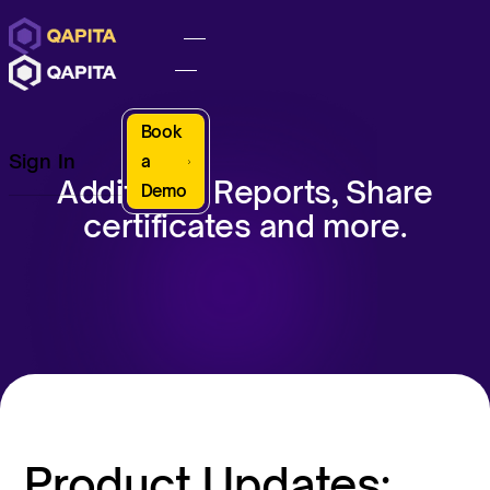
Book
Sign In
a
Additional Reports, Share
Demo
certificates and more.
Product Updates: