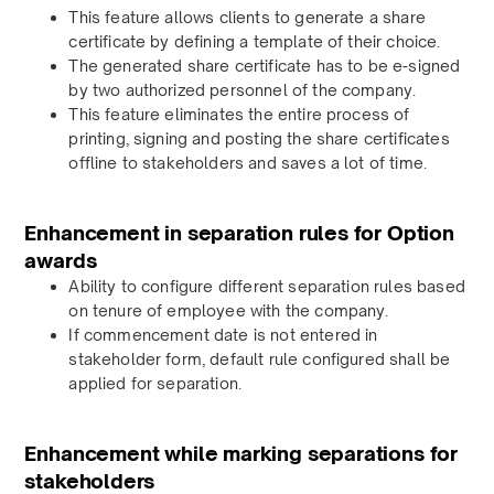
This feature allows clients to generate a share
certificate by defining a template of their choice.
The generated share certificate has to be e-signed
by two authorized personnel of the company.
This feature eliminates the entire process of
printing, signing and posting the share certificates
offline to stakeholders and saves a lot of time.
Enhancement in separation rules for Option
awards
Ability to configure different separation rules based
on tenure of employee with the company.
If commencement date is not entered in
stakeholder form, default rule configured shall be
applied for separation.
Enhancement while marking separations for
stakeholders