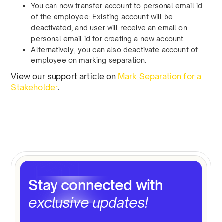
You can now transfer account to personal email id
of the employee: Existing account will be
deactivated, and user will receive an email on
personal email id for creating a new account.
Alternatively, you can also deactivate account of
employee on marking separation.
View our support article on
Mark Separation for a
Stakeholder
.
Stay connected with
exclusive updates!