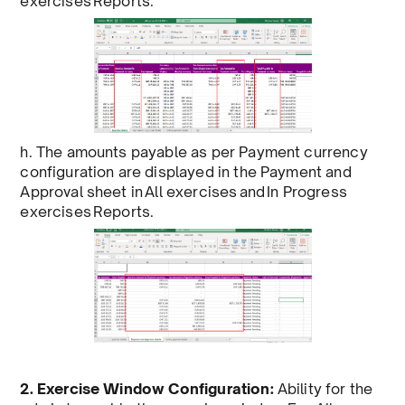
exercises Reports.
h. The amounts payable as per Payment currency
configuration are displayed in the Payment and
Approval sheet in All exercises and In Progress
exercises Reports.
2. Exercise Window Configuration:
Ability for the