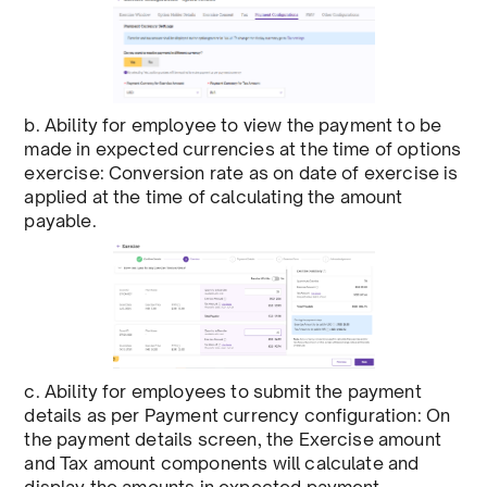
b. Ability for employee to view the payment to be
made in expected currencies at the time of options
exercise: Conversion rate as on date of exercise is
applied at the time of calculating the amount
payable.
c. Ability for employees to submit the payment
details as per Payment currency configuration: On
the payment details screen, the Exercise amount
and Tax amount components will calculate and