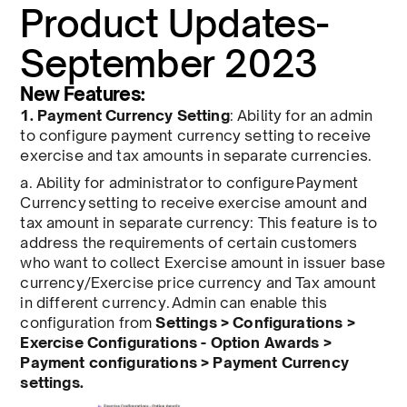
Product Updates-
September 2023
New Features:
1. Payment Currency Setting
: Ability for an admin
to configure payment currency setting to receive
exercise and tax amounts in separate currencies.
a. Ability for administrator to configure Payment
Currency setting to receive exercise amount and
tax amount in separate currency: This feature is to
address the requirements of certain customers
who want to collect Exercise amount in issuer base
currency/Exercise price currency and Tax amount
in different currency. Admin can enable this
configuration from
Settings > Configurations >
Exercise Configurations - Option Awards >
Payment configurations > Payment Currency
settings.