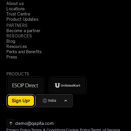
About us
Locations
Trust Centre
Product Updates
PARTNERS
Become a partner
RESOURCES
Blog
Resources
Perks and Benefits
Press
PRODUCTS
Sign Up
India
demo@qapita.com
Privacy Policy
Terms & Conditions
Cookie Policy
Terms of Service