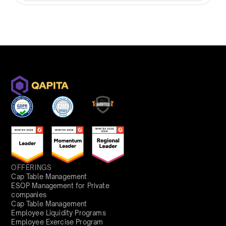
OFFERINGS
Cap Table Management
ESOP Management for Private
companies
Cap Table Management
Employee Liquidity Programs
Employee Exercise Program