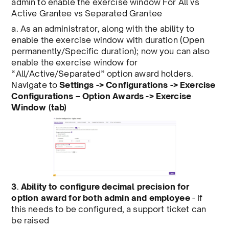
admin to enable the exercise window For All vs
Active Grantee vs Separated Grantee
a. As an administrator, along with the ability to
enable the exercise window with duration (Open
permanently/Specific duration); now you can also
enable the exercise window for
“All/Active/Separated” option award holders.
Navigate to
Settings -> Configurations -> Exercise
Configurations – Option Awards -> Exercise
Window (tab)
3
.
Ability to configure decimal precision for
option award for both admin and employee
- If
this needs to be configured, a support ticket can
be raised