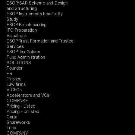
ESOP/SAR Scheme and Design
and Structuring
ESOP Instruments Feasibility
Study
ESOP Benchmarking
IPO Preparation
Valuations
ESOP Trust Formation and Trustee
Services
ESOP Tax Guides
Fund Administration
SOLUTIONS
Founder
HR
Finance
Law firms
V-CFOs
Accelerators and VCs
COMPARE
Pricing - Listed
Pricing - Unlisted
Carta
Shareworks
Trica
COMPANY