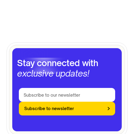
Stay connected with
exclusive updates!
Subscribe to newsletter