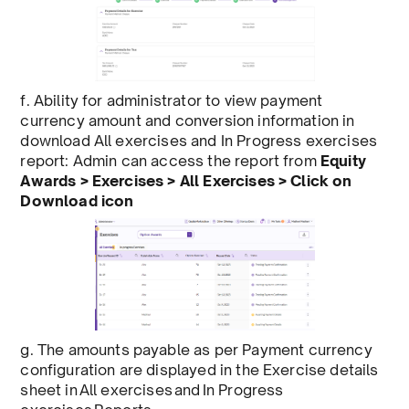
f. Ability for administrator to view payment
currency amount and conversion information in
download All exercises and In Progress exercises
report: Admin can access the report from
Equity
Awards > Exercises > All Exercises > Click on
Download icon
g. The
amounts payable as per Payment currency
configuration are displayed in the Exercise details
sheet in All exercises and In Progress