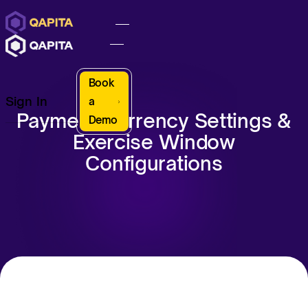
Book
Sign In
a
Payment Currency Settings &
Demo
Exercise Window
Configurations