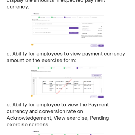
display the amounts in expected payment
currency.
d. Ability for employees to view payment currency
amount on the exercise form:
e. Ability for employee to view the Payment
currency and conversion rate on
Acknowledgement, View exercise, Pending
exercise screens