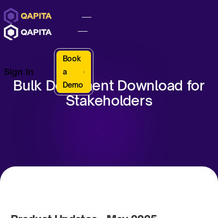
Book
Sign In
a
Bulk Document Download for
Demo
Stakeholders