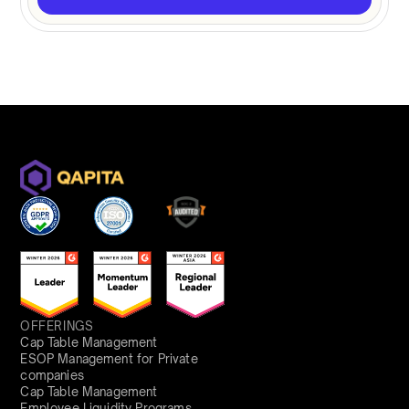
OFFERINGS
Cap Table Management
ESOP Management for Private
companies
Cap Table Management
Employee Liquidity Programs