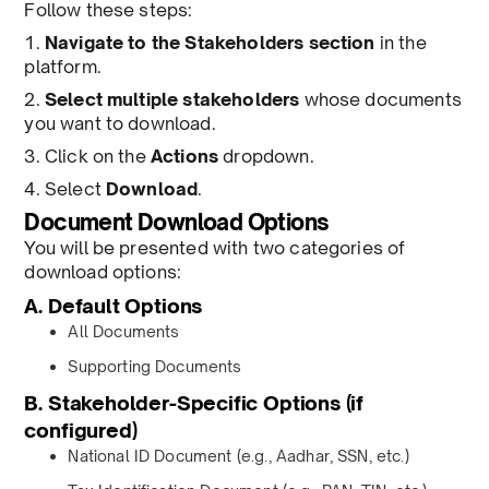
Follow these steps:
1.
Navigate to the Stakeholders section
in the
platform.
2.
Select multiple stakeholders
whose documents
you want to download.
3. Click on the
Actions
dropdown.
4. Select
Download
.
Document Download Options
You will be presented with two categories of
download options:
A. Default Options
All Documents
Supporting Documents
B. Stakeholder-Specific Options (if
configured)
National ID Document (e.g., Aadhar, SSN, etc.)