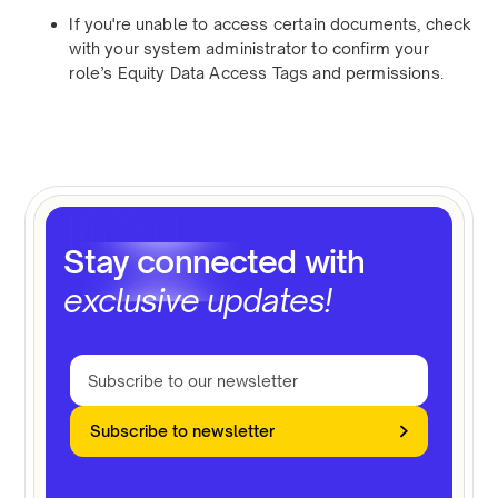
If you're unable to access certain documents, check
with your system administrator to confirm your
role’s Equity Data Access Tags and permissions.
Stay connected with
exclusive updates!
Subscribe to newsletter