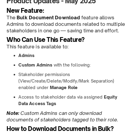
Product Updates - May 2025
New Feature:
The
Bulk Document Download
feature allows
Admins to download documents related to multiple
stakeholders in one go — saving time and effort.
Who Can Use This Feature?
This feature is available to:
Admins
Custom Admins
with the following:
Stakeholder permissions
(View/Create/Delete/Modify/Mark Separation)
enabled under
Manage Role
Access to stakeholder data via assigned
Equity
Data Access Tags
Note:
Custom Admins can only download
documents of stakeholders tagged to their role.
How to Download Documents in Bulk?