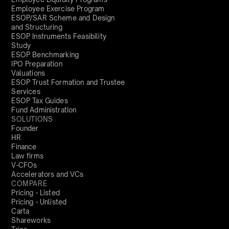
Employee Exercise Program
ESOP/SAR Scheme and Design
and Structuring
ESOP Instruments Feasibility
Study
ESOP Benchmarking
IPO Preparation
Valuations
ESOP Trust Formation and Trustee
Services
ESOP Tax Guides
Fund Administration
SOLUTIONS
Founder
HR
Finance
Law firms
V-CFOs
Accelerators and VCs
COMPARE
Pricing - Listed
Pricing - Unlisted
Carta
Shareworks