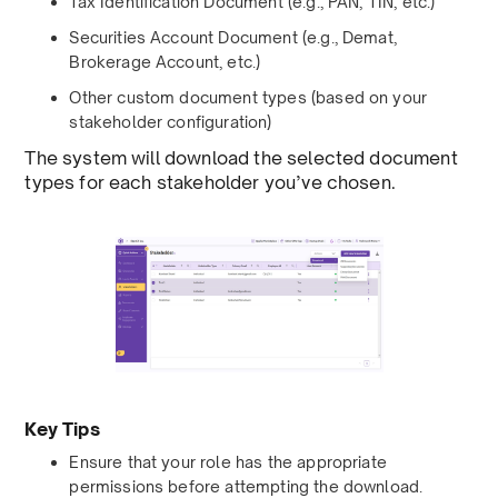
Tax Identification Document (e.g., PAN, TIN, etc.)
Securities Account Document (e.g., Demat,
Brokerage Account, etc.)
Other custom document types (based on your
stakeholder configuration)
The system will download the selected document
types for each stakeholder you’ve chosen.
Key Tips
Ensure that your role has the appropriate
permissions before attempting the download.