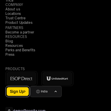
Trica
COMPANY
About us
Locations
Trust Centre
Product Updates
PARTNERS
Become a partner
RESOURCES
Blog
Resources
Perks and Benefits
Press
PRODUCTS
Sign Up
India
demo@qapita.com