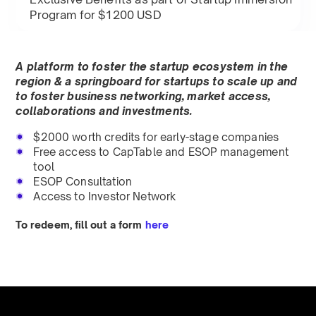
Program for $1200 USD
A platform to foster the startup ecosystem in the
region & a springboard for startups to scale up and
to foster business networking, market access,
collaborations and investments.
$2000 worth credits for early-stage companies
Free access to CapTable and ESOP management
tool
ESOP Consultation
Access to Investor Network
To redeem, fill out a form
here