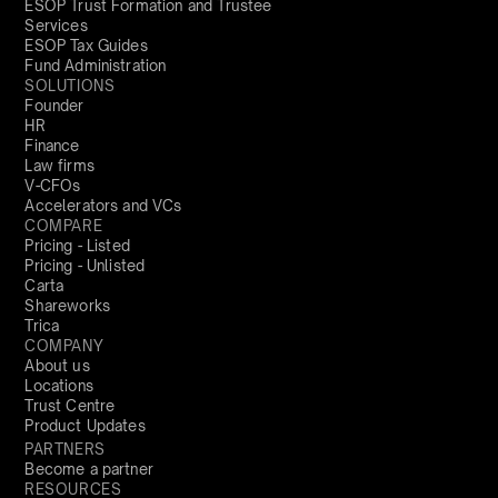
ESOP Trust Formation and Trustee
Services
ESOP Tax Guides
Fund Administration
SOLUTIONS
Founder
HR
Finance
Law firms
V-CFOs
Accelerators and VCs
COMPARE
Pricing - Listed
Pricing - Unlisted
Carta
Shareworks
Trica
COMPANY
About us
Locations
Trust Centre
Product Updates
PARTNERS
Become a partner
RESOURCES