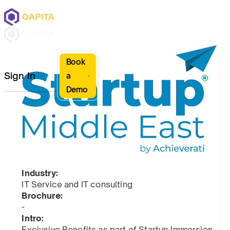
Book
Sign In
a
Demo
Industry:
IT Service and IT consulting
Brochure:
-
Intro:
Exclusive Benefits as part of Startup Immersion