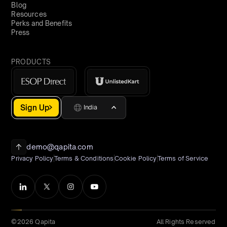
Blog
Resources
Perks and Benefits
Press
PRODUCTS
Sign Up
India
demo@qapita.com
Privacy Policy
Terms & Conditions
Cookie Policy
Terms of Service
©2026 Qapita
All Rights Reserved