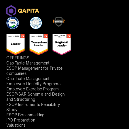
OFFERINGS
Cap Table Management
ESOP Management for Private
companies
Cap Table Management
Employee Liquidity Programs
Employee Exercise Program
ESOP/SAR Scheme and Design
and Structuring
ESOP Instruments Feasibility
Study
ESOP Benchmarking
IPO Preparation
Valuations