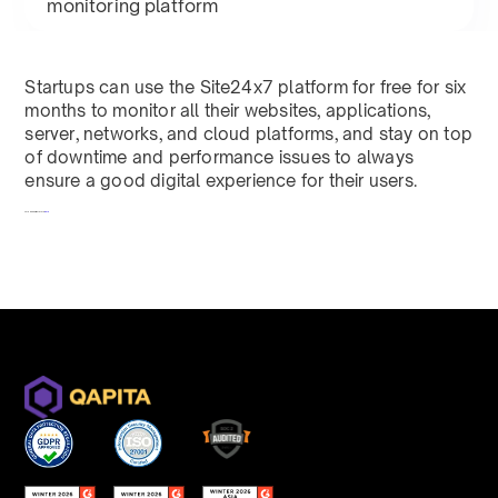
monitoring platform
Startups can use the Site24x7 platform for free for six
months to monitor all their websites, applications,
server, networks, and cloud platforms, and stay on top
of downtime and performance issues to always
ensure a good digital experience for their users.
To redeem, fill out a form
here