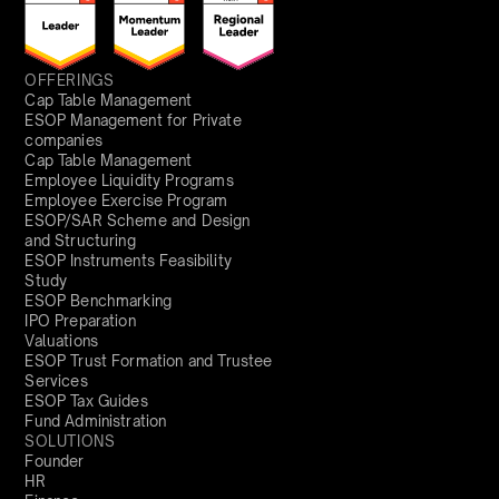
OFFERINGS
Cap Table Management
ESOP Management for Private
companies
Cap Table Management
Employee Liquidity Programs
Employee Exercise Program
ESOP/SAR Scheme and Design
and Structuring
ESOP Instruments Feasibility
Study
ESOP Benchmarking
IPO Preparation
Valuations
ESOP Trust Formation and Trustee
Services
ESOP Tax Guides
Fund Administration
SOLUTIONS
Founder
HR