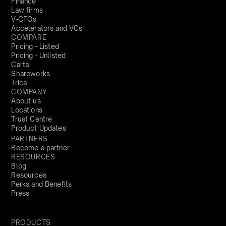
Finance
Law firms
V-CFOs
Accelerators and VCs
COMPARE
Pricing - Listed
Pricing - Unlisted
Carta
Shareworks
Trica
COMPANY
About us
Locations
Trust Centre
Product Updates
PARTNERS
Become a partner
RESOURCES
Blog
Resources
Perks and Benefits
Press
PRODUCTS