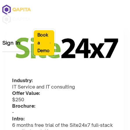
Book
Sign In
a
Demo
Industry:
IT Service and IT consulting
Offer Value:
$250
Brochure:
-
Intro:
6 months free trial of the Site24x7 full-stack