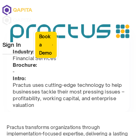
Book
Sign In
a
Industry:
Demo
Financial Services
Brochure:
-
Intro:
Practus uses cutting-edge technology to help
businesses tackle their most pressing issues –
profitability, working capital, and enterprise
valuation
Practus transforms organizations through
implementation-focused expertise, delivering a lasting