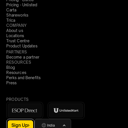
Pricing - Unlisted
Carta
Shareworks
Trica
COMPANY
About us
Locations
Trust Centre
Product Updates
PARTNERS
Become a partner
RESOURCES
Blog
Resources
Perks and Benefits
Press
PRODUCTS
Sign Up
India