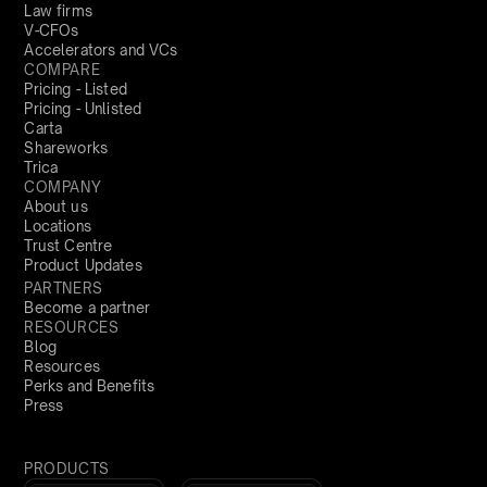
Law firms
V-CFOs
Accelerators and VCs
COMPARE
Pricing - Listed
Pricing - Unlisted
Carta
Shareworks
Trica
COMPANY
About us
Locations
Trust Centre
Product Updates
PARTNERS
Become a partner
RESOURCES
Blog
Resources
Perks and Benefits
Press
PRODUCTS