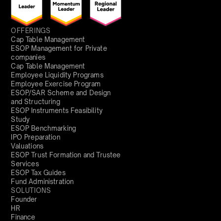
OFFERINGS
Cap Table Management
ESOP Management for Private
companies
Cap Table Management
Employee Liquidity Programs
Employee Exercise Program
ESOP/SAR Scheme and Design
and Structuring
ESOP Instruments Feasibility
Study
ESOP Benchmarking
IPO Preparation
Valuations
ESOP Trust Formation and Trustee
Services
ESOP Tax Guides
Fund Administration
SOLUTIONS
Founder
HR
Finance