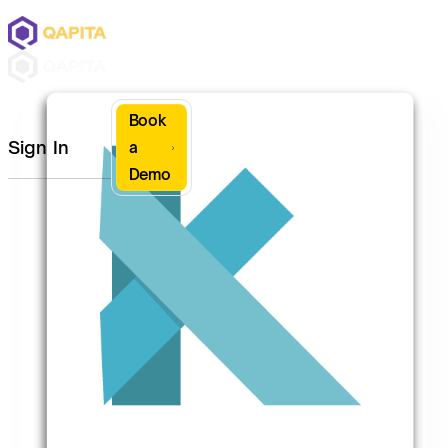
Book
Sign In
a
Demo