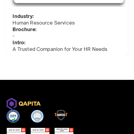
Industry:
Human Resource Services
Brochure:
-
Intro:
A Trusted Companion for Your HR Needs