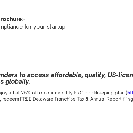
rochure:
-
pliance for your startup
ounders to access affordable, quality, US-lic
 globally.
 Enjoy a flat 25% off on our monthly PRO bookkeeping plan (
ht
redeem FREE Delaware Franchise Tax & Annual Report filing 