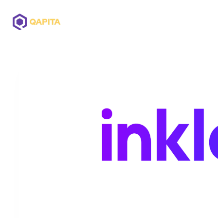
Offerings
Solutions
Pricing