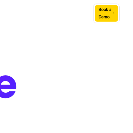
Sign
Book a
Company
Resources
In
Demo