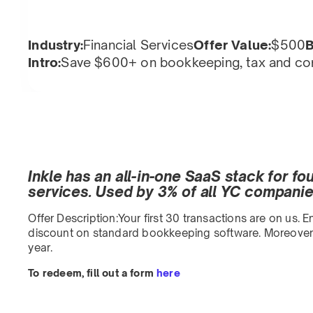
Industry:
Financial Services
Offer Value:
$500
B
Intro:
Save $600+ on bookkeeping, tax and com
Inkle has an all-in-one SaaS stack for f
services. Used by 3% of all YC companies
Offer Description:Your first 30 transactions are on us.
discount on standard bookkeeping software. Moreover, 
year.
To redeem, fill out a form
here