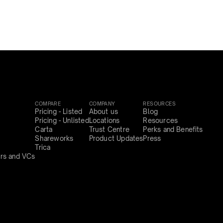
COMPARE
COMPANY
RESOURCES
Pricing - Listed
About us
Blog
Pricing - Unlisted
Locations
Resources
Carta
Trust Centre
Perks and Benefits
Shareworks
Product Updates
Press
Trica
rs and VCs