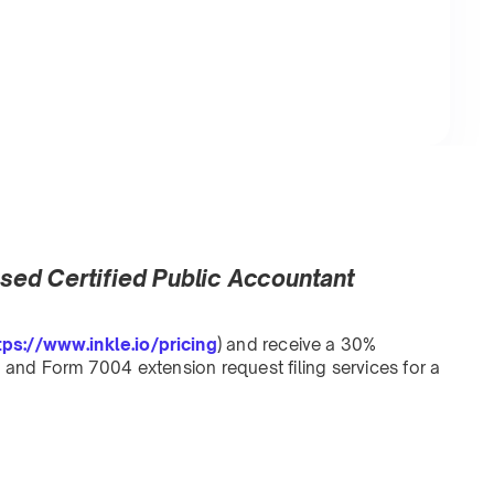
ensed Certified Public Accountant
tps://www.inkle.io/pricing
) and receive a 30%
and Form 7004 extension request filing services for a