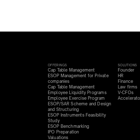
OFFERINGS
SOLUTIONS
Cap Table Management
Founder
ESOP Management for Private
HR
companies
Finance
Cap Table Management
Law firms
Employee Liquidity Programs
V-CFOs
Employee Exercise Program
Accelerato
ESOP/SAR Scheme and Design
and Structuring
ESOP Instruments Feasibility
Study
ESOP Benchmarking
IPO Preparation
Valuations