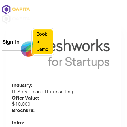
Book
Sign In
a
Demo
Industry:
IT Service and IT consulting
Offer Value:
$10,000
Brochure:
-
Intro: