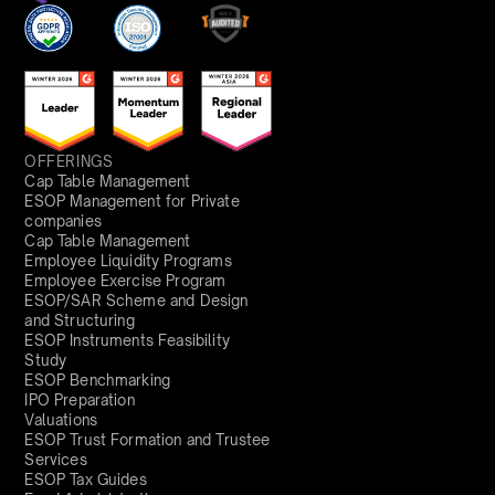
OFFERINGS
Cap Table Management
ESOP Management for Private
companies
Cap Table Management
Employee Liquidity Programs
Employee Exercise Program
ESOP/SAR Scheme and Design
and Structuring
ESOP Instruments Feasibility
Study
ESOP Benchmarking
IPO Preparation
Valuations
ESOP Trust Formation and Trustee
Services
ESOP Tax Guides