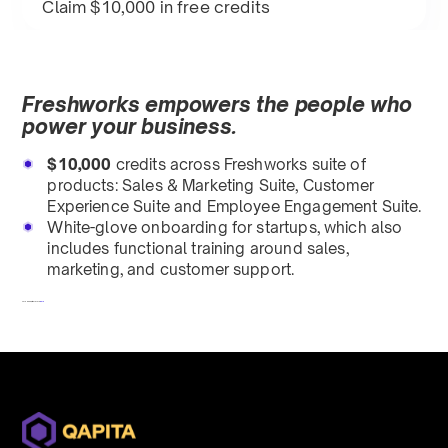
Claim $10,000 in free credits
Freshworks empowers the people who
power your business.
$10,000
credits across Freshworks suite of
products: Sales & Marketing Suite, Customer
Experience Suite and Employee Engagement Suite.
White-glove onboarding for startups, which also
includes functional training around sales,
marketing, and customer support.
To redeem, fill out a form
here