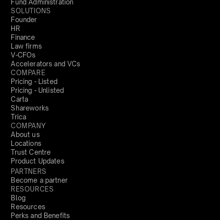
Fund Administration
SOLUTIONS
Founder
HR
Finance
Law firms
V-CFOs
Accelerators and VCs
COMPARE
Pricing - Listed
Pricing - Unlisted
Carta
Shareworks
Trica
COMPANY
About us
Locations
Trust Centre
Product Updates
PARTNERS
Become a partner
RESOURCES
Blog
Resources
Perks and Benefits