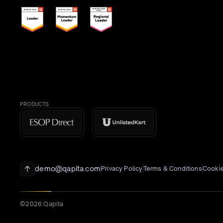
PRODUCTS
demo@qapita.com
Privacy Policy
Terms & Conditions
Cookie
©2026 Qapita