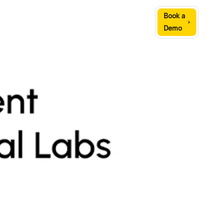
Sign
Book a
Company
Resources
In
Demo