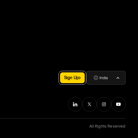
Sign Up
India
All Rights Reserved