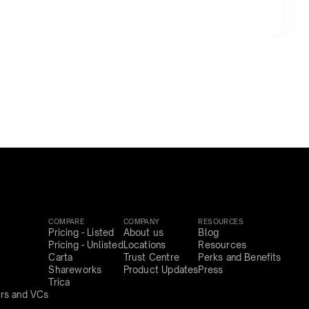
COMPARE
COMPANY
RESOURCES
Pricing - Listed
About us
Blog
Pricing - Unlisted
Locations
Resources
Carta
Trust Centre
Perks and Benefits
Shareworks
Product Updates
Press
Trica
rs and VCs