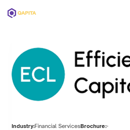
Offerings
Solutions
Pricing
Industry:
Financial Services
Brochure:
-