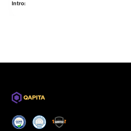
Intro: