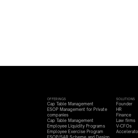
OFFERINGS
SOLUTIONS
Cap Table Management
Founder
ESOP Management for Private
HR
companies
Finance
Cap Table Management
Law firms
Employee Liquidity Programs
V-CFOs
Employee Exercise Program
Accelerato
ESOP/SAR Scheme and Design