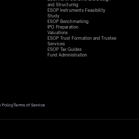
and Structuring
ESOP Instruments Feasibility
Study
ESOP Benchmarking
IPO Preparation
Valuations
ESOP Trust Formation and Trustee
Services
ESOP Tax Guides
Fund Administration
 Policy
Terms of Service