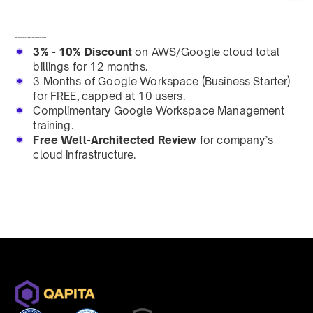
Helping every enterprise leverage the power of the cloud.
3% - 10% Discount
on AWS/Google cloud total
billings for 12 months.
3 Months of Google Workspace (Business Starter)
for FREE, capped at 10 users.
Complimentary Google Workspace Management
training.
Free Well-Architected Review
for company’s
cloud infrastructure.
To redeem, fill out a form
here