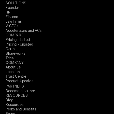
SOLUTIONS
Founder
HR
Finance
Law firms
V-CFOs
Accelerators and VCs
COMPARE
Pricing - Listed
Pricing - Unlisted
Carta
Shareworks
Trica
COMPANY
About us
Locations
Trust Centre
Product Updates
PARTNERS
Become a partner
RESOURCES
Blog
Resources
Perks and Benefits
Press