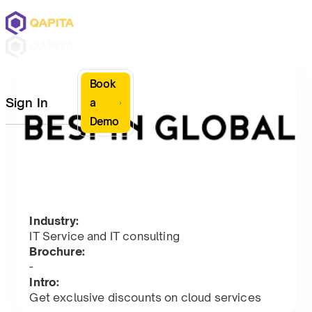
Book
Sign In
a
Demo
Industry:
IT Service and IT consulting
Brochure:
-
Intro:
Get exclusive discounts on cloud services