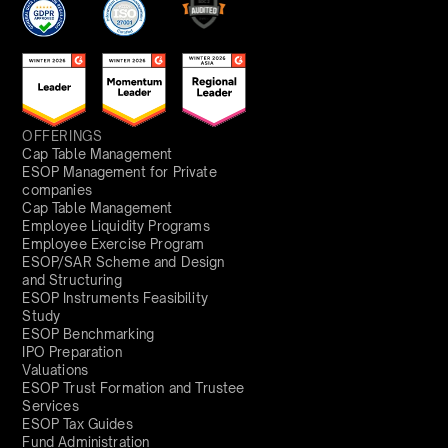
OFFERINGS
Cap Table Management
ESOP Management for Private
companies
Cap Table Management
Employee Liquidity Programs
Employee Exercise Program
ESOP/SAR Scheme and Design
and Structuring
ESOP Instruments Feasibility
Study
ESOP Benchmarking
IPO Preparation
Valuations
ESOP Trust Formation and Trustee
Services
ESOP Tax Guides
Fund Administration