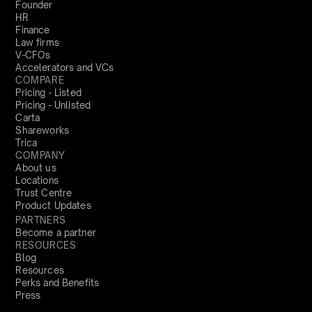
Founder
HR
Finance
Law firms
V-CFOs
Accelerators and VCs
COMPARE
Pricing - Listed
Pricing - Unlisted
Carta
Shareworks
Trica
COMPANY
About us
Locations
Trust Centre
Product Updates
PARTNERS
Become a partner
RESOURCES
Blog
Resources
Perks and Benefits
Press