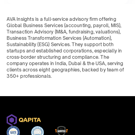
AVA Insights is a full-service advisory firm offering
Global Business Services (accounting, payroll, MIS),
Transaction Advisory (M&A, fundraising, valuations),
Business Transformation Services (Automation),
Sustainability (ESG) Services. They support both
startups and established corporations, especially in
cross-border structuring and compliance. The
company operates in India, Dubai & the USA, serving
clients across eight geographies, backed by team of
350+ professionals.