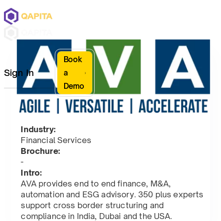
Book
Sign In
a
Demo
Industry:
Financial Services
Brochure:
-
Intro:
AVA provides end to end finance, M&A,
automation and ESG advisory. 350 plus experts
support cross border structuring and
compliance in India, Dubai and the USA.