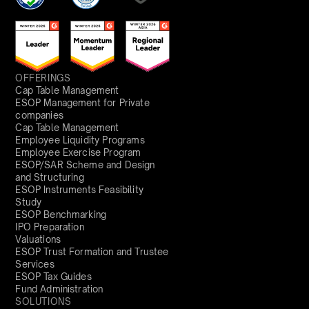
OFFERINGS
Cap Table Management
ESOP Management for Private
companies
Cap Table Management
Employee Liquidity Programs
Employee Exercise Program
ESOP/SAR Scheme and Design
and Structuring
ESOP Instruments Feasibility
Study
ESOP Benchmarking
IPO Preparation
Valuations
ESOP Trust Formation and Trustee
Services
ESOP Tax Guides
Fund Administration
SOLUTIONS