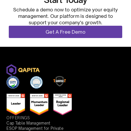
Schedule a demo now to optimize your equity
management. Our platform is designed to
support your company's growth.
Get A Free Demo
OFFERINGS
Cap Table Management
ESOP Management for Private