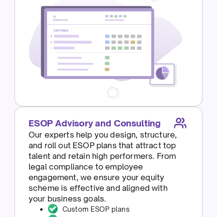
ESOP Advisory and Consulting
Our experts help you design, structure,
and roll out ESOP plans that attract top
talent and retain high performers. From
legal compliance to employee
engagement, we ensure your equity
scheme is effective and aligned with
your business goals.
Custom ESOP plans