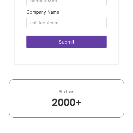
Company Name
Startups
2000+