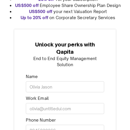
US$500 off
Employee Share Ownership Plan Design
US$500 off
your next Valuation Report
Up to 20% off
on Corporate Secretary Services
Unlock your perks with
Qapita
End to End Equity Management
Solution
Name
Work Email
Phone Number