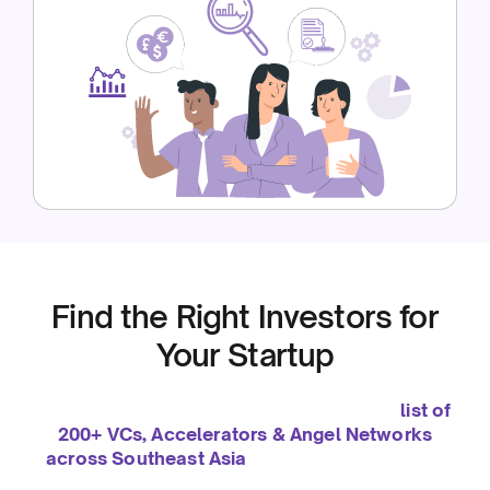
Find the Right Investors for
Your Startup
We’ve been helping startups grow since 2019. To
support you even further, we’ve curated a
list of
200+ VCs, Accelerators & Angel Networks
across Southeast Asia
— so you can connect
with the right investors to fuel your growth.