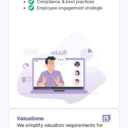
Compliance & best practices
Employee engagement strategie
Valuations
We simplify valuation requirements for