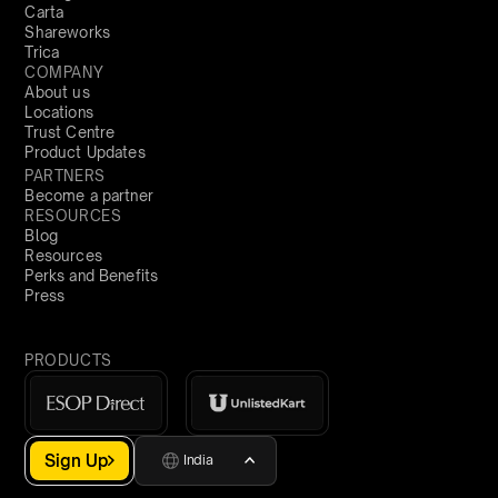
Carta
Shareworks
Trica
COMPANY
About us
Locations
Trust Centre
Product Updates
PARTNERS
Become a partner
RESOURCES
Blog
Resources
Perks and Benefits
Press
PRODUCTS
Sign Up
India