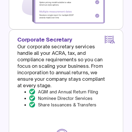
Corporate Secretary
Our corporate secretary services
handle all your ACRA, tax, and
compliance requirements so you can
focus on scaling your business. From
incorporation to annual returns, we
ensure your company stays compliant
at every stage.
AGM and Annual Return Filing
Nominee Director Services
Share Issuances & Transfers