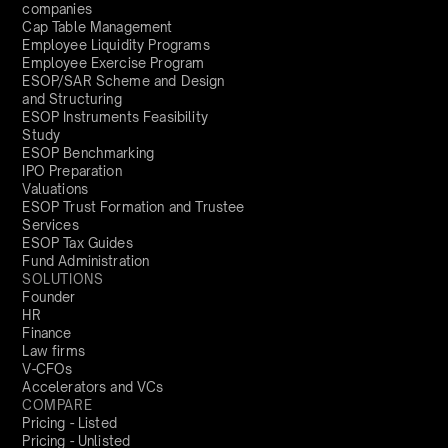
companies
Cap Table Management
Employee Liquidity Programs
Employee Exercise Program
ESOP/SAR Scheme and Design
and Structuring
ESOP Instruments Feasibility
Study
ESOP Benchmarking
IPO Preparation
Valuations
ESOP Trust Formation and Trustee
Services
ESOP Tax Guides
Fund Administration
SOLUTIONS
Founder
HR
Finance
Law firms
V-CFOs
Accelerators and VCs
COMPARE
Pricing - Listed
Pricing - Unlisted