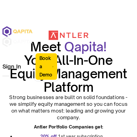
Meet
Qapita!
Your All-In-One
Book
Sign In
a
Equity Management
Demo
Platform
Strong businesses are built on solid foundations -
we simplify equity management so you can focus
on what matters most: leading and growing your
company.
Antler Portfolio Companies get:
20% off
1st year subscription