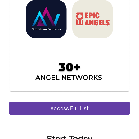
Access Full List
Start Today