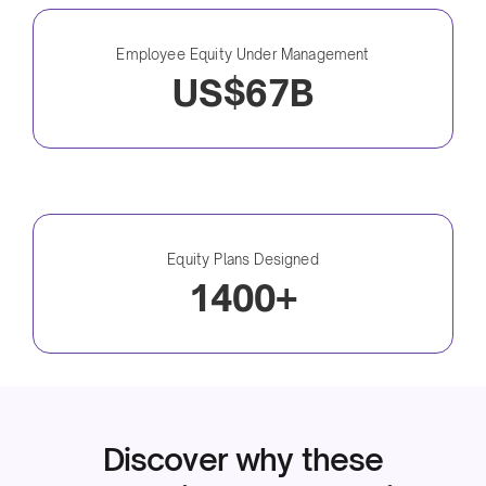
Employee Equity Under Management
US$67B
Equity Plans Designed
1400+
Discover why these