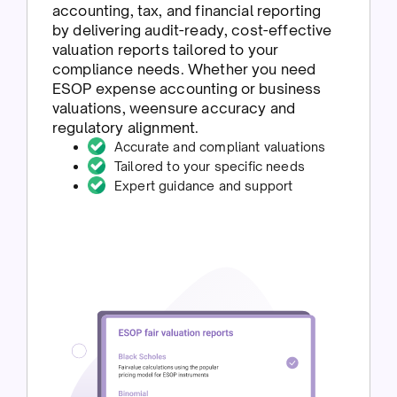
accounting, tax, and financial reporting
by delivering audit-ready, cost-effective
valuation reports tailored to your
compliance needs. Whether you need
ESOP expense accounting or business
valuations, weensure accuracy and
regulatory alignment.
Accurate and compliant valuations
Tailored to your specific needs
Expert guidance and support