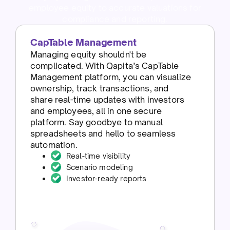
employee equity to accurate valuations for
compliance and reporting.
CapTable Management
Managing equity shouldn't be
complicated. With Qapita’s CapTable
Management platform, you can visualize
ownership, track transactions, and
share real-time updates with investors
and employees, all in one secure
platform. Say goodbye to manual
spreadsheets and hello to seamless
automation.
Real-time visibility
Scenario modeling
Investor-ready reports