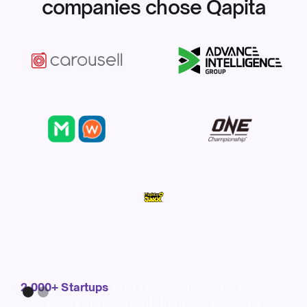
companies chose Qapita
Slide 1 of 2.
2,000+ Startups
trust Qapita with comprehensive
equity management- from cap table and