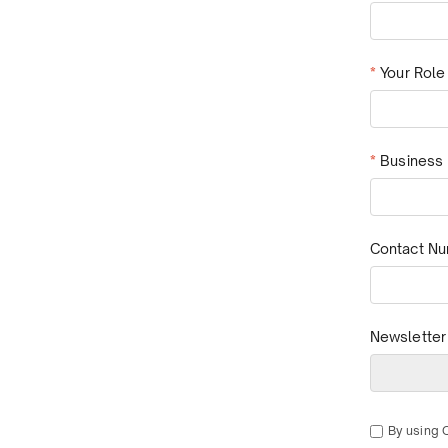
*
Your Role
*
Business 
Contact N
Newsletter
By using 