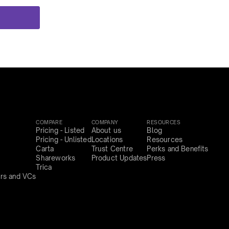
COMPARE
COMPANY
RESOURCES
Pricing - Listed
About us
Blog
Pricing - Unlisted
Locations
Resources
Carta
Trust Centre
Perks and Benefits
Shareworks
Product Updates
Press
Trica
rs and VCs