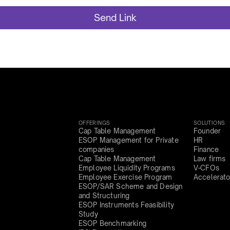
OFFERINGS
SOLUTIONS
Cap Table Management
Founder
ESOP Management for Private
HR
companies
Finance
Cap Table Management
Law firms
Employee Liquidity Programs
V-CFOs
Employee Exercise Program
Accelerato
ESOP/SAR Scheme and Design
and Structuring
ESOP Instruments Feasibility
Study
ESOP Benchmarking