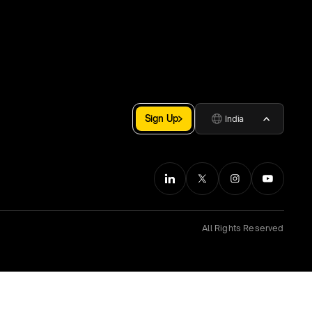
Sign Up
India
All Rights Reserved