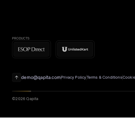
PRODUCTS
demo@qapita.com
Privacy Policy
Terms & Conditions
Cookie
©2026 Qapita