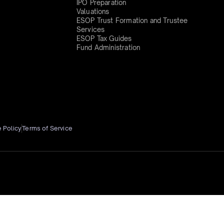
IPO Preparation
Valuations
ESOP Trust Formation and Trustee
Services
ESOP Tax Guides
Fund Administration
 Policy
Terms of Service