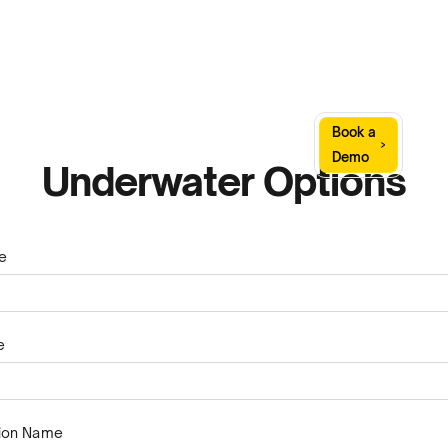
Sign
Book a
Company
Resources
In
Demo
Underwater Options
e
e
tion Name