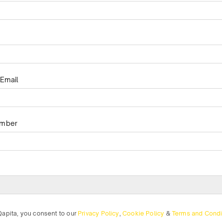
Email
umber
Qapita, you consent to our
Privacy Policy
,
Cookie Policy
&
Terms and Condi