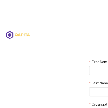
Offerings
Solutions
Pricing
*
First Nam
*
Last Nam
*
Organiza