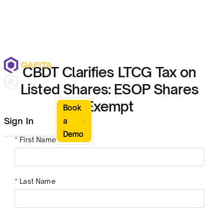
CBDT Clarifies LTCG Tax on
Listed Shares: ESOP Shares
Exempt
Book
Sign In
a
Demo
*
First Name
*
Last Name