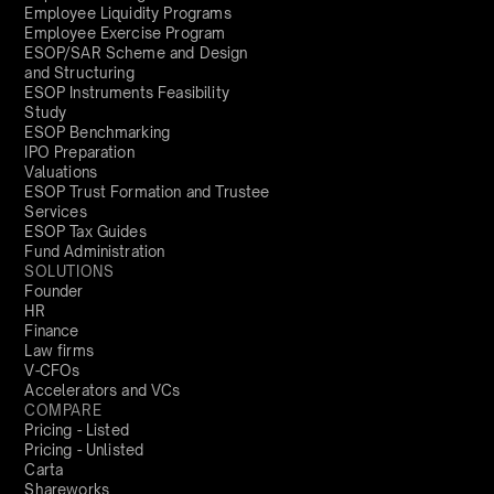
Employee Liquidity Programs
Employee Exercise Program
ESOP/SAR Scheme and Design
and Structuring
ESOP Instruments Feasibility
Study
ESOP Benchmarking
IPO Preparation
Valuations
ESOP Trust Formation and Trustee
Services
ESOP Tax Guides
Fund Administration
SOLUTIONS
Founder
HR
Finance
Law firms
V-CFOs
Accelerators and VCs
COMPARE
Pricing - Listed
Pricing - Unlisted
Carta
Shareworks