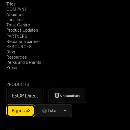
Trica
COMPANY
About us
Locations
Trust Centre
Product Updates
PARTNERS
Become a partner
RESOURCES
Blog
Resources
Perks and Benefits
Press
PRODUCTS
Sign Up
India