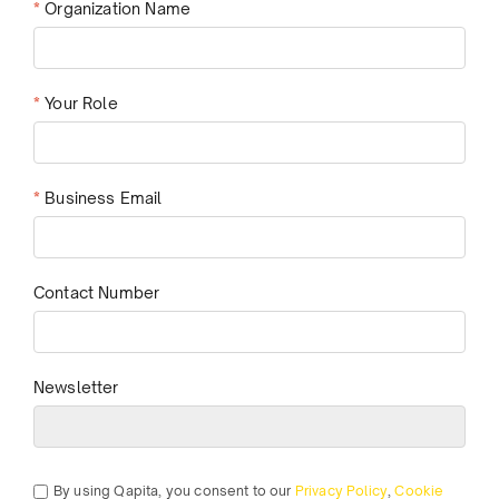
*
Organization Name
*
Your Role
*
Business Email
Contact Number
Newsletter
By using Qapita, you consent to our
Privacy Policy
,
Cookie