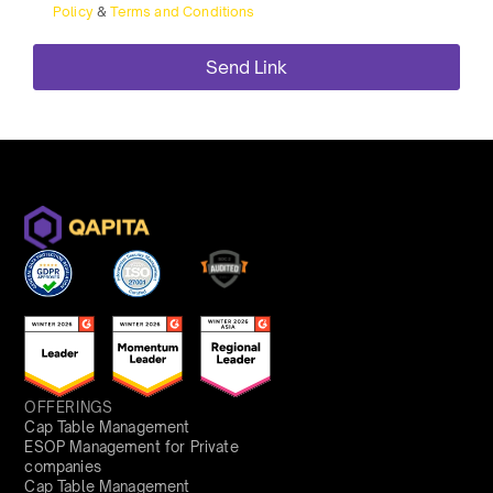
Policy
&
Terms and Conditions
OFFERINGS
Cap Table Management
ESOP Management for Private
companies
Cap Table Management