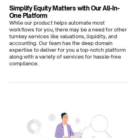
Simplify Equity Matters with Our All-In-
One Platform
While our product helps automate most
workflows for you, there may be a need for other
turnkey services like valuations, liquidity, and
accounting. Our team has the deep domain
expertise to deliver for you a top-notch platform
along with a variety of services for hassle-free
compliance.