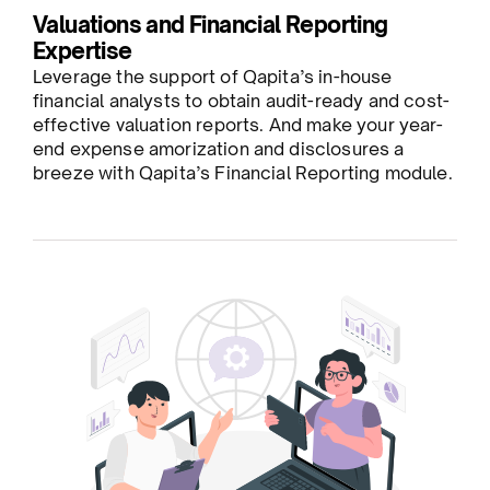
Valuations and Financial Reporting
Expertise
Leverage the support of Qapita’s in-house
financial analysts to obtain audit-ready and cost-
effective valuation reports. And make your year-
end expense amorization and disclosures a
breeze with Qapita’s Financial Reporting module.