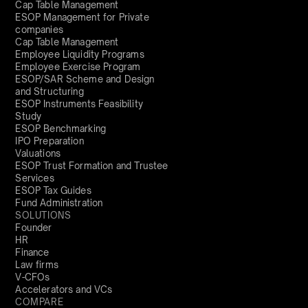
Cap Table Management
ESOP Management for Private
companies
Cap Table Management
Employee Liquidity Programs
Employee Exercise Program
ESOP/SAR Scheme and Design
and Structuring
ESOP Instruments Feasibility
Study
ESOP Benchmarking
IPO Preparation
Valuations
ESOP Trust Formation and Trustee
Services
ESOP Tax Guides
Fund Administration
SOLUTIONS
Founder
HR
Finance
Law firms
V-CFOs
Accelerators and VCs
COMPARE