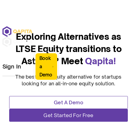
Exploring Alternatives as
LTSE Equity transitions to
Book
Astrella? Meet
Qapita!
Sign In
a
Demo
The best LTSE Equity alternative for startups
looking for an all-in-one equity solution.
Get A Demo
Get Started For Free