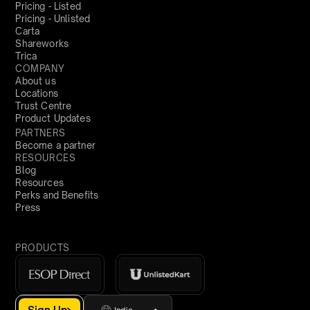
Pricing - Listed
Pricing - Unlisted
Carta
Shareworks
Trica
COMPANY
About us
Locations
Trust Centre
Product Updates
PARTNERS
Become a partner
RESOURCES
Blog
Resources
Perks and Benefits
Press
PRODUCTS