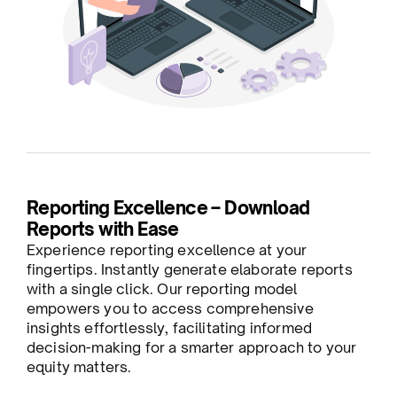
Reporting Excellence – Download
Reports with Ease
Experience reporting excellence at your
fingertips. Instantly generate elaborate reports
with a single click. Our reporting model
empowers you to access comprehensive
insights effortlessly, facilitating informed
decision-making for a smarter approach to your
equity matters.