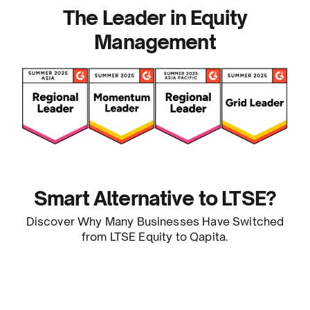
The Leader in Equity
Management
Smart Alternative to LTSE?
Discover Why Many Businesses Have Switched
from LTSE Equity to Qapita.