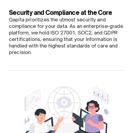
Security and Compliance at the Core
Qapita prioritizes the utmost security and
compliance for your data. As an enterprise-grade
platform, we hold ISO 27001, SOC2, and GDPR
certifications, ensuring that your information is
handled with the highest standards of care and
precision.