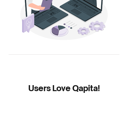
Users Love Qapita!
Read the reviews to find out why businesses of
every size love Qapita.