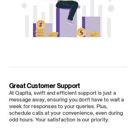
Great Customer Support
At Qapita, swift and efficient support is just a
message away, ensuring you don't have to wait a
week for responses to your queries. Plus,
schedule calls at your convenience, even during
odd hours. Your satisfaction is our priority.