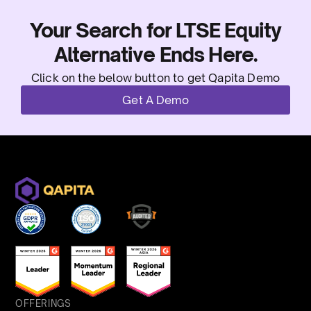
Your Search for LTSE Equity
Alternative Ends Here.
Click on the below button to get Qapita Demo
Get A Demo
OFFERINGS