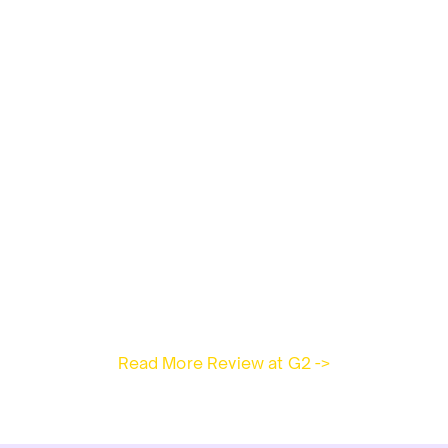
Read More Review at G2 ->