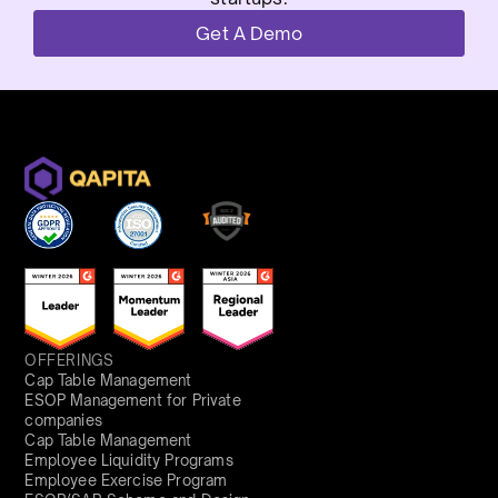
Get A Demo
OFFERINGS
Cap Table Management
ESOP Management for Private
companies
Cap Table Management
Employee Liquidity Programs
Employee Exercise Program