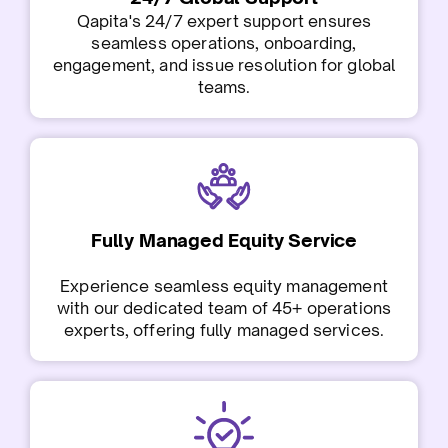
Qapita's 24/7 expert support ensures
seamless operations, onboarding,
engagement, and issue resolution for global
teams.
Fully Managed Equity Service
Experience seamless equity management
with our dedicated team of 45+ operations
experts, offering fully managed services.