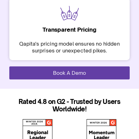
Transparent Pricing
Qapita's pricing model ensures no hidden
surprises or unexpected pikes.
Book A Demo
Rated 4.8 on G2 - Trusted by Users
Worldwide!