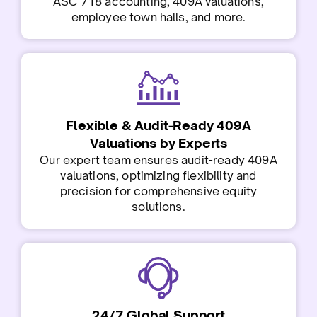
ASC 718 accounting, 409A valuations,
employee town halls, and more.
Flexible & Audit-Ready 409A
Valuations by Experts
Our expert team ensures audit-ready 409A
valuations, optimizing flexibility and
precision for comprehensive equity
solutions.
24/7 Global Support