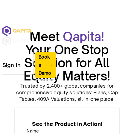
Meet
Qapita!
Your One Stop
Book
Solution for All
Sign In
a
Equity Matters!
Demo
Trusted by 2,400+ global companies for
comprehensive equity solutions: Plans, Cap
Tables, 409A Valuations, all-in-one place.
See the Product in Action!
Name