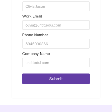
Work Email
Phone Number
Company Name