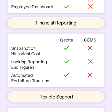
Employee Dashboard
Financial Reporting
Qapita
GEMS
Snapshot of
Historical Cost
Locking Reporting
End Figures
Automated
Forfeiture True-ups
Flexible Support