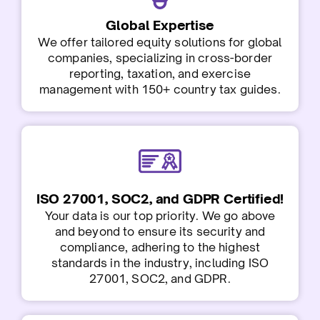
G
lobal Expertise
We offer tailored equity solutions for global
companies, specializing in cross-border
reporting, taxation, and exercise
management with 150+ country tax guides.
ISO 27001, SOC2, and GDPR Certified!
Your data is our top priority. We go above
and beyond to ensure its security and
compliance, adhering to the highest
standards in the industry, including ISO
27001, SOC2, and GDPR.