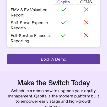
Qapita
GEMS
FMV & FV Valuation
Report
Self-Serve Expense
Reports
Full-Service Financial
Reporting
Book A Demo
Make the Switch Today
Schedule a demo now to upgrade your equity
management. Qapita is the modern platform built
to empower early stage and high-growth
startups.