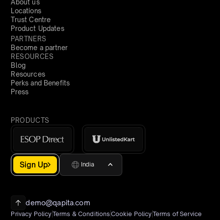
About us
Locations
Trust Centre
Product Updates
PARTNERS
Become a partner
RESOURCES
Blog
Resources
Perks and Benefits
Press
PRODUCTS
Sign Up
India
demo@qapita.com
Privacy Policy
Terms & Conditions
Cookie Policy
Terms of Service