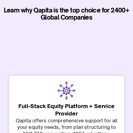
Learn why Qapita is the top choice for 2400+
Global Companies
Full-Stack Equity Platform + Service
Provider
Qapita offers comprehensive support for all
your equity needs, from plan structuring to