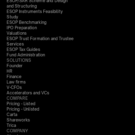
ESOP/SAR Scheme and Design
and Structuring
ESOP Instruments Feasibility
Study
ESOP Benchmarking
IPO Preparation
Valuations
ESOP Trust Formation and Trustee
Services
ESOP Tax Guides
Fund Administration
SOLUTIONS
Founder
HR
Finance
Law firms
V-CFOs
Accelerators and VCs
COMPARE
Pricing - Listed
Pricing - Unlisted
Carta
Shareworks
Trica
COMPANY