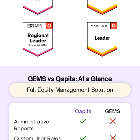
GEMS vs Qapita: At a Glance
Full Equity Management Solution
Qapita
GEMS
Administrative
Reports
Custom User Roles