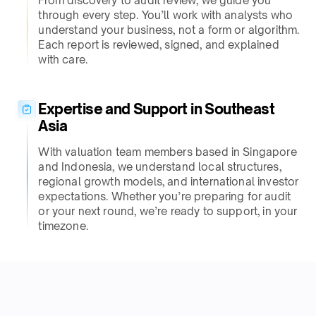
From discovery to audit review, we guide you
through every step. You’ll work with analysts who
understand your business, not a form or algorithm.
Each report is reviewed, signed, and explained
with care.
Expertise and Support in Southeast
Asia
With valuation team members based in Singapore
and Indonesia, we understand local structures,
regional growth models, and international investor
expectations. Whether you’re preparing for audit
or your next round, we’re ready to support, in your
timezone.