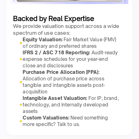
Backed by Real Expertise
We provide valuation support across a wide
spectrum of use cases:
Equity Valuation:
Fair Market Value (FMV)
of ordinary and preferred shares
IFRS 2 / ASC 718 Reporting:
Audit-ready
expense schedules for your year-end
close and disclosures
Purchase Price Allocation (PPA):
Allocation of purchase price across
tangible and intangible assets post-
acquisition
Intangible Asset Valuation:
For IP, brand,
technology, and internally developed
assets
Custom Valuations:
Need something
more specific? Talk to us.