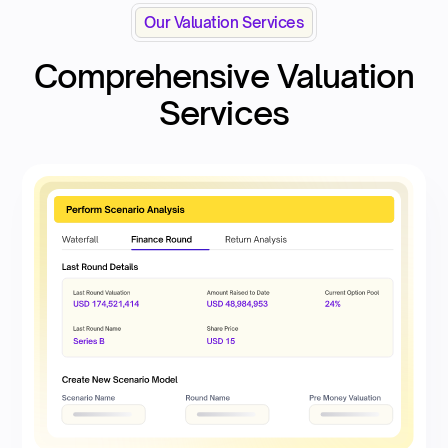
Our Valuation Services
Comprehensive Valuation
Services