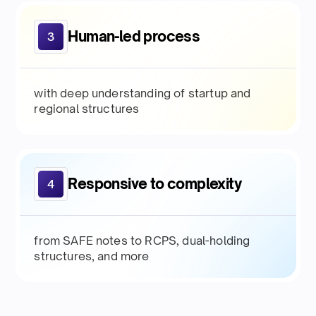
Human-led process
3
with deep understanding of startup and
regional structures
Responsive to complexity
4
from SAFE notes to RCPS, dual-holding
structures, and more