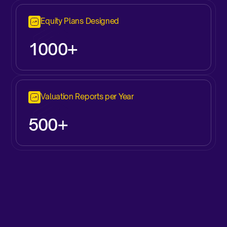
Equity Plans Designed
1000+
Valuation Reports per Year
500+