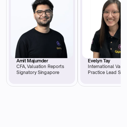
Evelyn Tay
Amit Majumder
International Valua
CFA, Valuation Reports
Practice Lead Sin
Signatory Singapore