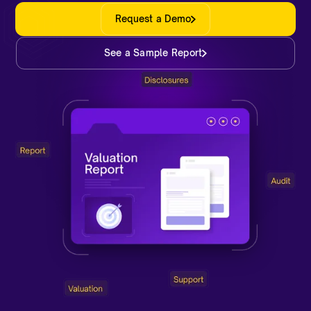
Request a Demo
See a Sample Report