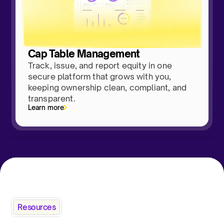
Cap Table Management
Track, issue, and report equity in one
secure platform that grows with you,
keeping ownership clean, compliant, and
transparent.
Learn more
Resources