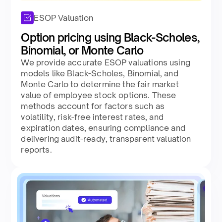
ESOP Valuation
Option pricing using Black-Scholes,
Binomial, or Monte Carlo
We provide accurate ESOP valuations using
models like Black-Scholes, Binomial, and
Monte Carlo to determine the fair market
value of employee stock options. These
methods account for factors such as
volatility, risk-free interest rates, and
expiration dates, ensuring compliance and
delivering audit-ready, transparent valuation
reports.