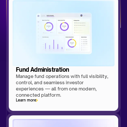
Fund Administration
Manage fund operations with full visibility,
control, and seamless investor
experiences — all from one modern,
connected platform.
Learn more