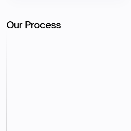
Our Process
Discovery
We begin with a short call to understand your
business, instruments, and valuation objectives.
Data Colleciton
You provide the required cap table, financials,
and supporting materials via our secure
workspace.