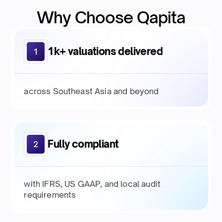
Why Choose Qapita
1k+ valuations delivered
1
across Southeast Asia and beyond
Fully compliant
2
with IFRS, US GAAP, and local audit
requirements