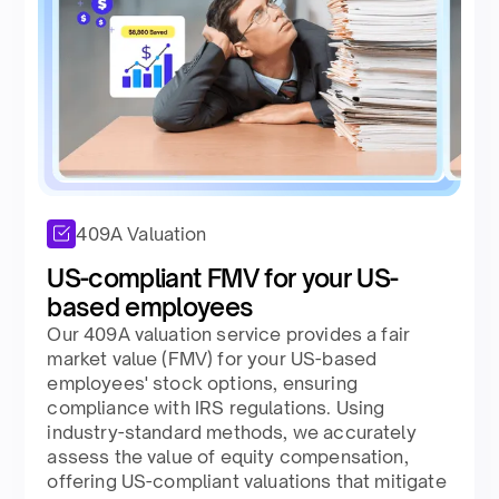
409A Valuation
US-compliant FMV for your US-
based employees
Our 409A valuation service provides a fair
market value (FMV) for your US-based
employees' stock options, ensuring
compliance with IRS regulations. Using
industry-standard methods, we accurately
assess the value of equity compensation,
offering US-compliant valuations that mitigate