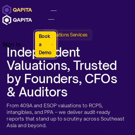
Valuations Services
Book
Sign In
a
Independent
Demo
Valuations, Trusted
by Founders, CFOs
& Auditors
From 409A and ESOP valuations to RCPS,
intangibles, and PPA – we deliver audit-ready
reports that stand up to scrutiny across Southeast
Asia and beyond.