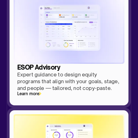
ESOP Advisory
Expert guidance to design equity
programs that align with your goals, stage,
and people — tailored, not copy-paste.
Learn more