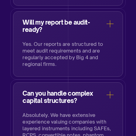
Will my report be audit-
ready?
Yes. Our reports are structured to
meet audit requirements and are
regularly accepted by Big 4 and
regional firms.
Can you handle complex
capital structures?
Absolutely. We have extensive
experience valuing companies with
layered instruments including SAFEs,
RCPS, convertible notes, phantom