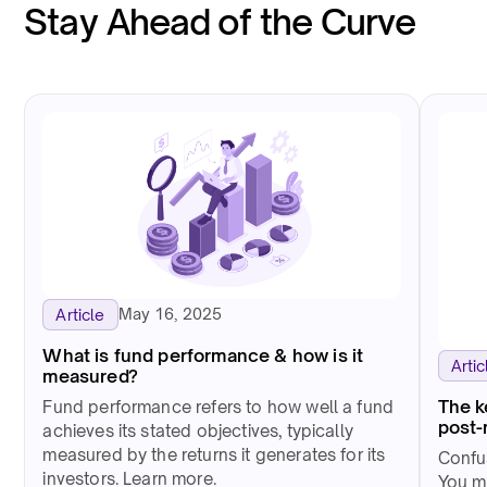
Stay Ahead of the Curve
May 16, 2025
Article
What is fund performance & how is it
Artic
measured?
The k
Fund performance refers to how well a fund
post-
achieves its stated objectives, typically
measured by the returns it generates for its
Confus
investors. Learn more.
You m