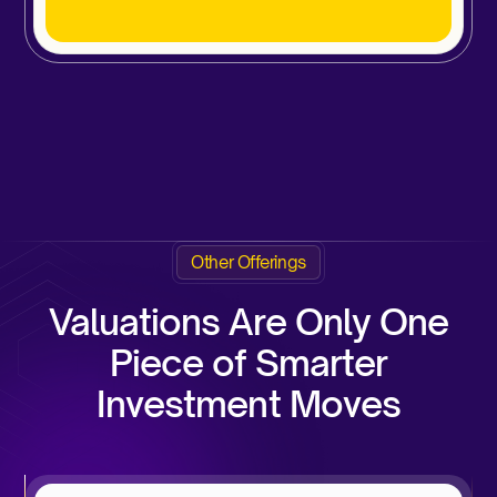
Other Offerings
Valuations Are Only One
Piece of Smarter
Investment Moves