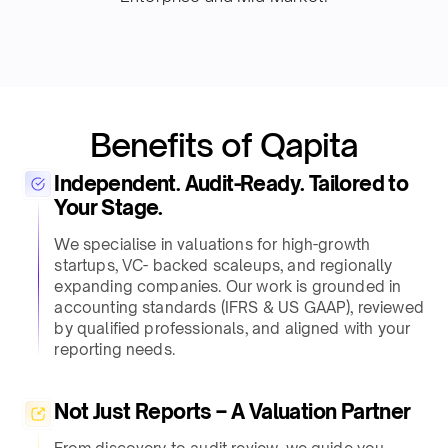
Benefits of Qapita
Independent. Audit-Ready. Tailored to
Your Stage.
We specialise in valuations for high-growth
startups, VC- backed scaleups, and regionally
expanding companies. Our work is grounded in
accounting standards (IFRS & US GAAP), reviewed
by qualified professionals, and aligned with your
reporting needs.
Not Just Reports – A Valuation Partner