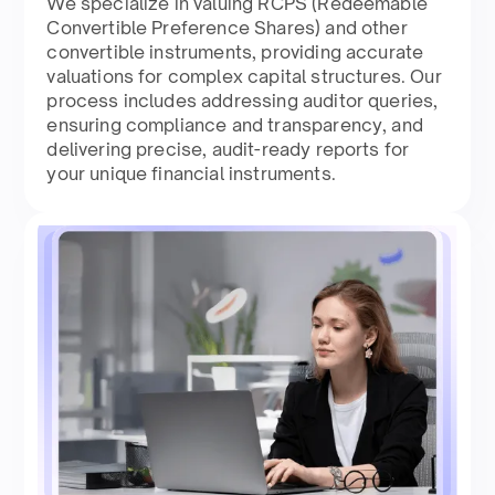
We specialize in valuing RCPS (Redeemable
Convertible Preference Shares) and other
convertible instruments, providing accurate
valuations for complex capital structures. Our
process includes addressing auditor queries,
ensuring compliance and transparency, and
delivering precise, audit-ready reports for
your unique financial instruments.