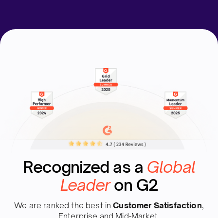
Recognized as a
Global
Leader
on G2
We are ranked the best in
Customer Satisfaction
,
Enterprise and Mid-Market.