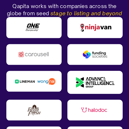
Qapita works with companies across the
globe from seed
stage to listing and beyond