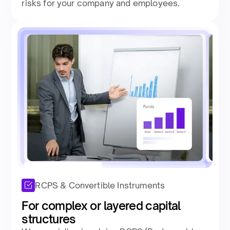
risks for your company and employees.
RCPS & Convertible Instruments
For complex or layered capital
structures