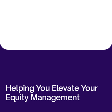
Ankur A
Fred Raymond Ling
Executive
Group Financial Controller,
& Plannin
Avant Meats
Docquity
Helping You Elevate Your
Equity Management