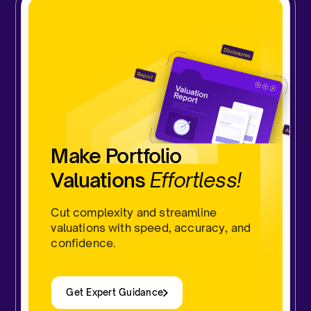
Make Portfolio
Valuations
Effortless!
Cut complexity and streamline
valuations with speed, accuracy, and
confidence.
Get Expert Guidance