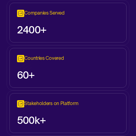
Companies Served
2400+
Countries Covered
60+
Stakeholders on Platform
500k+