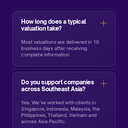
How long does a typical
valuation take?
Most valuations are delivered in 10
business days after receiving
complete information.
Do you support companies
across Southeast Asia?
Yes. We’ve worked with clients in
Singapore, Indonesia, Malaysia, the
Philippines, Thailand, Vietnam and
across Asia-Pacific.