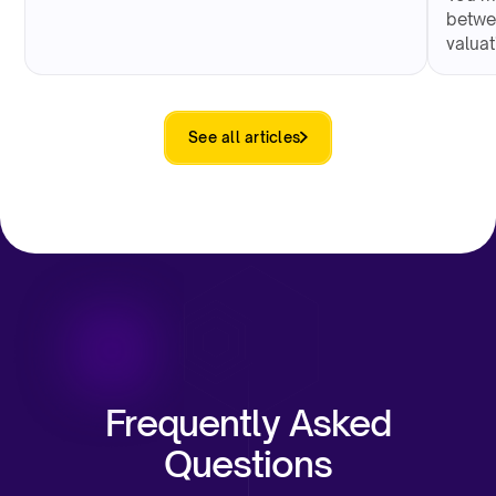
betwe
valua
See all articles
Frequently Asked
Questions