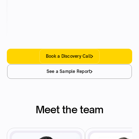
Final Report
You receive a fully signed, audit-ready report –
with clear documentation and full supporting
schedules.
Book a Discovery Call
See a Sample Report
Meet the team