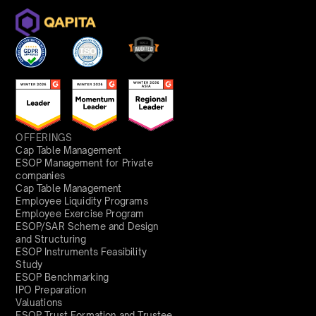
OFFERINGS
Cap Table Management
ESOP Management for Private
companies
Cap Table Management
Employee Liquidity Programs
Employee Exercise Program
ESOP/SAR Scheme and Design
and Structuring
ESOP Instruments Feasibility
Study
ESOP Benchmarking
IPO Preparation
Valuations
ESOP Trust Formation and Trustee