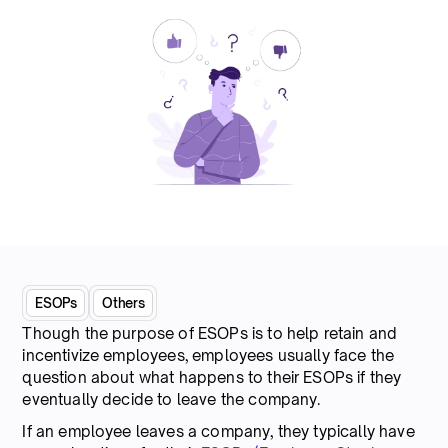
ESOPs
Others
Though the purpose of ESOPs is to help retain and
incentivize employees, employees usually face the
question about what happens to their ESOPs if they
eventually decide to leave the company.
If an employee leaves a company, they typically have