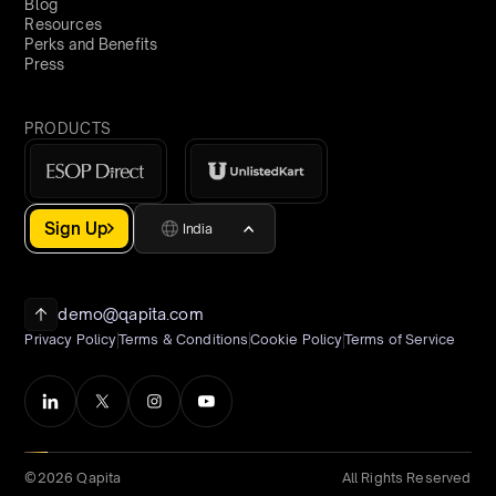
Blog
Resources
Perks and Benefits
Press
PRODUCTS
Sign Up
India
demo@qapita.com
Privacy Policy
Terms & Conditions
Cookie Policy
Terms of Service
©2026 Qapita
All Rights Reserved