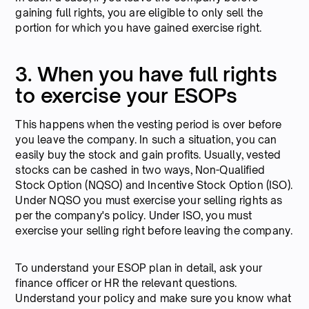
gaining full rights, you are eligible to only sell the
portion for which you have gained exercise right.
3. When you have full rights
to exercise your ESOPs
This happens when the vesting period is over before
you leave the company. In such a situation, you can
easily buy the stock and gain profits. Usually, vested
stocks can be cashed in two ways, Non-Qualified
Stock Option (NQSO) and Incentive Stock Option (ISO).
Under NQSO you must exercise your selling rights as
per the company's policy. Under ISO, you must
exercise your selling right before leaving the company.
To understand your ESOP plan in detail, ask your
finance officer or HR the relevant questions.
Understand your policy and make sure you know what