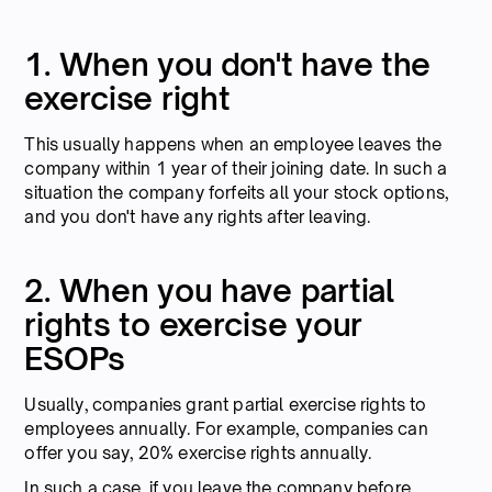
1. When you don't have the
exercise right
This usually happens when an employee leaves the
company within 1 year of their joining date. In such a
situation the company forfeits all your stock options,
and you don't have any rights after leaving.
2. When you have partial
rights to exercise your
ESOPs
Usually, companies grant partial exercise rights to
employees annually. For example, companies can
offer you say, 20% exercise rights annually.
In such a case, if you leave the company before