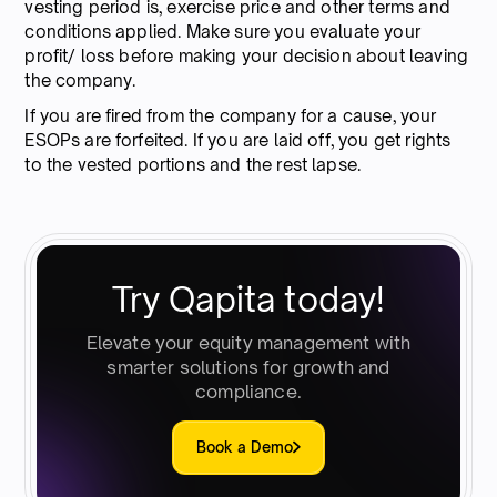
vesting period is, exercise price and other terms and
conditions applied. Make sure you evaluate your
profit/ loss before making your decision about leaving
the company.
If you are fired from the company for a cause, your
ESOPs are forfeited. If you are laid off, you get rights
to the vested portions and the rest lapse.
Try Qapita today!
Elevate your equity management with
smarter solutions for growth and
compliance.
Book a Demo