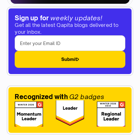
Sign up for
weekly updates!
Get all the latest Qapita blogs delivered to
your inbox.
Submit
Recognized with
G2 badges