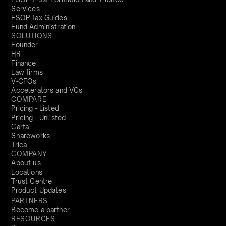
Services
ESOP Tax Guides
Fund Administration
SOLUTIONS
Founder
HR
Finance
Law firms
V-CFOs
Accelerators and VCs
COMPARE
Pricing - Listed
Pricing - Unlisted
Carta
Shareworks
Trica
COMPANY
About us
Locations
Trust Centre
Product Updates
PARTNERS
Become a partner
RESOURCES