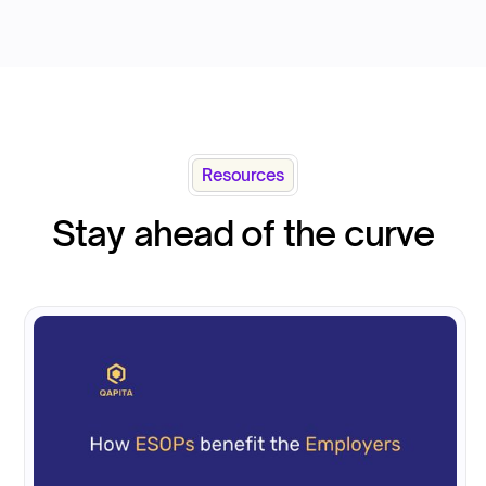
Resources
Stay ahead of the curve