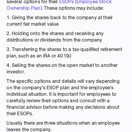
several options for their
ESOPs (Employee Stock
Ownership Plan)
. These options may include:
1. Giving the shares back to the company at their
current fair market value
2. Holding onto the shares and receiving any
distributions or dividends from the company
3. Transferring the shares to a tax-qualified retirement
plan, such as an IRA or 401(k)
4. Selling the shares on the open market to another
investor.
The specific options and details will vary depending
on the company's ESOP plan and the employee's
individual situation. It is important for employees to
carefully review their options and consult with a
financial advisor before making any decisions about
their ESOPs.
Usually there are three situations when an employee
leaves the company.