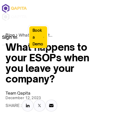
Book
Blog
What happens to your ESOPs when you leave your company?
Sign In
a
What happens to
Demo
your ESOPs when
you leave your
company?
Team Qapita
December 12, 2023
SHARE :