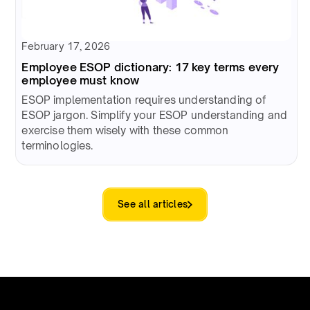
February 17, 2026
Employee ESOP dictionary: 17 key terms every
employee must know
ESOP implementation requires understanding of
ESOP jargon. Simplify your ESOP understanding and
exercise them wisely with these common
terminologies.
See all articles