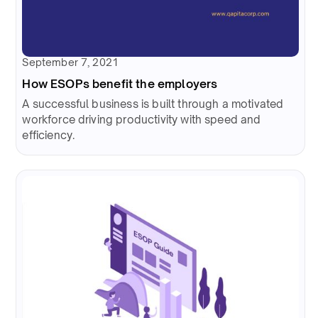
September 7, 2021
How ESOPs benefit the employers
A successful business is built through a motivated
workforce driving productivity with speed and
efficiency.