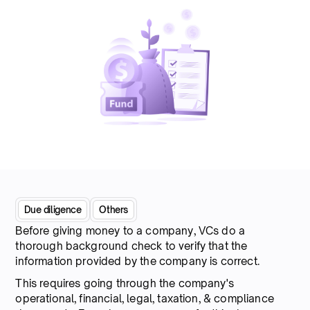
Due diligence
Others
Before giving money to a company, VCs do a
thorough background check to verify that the
information provided by the company is correct.
This requires going through the company's
operational, financial, legal, taxation, & compliance