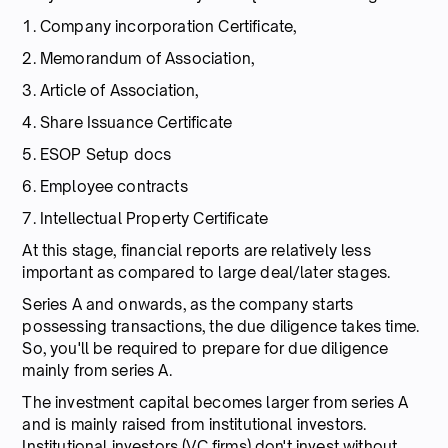
1. Company incorporation Certificate,
2. Memorandum of Association,
3. Article of Association,
4. Share Issuance Certificate
5. ESOP Setup docs
6. Employee contracts
7. Intellectual Property Certificate
At this stage, financial reports are relatively less
important as compared to large deal/later stages.
Series A and onwards, as the company starts
possessing transactions, the due diligence takes time.
So, you'll be required to prepare for due diligence
mainly from series A.
The investment capital becomes larger from series A
and is mainly raised from institutional investors.
Institutional investors (VC firms) don't invest without