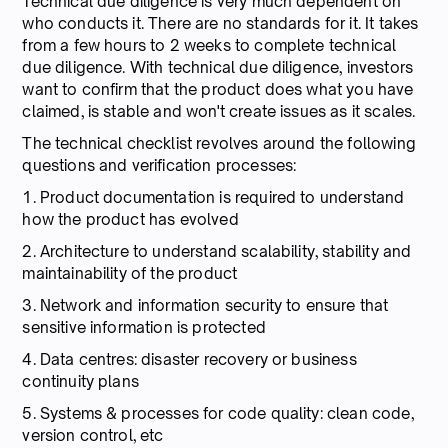
Technical due diligence is very much dependent on
who conducts it. There are no standards for it. It takes
from a few hours to 2 weeks to complete technical
due diligence. With technical due diligence, investors
want to confirm that the product does what you have
claimed, is stable and won't create issues as it scales.
The technical checklist revolves around the following
questions and verification processes:
1. Product documentation is required to understand
how the product has evolved
2. Architecture to understand scalability, stability and
maintainability of the product
3. Network and information security to ensure that
sensitive information is protected
4. Data centres: disaster recovery or business
continuity plans
5. Systems & processes for code quality: clean code,
version control, etc