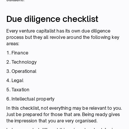
Due diligence checklist
Every venture capitalist has its own due diligence
process but they all revolve around the following key
areas:
1. Finance
2. Technology
3. Operational
4. Legal
5. Taxation
6. Intellectual property
In this checklist, not everything may be relevant to you.
Just be prepared for those that are. Being ready gives
the impression that you are very organised.