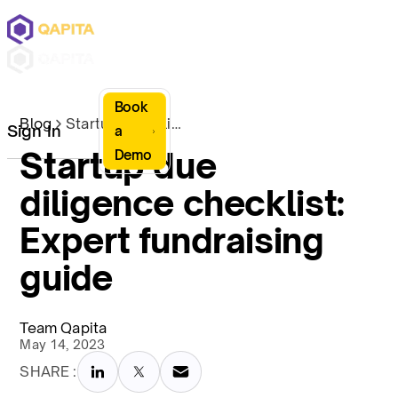
Book
Blog
Startup due diligence checklist: Expert fundraising guide
Sign In
a
Startup due
Demo
diligence checklist:
Expert fundraising
guide
Team Qapita
May 14, 2023
SHARE :