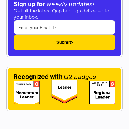
Sign up for
weekly updates!
Get all the latest Qapita blogs delivered to
your inbox.
Submit
Recognized with
G2 badges