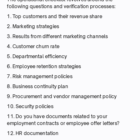
following questions and verification processes:
1. Top customers and their revenue share
2. Marketing strategies
3. Results from different marketing channels
4. Customer churn rate
5. Departmental efficiency
6. Employee retention strategies
7. Risk management policies
8. Business continuity plan
9. Procurement and vendor management policy
10. Security policies
11. Do you have documents related to your
employment contracts or employee offer letters?
12. HR documentation