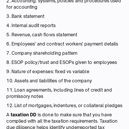
2. Accounting: systems, policies and procedures used
for accounting
3. Bank statement
4. Internal audit reports
5. Revenue, cash flows statement
6. Employees' and contract workers' payment details
7. Company shareholding pattern
8. ESOP policy/trust and ESOPs given to employees
9. Nature of expenses: fixed vs variable
10. Assets and liabilities of the company
11. Loan agreements, including lines of credit and
promissory notes
12. List of mortgages, indentures, or collateral pledges
A
taxation DD
is done to make sure that you have
complied with all the taxation requirements. Taxation
due diligence helps identify underreported tax