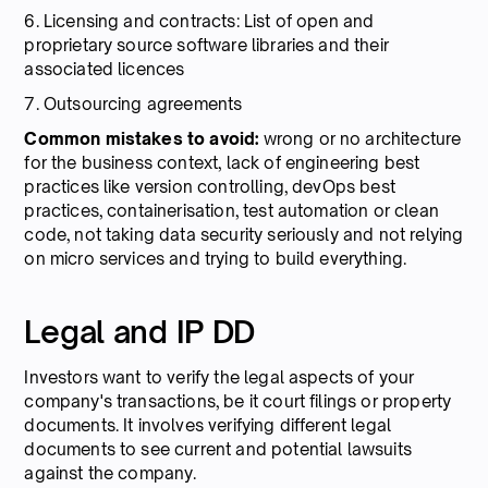
6. Licensing and contracts: List of open and
proprietary source software libraries and their
associated licences
7. Outsourcing agreements
Common mistakes to avoid:
wrong or no architecture
for the business context, lack of engineering best
practices like version controlling, devOps best
practices, containerisation, test automation or clean
code, not taking data security seriously and not relying
on micro services and trying to build everything.
Legal and IP DD
Investors want to verify the legal aspects of your
company's transactions, be it court filings or property
documents. It involves verifying different legal
documents to see current and potential lawsuits
against the company.