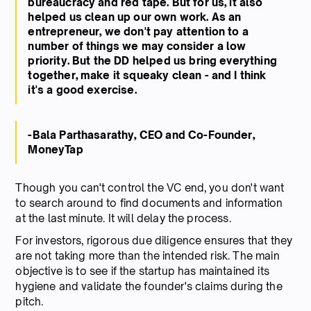
bureaucracy and red tape. But for us, it also
helped us clean up our own work. As an
entrepreneur, we don't pay attention to a
number of things we may consider a low
priority. But the DD helped us bring everything
together, make it squeaky clean - and I think
it's a good exercise.
-Bala Parthasarathy, CEO and Co-Founder,
MoneyTap
Though you can't control the VC end, you don't want
to search around to find documents and information
at the last minute. It will delay the process.
For investors, rigorous due diligence ensures that they
are not taking more than the intended risk. The main
objective is to see if the startup has maintained its
hygiene and validate the founder's claims during the
pitch.