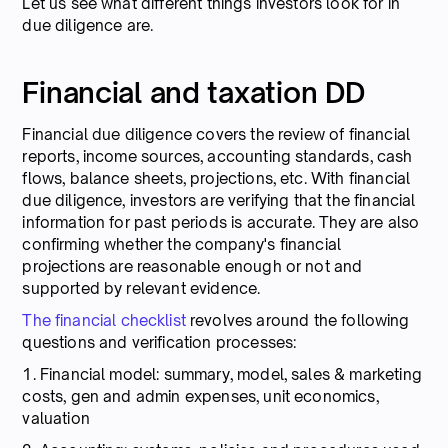
Let us see what different things investors look for in
due diligence are.
Financial and taxation DD
Financial due diligence covers the review of financial
reports, income sources, accounting standards, cash
flows, balance sheets, projections, etc. With financial
due diligence, investors are verifying that the financial
information for past periods is accurate. They are also
confirming whether the company's financial
projections are reasonable enough or not and
supported by relevant evidence.
The financial checklist
revolves around the following
questions and verification processes:
1. Financial model: summary, model, sales & marketing
costs, gen and admin expenses, unit economics,
valuation