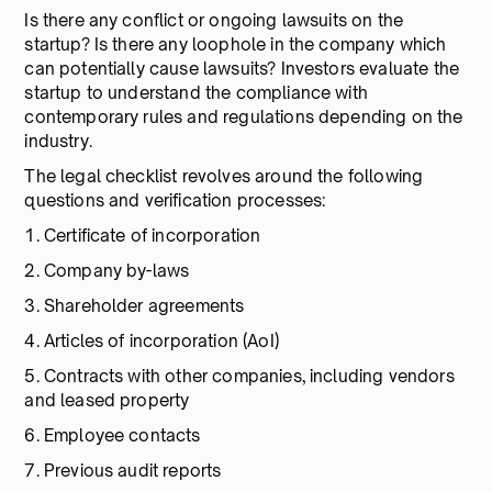
Is there any conflict or ongoing lawsuits on the
startup? Is there any loophole in the company which
can potentially cause lawsuits? Investors evaluate the
startup to understand the compliance with
contemporary rules and regulations depending on the
industry.
The legal checklist revolves around the following
questions and verification processes:
1. Certificate of incorporation
2. Company by-laws
3. Shareholder agreements
4. Articles of incorporation (AoI)
5. Contracts with other companies, including vendors
and leased property
6. Employee contacts
7. Previous audit reports