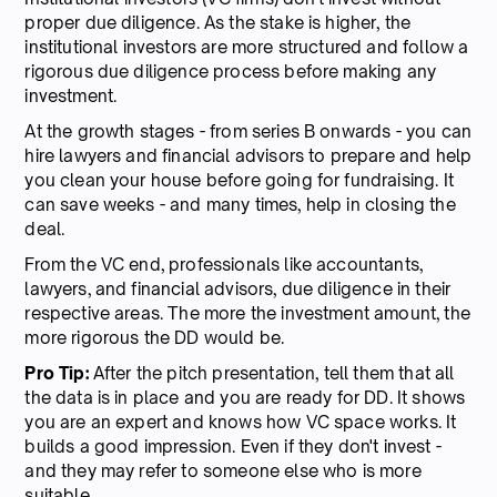
proper due diligence. As the stake is higher, the
institutional investors are more structured and follow a
rigorous due diligence process before making any
investment.
At the growth stages - from series B onwards - you can
hire lawyers and financial advisors to prepare and help
you clean your house before going for fundraising. It
can save weeks - and many times, help in closing the
deal.
From the VC end, professionals like accountants,
lawyers, and financial advisors, due diligence in their
respective areas. The more the investment amount, the
more rigorous the DD would be.
Pro Tip:
After the pitch presentation, tell them that all
the data is in place and you are ready for DD. It shows
you are an expert and knows how VC space works. It
builds a good impression. Even if they don't invest -
and they may refer to someone else who is more
suitable.