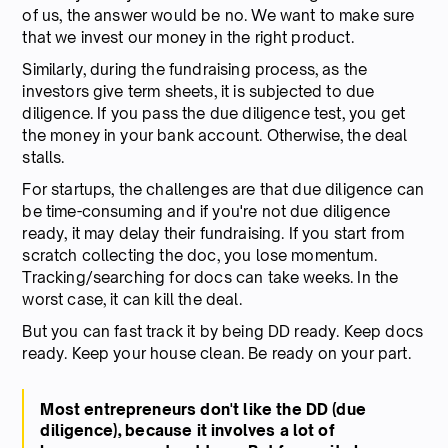
of us, the answer would be no. We want to make sure
that we invest our money in the right product.
Similarly, during the fundraising process, as the
investors give term sheets, it is subjected to due
diligence. If you pass the due diligence test, you get
the money in your bank account. Otherwise, the deal
stalls.
For startups, the challenges are that due diligence can
be time-consuming and if you're not due diligence
ready, it may delay their fundraising. If you start from
scratch collecting the doc, you lose momentum.
Tracking/searching for docs can take weeks. In the
worst case, it can kill the deal.
But you can fast track it by being DD ready. Keep docs
ready. Keep your house clean. Be ready on your part.
Most entrepreneurs don't like the DD (due
diligence), because it involves a lot of