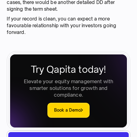
cases, there would be another detailed DD after
signing the term sheet.
If your record is clean, you can expect a more
favourable relationship with your investors going
forward.
Try Qapita today!
Elevate your equity management with
smarter solutions for growth and
compliance.
Book a Demo