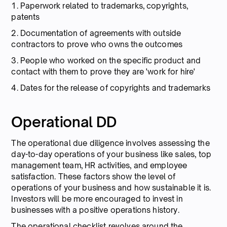
1. Paperwork related to trademarks, copyrights,
patents
2. Documentation of agreements with outside
contractors to prove who owns the outcomes
3. People who worked on the specific product and
contact with them to prove they are 'work for hire'
4. Dates for the release of copyrights and trademarks
Operational DD
The operational due diligence involves assessing the
day-to-day operations of your business like sales, top
management team, HR activities, and employee
satisfaction. These factors show the level of
operations of your business and how sustainable it is.
Investors will be more encouraged to invest in
businesses with a positive operations history.
The operational checklist revolves around the