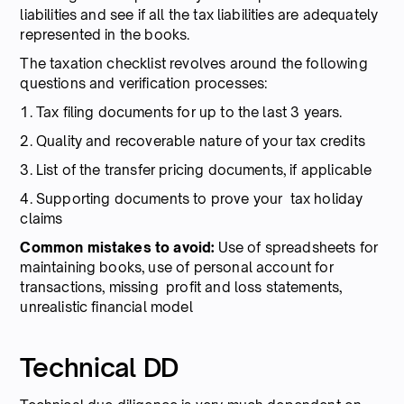
liabilities and see if all the tax liabilities are adequately
represented in the books.
The taxation checklist revolves around the following
questions and verification processes:
1. Tax filing documents for up to the last 3 years.
2. Quality and recoverable nature of your tax credits
3. List of the transfer pricing documents, if applicable
4. Supporting documents to prove your tax holiday
claims
Common mistakes to avoid:
Use of spreadsheets for
maintaining books, use of personal account for
transactions, missing profit and loss statements,
unrealistic financial model
Technical DD