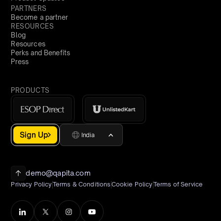
PARTNERS
Become a partner
RESOURCES
Blog
Resources
Perks and Benefits
Press
PRODUCTS
Sign Up
India
demo@qapita.com
Privacy Policy
Terms & Conditions
Cookie Policy
Terms of Service