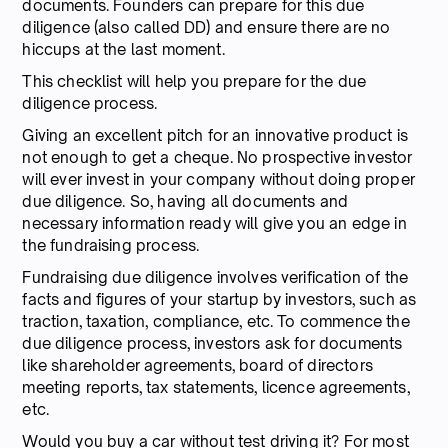
documents. Founders can prepare for this due
diligence (also called DD) and ensure there are no
hiccups at the last moment.
This checklist will help you prepare for the due
diligence process.
Giving an excellent pitch for an innovative product is
not enough to get a cheque. No prospective investor
will ever invest in your company without doing proper
due diligence. So, having all documents and
necessary information ready will give you an edge in
the fundraising process.
Fundraising due diligence involves verification of the
facts and figures of your startup by investors, such as
traction, taxation, compliance, etc. To commence the
due diligence process, investors ask for documents
like shareholder agreements, board of directors
meeting reports, tax statements, licence agreements,
etc.
Would you buy a car without test driving it? For most