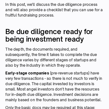
In this post, we'll discuss the due diligence process
and will also provide a checklist that you can use for a
fruitful fundraising process.
Be due diligence ready for
being investment ready
The depth, the documents required, and
subsequently, the time it takes to complete the due
diligence varies by different stages of startups and
also by the industry in which they operate.
Early-stage companies
(pre-revenue startups) have
very few transactions - so there is not much to verify in
due diligence. The capital invested by investors is
small. Most angel investors don't have the resources
for in-depth due diligence. Investment decisions are
mainly based on the founders and business potential.
Only the basic docs may be required at this stage: