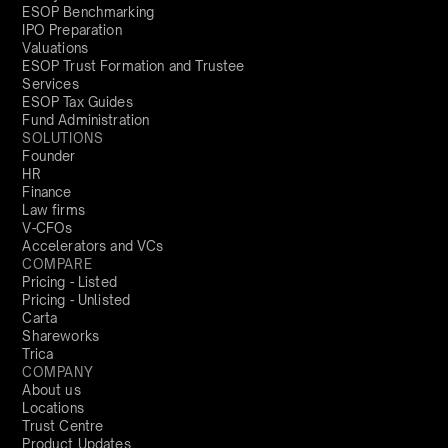
ESOP Benchmarking
IPO Preparation
Valuations
ESOP Trust Formation and Trustee
Services
ESOP Tax Guides
Fund Administration
SOLUTIONS
Founder
HR
Finance
Law firms
V-CFOs
Accelerators and VCs
COMPARE
Pricing - Listed
Pricing - Unlisted
Carta
Shareworks
Trica
COMPANY
About us
Locations
Trust Centre
Product Updates