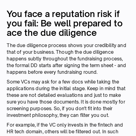
You face a reputation risk if
you fail: Be well prepared to
ace the due diligence
The due diligence process shows your credibility and
that of your business. Though the due diligence
happens subtly throughout the fundraising process,
the formal DD starts after signing the term sheet - and
happens before every fundraising round.
Some VCs may ask for a few docs while taking the
applications during the initial stage. Keep in mind that
these are not detailed evaluations and just to make
sure you have those documents. It is done mostly for
screening purposes. So, if you don't fit into their
investment philosophy, they can filter you out.
For example, if the VC only invests in the fintech and
HR tech domain, others will be filtered out. In such