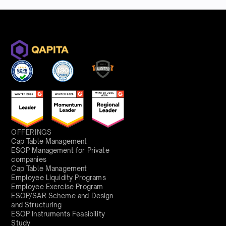
OFFERINGS
Cap Table Management
ESOP Management for Private
companies
Cap Table Management
Employee Liquidity Programs
Employee Exercise Program
ESOP/SAR Scheme and Design
and Structuring
ESOP Instruments Feasibility
Study