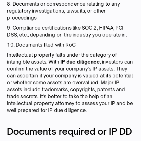
8. Documents or correspondence relating to any
regulatory investigations, lawsuits, or other
proceedings
9. Compliance certifications like SOC 2, HIPAA, PCI
DSS, etc., depending on the industry you operate in.
10. Documents filed with RoC
Intellectual property falls under the category of
intangible assets. With
IP due diligence
, investors can
confirm the value of your company's IP assets. They
can ascertain if your company is valued at its potential
or whether some assets are overvalued. Major IP
assets include trademarks, copyrights, patents and
trade secrets. It's better to take the help of an
intellectual property attorney to assess your IP and be
well prepared for IP due diligence.
Documents required or IP DD