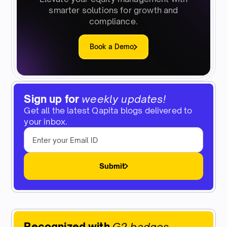
smarter solutions for growth and
compliance.
Book a Demo
Sign up for
weekly updates!
Get all the latest Qapita blogs delivered to
your inbox.
Submit
Recognized with
G2 badges