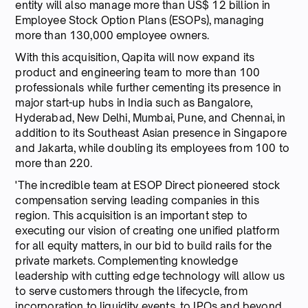
entity will also manage more than US$ 12 billion in
Employee Stock Option Plans (ESOPs), managing
more than 130,000 employee owners.
With this acquisition, Qapita will now expand its
product and engineering team to more than 100
professionals while further cementing its presence in
major start-up hubs in India such as Bangalore,
Hyderabad, New Delhi, Mumbai, Pune, and Chennai, in
addition to its Southeast Asian presence in Singapore
and Jakarta, while doubling its employees from 100 to
more than 220.
'The incredible team at ESOP Direct pioneered stock
compensation serving leading companies in this
region. This acquisition is an important step to
executing our vision of creating one unified platform
for all equity matters, in our bid to build rails for the
private markets. Complementing knowledge
leadership with cutting edge technology will allow us
to serve customers through the lifecycle, from
incorporation to liquidity events, to IPOs and beyond.