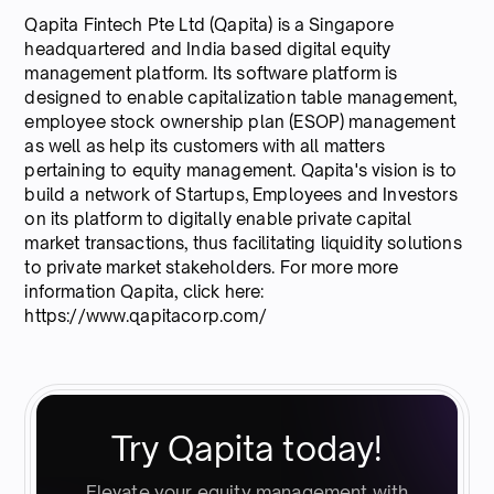
Qapita Fintech Pte Ltd (Qapita) is a Singapore
headquartered and India based digital equity
management platform. Its software platform is
designed to enable capitalization table management,
employee stock ownership plan (ESOP) management
as well as help its customers with all matters
pertaining to equity management. Qapita's vision is to
build a network of Startups, Employees and Investors
on its platform to digitally enable private capital
market transactions, thus facilitating liquidity solutions
to private market stakeholders. For more more
information Qapita, click here:
https://www.qapitacorp.com/
Try Qapita today!
Elevate your equity management with