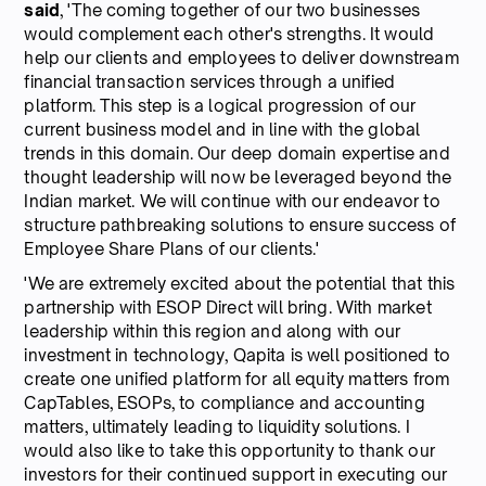
said
, 'The coming together of our two businesses
would complement each other's strengths. It would
help our clients and employees to deliver downstream
financial transaction services through a unified
platform. This step is a logical progression of our
current business model and in line with the global
trends in this domain. Our deep domain expertise and
thought leadership will now be leveraged beyond the
Indian market. We will continue with our endeavor to
structure pathbreaking solutions to ensure success of
Employee Share Plans of our clients.'
'We are extremely excited about the potential that this
partnership with ESOP Direct will bring. With market
leadership within this region and along with our
investment in technology, Qapita is well positioned to
create one unified platform for all equity matters from
CapTables, ESOPs, to compliance and accounting
matters, ultimately leading to liquidity solutions. I
would also like to take this opportunity to thank our
investors for their continued support in executing our