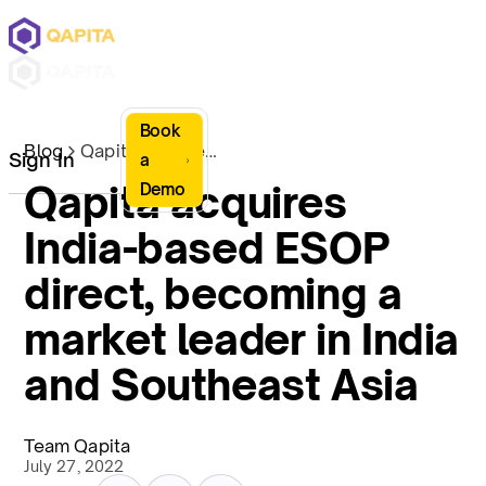
Book
Blog
Qapita acquires India-based ESOP direct, becoming a market leader in India and Southeast Asia
Sign In
a
Qapita acquires
Demo
India-based ESOP
direct, becoming a
market leader in India
and Southeast Asia
Team Qapita
July 27, 2022