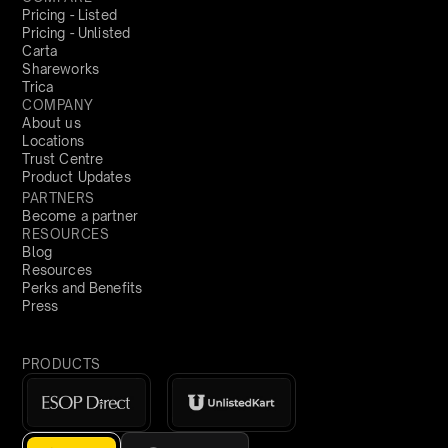
Pricing - Listed
Pricing - Unlisted
Carta
Shareworks
Trica
COMPANY
About us
Locations
Trust Centre
Product Updates
PARTNERS
Become a partner
RESOURCES
Blog
Resources
Perks and Benefits
Press
PRODUCTS