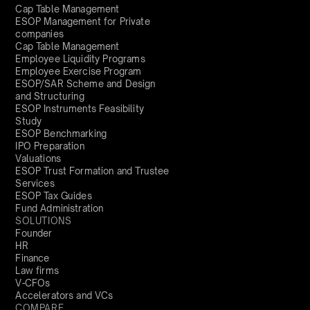
Cap Table Management
ESOP Management for Private
companies
Cap Table Management
Employee Liquidity Programs
Employee Exercise Program
ESOP/SAR Scheme and Design
and Structuring
ESOP Instruments Feasibility
Study
ESOP Benchmarking
IPO Preparation
Valuations
ESOP Trust Formation and Trustee
Services
ESOP Tax Guides
Fund Administration
SOLUTIONS
Founder
HR
Finance
Law firms
V-CFOs
Accelerators and VCs
COMPARE