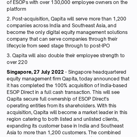
of ESOPs with over 130,000 employee owners on the
platform
2. Post-acquisition, Qapita will serve more than 1,200
companies across India and Southeast Asia, and
become the only digital equity management solutions
company that can serve companies through their
lifecycle from seed stage through to post-IPO
3. Qapita will also double their employee strength to
over 220
Singapore, 27 July 2022
- Singapore headquartered
equity management firm Qapita, today announced that
it has completed the 100% acquisition of India-based
ESOP Direct in a full cash transaction. This will see
Qapita secure full ownership of ESOP Direct's
operating entities from its shareholders. With this
acquisition, Qapita will become a market leader in this
region catering to both listed and unlisted clients,
expanding its customer base in India and Southeast
Asia to more than 1,200 customers. The combined