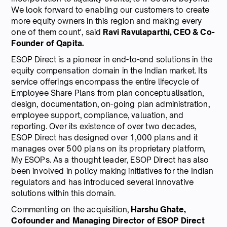
We look forward to enabling our customers to create
more equity owners in this region and making every
one of them count', said
Ravi Ravulaparthi, CEO & Co-
Founder of Qapita.
ESOP Direct is a pioneer in end-to-end solutions in the
equity compensation domain in the Indian market. Its
service offerings encompass the entire lifecycle of
Employee Share Plans from plan conceptualisation,
design, documentation, on-going plan administration,
employee support, compliance, valuation, and
reporting. Over its existence of over two decades,
ESOP Direct has designed over 1,000 plans and it
manages over 500 plans on its proprietary platform,
My ESOPs. As a thought leader, ESOP Direct has also
been involved in policy making initiatives for the Indian
regulators and has introduced several innovative
solutions within this domain.
Commenting on the acquisition,
Harshu Ghate,
Cofounder and Managing Director of ESOP Direct