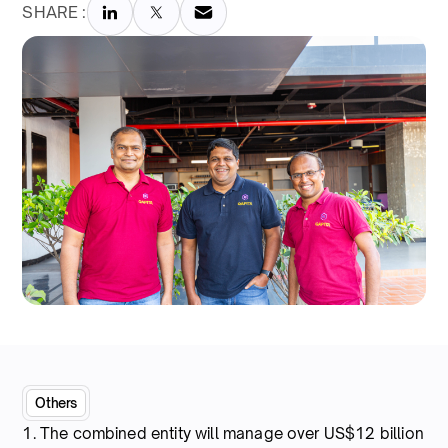
SHARE :
Others
1. The combined entity will manage over US$12 billion