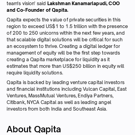
team's vision' said
Lakshman Kanamarlapudi, COO
and Co-Founder of Qapita.
Qapita expects the value of private securities in this
region to exceed US$1 to 1.5 trillion with the presence
of 200 to 250 unicorns within the next few years, and
that scalable digital solutions will be critical for such
an ecosystem to thrive. Creating a digital ledger for
management of equity will be the first step towards
creating a Qapita marketplace for liquidity as it
estimates that more than US$250 billion in equity will
require liquidity solutions.
Qapita is backed by leading venture capital investors
and financial institutions including Vulcan Capital, East
Ventures, MassMutual Ventures, Endiya Partners,
Citibank, NYCA Capital as well as leading angel
investors from both India and Southeast Asia.
About Qapita