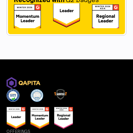
OFFERINGS