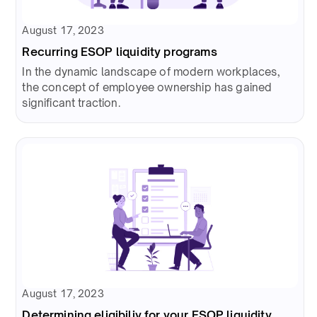
August 17, 2023
Recurring ESOP liquidity programs
In the dynamic landscape of modern workplaces,
the concept of employee ownership has gained
significant traction.
August 17, 2023
Determining eligibiliy for your ESOP liquidity