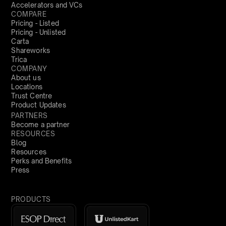
Accelerators and VCs
COMPARE
Pricing - Listed
Pricing - Unlisted
Carta
Shareworks
Trica
COMPANY
About us
Locations
Trust Centre
Product Updates
PARTNERS
Become a partner
RESOURCES
Blog
Resources
Perks and Benefits
Press
PRODUCTS