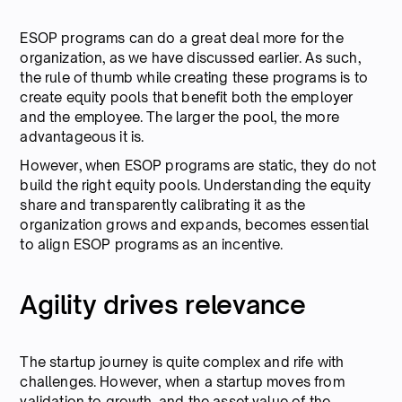
ESOP programs can do a great deal more for the
organization, as we have discussed earlier. As such,
the rule of thumb while creating these programs is to
create equity pools that benefit both the employer
and the employee. The larger the pool, the more
advantageous it is.
However, when ESOP programs are static, they do not
build the right equity pools. Understanding the equity
share and transparently calibrating it as the
organization grows and expands, becomes essential
to align ESOP programs as an incentive.
Agility drives relevance
The startup journey is quite complex and rife with
challenges. However, when a startup moves from
validation to growth, and the asset value of the