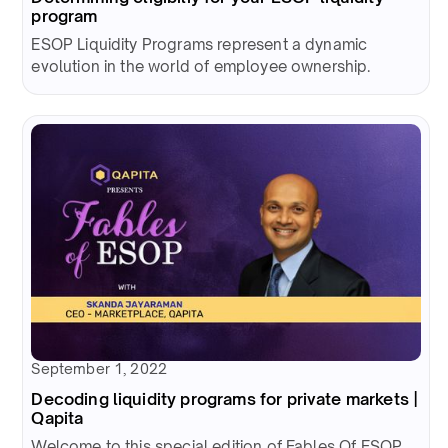
program
ESOP Liquidity Programs represent a dynamic
evolution in the world of employee ownership.
September 1, 2022
Decoding liquidity programs for private markets |
Qapita
Welcome to this special edition of Fables Of ESOP.