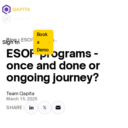
Book
Blog
ESOP programs - once and done or ongoing journey?
Sign In
a
ESOP programs -
Demo
once and done or
ongoing journey?
Team Qapita
March 15, 2025
SHARE :