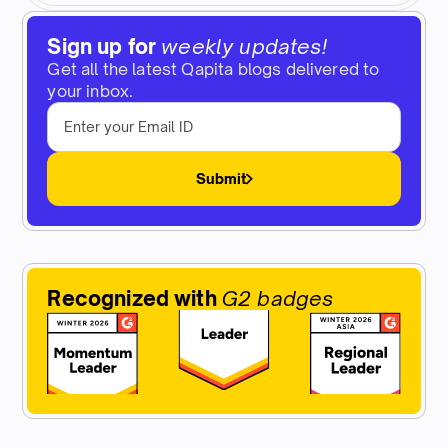
Sign up for
weekly updates!
Get all the latest Qapita blogs delivered to
your inbox.
Submit
Recognized with
G2 badges