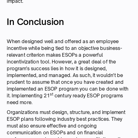
impact.
In Conclusion
When designed well and offered as an employee
incentive while being tied to an objective business-
relevant criterion makes ESOPs a powerful
incentivization tool. However, a great deal of the
program's success lies in how it is designed,
implemented, and managed. As such, it wouldn't be
prudent to assume that once you have created and
implemented an ESOP program you can be done with
st
it. Implementing 21
century ready ESOP programs
need more.
Organizations must design, structure, and implement
ESOP plans following industry best practices. They
must also ensure effective and ongoing
communication on ESOPs and on financial