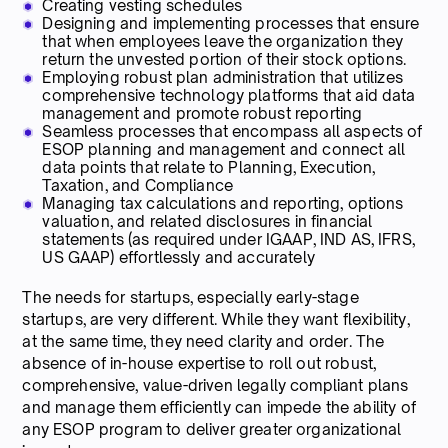
Creating vesting schedules
Designing and implementing processes that ensure
that when employees leave the organization they
return the unvested portion of their stock options.
Employing robust plan administration that utilizes
comprehensive technology platforms that aid data
management and promote robust reporting
Seamless processes that encompass all aspects of
ESOP planning and management and connect all
data points that relate to Planning, Execution,
Taxation, and Compliance
Managing tax calculations and reporting, options
valuation, and related disclosures in financial
statements (as required under IGAAP, IND AS, IFRS,
US GAAP) effortlessly and accurately
The needs for startups, especially early-stage
startups, are very different. While they want flexibility,
at the same time, they need clarity and order. The
absence of in-house expertise to roll out robust,
comprehensive, value-driven legally compliant plans
and manage them efficiently can impede the ability of
any ESOP program to deliver greater organizational