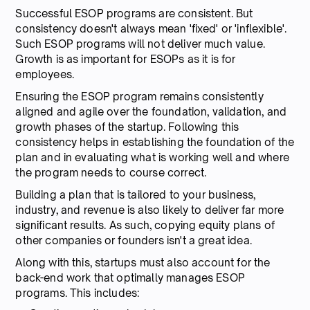
Successful ESOP programs are consistent. But
consistency doesn't always mean 'fixed' or 'inflexible'.
Such ESOP programs will not deliver much value.
Growth is as important for ESOPs as it is for
employees.
Ensuring the ESOP program remains consistently
aligned and agile over the foundation, validation, and
growth phases of the startup. Following this
consistency helps in establishing the foundation of the
plan and in evaluating what is working well and where
the program needs to course correct.
Building a plan that is tailored to your business,
industry, and revenue is also likely to deliver far more
significant results. As such, copying equity plans of
other companies or founders isn't a great idea.
Along with this, startups must also account for the
back-end work that optimally manages ESOP
programs. This includes: