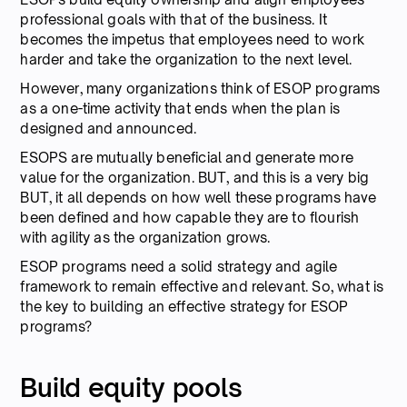
professional goals with that of the business. It
becomes the impetus that employees need to work
harder and take the organization to the next level.
However, many organizations think of ESOP programs
as a one-time activity that ends when the plan is
designed and announced.
ESOPS are mutually beneficial and generate more
value for the organization. BUT, and this is a very big
BUT, it all depends on how well these programs have
been defined and how capable they are to flourish
with agility as the organization grows.
ESOP programs need a solid strategy and agile
framework to remain effective and relevant. So, what is
the key to building an effective strategy for ESOP
programs?
Build equity pools