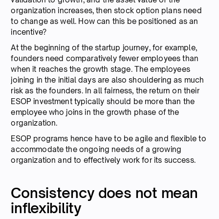
organization increases, then stock option plans need
to change as well. How can this be positioned as an
incentive?
At the beginning of the startup journey, for example,
founders need comparatively fewer employees than
when it reaches the growth stage. The employees
joining in the initial days are also shouldering as much
risk as the founders. In all fairness, the return on their
ESOP investment typically should be more than the
employee who joins in the growth phase of the
organization.
ESOP programs hence have to be agile and flexible to
accommodate the ongoing needs of a growing
organization and to effectively work for its success.
Consistency does not mean
inflexibility