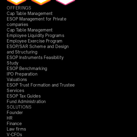
OFFERINGS
Cap Table Management
ESOP Management for Private
companies
Cap Table Management
Employee Liquidity Programs
Employee Exercise Program
ESOP/SAR Scheme and Design
and Structuring
ESOP Instruments Feasibility
Study
ESOP Benchmarking
IPO Preparation
Valuations
ESOP Trust Formation and Trustee
Services
ESOP Tax Guides
Fund Administration
SOLUTIONS
Founder
HR
Finance
Law firms
V-CFOs