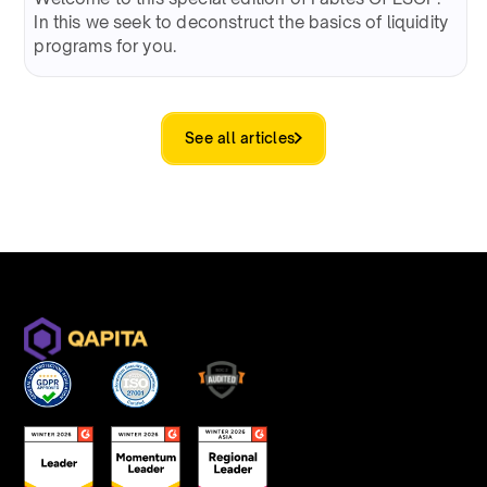
In this we seek to deconstruct the basics of liquidity
programs for you.
See all articles