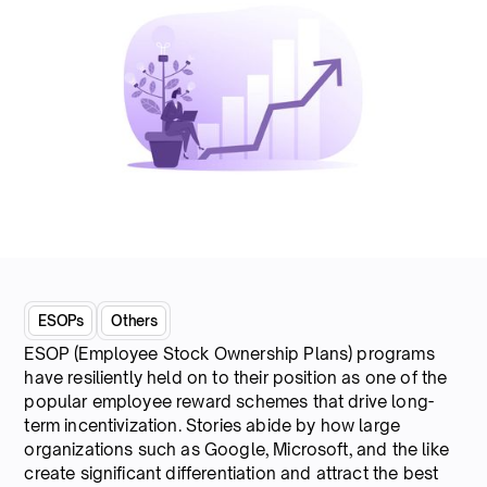
ESOPs
Others
ESOP (Employee Stock Ownership Plans) programs
have resiliently held on to their position as one of the
popular employee reward schemes that drive long-
term incentivization. Stories abide by how large
organizations such as Google, Microsoft, and the like
create significant differentiation and attract the best