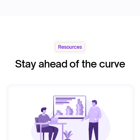
Resources
Stay ahead of the curve