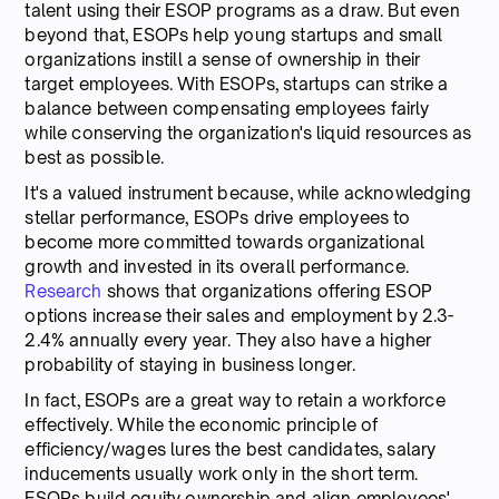
talent using their ESOP programs as a draw. But even
beyond that, ESOPs help young startups and small
organizations instill a sense of ownership in their
target employees. With ESOPs, startups can strike a
balance between compensating employees fairly
while conserving the organization's liquid resources as
best as possible.
It's a valued instrument because, while acknowledging
stellar performance, ESOPs drive employees to
become more committed towards organizational
growth and invested in its overall performance.
Research
shows that organizations offering ESOP
options increase their sales and employment by 2.3-
2.4% annually every year. They also have a higher
probability of staying in business longer.
In fact, ESOPs are a great way to retain a workforce
effectively. While the economic principle of
efficiency/wages lures the best candidates, salary
inducements usually work only in the short term.
ESOPs build equity ownership and align employees'