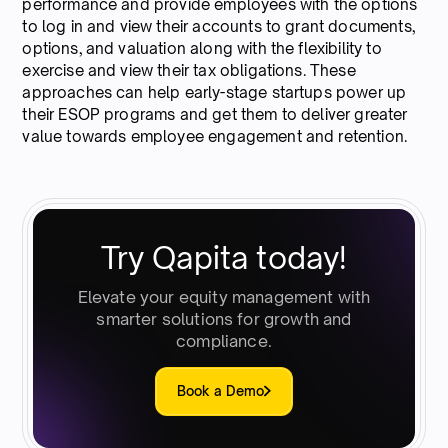
performance and provide employees with the options
to log in and view their accounts to grant documents,
options, and valuation along with the flexibility to
exercise and view their tax obligations. These
approaches can help early-stage startups power up
their ESOP programs and get them to deliver greater
value towards employee engagement and retention.
Try Qapita today!
Elevate your equity management with
smarter solutions for growth and
compliance.
Book a Demo