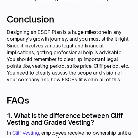
Conclusion
Designing an ESOP Plan is a huge milestone in any
company's growth journey, and you must strike it right.
Since it involves various legal and financial
implications, getting professional help is advisable.
You should remember to clear up important legal
points like, vesting period, strike price, Cliff period, etc.
You need to clearly assess the scope and vision of
your company and how ESOPs fit well in all of this.
FAQs
1. What is the difference between Cliff
Vesting and Graded Vesting?
In
Cliff Vesting
, employees receive no ownership until a