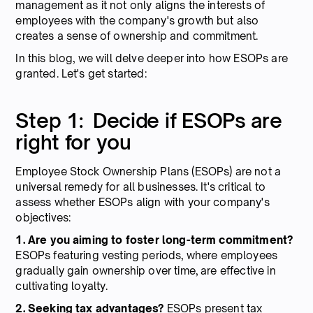
management as it not only aligns the interests of
employees with the company's growth but also
creates a sense of ownership and commitment.
In this blog, we will delve deeper into how ESOPs are
granted. Let's get started:
Step 1: Decide if ESOPs are
right for you
Employee Stock Ownership Plans (ESOPs) are not a
universal remedy for all businesses. It's critical to
assess whether ESOPs align with your company's
objectives:
1. Are you aiming to foster long-term commitment?
ESOPs featuring vesting periods, where employees
gradually gain ownership over time, are effective in
cultivating loyalty.
2. Seeking tax advantages?
ESOPs present tax