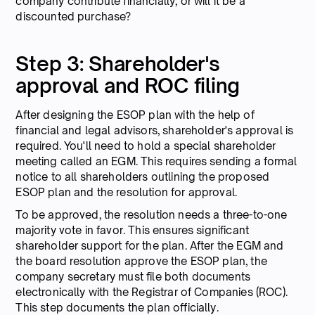
company contribute financially, or will it be a
discounted purchase?
Step 3: Shareholder's
approval and ROC filing
After designing the ESOP plan with the help of
financial and legal advisors, shareholder's approval is
required. You'll need to hold a special shareholder
meeting called an EGM. This requires sending a formal
notice to all shareholders outlining the proposed
ESOP plan and the resolution for approval.
To be approved, the resolution needs a three-to-one
majority vote in favor. This ensures significant
shareholder support for the plan. After the EGM and
the board resolution approve the ESOP plan, the
company secretary must file both documents
electronically with the Registrar of Companies (ROC).
This step documents the plan officially.