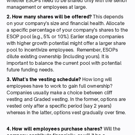
whether ESOPs need to be shared only with the senior
management or employees at large.
2. How many shares will be offered?
This depends
on your company's size and financial health. Allocate
a specific percentage of your company's shares to the
ESOP pool (e.g., 5% or 10%). Earlier stage companies
with higher growth potential might offer a larger share
pool to incentivize employees. Remember, ESOPs
dilute existing ownership (including yours). It is
important to balance the current pool with potential
future funding needs.
3. What's the vesting schedule?
How long will
employees have to work to gain full ownership?
Companies usually make a choice between cliff
vesting and Graded vesting. In the former, options are
vested only after a specific period (say 2 years)
whereas in the latter, options vest gradually over time.
4. How will employees purchase shares?
Will the