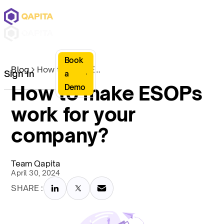
Book
Blog
How to make ESOPs work for your company?
Sign In
a
How to make ESOPs
Demo
work for your
company?
Team Qapita
April 30, 2024
SHARE :