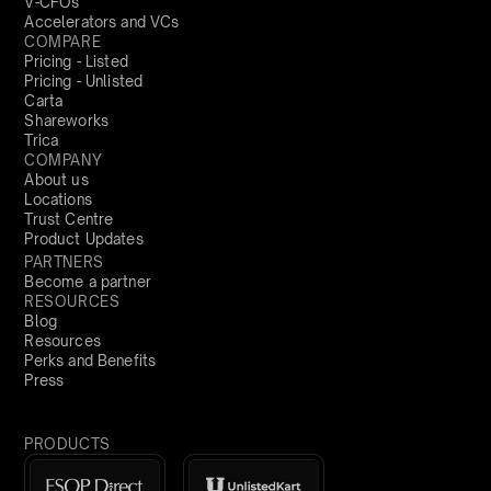
V-CFOs
Accelerators and VCs
COMPARE
Pricing - Listed
Pricing - Unlisted
Carta
Shareworks
Trica
COMPANY
About us
Locations
Trust Centre
Product Updates
PARTNERS
Become a partner
RESOURCES
Blog
Resources
Perks and Benefits
Press
PRODUCTS