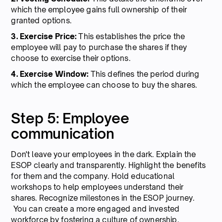
which the employee gains full ownership of their
granted options.
3. Exercise Price:
This establishes the price the
employee will pay to purchase the shares if they
choose to exercise their options.
4. Exercise Window:
This defines the period during
which the employee can choose to buy the shares.
Step 5: Employee
communication
Don't leave your employees in the dark. Explain the
ESOP clearly and transparently. Highlight the benefits
for them and the company. Hold educational
workshops to help employees understand their
shares. Recognize milestones in the ESOP journey.
You can create a more engaged and invested
workforce by fostering a culture of ownership.