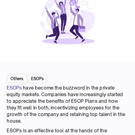
Others
ESOPs
ESOPs
have become the buzzword in the private
equity markets. Companies have increasingly started
to appreciate the benefits of ESOP Plans and how
they fit well in both, incentivizing employees for the
growth of the company and retaining top talent in the
house.
ESOPs is an effective tool at the hands of the