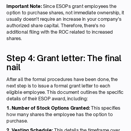
Important Note:
Since ESOPs grant employees the
option to purchase shares, not immediate ownership, it
usually doesn't require an increase in your company's
authorized share capital. Therefore, there's no
additional filing with the ROC related to increased
shares.
Step 4: Grant letter: The final
nail
After all the formal procedures have been done, the
next step is to issue a formal grant letter to each
eligible employee. This document outlines the specific
details of their ESOP award, including:
1. Number of Stock Options Granted:
This specifies
how many shares the employee has the option to
purchase.
2. Vesting Schedule:
This details the timeframe over