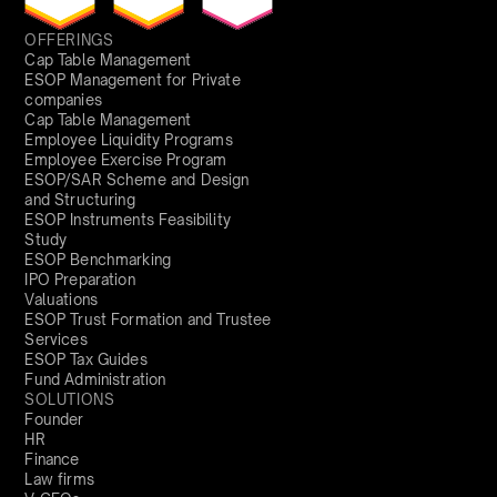
OFFERINGS
Cap Table Management
ESOP Management for Private
companies
Cap Table Management
Employee Liquidity Programs
Employee Exercise Program
ESOP/SAR Scheme and Design
and Structuring
ESOP Instruments Feasibility
Study
ESOP Benchmarking
IPO Preparation
Valuations
ESOP Trust Formation and Trustee
Services
ESOP Tax Guides
Fund Administration
SOLUTIONS
Founder
HR
Finance
Law firms