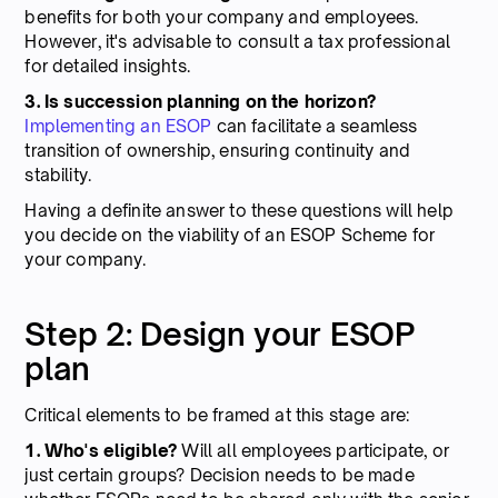
benefits for both your company and employees.
However, it's advisable to consult a tax professional
for detailed insights.
3. Is succession planning on the horizon?
Implementing an ESOP
can facilitate a seamless
transition of ownership, ensuring continuity and
stability.
Having a definite answer to these questions will help
you decide on the viability of an ESOP Scheme for
your company.
Step 2: Design your ESOP
plan
Critical elements to be framed at this stage are:
1. Who's eligible?
Will all employees participate, or
just certain groups? Decision needs to be made