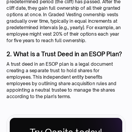
predetermined period (the cliff) has passed. After the
cliff date, they gain full ownership of all their granted
options at once. In Graded Vesting ownership vests
gradually over time, typically in equal increments at
predetermined intervals (e.g., yearly). For example, an
employee might vest 20% of their options each year
for five years to reach full ownership.
2. What is a Trust Deed in an ESOP Plan?
A trust deed in an ESOP plan is a legal document
creating a separate trust to hold shares for
employees. This independent entity benefits
employees by outlining share acquisition rules and
appointing a neutral trustee to manage the shares
according to the plan's terms.