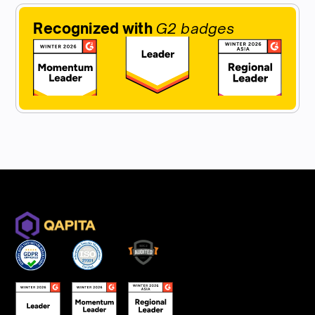
Recognized with
G2 badges