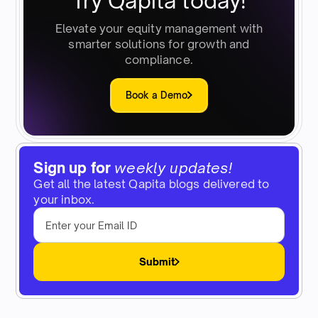
Try Qapita today!
Elevate your equity management with
smarter solutions for growth and
compliance.
Book a Demo
Sign up for
weekly updates!
Get all the latest Qapita blogs delivered to
your inbox.
Submit