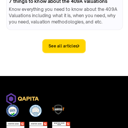
7 things to know about the 409A valuations
Know everything you need to know about the 409A
Valuations including what it is, when you need, why
you need, valuation methodologies, and etc.
See all articles