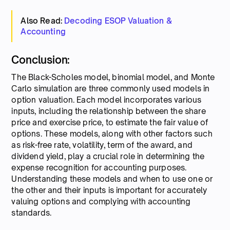
Also Read:
Decoding ESOP Valuation &
Accounting
Conclusion:
The Black-Scholes model, binomial model, and Monte
Carlo simulation are three commonly used models in
option valuation. Each model incorporates various
inputs, including the relationship between the share
price and exercise price, to estimate the fair value of
options. These models, along with other factors such
as risk-free rate, volatility, term of the award, and
dividend yield, play a crucial role in determining the
expense recognition for accounting purposes.
Understanding these models and when to use one or
the other and their inputs is important for accurately
valuing options and complying with accounting
standards.