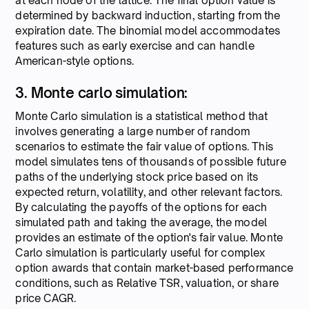
at each node of the lattice. The final option value is
determined by backward induction, starting from the
expiration date. The binomial model accommodates
features such as early exercise and can handle
American-style options.
3. Monte carlo simulation:
Monte Carlo simulation is a statistical method that
involves generating a large number of random
scenarios to estimate the fair value of options. This
model simulates tens of thousands of possible future
paths of the underlying stock price based on its
expected return, volatility, and other relevant factors.
By calculating the payoffs of the options for each
simulated path and taking the average, the model
provides an estimate of the option's fair value. Monte
Carlo simulation is particularly useful for complex
option awards that contain market-based performance
conditions, such as Relative TSR, valuation, or share
price CAGR.