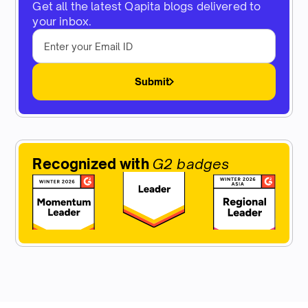
Get all the latest Qapita blogs delivered to
your inbox.
Submit
Recognized with
G2 badges