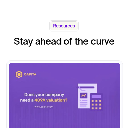
Resources
Stay ahead of the curve