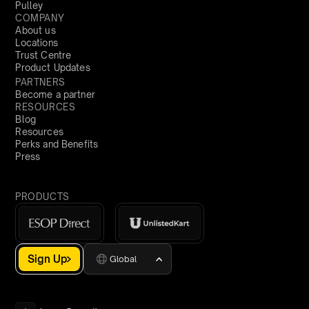
Pulley
COMPANY
About us
Locations
Trust Centre
Product Updates
PARTNERS
Become a partner
RESOURCES
Blog
Resources
Perks and Benefits
Press
PRODUCTS
Sign Up
Global