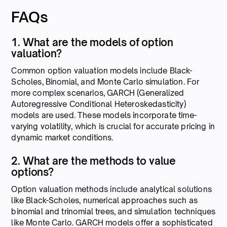
FAQs
1. What are the models of option
valuation?
Common option valuation models include Black-
Scholes, Binomial, and Monte Carlo simulation. For
more complex scenarios, GARCH (Generalized
Autoregressive Conditional Heteroskedasticity)
models are used. These models incorporate time-
varying volatility, which is crucial for accurate pricing in
dynamic market conditions.
2. What are the methods to value
options?
Option valuation methods include analytical solutions
like Black-Scholes, numerical approaches such as
binomial and trinomial trees, and simulation techniques
like Monte Carlo. GARCH models offer a sophisticated