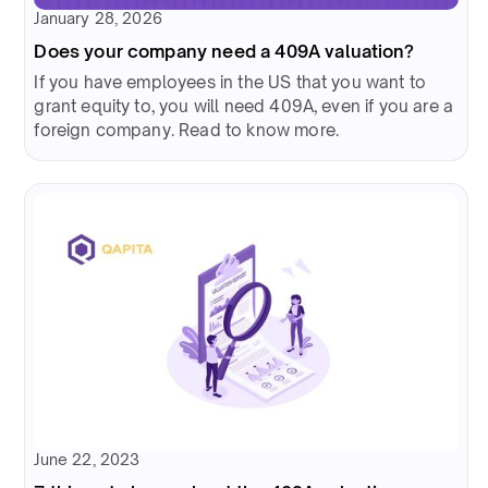
January 28, 2026
Does your company need a 409A valuation?
If you have employees in the US that you want to
grant equity to, you will need 409A, even if you are a
foreign company. Read to know more.
June 22, 2023