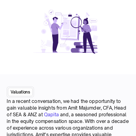
Valuations
In a recent conversation, we had the opportunity to
gain valuable insights from Amit Majumder, CFA, Head
of SEA & ANZ at
Qapita
and, a seasoned professional
in the equity compensation space. With over a decade
of experience across various organizations and
jurisdictions, Amit's expertise provides valuable