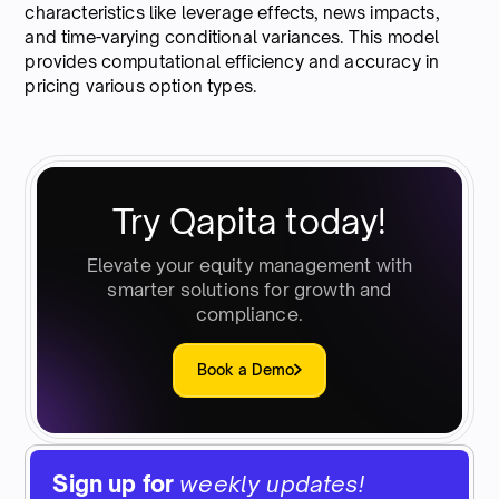
characteristics like leverage effects, news impacts,
and time-varying conditional variances. This model
provides computational efficiency and accuracy in
pricing various option types.
Try Qapita today!
Elevate your equity management with
smarter solutions for growth and
compliance.
Book a Demo
Sign up for
weekly updates!