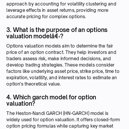
approach by accounting for volatility clustering and
leverage effects in asset returns, providing more
accurate pricing for complex options.
3. What is the purpose of an options
valuation modelâ€‹?
Options valuation models aim to determine the fair
price of an option contract. They help investors and
traders assess risk, make informed decisions, and
develop trading strategies. These models consider
factors like underlying asset price, strike price, time to
expiration, volatility, and interest rates to estimate an
option's theoretical value.
4. Which garch model for option
valuation?
The Heston-Nandi GARCH (HN-GARCH) model is
widely used for option valuation. It offers closed-form
option pricing formulas while capturing key market