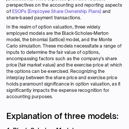
perspectives on the accounting and reporting aspects
of
ESOPs (Employee Share Ownership Plans)
and
share-based payment transactions.
In the realm of option valuation, three widely
employed models are the Black-Scholes-Merton
model, the binomial (lattice) model, and the Monte
Carlo simulation. These models necessitate a range of
inputs to determine the fair value of options,
encompassing factors such as the company's share
price (fair market value) and the exercise price at which
the options can be exercised. Recognizing the
interplay between the share price and exercise price
holds paramount significance in option valuation, as it
significantly impacts the expense recognition for
accounting purposes.
Explanation of three models: