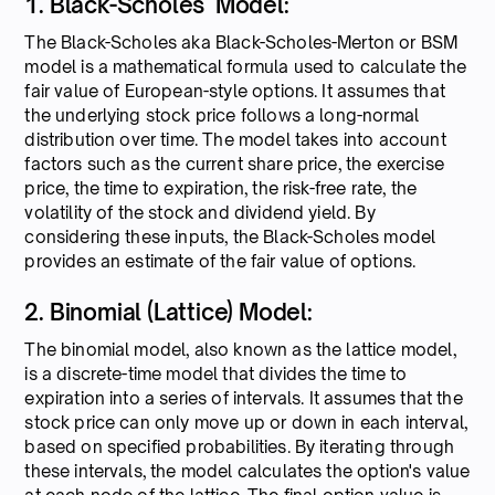
1. Black-Scholes Model:
The Black-Scholes aka Black-Scholes-Merton or BSM
model is a mathematical formula used to calculate the
fair value of European-style options. It assumes that
the underlying stock price follows a long-normal
distribution over time. The model takes into account
factors such as the current share price, the exercise
price, the time to expiration, the risk-free rate, the
volatility of the stock and dividend yield. By
considering these inputs, the Black-Scholes model
provides an estimate of the fair value of options.
2. Binomial (Lattice) Model:
The binomial model, also known as the lattice model,
is a discrete-time model that divides the time to
expiration into a series of intervals. It assumes that the
stock price can only move up or down in each interval,
based on specified probabilities. By iterating through
these intervals, the model calculates the option's value