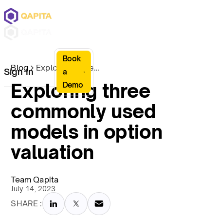
Book
Blog
Exploring three commonly used models in option valuation
Sign In
a
Exploring three
Demo
commonly used
models in option
valuation
Team Qapita
July 14, 2023
SHARE :