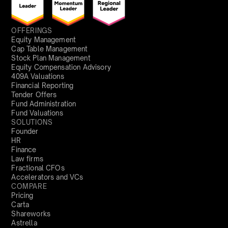
OFFERINGS
Equity Management
Cap Table Management
Stock Plan Management
Equity Compensation Advisory
409A Valuations
Financial Reporting
Tender Offers
Fund Administration
Fund Valuations
SOLUTIONS
Founder
HR
Finance
Law firms
Fractional CFOs
Accelerators and VCs
COMPARE
Pricing
Carta
Shareworks
Astrella