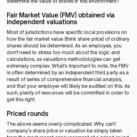
determine the value of shares in this environment?
Fair Market Value (FMV) obtained via
independent valuations
Most of jurisdictions have specific local provisions on
how the fair market value (think share price) of ordinary
shares should be determined. As an employee, you
don't need to stress too much about the logic and
calculations, as valuations methodologies can get
extremely complex. What's important to note, the FMV
is often determined by an independent third party as a
result of series of comprehensive financial analysis,
and that your employer will likely be audited on this. As
such, plenty of resources will be committed in order to
get this right.
Priced rounds
The above seems overly complicated. Why can't
company's share price or valuation be simply taken