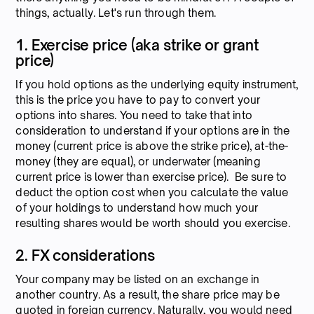
things, actually. Let's run through them.
1. Exercise price (aka strike or grant
price)
If you hold options as the underlying equity instrument,
this is the price you have to pay to convert your
options into shares. You need to take that into
consideration to understand if your options are in the
money (current price is above the strike price), at-the-
money (they are equal), or underwater (meaning
current price is lower than exercise price). Be sure to
deduct the option cost when you calculate the value
of your holdings to understand how much your
resulting shares would be worth should you exercise.
2. FX considerations
Your company may be listed on an exchange in
another country. As a result, the share price may be
quoted in foreign currency. Naturally, you would need