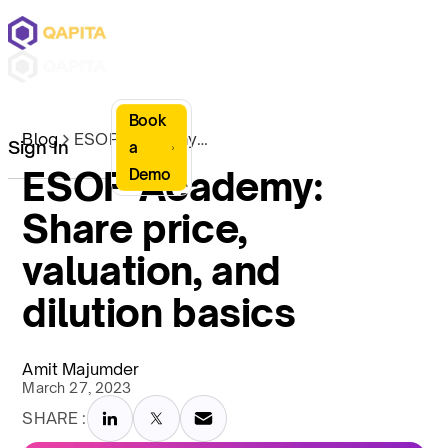
Book
Blog
ESOP Academy: Share price, valuation, and dilution basics
Sign In
a
ESOP Academy:
Demo
Share price,
valuation, and
dilution basics
Amit Majumder
March 27, 2023
SHARE :