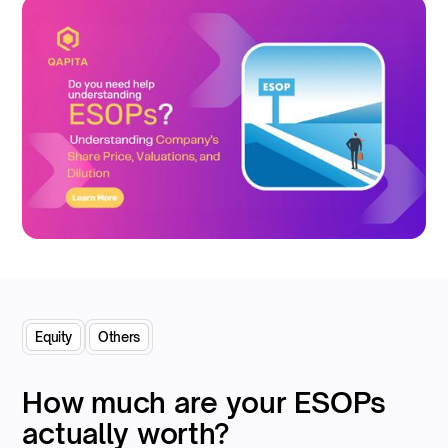
Equity
Others
How much are your ESOPs
actually worth?