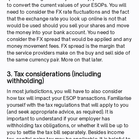
to convert the current values of your ESOPs. You will
need to consider the FX rate fluctuations and the fact
that the exchange rate you look up online is not that
would be used should you sell your shares and move
the money into your bank account. You need to
consider the FX spread that would be applied and any
money movement fees. FX spread is the margin that
the service providers make on the buy and sell side of
the same currency pair. More on that later.
3. Tax considerations (including
withholding)
In most jurisdictions, you will have to also consider
how tax will impact your ESOP transactions. Familiarise
yourself with the tax regulations that will apply to you
(and seek appropriate advice, as required). It is
important to understand if your employer has
withholding tax obligations, or whether it will be up to
you to settle the tax bill separately. Besides income