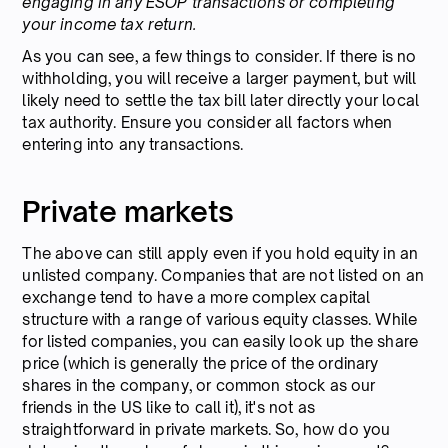
engaging in any ESOP transactions or completing
your income tax return.
As you can see, a few things to consider. If there is no
withholding, you will receive a larger payment, but will
likely need to settle the tax bill later directly your local
tax authority. Ensure you consider all factors when
entering into any transactions.
Private markets
The above can still apply even if you hold equity in an
unlisted company. Companies that are not listed on an
exchange tend to have a more complex capital
structure with a range of various equity classes. While
for listed companies, you can easily look up the share
price (which is generally the price of the ordinary
shares in the company, or common stock as our
friends in the US like to call it), it's not as
straightforward in private markets. So, how do you