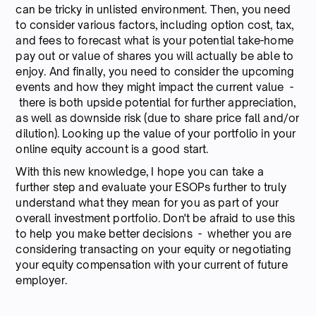
can be tricky in unlisted environment. Then, you need
to consider various factors, including option cost, tax,
and fees to forecast what is your potential take-home
pay out or value of shares you will actually be able to
enjoy. And finally, you need to consider the upcoming
events and how they might impact the current value -
there is both upside potential for further appreciation,
as well as downside risk (due to share price fall and/or
dilution). Looking up the value of your portfolio in your
online equity account is a good start.
With this new knowledge, I hope you can take a
further step and evaluate your ESOPs further to truly
understand what they mean for you as part of your
overall investment portfolio. Don't be afraid to use this
to help you make better decisions - whether you are
considering transacting on your equity or negotiating
your equity compensation with your current of future
employer.