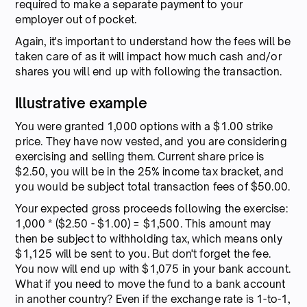
required to make a separate payment to your
employer out of pocket.
Again, it's important to understand how the fees will be
taken care of as it will impact how much cash and/or
shares you will end up with following the transaction.
Illustrative example
You were granted 1,000 options with a $1.00 strike
price. They have now vested, and you are considering
exercising and selling them. Current share price is
$2.50, you will be in the 25% income tax bracket, and
you would be subject total transaction fees of $50.00.
Your expected gross proceeds following the exercise:
1,000 * ($2.50 - $1.00) = $1,500. This amount may
then be subject to withholding tax, which means only
$1,125 will be sent to you. But don't forget the fee.
You now will end up with $1,075 in your bank account.
What if you need to move the fund to a bank account
in another country? Even if the exchange rate is 1-to-1,