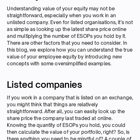
Understanding value of your equity may not be
straightforward, especially when you work in an
unlisted company. Even for listed organisations, it's not
as simple as looking up the latest share price online
and multiplying the number of ESOPs you hold by it.
There are other factors that you need to consider. In
this blog, we explore how you can understand the true
value of your employee equity by introducing new
concepts with some oversimplified examples.
Listed companies
If you work in a company that is listed on an exchange,
you might think that things are relatively
straightforward. After all, you can easily look up the
share price the company last traded at online.
Knowing the quantity of ESOPs you hold, you could
then calculate the value of your portfolio, right? So, is
there anything you need to be mindful of? A couple of