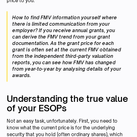
price to you.
How to find FMV information yourself where
there is limited communication from your
employer? If you receive annual grants, you
can derive the FMV trend from your grant
documentation. As the grant price for each
grant is often set at the current FMV obtained
from the independent third-party valuation
reports, you can see how FMV has changed
from year-to-year by analysing details of your
awards.
Understanding the true value
of your ESOPs
Not an easy task, unfortunately. First, you need to
know what the current price is for the underlying
security that you hold (often ordinary shares), which