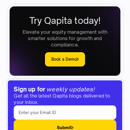
Try Qapita today!
Elevate your equity management with
smarter solutions for growth and
compliance.
Book a Demo
Sign up for
weekly updates!
Get all the latest Qapita blogs delivered to
your inbox.
Submit