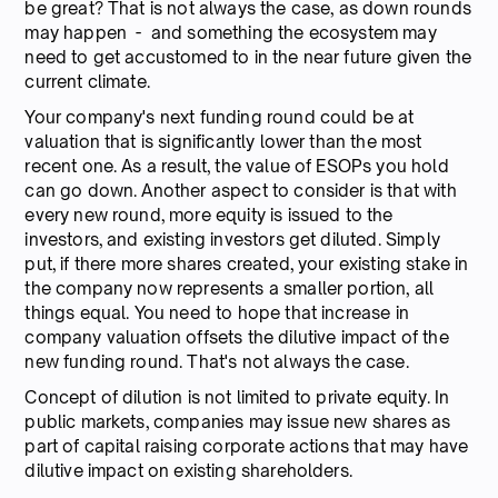
be great? That is not always the case, as down rounds
may happen - and something the ecosystem may
need to get accustomed to in the near future given the
current climate.
Your company's next funding round could be at
valuation that is significantly lower than the most
recent one. As a result, the value of ESOPs you hold
can go down. Another aspect to consider is that with
every new round, more equity is issued to the
investors, and existing investors get diluted. Simply
put, if there more shares created, your existing stake in
the company now represents a smaller portion, all
things equal. You need to hope that increase in
company valuation offsets the dilutive impact of the
new funding round. That's not always the case.
Concept of dilution is not limited to private equity. In
public markets, companies may issue new shares as
part of capital raising corporate actions that may have
dilutive impact on existing shareholders.