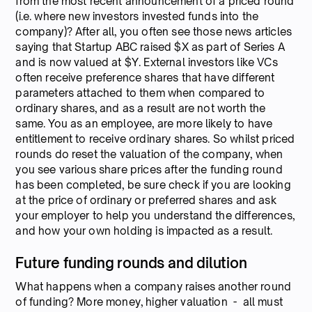
from the most recent announcement of a priced round
(i.e. where new investors invested funds into the
company)? After all, you often see those news articles
saying that Startup ABC raised $X as part of Series A
and is now valued at $Y. External investors like VCs
often receive preference shares that have different
parameters attached to them when compared to
ordinary shares, and as a result are not worth the
same. You as an employee, are more likely to have
entitlement to receive ordinary shares. So whilst priced
rounds do reset the valuation of the company, when
you see various share prices after the funding round
has been completed, be sure check if you are looking
at the price of ordinary or preferred shares and ask
your employer to help you understand the differences,
and how your own holding is impacted as a result.
Future funding rounds and dilution
What happens when a company raises another round
of funding? More money, higher valuation - all must