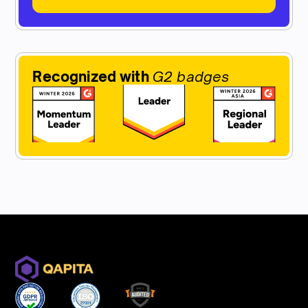
Recognized with
G2 badges