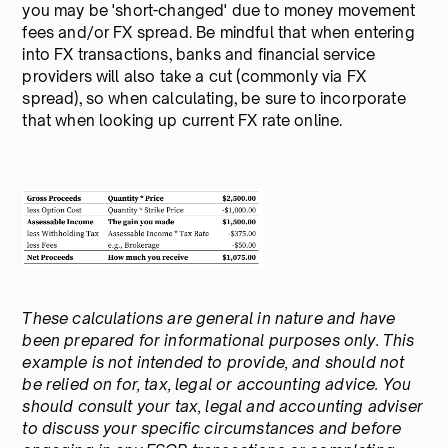
you may be 'short-changed' due to money movement
fees and/or FX spread. Be mindful that when entering
into FX transactions, banks and financial service
providers will also take a cut (commonly via FX
spread), so when calculating, be sure to incorporate
that when looking up current FX rate online.
These calculations are general in nature and have
been prepared for informational purposes only. This
example is not intended to provide, and should not
be relied on for, tax, legal or accounting advice. You
should consult your tax, legal and accounting adviser
to discuss your specific circumstances and before