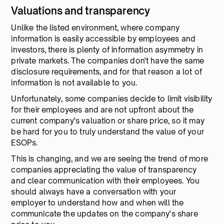
Valuations and transparency
Unlike the listed environment, where company
information is easily accessible by employees and
investors, there is plenty of information asymmetry in
private markets. The companies don't have the same
disclosure requirements, and for that reason a lot of
information is not available to you.
Unfortunately, some companies decide to limit visibility
for their employees and are not upfront about the
current company's valuation or share price, so it may
be hard for you to truly understand the value of your
ESOPs.
This is changing, and we are seeing the trend of more
companies appreciating the value of transparency
and clear communication with their employees. You
should always have a conversation with your
employer to understand how and when will the
communicate the updates on the company's share