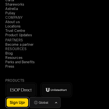
Carta
Shareworks
Astrella
Pulley
COMPANY
About us
Locations
Trust Centre
Product Updates
PARTNERS
Become a partner
RESOURCES
Blog
Resources
Perks and Benefits
Press
PRODUCTS
Sign Up
Global