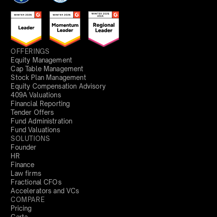
OFFERINGS
Equity Management
Cap Table Management
Stock Plan Management
Equity Compensation Advisory
409A Valuations
Financial Reporting
Tender Offers
Fund Administration
Fund Valuations
SOLUTIONS
Founder
HR
Finance
Law firms
Fractional CFOs
Accelerators and VCs
COMPARE
Pricing