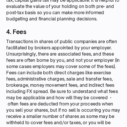
tax, capital gains tax may be applicable. It is helpful to
evaluate the value of your holding on both pre- and
post-tax basis so you can make more informed
budgeting and financial planning decisions.
4. Fees
Transactions in shares of public companies are often
facilitated by brokers appointed by your employer.
Unsurprisingly, there are associated fees, and these
fees are often borne by you, and not your employer (in
some cases employers may cover some of the fees).
Fees can include both direct charges like exercise
fees, administrative charges, sale and transfer fees,
brokerage, money movement fees, and indirect fees
including FX spread. Be sure to understand what fees
may be applicable and how will they be covered -
often fees are deducted from your proceeds when
you sell your shares, but if no sell is occurring you may
receive a smaller number of shares as some may be
withheld to cover fees and/or taxes, or you will be