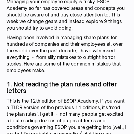
Managing your employee equity is tricky. ESOP
Academy so far has covered areas and concepts you
should be aware of and pay close attention to. This
week we change gears and instead explore 9 things
you should try to avoid doing.
Having been involved in managing share plans for
hundreds of companies and their employees all over
the world over the past decade, I have witnessed
everything - from silly mistakes to outright horror
stories. Here are some of the common mistakes that
employees make.
1. Not reading the plan rules and offer
letters
This is the 12th edition of ESOP Academy. If you want
a TLDR version of the previous 11 editions, it's 'read
the plan rules'. I get it - not many people get excited
about reading dozens of pages of terms and
conditions governing ESOP you are getting into (well, I
do, but I'm probably an exception). But the plan