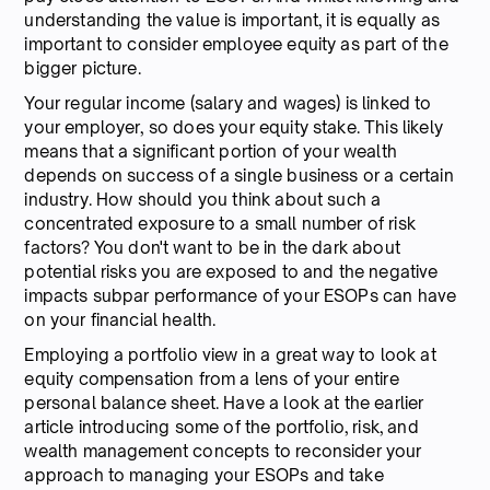
understanding the value is important, it is equally as
important to consider employee equity as part of the
bigger picture.
Your regular income (salary and wages) is linked to
your employer, so does your equity stake. This likely
means that a significant portion of your wealth
depends on success of a single business or a certain
industry. How should you think about such a
concentrated exposure to a small number of risk
factors? You don't want to be in the dark about
potential risks you are exposed to and the negative
impacts subpar performance of your ESOPs can have
on your financial health.
Employing a portfolio view in a great way to look at
equity compensation from a lens of your entire
personal balance sheet. Have a look at the earlier
article introducing some of the portfolio, risk, and
wealth management concepts to reconsider your
approach to managing your ESOPs and take