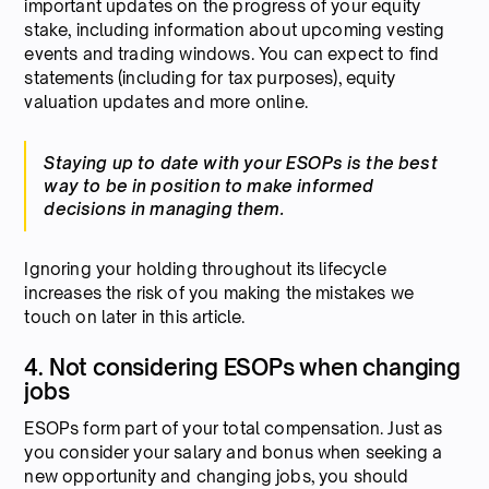
important updates on the progress of your equity
stake, including information about upcoming vesting
events and trading windows. You can expect to find
statements (including for tax purposes), equity
valuation updates and more online.
Staying up to date with your ESOPs is the best
way to be in position to make informed
decisions in managing them.
Ignoring your holding throughout its lifecycle
increases the risk of you making the mistakes we
touch on later in this article.
4. Not considering ESOPs when changing
jobs
ESOPs form part of your total compensation. Just as
you consider your salary and bonus when seeking a
new opportunity and changing jobs, you should