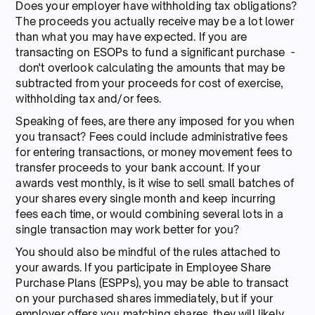
Does your employer have withholding tax obligations?
The proceeds you actually receive may be a lot lower
than what you may have expected. If you are
transacting on ESOPs to fund a significant purchase -
don't overlook calculating the amounts that may be
subtracted from your proceeds for cost of exercise,
withholding tax and/or fees.
Speaking of fees, are there any imposed for you when
you transact? Fees could include administrative fees
for entering transactions, or money movement fees to
transfer proceeds to your bank account. If your
awards vest monthly, is it wise to sell small batches of
your shares every single month and keep incurring
fees each time, or would combining several lots in a
single transaction may work better for you?
You should also be mindful of the rules attached to
your awards. If you participate in Employee Share
Purchase Plans (ESPPs), you may be able to transact
on your purchased shares immediately, but if your
employer offers you matching shares, they will likely