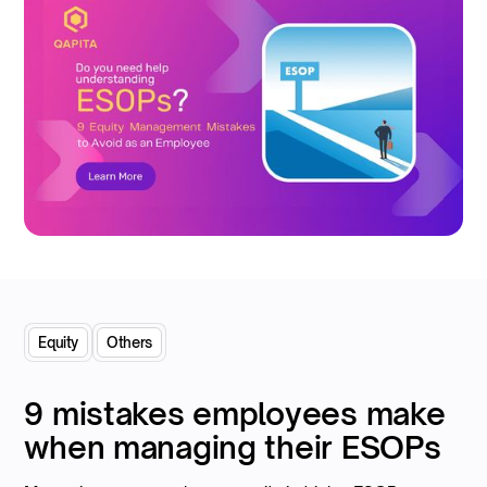
Equity
Others
9 mistakes employees make
when managing their ESOPs