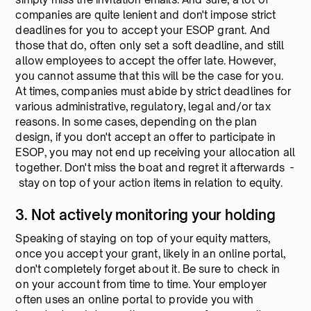
companies are quite lenient and don't impose strict
deadlines for you to accept your ESOP grant. And
those that do, often only set a soft deadline, and still
allow employees to accept the offer late. However,
you cannot assume that this will be the case for you.
At times, companies must abide by strict deadlines for
various administrative, regulatory, legal and/or tax
reasons. In some cases, depending on the plan
design, if you don't accept an offer to participate in
ESOP, you may not end up receiving your allocation all
together. Don't miss the boat and regret it afterwards -
stay on top of your action items in relation to equity.
3. Not actively monitoring your holding
Speaking of staying on top of your equity matters,
once you accept your grant, likely in an online portal,
don't completely forget about it. Be sure to check in
on your account from time to time. Your employer
often uses an online portal to provide you with