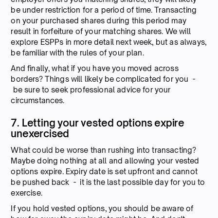
be under restriction for a period of time. Transacting
on your purchased shares during this period may
result in forfeiture of your matching shares. We will
explore ESPPs in more detail next week, but as always,
be familiar with the rules of your plan.
And finally, what if you have you moved across
borders? Things will likely be complicated for you -
be sure to seek professional advice for your
circumstances.
7. Letting your vested options expire
unexercised
What could be worse than rushing into transacting?
Maybe doing nothing at all and allowing your vested
options expire. Expiry date is set upfront and cannot
be pushed back - it is the last possible day for you to
exercise.
If you hold vested options, you should be aware of