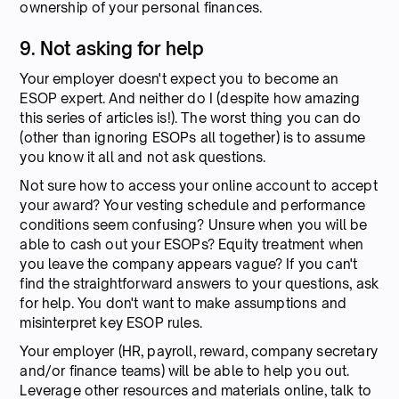
ownership of your personal finances.
9. Not asking for help
Your employer doesn't expect you to become an
ESOP expert. And neither do I (despite how amazing
this series of articles is!). The worst thing you can do
(other than ignoring ESOPs all together) is to assume
you know it all and not ask questions.
Not sure how to access your online account to accept
your award? Your vesting schedule and performance
conditions seem confusing? Unsure when you will be
able to cash out your ESOPs? Equity treatment when
you leave the company appears vague? If you can't
find the straightforward answers to your questions, ask
for help. You don't want to make assumptions and
misinterpret key ESOP rules.
Your employer (HR, payroll, reward, company secretary
and/or finance teams) will be able to help you out.
Leverage other resources and materials online, talk to