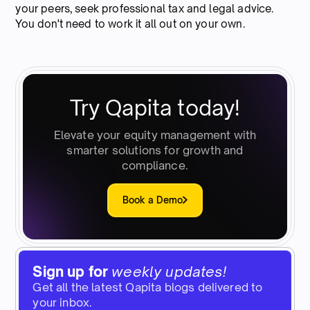
your peers, seek professional tax and legal advice.
You don't need to work it all out on your own.
Try Qapita today!
Elevate your equity management with
smarter solutions for growth and
compliance.
Book a Demo
Sign up for
weekly updates!
Get all the latest Qapita blogs delivered to
your inbox.