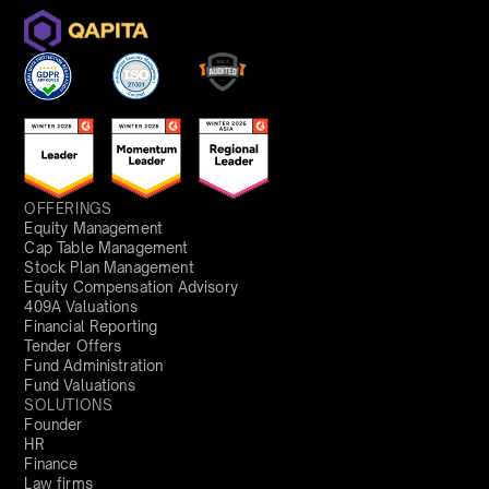
OFFERINGS
Equity Management
Cap Table Management
Stock Plan Management
Equity Compensation Advisory
409A Valuations
Financial Reporting
Tender Offers
Fund Administration
Fund Valuations
SOLUTIONS
Founder
HR
Finance
Law firms