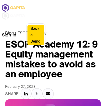
Book
Blog
ESOP Academy 12: 9 Equity management mistakes to avoid as an employee
Sign In
a
ESOP Academy 12: 9
Demo
Equity management
mistakes to avoid as
an employee
February 27, 2023
SHARE :