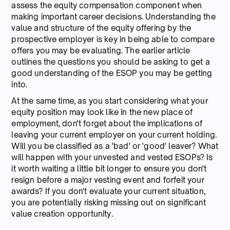
assess the equity compensation component when
making important career decisions. Understanding the
value and structure of the equity offering by the
prospective employer is key in being able to compare
offers you may be evaluating. The earlier article
outlines the questions you should be asking to get a
good understanding of the ESOP you may be getting
into.
At the same time, as you start considering what your
equity position may look like in the new place of
employment, don't forget about the implications of
leaving your current employer on your current holding.
Will you be classified as a 'bad' or 'good' leaver? What
will happen with your unvested and vested ESOPs? Is
it worth waiting a little bit longer to ensure you don't
resign before a major vesting event and forfeit your
awards? If you don't evaluate your current situation,
you are potentially risking missing out on significant
value creation opportunity.