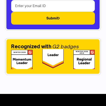
Submit
Recognized with
G2 badges