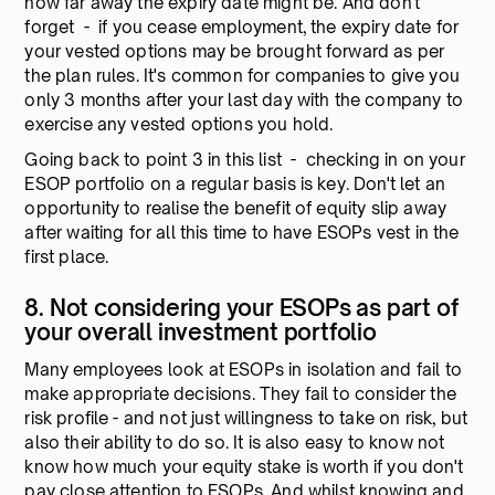
how far away the expiry date might be. And don't
forget - if you cease employment, the expiry date for
your vested options may be brought forward as per
the plan rules. It's common for companies to give you
only 3 months after your last day with the company to
exercise any vested options you hold.
Going back to point 3 in this list - checking in on your
ESOP portfolio on a regular basis is key. Don't let an
opportunity to realise the benefit of equity slip away
after waiting for all this time to have ESOPs vest in the
first place.
8. Not considering your ESOPs as part of
your overall investment portfolio
Many employees look at ESOPs in isolation and fail to
make appropriate decisions. They fail to consider the
risk profile - and not just willingness to take on risk, but
also their ability to do so. It is also easy to know not
know how much your equity stake is worth if you don't
pay close attention to ESOPs. And whilst knowing and