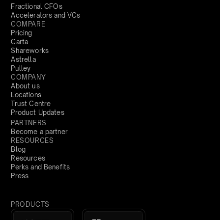
Fractional CFOs
Accelerators and VCs
COMPARE
Pricing
Carta
Shareworks
Astrella
Pulley
COMPANY
About us
Locations
Trust Centre
Product Updates
PARTNERS
Become a partner
RESOURCES
Blog
Resources
Perks and Benefits
Press
PRODUCTS