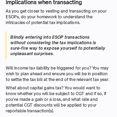
implications when transacting
As you get closer to vesting and transacting on your
ESOPs, do your homework to understand the
intricacies of potential tax implications.
Blindly entering into ESOP transactions
without considering the tax implications is
sure-fire way to expose yourself to potentially
unpleasant surprises.
Will income tax liability be triggered for you? You may
wish to plan ahead and ensure you will be in position
to settle the tax bill at the end of the relevant tax year.
What about capital gains tax? You would want to
know whether you will be subject to CGT and if so, if
you've made a gain or a loss, and what rate and
potential CGT discounts will be applied to your
reportable transaction(s).