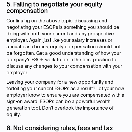
5. Failing to negotiate your equity
compensation
Continuing on the above topic, discussing and
negotiating your ESOPs is something you should be
doing with both your current and any prospective
employer. Again, just like your salary increases or
annual cash bonus, equity compensation should not
be forgotten. Get a good understanding of how your
company's ESOP work to be in the best position to
discuss any changes to your compensation with your
employer.
Leaving your company for a new opportunity and
forfeiting your current ESOPs as a result? Let your new
employer know to ensure you are compensated with a
sign-on award. ESOPs can be a powerful wealth
generation tool. Don't overlook the importance of
equity.
6. Not considering rules, fees and tax