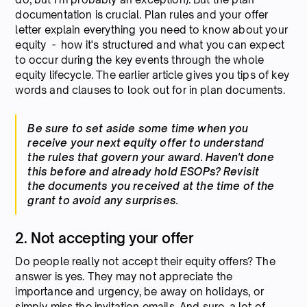
documentation is crucial. Plan rules and your offer
letter explain everything you need to know about your
equity - how it's structured and what you can expect
to occur during the key events through the whole
equity lifecycle. The earlier article gives you tips of key
words and clauses to look out for in plan documents.
Be sure to set aside some time when you
receive your next equity offer to understand
the rules that govern your award. Haven't done
this before and already hold ESOPs? Revisit
the documents you received at the time of the
grant to avoid any surprises.
2. Not accepting your offer
Do people really not accept their equity offers? The
answer is yes. They may not appreciate the
importance and urgency, be away on holidays, or
simply miss the invitation emails. And sure, a lot of