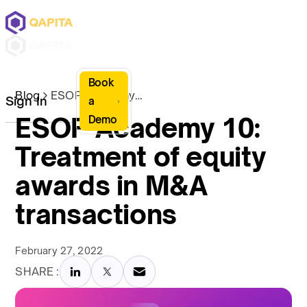
Book
Blog
ESOP Academy 10: Treatment of equity awards in M&A transactions
Sign In
a
ESOP Academy 10:
Demo
Treatment of equity
awards in M&A
transactions
February 27, 2022
SHARE :