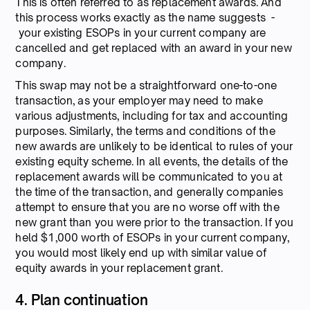
This is often referred to as replacement awards. And
this process works exactly as the name suggests -
your existing ESOPs in your current company are
cancelled and get replaced with an award in your new
company.
This swap may not be a straightforward one-to-one
transaction, as your employer may need to make
various adjustments, including for tax and accounting
purposes. Similarly, the terms and conditions of the
new awards are unlikely to be identical to rules of your
existing equity scheme. In all events, the details of the
replacement awards will be communicated to you at
the time of the transaction, and generally companies
attempt to ensure that you are no worse off with the
new grant than you were prior to the transaction. If you
held $1,000 worth of ESOPs in your current company,
you would most likely end up with similar value of
equity awards in your replacement grant.
4. Plan continuation