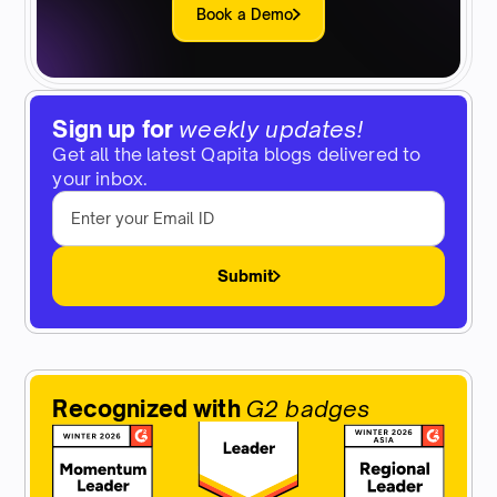
Book a Demo
Sign up for
weekly updates!
Get all the latest Qapita blogs delivered to
your inbox.
Submit
Recognized with
G2 badges