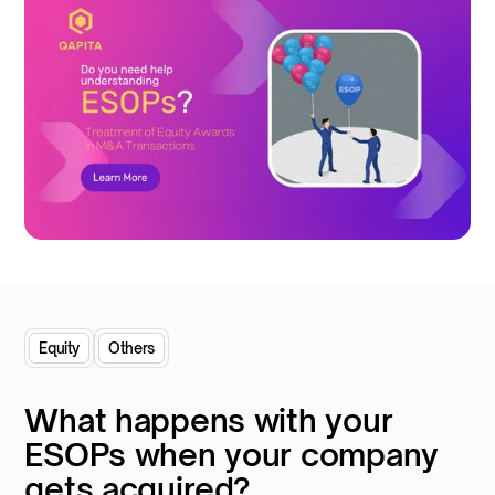
Equity
Others
What happens with your
ESOPs when your company
gets acquired?