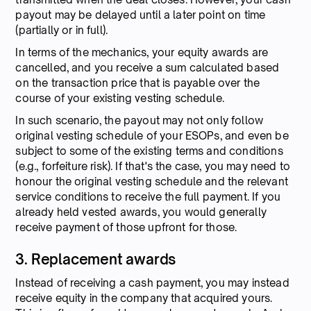
payout may be delayed until a later point on time
(partially or in full).
In terms of the mechanics, your equity awards are
cancelled, and you receive a sum calculated based
on the transaction price that is payable over the
course of your existing vesting schedule.
In such scenario, the payout may not only follow
original vesting schedule of your ESOPs, and even be
subject to some of the existing terms and conditions
(e.g., forfeiture risk). If that's the case, you may need to
honour the original vesting schedule and the relevant
service conditions to receive the full payment. If you
already held vested awards, you would generally
receive payment of those upfront for those.
3. Replacement awards
Instead of receiving a cash payment, you may instead
receive equity in the company that acquired yours.