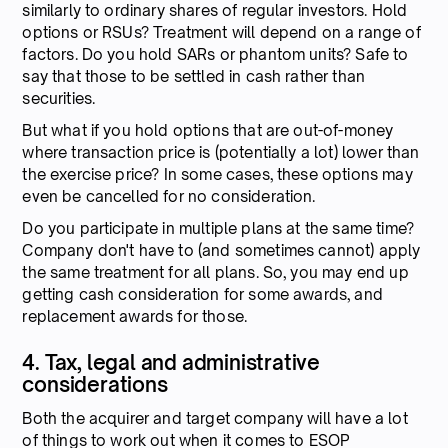
similarly to ordinary shares of regular investors. Hold
options or RSUs? Treatment will depend on a range of
factors. Do you hold SARs or phantom units? Safe to
say that those to be settled in cash rather than
securities.
But what if you hold options that are out-of-money
where transaction price is (potentially a lot) lower than
the exercise price? In some cases, these options may
even be cancelled for no consideration.
Do you participate in multiple plans at the same time?
Company don't have to (and sometimes cannot) apply
the same treatment for all plans. So, you may end up
getting cash consideration for some awards, and
replacement awards for those.
4. Tax, legal and administrative
considerations
Both the acquirer and target company will have a lot
of things to work out when it comes to ESOP