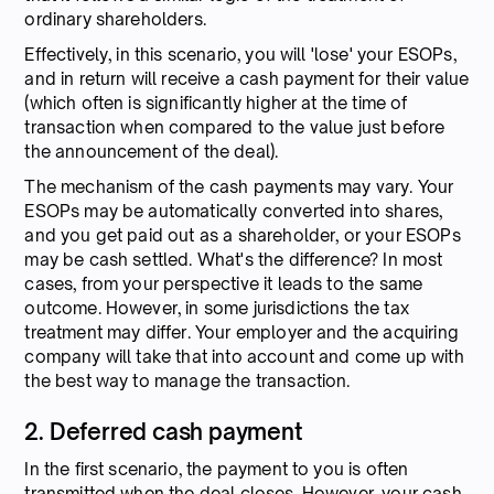
ordinary shareholders.
Effectively, in this scenario, you will 'lose' your ESOPs,
and in return will receive a cash payment for their value
(which often is significantly higher at the time of
transaction when compared to the value just before
the announcement of the deal).
The mechanism of the cash payments may vary. Your
ESOPs may be automatically converted into shares,
and you get paid out as a shareholder, or your ESOPs
may be cash settled. What's the difference? In most
cases, from your perspective it leads to the same
outcome. However, in some jurisdictions the tax
treatment may differ. Your employer and the acquiring
company will take that into account and come up with
the best way to manage the transaction.
2. Deferred cash payment
In the first scenario, the payment to you is often
transmitted when the deal closes. However, your cash