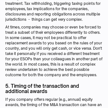
treatment. Tax withholding, triggering taxing points for
employees, tax implications for the companies,
disclosures and reporting obligations across multiple
jurisdictions - things can get very complex.
At times, companies may choose or even be forced to
treat a subset of their employees differently to others.
In some cases, it may not be practical to offer
replacement awards to you based on the rules of your
country, and you will only get cash, or vice versa. Don't
take it personally if you received a different treatment
for your ESOPs than your colleagues in another part of
the world. In most cases, this is a result of complex
review undertaken to achieve the best possible
outcome for both the company and the employees.
5. Timing of the transaction and
additional awards
If you company offers regular (e.g., annual) equity
awards, the timing of the M&A transaction can have an