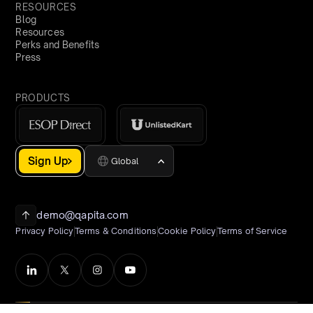
RESOURCES
Blog
Resources
Perks and Benefits
Press
PRODUCTS
Sign Up
Global
demo@qapita.com
Privacy Policy
Terms & Conditions
Cookie Policy
Terms of Service