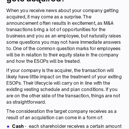
When you receive news about your company getting
acquired, it may come as a surprise. The
announcement often results in excitement, as M&A
transactions bring a lot of opportunities for the
business and you as an employee, but naturally raises
some questions you may not have immediate answers
to. One of the common question marks for employees
will be in relation to their equity stake in the company
and how the ESOPs will be treated.
If your company is the acquirer, the transaction will
likely have little impact on the treatment of your exiting
ESOPs. Their lifecycle will carry on in line with the
existing vesting schedule and plan conditions. If you
are on the other side of the transaction, things are not
as straightforward.
The consideration the target company receives as a
result of an acquisition can come in a form of:
Cash
- each shareholder receives a certain amount