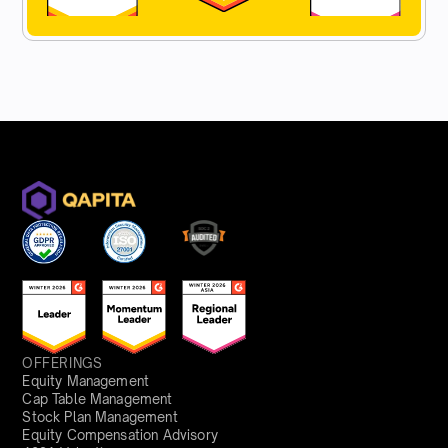
OFFERINGS
Equity Management
Cap Table Management
Stock Plan Management
Equity Compensation Advisory