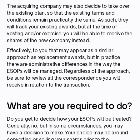
The acquiring company may also decide to take over
the existing plan, so that the existing terms and
conditions remain practically the same. As such, they
will track your existing awards, but at the time of
vesting and/or exercise, you will be able to receive the
shares of the new company instead.
Effectively, to you that may appear as a similar
approach as replacement awards, but in practice
there are administrative differences in the way the
ESOPs will be managed. Regardless of the approach,
be sure to review all the correspondence you will
receive in relation to the transaction.
What are you required to do?
Do you get to decide how your ESOPs will be treated?
Generally, no, but in some circumstances, you may
have a decision to make. Your choice may be around
converting or selling your shares prior to the