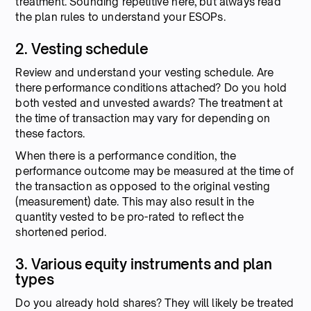
treatment. Sounding repetitive here, but always read
the plan rules to understand your ESOPs.
2. Vesting schedule
Review and understand your vesting schedule. Are
there performance conditions attached? Do you hold
both vested and unvested awards? The treatment at
the time of transaction may vary for depending on
these factors.
When there is a performance condition, the
performance outcome may be measured at the time of
the transaction as opposed to the original vesting
(measurement) date. This may also result in the
quantity vested to be pro-rated to reflect the
shortened period.
3. Various equity instruments and plan
types
Do you already hold shares? They will likely be treated