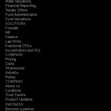
409A Valuations
Financial Reporting
Tender Offers
Fund Administration
Fund Valuations
SOLUTIONS
Founder
HR
Finance
Law firms
Fractional CFOs
Accelerators and VCs
COMPARE
Pricing
Carta
Shareworks
Astrella
Pulley
COMPANY
About us
Locations
Trust Centre
Product Updates
PARTNERS
Become a partner