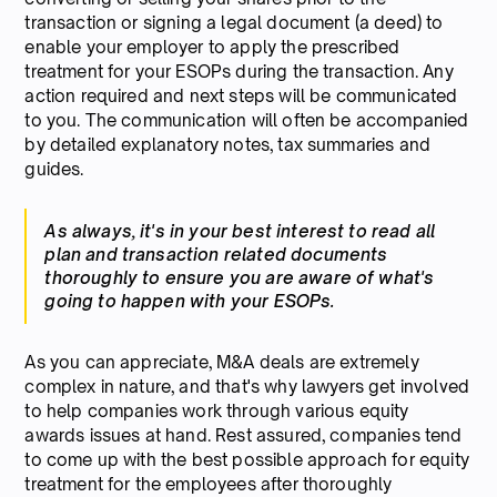
transaction or signing a legal document (a deed) to
enable your employer to apply the prescribed
treatment for your ESOPs during the transaction. Any
action required and next steps will be communicated
to you. The communication will often be accompanied
by detailed explanatory notes, tax summaries and
guides.
As always, it's in your best interest to read all
plan and transaction related documents
thoroughly to ensure you are aware of what's
going to happen with your ESOPs.
As you can appreciate, M&A deals are extremely
complex in nature, and that's why lawyers get involved
to help companies work through various equity
awards issues at hand. Rest assured, companies tend
to come up with the best possible approach for equity
treatment for the employees after thoroughly