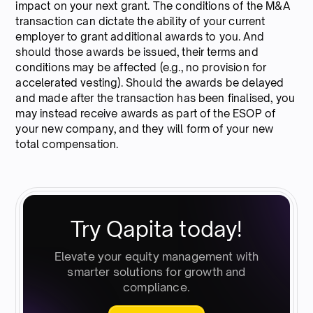
impact on your next grant. The conditions of the M&A
transaction can dictate the ability of your current
employer to grant additional awards to you. And
should those awards be issued, their terms and
conditions may be affected (e.g., no provision for
accelerated vesting). Should the awards be delayed
and made after the transaction has been finalised, you
may instead receive awards as part of the ESOP of
your new company, and they will form of your new
total compensation.
Try Qapita today!
Elevate your equity management with
smarter solutions for growth and
compliance.