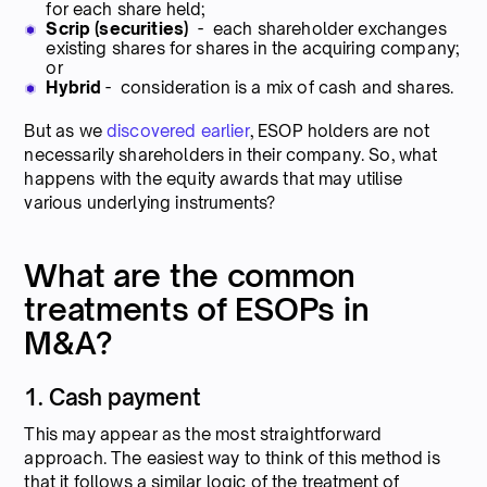
for each share held;
Scrip (securities)
- each shareholder exchanges
existing shares for shares in the acquiring company;
or
Hybrid
- consideration is a mix of cash and shares.
But as we
discovered earlier
, ESOP holders are not
necessarily shareholders in their company. So, what
happens with the equity awards that may utilise
various underlying instruments?
What are the common
treatments of ESOPs in
M&A?
1. Cash payment
This may appear as the most straightforward
approach. The easiest way to think of this method is
that it follows a similar logic of the treatment of