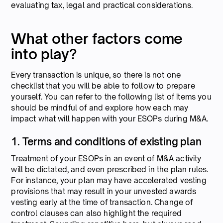
evaluating tax, legal and practical considerations.
What other factors come
into play?
Every transaction is unique, so there is not one
checklist that you will be able to follow to prepare
yourself. You can refer to the following list of items you
should be mindful of and explore how each may
impact what will happen with your ESOPs during M&A.
1. Terms and conditions of existing plan
Treatment of your ESOPs in an event of M&A activity
will be dictated, and even prescribed in the plan rules.
For instance, your plan may have accelerated vesting
provisions that may result in your unvested awards
vesting early at the time of transaction. Change of
control clauses can also highlight the required