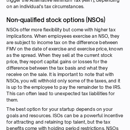
trigger the Alternative Minimum Tax (AMT), depending
on an individual's tax circumstances.
Non-qualified stock options (NSOs)
NSOs offer more flexibility but come with higher tax
implications. When employees exercise an NSO, they
are subject to income tax on the difference between
FMV on the date of exercise and exercise price, known
as the spread. When they sell at the current stock
price, they report capital gains or losses for the
difference between the tax basis and what they
receive on the sale. It is important to note that with
NSOs, you will withhold only some of the taxes, and it
is up to the employee to pay the remainder to the IRS.
This can often lead to unexpected tax liabilities for
them.
The best option for your startup depends on your
goals and resources. ISOs can be a powerful incentive
for attracting and retaining top talent, but the tax
benefits come with holding period restrictions. NSOs