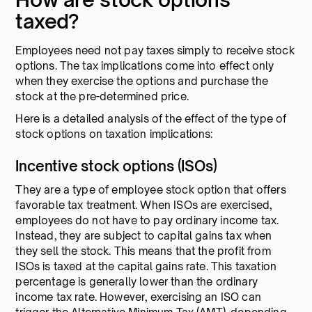
taxed?
Employees need not pay taxes simply to receive stock
options. The tax implications come into effect only
when they exercise the options and purchase the
stock at the pre-determined price.
Here is a detailed analysis of the effect of the type of
stock options on taxation implications:
Incentive stock options (ISOs)
They are a type of employee stock option that offers
favorable tax treatment. When ISOs are exercised,
employees do not have to pay ordinary income tax.
Instead, they are subject to capital gains tax when
they sell the stock. This means that the profit from
ISOs is taxed at the capital gains rate. This taxation
percentage is generally lower than the ordinary
income tax rate. However, exercising an ISO can