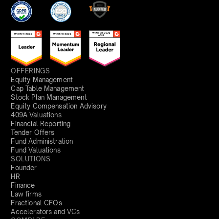
OFFERINGS
Equity Management
Cap Table Management
Stock Plan Management
Equity Compensation Advisory
409A Valuations
Financial Reporting
Tender Offers
Fund Administration
Fund Valuations
SOLUTIONS
Founder
HR
Finance
Law firms
Fractional CFOs
Accelerators and VCs