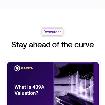
Resources
Stay ahead of the curve