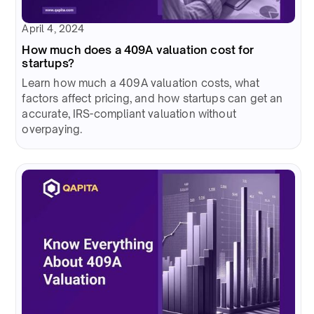
April 4, 2024
How much does a 409A valuation cost for
startups?
Learn how much a 409A valuation costs, what
factors affect pricing, and how startups can get an
accurate, IRS-compliant valuation without
overpaying.