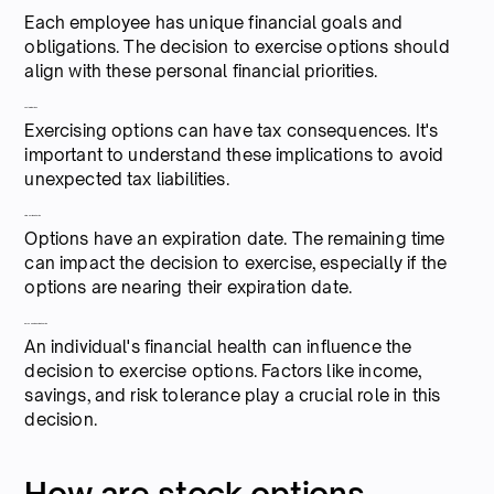
Each employee has unique financial goals and
obligations. The decision to exercise options should
align with these personal financial priorities.
Tax implications
Exercising options can have tax consequences. It's
important to understand these implications to avoid
unexpected tax liabilities.
Time until expiration
Options have an expiration date. The remaining time
can impact the decision to exercise, especially if the
options are nearing their expiration date.
Personal financial situation
An individual's financial health can influence the
decision to exercise options. Factors like income,
savings, and risk tolerance play a crucial role in this
decision.
How are stock options