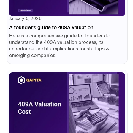
January 5, 2026
A founder's guide to 409A valuation
Here is a comprehensive guide for founders to
understand the 409A valuation process, its
importance, and its implications for startups &
emerging companies.