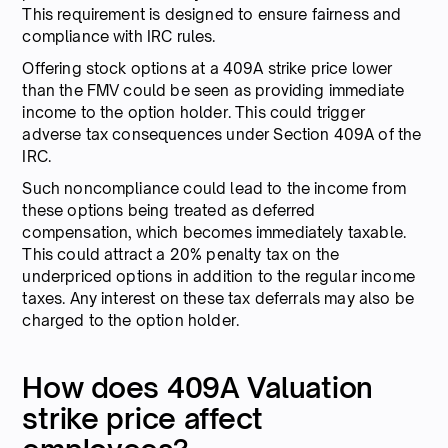
This requirement is designed to ensure fairness and
compliance with IRC rules.
Offering stock options at a 409A strike price lower
than the FMV could be seen as providing immediate
income to the option holder. This could trigger
adverse tax consequences under Section 409A of the
IRC.
Such noncompliance could lead to the income from
these options being treated as deferred
compensation, which becomes immediately taxable.
This could attract a 20% penalty tax on the
underpriced options in addition to the regular income
taxes. Any interest on these tax deferrals may also be
charged to the option holder.
How does 409A Valuation
strike price affect