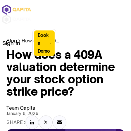
Book
Blog
How does a 409A valuation determine your stock option strike price?
Sign In
a
How does a 409A
Demo
valuation determine
your stock option
strike price?
Team Qapita
January 8, 2026
SHARE :