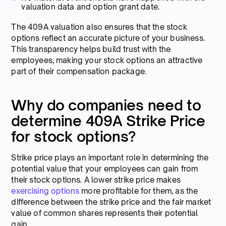
valuation data and option grant date.
The 409A valuation also ensures that the stock
options reflect an accurate picture of your business.
This transparency helps build trust with the
employees, making your stock options an attractive
part of their compensation package.
Why do companies need to
determine 409A Strike Price
for stock options?
Strike price plays an important role in determining the
potential value that your employees can gain from
their stock options. A lower strike price makes
exercising options
more profitable for them, as the
difference between the strike price and the fair market
value of common shares represents their potential
gain.