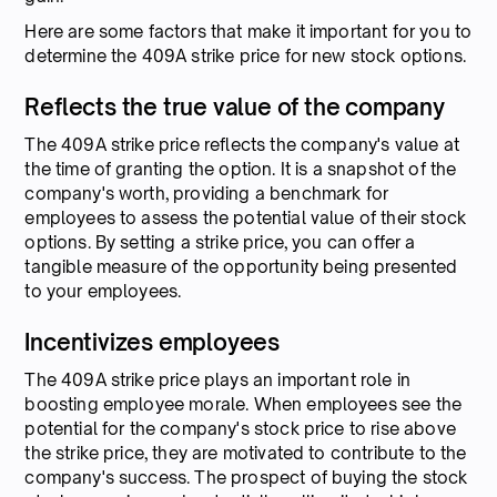
Here are some factors that make it important for you to
determine the 409A strike price for new stock options.
Reflects the true value of the company
The 409A strike price reflects the company's value at
the time of granting the option. It is a snapshot of the
company's worth, providing a benchmark for
employees to assess the potential value of their stock
options. By setting a strike price, you can offer a
tangible measure of the opportunity being presented
to your employees.
Incentivizes employees
The 409A strike price plays an important role in
boosting employee morale. When employees see the
potential for the company's stock price to rise above
the strike price, they are motivated to contribute to the
company's success. The prospect of buying the stock