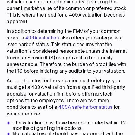
valuation cannot be determined by examining the
current market value of its common or preferred stock.
This is where the need for a 409A valuation becomes
apparent.
In addition to determining the FMV of your common
stock, a
409A valuation
also offers your enterprise a
'safe harbor' status. This status ensures that the
valuation is considered reasonable unless the Internal
Revenue Service (IRS) can prove it to be grossly
unreasonable. Therefore, the burden of proof lies with
the IRS before initiating any audits into your valuation.
As per the rules for the valuation methodology, you
must get a 409A valuation from a qualified third-party
appraiser or valuation firm before offering stock
options to the employees. There are two more
conditions to avail of a
409A safe harbor status
for
your enterprise:
The valuation must have been completed within 12
months of granting the options.
No material event should have happened with the