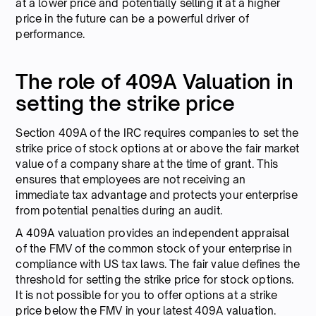
at a lower price and potentially selling it at a higher
price in the future can be a powerful driver of
performance.
The role of 409A Valuation in
setting the strike price
Section 409A of the IRC requires companies to set the
strike price of stock options at or above the fair market
value of a company share at the time of grant. This
ensures that employees are not receiving an
immediate tax advantage and protects your enterprise
from potential penalties during an audit.
A 409A valuation provides an independent appraisal
of the FMV of the common stock of your enterprise in
compliance with US tax laws. The fair value defines the
threshold for setting the strike price for stock options.
It is not possible for you to offer options at a strike
price below the FMV in your latest 409A valuation.