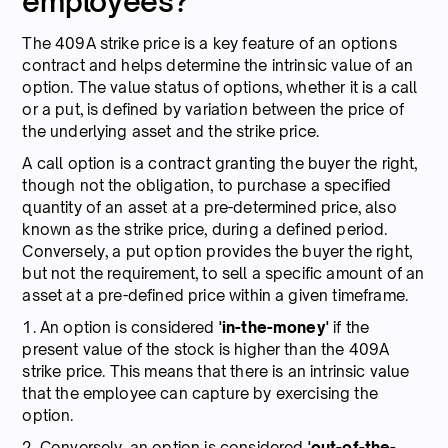
employees?
The 409A strike price is a key feature of an options
contract and helps determine the intrinsic value of an
option. The value status of options, whether it is a call
or a put, is defined by variation between the price of
the underlying asset and the strike price.
A call option is a contract granting the buyer the right,
though not the obligation, to purchase a specified
quantity of an asset at a pre-determined price, also
known as the strike price, during a defined period.
Conversely, a put option provides the buyer the right,
but not the requirement, to sell a specific amount of an
asset at a pre-defined price within a given timeframe.
1. An option is considered
'in-the-money'
if the
present value of the stock is higher than the 409A
strike price. This means that there is an intrinsic value
that the employee can capture by exercising the
option.
2. Conversely, an option is considered
'out-of-the-