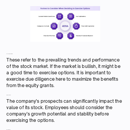
Current market conditions
These refer to the prevailing trends and performance
of the stock market. If the market is bullish, it might be
a good time to exercise options. It is important to
exercise due diligence here to maximize the benefits
from the equity grants.
Company's outlook
The company's prospects can significantly impact the
value of its stock. Employees should consider the
company's growth potential and stability before
exercising the options.
Financial priorities