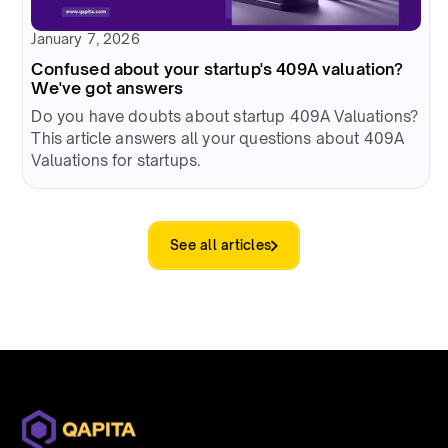
January 7, 2026
Confused about your startup's 409A valuation?
We've got answers
Do you have doubts about startup 409A Valuations?
This article answers all your questions about 409A
Valuations for startups.
See all articles