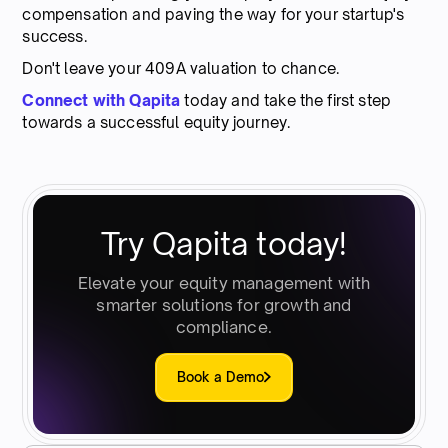
compensation and paving the way for your startup's
success.
Don't leave your 409A valuation to chance.
Connect with Qapita
today and take the first step
towards a successful equity journey.
Try Qapita today!
Elevate your equity management with
smarter solutions for growth and
compliance.
Book a Demo