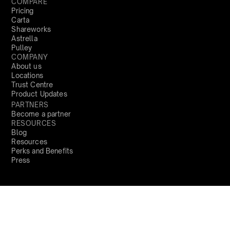
COMPARE
Pricing
Carta
Shareworks
Astrella
Pulley
COMPANY
About us
Locations
Trust Centre
Product Updates
PARTNERS
Become a partner
RESOURCES
Blog
Resources
Perks and Benefits
Press
PRODUCTS