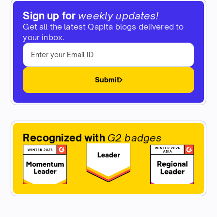
Sign up for
weekly updates!
Get all the latest Qapita blogs delivered to
your inbox.
Submit
Recognized with
G2 badges