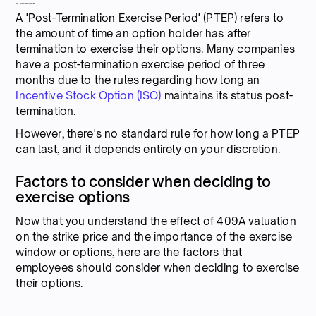
Post-Termination Exercise Period
A 'Post-Termination Exercise Period' (PTEP) refers to
the amount of time an option holder has after
termination to exercise their options. Many companies
have a post-termination exercise period of three
months due to the rules regarding how long an
Incentive Stock Option (ISO)
maintains its status post-
termination.
However, there's no standard rule for how long a PTEP
can last, and it depends entirely on your discretion.
Factors to consider when deciding to
exercise options
Now that you understand the effect of 409A valuation
on the strike price and the importance of the exercise
window or options, here are the factors that
employees should consider when deciding to exercise
their options.