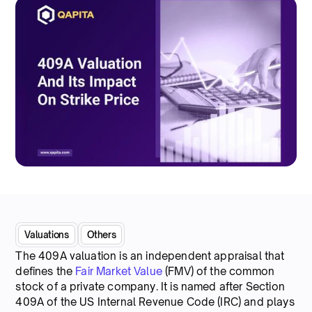
Valuations
Others
The 409A valuation is an independent appraisal that
defines the
Fair Market Value
(FMV) of the common
stock of a private company. It is named after Section
409A of the US Internal Revenue Code (IRC) and plays