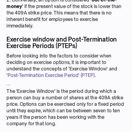
money'
if the present value of the stock is lower than
the 409A strike price. This means that there is no
inherent benefit for employees to exercise
immediately.
Exercise window and Post-Termination
Exercise Periods (PTEPs)
Before looking into the factors to consider when
deciding on exercise options, it is important to
understand the concepts of 'Exercise Window' and
'
Post-Termination Exercise Period' (PTEP)
.
Exercise window
The 'Exercise Window' is the period during which a
person can buy a number of shares at the 409A strike
price. Options can be exercised only for a fixed period
until they expire, which can be between seven to ten
years if the person has been working with the
company for that long.