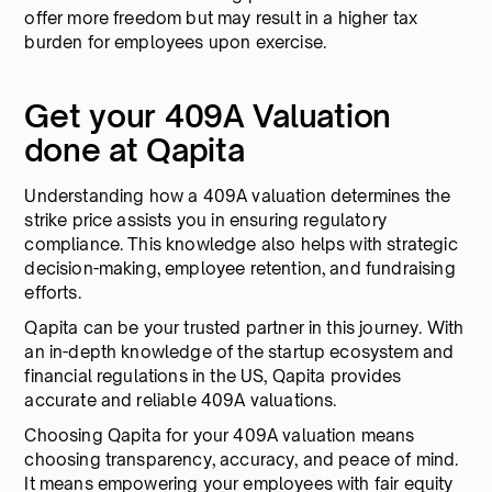
offer more freedom but may result in a higher tax
burden for employees upon exercise.
Get your 409A Valuation
done at Qapita
Understanding how a 409A valuation determines the
strike price assists you in ensuring regulatory
compliance. This knowledge also helps with strategic
decision-making, employee retention, and fundraising
efforts.
Qapita can be your trusted partner in this journey. With
an in-depth knowledge of the startup ecosystem and
financial regulations in the US, Qapita provides
accurate and reliable 409A valuations.
Choosing Qapita for your 409A valuation means
choosing transparency, accuracy, and peace of mind.
It means empowering your employees with fair equity