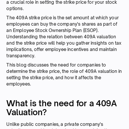
a crucial role in setting the strike price for your stock
options.
The 409A strike price is the set amount at which your
employees can buy the company's shares as part of
an Employee Stock Ownership Plan (ESOP).
Understanding the relation between 409A valuation
and the strike price will help you gather insights on tax
implications, offer employee incentives and maintain
transparency.
This blog discusses the need for companies to
determine the strike price, the role of 409A valuation in
setting the strike price, and how it affects the
employees.
What is the need for a 409A
Valuation?
Unlike public companies, a private company's