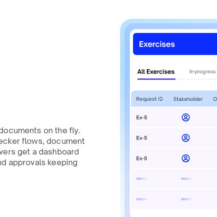
documents on the fly.
hecker flows, document
overs get a dashboard
nd approvals keeping