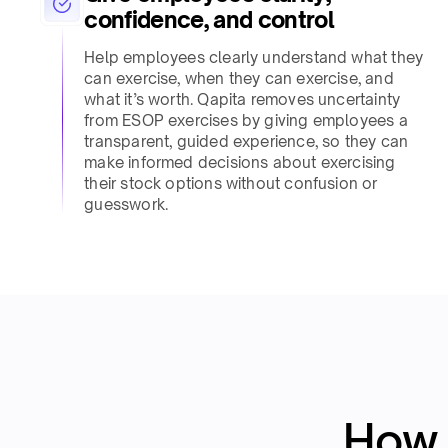
confidence, and control​
Help employees clearly understand what they
can exercise, when they can exercise, and
what it’s worth. Qapita removes uncertainty
from ESOP exercises by giving employees a
transparent, guided experience, so they can
make informed decisions about exercising
their stock options without confusion or
guesswork.​
How 