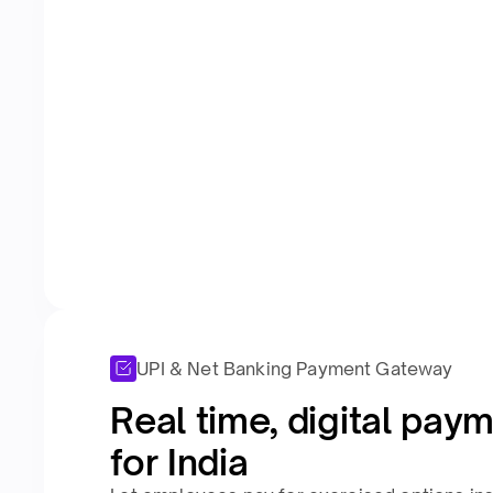
UPI & Net Banking Payment Gateway
Real time, digital paym
for India​