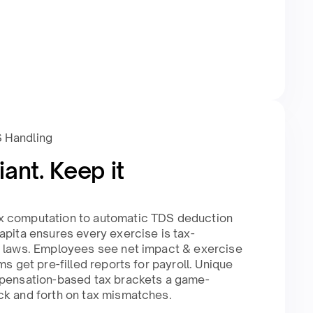
S Handling
ant. Keep it
x computation to automatic TDS deduction
apita ensures every exercise is tax-
n laws. Employees see net impact & exercise
ms get pre-filled reports for payroll. Unique
mpensation-based tax brackets a game-
k and forth on tax mismatches.​