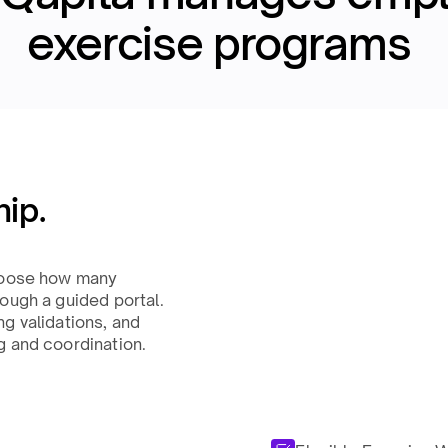
exercise programs ​
ip.
choose how many
ough a guided portal.
g validations, and
 and coordination.​