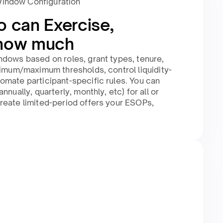
Window Configuration
o can Exercise,
how much​
ndows based on roles, grant types, tenure,
nimum/maximum thresholds, control liquidity-
omate participant-specific rules. You can
nnually, quarterly, monthly, etc) for all or
reate limited-period offers your ESOPs,