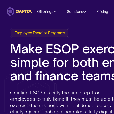
Offerings
Solutions
Pricing
Employee Exercise Programs
Make ESOP exerc
simple for both 
and finance teams
Granting ESOPs is only the first step. For
employees to truly benefit, they must be able 
exercise their options with confidence, ease, a
clarity. Qapita enables a seamless, fully digital