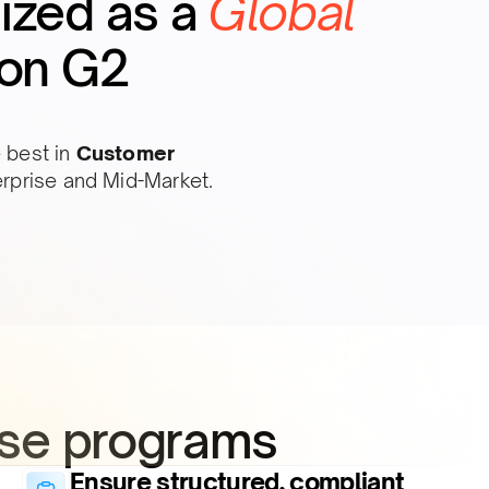
ized as a
Global
on G2
 best in
Customer
erprise and Mid-Market.
se programs​
Ensure structured, compliant