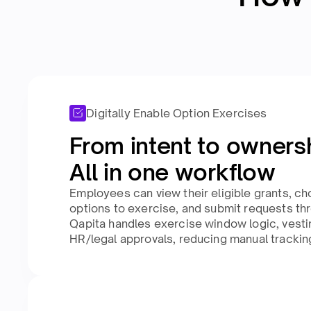
Digitally Enable Option Exercises
From intent to ownersh
All in one workflow​
Employees can view their eligible grants, 
options to exercise, and submit requests thr
Qapita handles exercise window logic, vestin
HR/legal approvals, reducing manual tracking