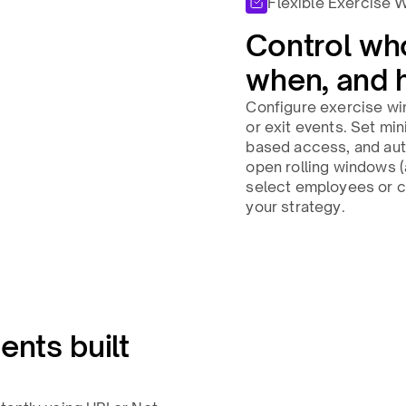
Flexible Exercise 
Control wh
when, and 
Configure exercise wi
or exit events. Set mi
based access, and aut
open rolling windows (a
select employees or c
your strategy.​
ents built