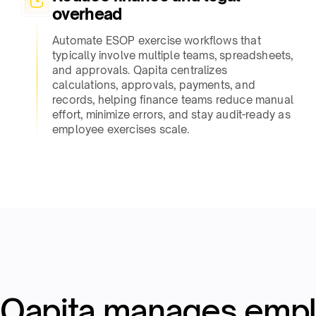
overhead​
Automate ESOP exercise workflows that
typically involve multiple teams, spreadsheets,
and approvals. Qapita centralizes
calculations, approvals, payments, and
records, helping finance teams reduce manual
effort, minimize errors, and stay audit-ready as
employee exercises scale.​
Qapita manages emp