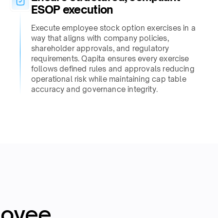
ESOP execution​
Execute employee stock option exercises in a
way that aligns with company policies,
shareholder approvals, and regulatory
requirements. Qapita ensures every exercise
follows defined rules and approvals reducing
operational risk while maintaining cap table
accuracy and governance integrity.​
loyee