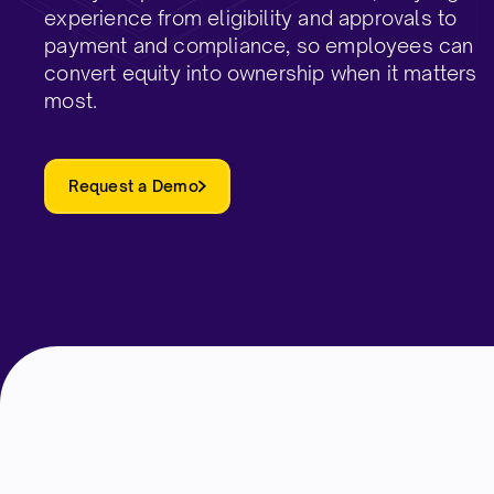
experience from eligibility and approvals to
payment and compliance, so employees can
convert equity into ownership when it matters
most.​
Request a Demo