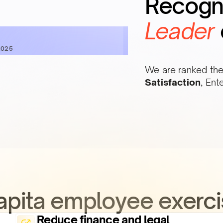
Recogn
Leader
2025
We are ranked the
Satisfaction
, Ent
Qapita employee exerci
Reduce finance and legal