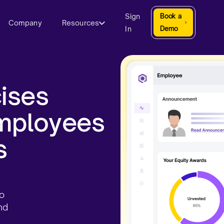
Sign
Book a
Company
Resources
In
Demo
ises
employees
​
to
nd