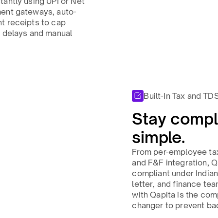
tantly using UPI or Net
ment gateways, auto-
t receipts to cap
g delays and manual
Built-In Tax and TD
Stay compli
simple.​
From per-employee ta
and F&F integration, Q
compliant under India
letter, and finance tea
with Qapita is the co
changer to prevent bac