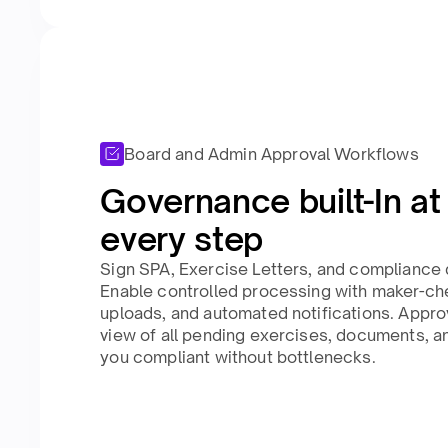
Board and Admin Approval Workflows
Governance built-In at
every step​
Sign SPA, Exercise Letters, and compliance 
Enable controlled processing with maker-c
uploads, and automated notifications. Appr
view of all pending exercises, documents, a
you compliant without bottlenecks.​