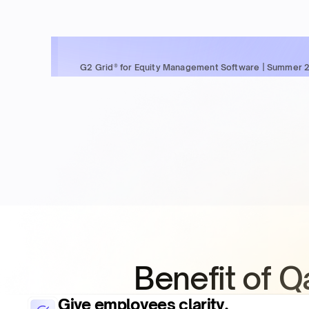
G2 Grid® for Equity Management Software | Summer 
Benefit of 
Give employees clarity,