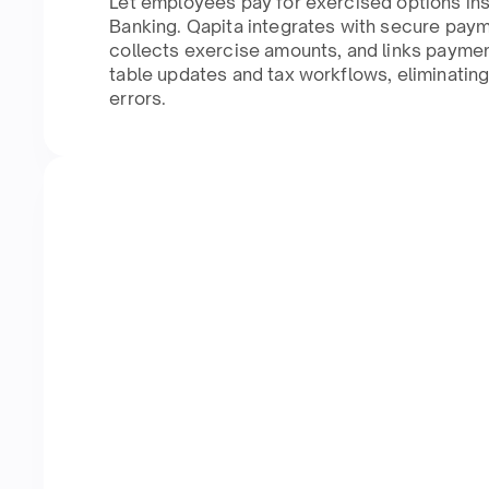
Let employees pay for exercised options ins
Banking. Qapita integrates with secure pay
collects exercise amounts, and links paymen
table updates and tax workflows, eliminatin
errors.​