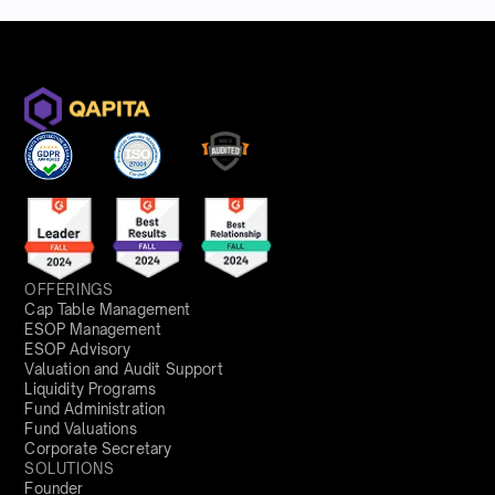
OFFERINGS
Cap Table Management
ESOP Management
ESOP Advisory
Valuation and Audit Support
Liquidity Programs
Fund Administration
Fund Valuations
Corporate Secretary
SOLUTIONS
Founder