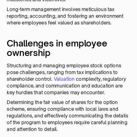
Long-term management involves meticulous tax
reporting, accounting, and fostering an environment
where employees feel valued as shareholders.
Challenges in employee
ownership
Structuring and managing employee stock options
pose challenges, ranging from tax implications to
shareholder control.
Valuation
complexity, regulatory
compliance, and communication and education are
key hurdles that companies may encounter.
Determining the fair value of shares for the option
scheme, ensuring compliance with local laws and
regulations, and effectively communicating the details
of the program to employees require careful planning
and attention to detail.