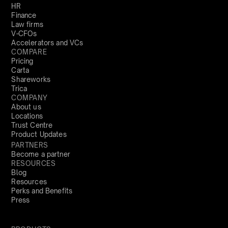
HR
Finance
Law firms
V-CFOs
Accelerators and VCs
COMPARE
Pricing
Carta
Shareworks
Trica
COMPANY
About us
Locations
Trust Centre
Product Updates
PARTNERS
Become a partner
RESOURCES
Blog
Resources
Perks and Benefits
Press