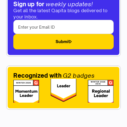
Sign up for
weekly updates!
Get all the latest Qapita blogs delivered to
your inbox.
Submit
Recognized with
G2 badges