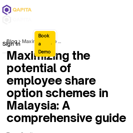
Book
Blog
Maximizing the potential of employee share option schemes in Malaysia: A comprehensive guide
Sign In
a
Maximizing the
Demo
potential of
employee share
option schemes in
Malaysia: A
comprehensive guide