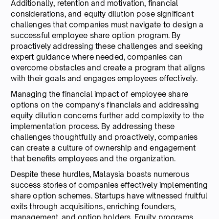
Additionally, retention and motivation, financial
considerations, and equity dilution pose significant
challenges that companies must navigate to design a
successful employee share option program. By
proactively addressing these challenges and seeking
expert guidance where needed, companies can
overcome obstacles and create a program that aligns
with their goals and engages employees effectively.
Managing the financial impact of employee share
options on the company's financials and addressing
equity dilution concerns further add complexity to the
implementation process. By addressing these
challenges thoughtfully and proactively, companies
can create a culture of ownership and engagement
that benefits employees and the organization.
Despite these hurdles, Malaysia boasts numerous
success stories of companies effectively implementing
share option schemes. Startups have witnessed fruitful
exits through acquisitions, enriching founders,
management, and option holders. Equity programs