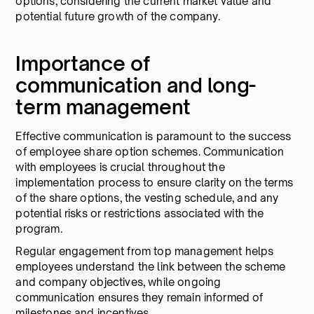
options, considering the current market value and
potential future growth of the company.
Importance of
communication and long-
term management
Effective communication is paramount to the success
of employee share option schemes. Communication
with employees is crucial throughout the
implementation process to ensure clarity on the terms
of the share options, the vesting schedule, and any
potential risks or restrictions associated with the
program.
Regular engagement from top management helps
employees understand the link between the scheme
and company objectives, while ongoing
communication ensures they remain informed of
milestones and incentives.