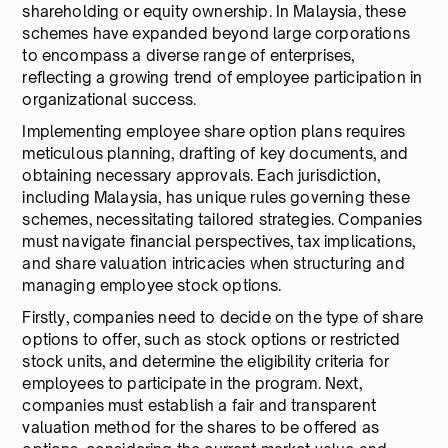
shareholding or equity ownership. In Malaysia, these
schemes have expanded beyond large corporations
to encompass a diverse range of enterprises,
reflecting a growing trend of employee participation in
organizational success.
Implementing employee share option plans requires
meticulous planning, drafting of key documents, and
obtaining necessary approvals. Each jurisdiction,
including Malaysia, has unique rules governing these
schemes, necessitating tailored strategies. Companies
must navigate financial perspectives, tax implications,
and share valuation intricacies when structuring and
managing employee stock options.
Firstly, companies need to decide on the type of share
options to offer, such as stock options or restricted
stock units, and determine the eligibility criteria for
employees to participate in the program. Next,
companies must establish a fair and transparent
valuation method for the shares to be offered as