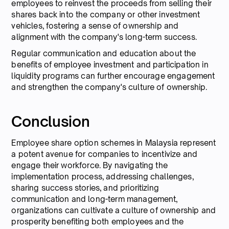
employees to reinvest the proceeds from selling their
shares back into the company or other investment
vehicles, fostering a sense of ownership and
alignment with the company's long-term success.
Regular communication and education about the
benefits of employee investment and participation in
liquidity programs can further encourage engagement
and strengthen the company's culture of ownership.
Conclusion
Employee share option schemes in Malaysia represent
a potent avenue for companies to incentivize and
engage their workforce. By navigating the
implementation process, addressing challenges,
sharing success stories, and prioritizing
communication and long-term management,
organizations can cultivate a culture of ownership and
prosperity benefiting both employees and the