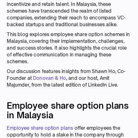
incentivize and retain talent. In Malaysia, these
schemes have transcended the realm of listed
companies, extending their reach to encompass VC-
backed startups and traditional businesses alike.
This blog explores employee share option schemes in
Malaysia, covering their implementation, challenges,
and success stories. It also highlights the crucial role
of effective communication in managing these
schemes.
Our discussion features insights from Shawn Ho, Co-
Founder at
Donovan & Ho
, and our host, Amit
Majumder, from the latest edition of LinkedIn Live.
Employee share option plans
in Malaysia
Employee share option plans
offer employees the
opportunity to hold a stake in the company through