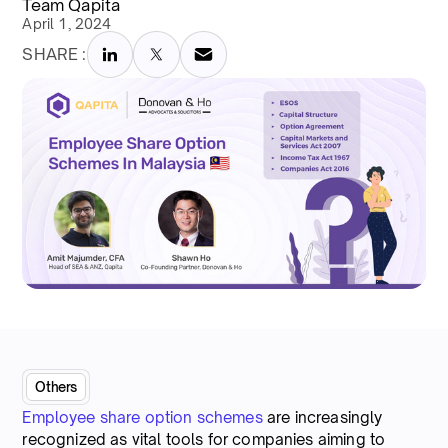
Team Qapita
April 1, 2024
SHARE :
Others
Employee share option schemes
are increasingly
recognized as vital tools for companies aiming to