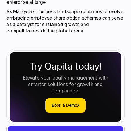
enterprise at large.
As Malaysia's business landscape continues to evolve,
embracing employee share option schemes can serve
as a catalyst for sustained growth and
competitiveness in the global arena.
Try Qapita today!
Elevate your equity management with
smarter solutions for growth and
compliance.
Book a Demo