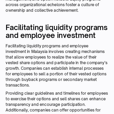
across organizational echelons foster a culture of
ownership and collective achievement.
Facilitating liquidity programs
and employee investment
Facilitating liquidity programs and employee
investment in Malaysia involves creating mechanisms
that allow employees to realize the value of their
vested share options and participate in the company's
growth. Companies can establish internal processes
for employees to sell a portion of their vested options
through buyback programs or secondary market
transactions.
Providing clear guidelines and timelines for employees
to exercise their options and sell shares can enhance
transparency and encourage participation.
Additionally, companies can offer opportunities for