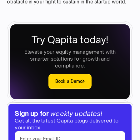
obstacle in your fight to sustain in the startup world.
Try Qapita today!
Elevate your equity management with
smarter solutions for growth and
compliance.
Book a Demo
Sign up for
weekly updates!
Get all the latest Qapita blogs delivered to
your inbox.