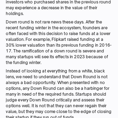
investors who purchased shares in the previous round
may experience a decrease in the value of their
holdings.
Down round is not rare news these days. After the
recent funding winter in the ecosystem, founders are
often faced with this decision to raise funds at a lower
valuation. For example, Flipkart raised funding at a
30% lower valuation than its previous funding in 2016-
17. The ramification of a down round is severe and
many startups will see its effects in 2023 because of
the funding winter.
Instead of looking at everything from a white, black
lens, we need to understand that Down Round is not
always a bad opportunity. When presented with no
options, any Down Round can also be a harbinger for
many in need of the required funds. Startups should
judge every Down Round critically and assess their
options well. It is not that they can never regain their
value, but they may come close to the edge of closing
their startup if they run out of funds.