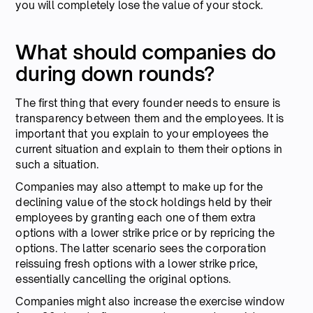
you will completely lose the value of your stock.
What should companies do
during down rounds?
The first thing that every founder needs to ensure is
transparency between them and the employees. It is
important that you explain to your employees the
current situation and explain to them their options in
such a situation.
Companies may also attempt to make up for the
declining value of the stock holdings held by their
employees by granting each one of them extra
options with a lower strike price or by repricing the
options. The latter scenario sees the corporation
reissuing fresh options with a lower strike price,
essentially cancelling the original options.
Companies might also increase the exercise window