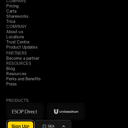
COMPARE
Pricing
Carta
Shareworks
Trica
COMPANY
About us
Locations
Trust Centre
Product Updates
PARTNERS
Become a partner
RESOURCES
Blog
Resources
Perks and Benefits
Press
PRODUCTS
Sign Up
SEA