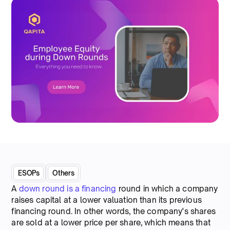
ESOPs
Others
A
down round is a financing
round in which a company
raises capital at a lower valuation than its previous
financing round. In other words, the company's shares
are sold at a lower price per share, which means that