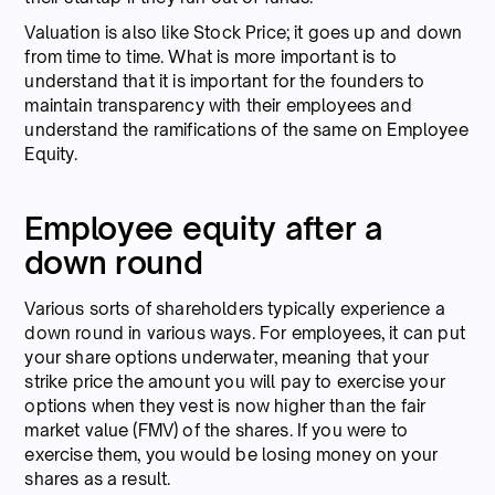
Valuation is also like Stock Price; it goes up and down
from time to time. What is more important is to
understand that it is important for the founders to
maintain transparency with their employees and
understand the ramifications of the same on Employee
Equity.
Employee equity after a
down round
Various sorts of shareholders typically experience a
down round in various ways. For employees, it can put
your share options underwater, meaning that your
strike price the amount you will pay to exercise your
options when they vest is now higher than the fair
market value (FMV) of the shares. If you were to
exercise them, you would be losing money on your
shares as a result.