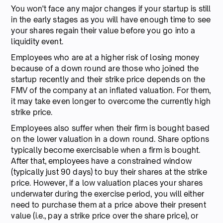
You won't face any major changes if your startup is still
in the early stages as you will have enough time to see
your shares regain their value before you go into a
liquidity event.
Employees who are at a higher risk of losing money
because of a down round are those who joined the
startup recently and their strike price depends on the
FMV of the company at an inflated valuation. For them,
it may take even longer to overcome the currently high
strike price.
Employees also suffer when their firm is bought based
on the lower valuation in a down round. Share options
typically become exercisable when a firm is bought.
After that, employees have a constrained window
(typically just 90 days) to buy their shares at the strike
price. However, if a low valuation places your shares
underwater during the exercise period, you will either
need to purchase them at a price above their present
value (i.e., pay a strike price over the share price), or