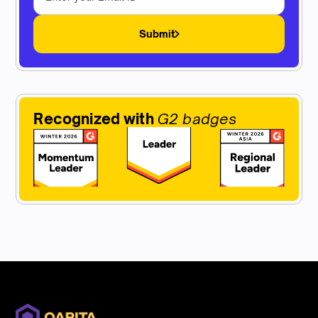
Submit
Recognized with
G2 badges