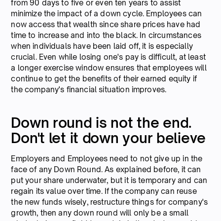
from 90 days to five or even ten years to assist
minimize the impact of a down cycle. Employees can
now access that wealth since share prices have had
time to increase and into the black. In circumstances
when individuals have been laid off, it is especially
crucial. Even while losing one's pay is difficult, at least
a longer exercise window ensures that employees will
continue to get the benefits of their earned equity if
the company's financial situation improves.
Down round is not the end.
Don't let it down your believe
Employers and Employees need to not give up in the
face of any Down Round. As explained before, it can
put your share underwater, but it is temporary and can
regain its value over time. If the company can reuse
the new funds wisely, restructure things for company's
growth, then any down round will only be a small