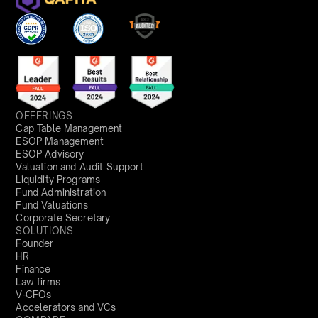
OFFERINGS
Cap Table Management
ESOP Management
ESOP Advisory
Valuation and Audit Support
Liquidity Programs
Fund Administration
Fund Valuations
Corporate Secretary
SOLUTIONS
Founder
HR
Finance
Law firms
V-CFOs
Accelerators and VCs