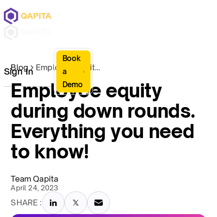
Book
Blog
Employee equity during down rounds. Everything you need to know!
Sign In
a
Employee equity
Demo
during down rounds.
Everything you need
to know!
Team Qapita
April 24, 2023
SHARE :