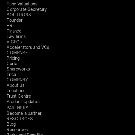
Fund Valuations
Corporate Secretary
SOLUTIONS
Founder
HR
Finance
Law firms
V-CFOs
Accelerators and VCs
COMPARE
Pricing
Carta
Shareworks
Trica
COMPANY
About us
Locations
Trust Centre
Product Updates
PARTNERS
Become a partner
RESOURCES
Blog
Resources
Perks and Benefits