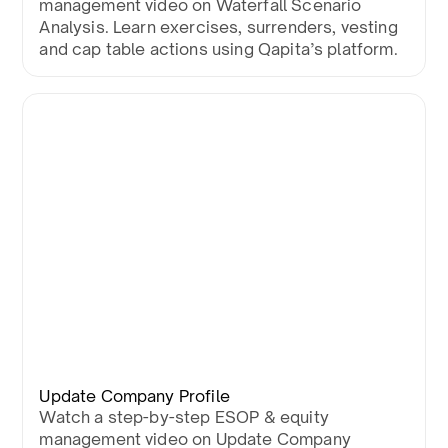
management video on Waterfall Scenario
Analysis. Learn exercises, surrenders, vesting
and cap table actions using Qapita’s platform.
Update Company Profile
Watch a step-by-step ESOP & equity
management video on Update Company