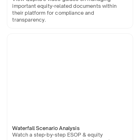
important equity-related documents within
their platform for compliance and
transparency.
Waterfall Scenario Analysis
Watch a step-by-step ESOP & equity