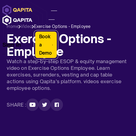
Home
Video
Exercise Options - Employee
Exercise Options -
Book
Sign In
a
Employee
Demo
Watch a step-by-step ESOP & equity management
video on Exercise Options Employee. Learn
exercises, surrenders, vesting and cap table
actions using Qapita’s platform. videos exercise
employee options.
SHARE :