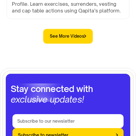
Profile. Learn exercises, surrenders, vesting
and cap table actions using Qapita’s platform.
See More Videos
Stay connected with
exclusive updates!
Subscribe to newsletter