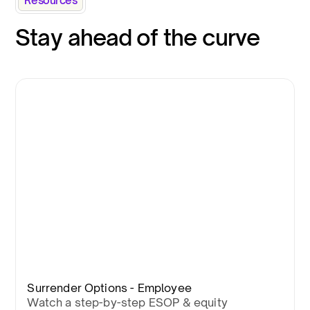
Resources
Stay ahead of the curve
Surrender Options - Employee
Watch a step-by-step ESOP & equity