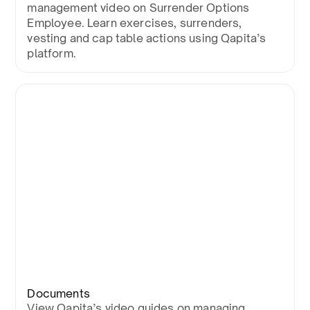
management video on Surrender Options
Employee. Learn exercises, surrenders,
vesting and cap table actions using Qapita’s
platform.
Documents
View Qapita’s video guides on managing