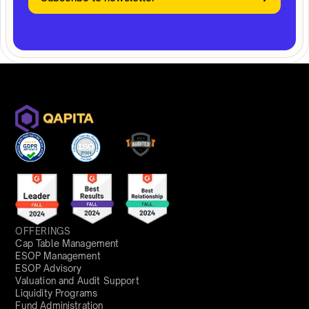
OFFERINGS
Cap Table Management
ESOP Management
ESOP Advisory
Valuation and Audit Support
Liquidity Programs
Fund Administration